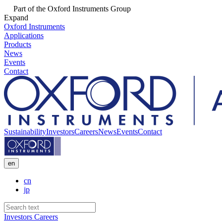
Part of the Oxford Instruments Group
Expand
Oxford Instruments
Applications
Products
News
Events
Contact
Sustainability
Investors
Careers
News
Events
Contact
en
cn
jp
Investors
Careers