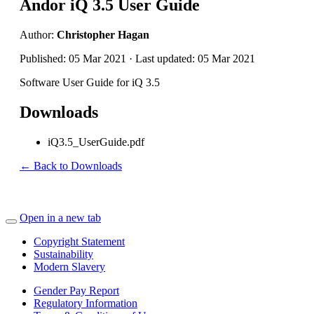
Andor iQ 3.5 User Guide
Author:
Christopher Hagan
Published: 05 Mar 2021 · Last updated: 05 Mar 2021
Software User Guide for iQ 3.5
Downloads
iQ3.5_UserGuide.pdf
← Back to Downloads
Open in a new tab
Copyright Statement
Sustainability
Modern Slavery
Gender Pay Report
Regulatory Information