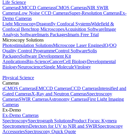
Life Science
Cameras
EMCCD Cameras
sCMOS Cameras
NIR SWIR
Cameras
Low Noise CCD Cameras
Super-Resolution Cameras
Ex-
Demo Cameras
Light Microscopy
Dragonfly Confocal Systems
Widefield &
Confocal Benchtop Microscopes
Acquisition Software
Image
Analysis Software
Imaris Packages
Imaris Free Trial
Microscopy Solutions
Photostimulation Solutions
Microscope Laser Engines
IQ/OQ
Quality Control Programme
Control Software
Solis
Packages
Software Development Kit
Applications
Bio-Science
Cancer
Cell Biology
Developmental
Biology
Neuroscience
Single Molecule
Virology
Physical Science
Cameras
sCMOS Cameras
EMCCD Cameras
CCD Cameras
Intensified and
Gated Cameras
X-Ray and Neutron Cameras
Spectroscopy
Cameras
SWIR Cameras
Astronomy Cameras
First Light Imaging
Cameras
Ex-Demo
Ex-Demo Cameras
Spectroscopy
Spectrograph Solutions
Product Focus: Kymera
Spectrometers
Detectors for UV to NIR and SWIR
Spectroscopy
Accessories
Spectroscopy Quick Quote