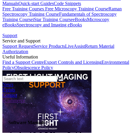
Manuals
Quick-start Guides
Code Snippets
Free Training Courses
Free Microscopy Training Course
Raman
Spectroscopy Training Course
Fundamentals of Spectroscopy
Training Course
iStar Training Course
eBooks
Microscopy
eBooks
Spectroscopy and Imaging eBooks
Support
Service and Support
Support Request
Service Products
LiveAssist
Return Material
Authorization
Useful Information
Find a Support Centre
Export Controls and Licensing
Environmental
Policy
Obsolescence Policy
News
Events
Contact
eCommerce
Software Manuals