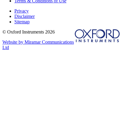
Terms & Conditions of Use
Privacy
Disclaimer
Sitemap
© Oxford Instruments 2026
Website by Miramar Communications
Ltd