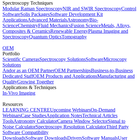
Spectroscopy Techniques
Modular Raman Spectroscopy
NIR and SWIR Spectroscopy
Control
Software
Solis Packages
Software Development Kit
Applications
Advanced Materials
Astronomy
Bio-
Science
Chemistry
Fluid Mechanics
Fusion Science
Metals, Alloys,
Composites & Ceramics
Renewable Energy
Plasma Imaging and
Spectroscopy
Quantum Optics
Tomography
OEM
Portfolio
Scientific Cameras
Spectroscopy Solutions
Software
Microscopy
Solutions
Andor as an OEM Partner
OEM Partnerships
Business-to-Business
Dedicated Staff
OEM Products and Applications
Manufacturing and
Quality
Growing Together
Applications & Techniques
In-Vivo Imaging
Resources
LEARNING CENTRE
Upcoming Webinars
On-Demand
Webinars
Case Studies
Application Notes
Technical Articles
Tools
Astronomy Calculator
Camera Window Selector
Signal to
Noise Calculator
Spectroscopy Resolution Calculator
Third Party
Software Compatibility
Downloads
Software Downloads
Drivers
Software Manuals
User