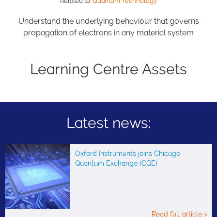
Related to:
Quantum Technology
Understand the underlying behaviour that governs
propagation of electrons in any material system
Learning Centre Assets
Latest news:
Oxford Instruments joins Chicago
Quantum Exchange (CQE)
Read full article >