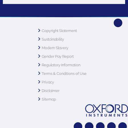
Copyright Statement
Sustainability
Modern Slavery
Gender Pay Report
Regulatory Information
Terms & Conditions of Use
Privacy
Disclaimer
Sitemap