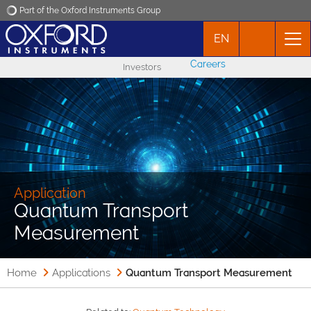
Part of the Oxford Instruments Group
EN
Oxford Instruments
Careers
Investors
Applications
Products
News
Application
Quantum Transport
Events
Measurement
Contact
Home
Applications
Quantum Transport Measurement