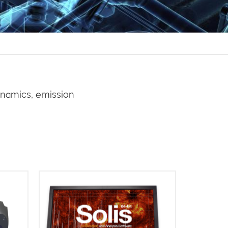
ynamics, emission
for
The Andor Solis (i) software
anding
platform is designed for image
 key
capture and analysis and is used in