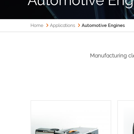
Home
Applications
Automotive Engines
Manufacturing cl
T
sCMOS
Intelligent and multi-modal
50% 