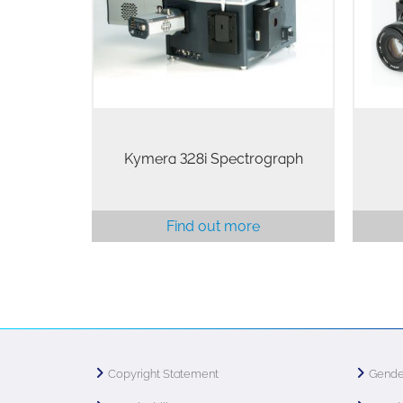
spectroscopy platform for Physical
inte
and Life science
pix
Kymera 328i Spectrograph
Find out more
Copyright Statement
Gende