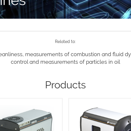
Related to:
eanliness, measurements of combustion and fluid d
control and measurements of particles in oil
Products
he innovative USB 3.0 iStar
Andor’s iKon-L HF is built 
 boasts frame rates at least
scientific imaging! The outst
faster than competing CCD or
design brings together the