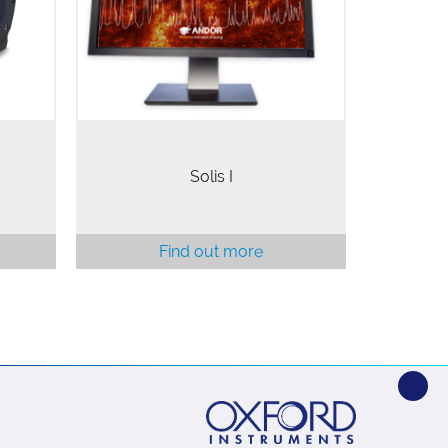
ized
a wide range of scientific fields
 Back-
including fluorescence imaging,
Bose-Einstein Condensation,…
Solis I
Find out more