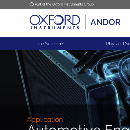
Part of the Oxford Instruments Group
Oxford Instruments
Applications
Life Science
Physical S
Application
Automotive Eng