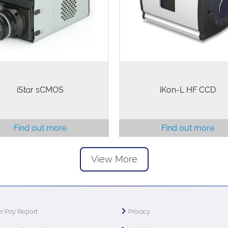
rline platforms (at equivalent
elements in a single optim
el matrix size), while offering
format; the highest QE (95%)
intrinsically low…
illuminated sensor,…
iStar sCMOS
iKon-L HF CCD
Find out more
Find out more
View More
r Pay Report
Privacy