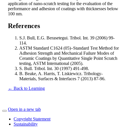
application of nano-scratch testing for the evaluation of the
performance and adhesion of coatings with thicknesses below
100 nm.
References
S.J. Bull, E.G. Berasetegui. Tribol. Int. 39 (2006) 99-
114.
ASTM Standard C1624 (05)–Standard Test Method for
Adhesion Strength and Mechanical Failure Modes of
Ceramic Coatings by Quantitative Single Point Scratch
testing, ASTM International (2005).
S. Bull. Tribol. Int. 30 (1997) 491-498.
B. Beake, A. Harris, T. Liskiewicz. Tribology-
Materials, Surfaces & Interfaces 7 (2013) 87-96.
← Back to Learning
Open in a new tab
Copyright Statement
Sustainability