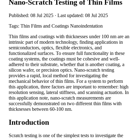
Nano-Scratch Testing of Thin Films
Published: 08 Jul 2025 · Last updated: 08 Jul 2025
Tags: Thin Films and Coatings Nanoindentation
Thin films and coatings with thicknesses under 100 nm are an
intrinsic part of modern technology, finding applications in
semiconductors, optics, flexible electronics, and
functionalized surfaces. To ensure full functionality in these
coating systems, the coatings must be cohesive and well-
adhered to their substrate, whether that is another coating, a
silicon wafer, or precision optics. Nano-scratch testing
provides a rapid, local method for investigating the
mechanical behavior of thin films. For a system to perform
this application, three factors are important to remember: high
resolution sensing, lateral stiffness, and scanning actuation. In
this application note, nano-scratch measurements are
successfully demonstrated on two different thin films with
thicknesses between 60-100 nm.
Introduction
Scratch testing is one of the simplest tests to investigate the