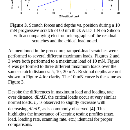
Figure 3.
Scratch forces and depths vs. position during a 10
mN progressive scratch of 60 nm thick ALD TiN on Silicon
with accompanying electron micrographs of the residual
scratches and the critical load noted.
As mentioned in the procedure, ramped-load scratches were
performed to several different maximum loads. Figures 2 and
3 were both performed to a maximum load of 10 mN. Figure
4 was performed to three different maximum loads over the
same scratch distances: 5, 10, 20 mN. Residual depths are not
shown in Figure 4 for clarity. The 10 mN curve is the same as
Figure 3.
Despite the differences in maximum load and loading rate
over distance,
dL/dX
, the critical loads occur at very similar
normal loads.
L
is observed to slightly decrease with
c
decreasing
dL/dX
, as is commonly observed [4]. This
highlights the importance of keeping testing profiles (max.
load, loading rate, scanning rate, etc.) identical for proper
comparisons.