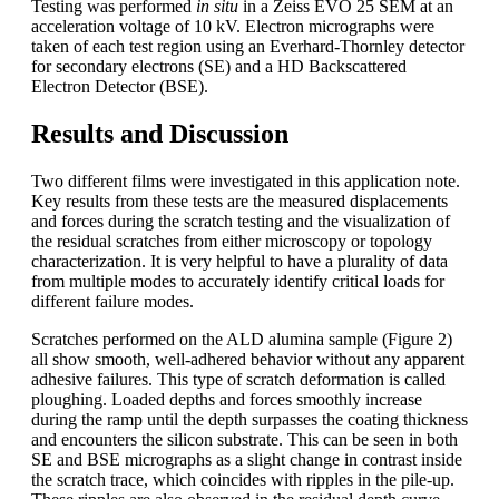
Testing was performed
in situ
in a Zeiss EVO 25 SEM at an
acceleration voltage of 10 kV. Electron micrographs were
taken of each test region using an Everhard-Thornley detector
for secondary electrons (SE) and a HD Backscattered
Electron Detector (BSE).
Results and Discussion
Two different films were investigated in this application note.
Key results from these tests are the measured displacements
and forces during the scratch testing and the visualization of
the residual scratches from either microscopy or topology
characterization. It is very helpful to have a plurality of data
from multiple modes to accurately identify critical loads for
different failure modes.
Scratches performed on the ALD alumina sample (Figure 2)
all show smooth, well-adhered behavior without any apparent
adhesive failures. This type of scratch deformation is called
ploughing. Loaded depths and forces smoothly increase
during the ramp until the depth surpasses the coating thickness
and encounters the silicon substrate. This can be seen in both
SE and BSE micrographs as a slight change in contrast inside
the scratch trace, which coincides with ripples in the pile-up.