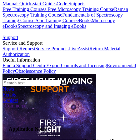
Manuals
Quick-start Guides
Code Snippets
Free Training Courses
Free Microscopy Training Course
Raman
Spectroscopy Training Course
Fundamentals of Spectroscopy
Training Course
iStar Training Course
eBooks
Microscopy
eBooks
Spectroscopy and Imaging eBooks
Support
Service and Support
Support Request
Service Products
LiveAssist
Return Material
Authorization
Useful Information
Find a Support Centre
Export Controls and Licensing
Environmental
Policy
Obsolescence Policy
News
Events
Contact
eCommerce
Application Notes