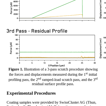
Figure 1.
Illustration of a 3-pass scratch procedure showing
st
the forces and displacements measured during the 1
initial
nd
rd
profiling pass, the 2
ramped-load scratch pass, and the 3
residual surface profile pass.
Experimental Procedures
Coating samples were provided by SwissCluster AG (Thun,