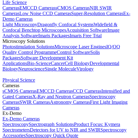
Life Science
Cameras
EMCCD Cameras
sCMOS Cameras
NIR SWIR
Cameras
Low Noise CCD Cameras
Super-Resolution Cameras
Ex-
Demo Cameras
Light Microscopy
Dragonfly Confocal Systems
Widefield &
Confocal Benchtop Microscopes
Acquisition Software
Image
Analysis Software
Imaris Packages
Imaris Free Trial
Microscopy Solutions
Photostimulation Solutions
Microscope Laser Engines
IQ/OQ
Quality Control Programme
Control Software
Solis
Packages
Software Development Kit
Applications
Bio-Science
Cancer
Cell Biology
Developmental
Biology
Neuroscience
Single Molecule
Virology
Physical Science
Cameras
sCMOS Cameras
EMCCD Cameras
CCD Cameras
Intensified and
Gated Cameras
X-Ray and Neutron Cameras
Spectroscopy
Cameras
SWIR Cameras
Astronomy Cameras
First Light Imaging
Cameras
Ex-Demo
Ex-Demo Cameras
Spectroscopy
Spectrograph Solutions
Product Focus: Kymera
Spectrometers
Detectors for UV to NIR and SWIR
Spectroscopy
Accessories
Spectroscopy Quick Quote