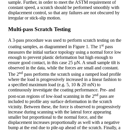
sample. Further, in order to meet the ASTM requirement of
constant speed, a scratch should be performed smoothly with
displacement control, so that any failures are not obscured by
irregular or stick-slip motion.
Multi-pass Scratch Testing
A 3-pass procedure was used to perform scratch testing on the
st
coating samples, as diagrammed in Figure 1. The 1
pass
measures the initial surface topology using a normal force low
enough to prevent plastic deformation but high enough to
ensure good contact, in this case 25 µN. A small sample tilt is
observed in the data, while the forces are small and constant.
nd
The 2
pass performs the scratch using a ramped load profile
where the load is progressively increased in a linear fashion to
a specified maximum load (e.g. 5, 10 & 20 mN) to
continuously investigate the coating performance. Pre- and
nd
post-scan regions of low-load scanning in the 2
pass are
included to profile any surface deformation in the scratch
vicinity. Between these, the force is observed to progressively
increase during scanning with the lateral force appearing
smaller but proportional to the normal force, and the
displacement increases proportionally as well with a negative
bump at the end due to pile-up ahead of the scratch. Finally, a