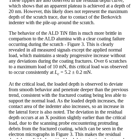
These ripples are also observed in the residual depth curve,
which shows that an apparent plateau is achieved at a depth of
20 nm. However, this likely does not represent the maximum
depth of the scratch trace, due to contact of the Berkovich
indenter with the pile-up around the scratch.
The behavior of the ALD TiN film is much more brittle in
comparison to the ALD alumina with a clear coating failure
occurring during the scratch - Figure 3. This is clearly
revealed in all measured signals except the applied normal
load, which maintains a steady progressive increase without
any deviations during the coating fractures. Over 6 scratches
to a maximum load of 10 mN, this critical load was observed
to occur consistently at
L
= 5.2 ± 0.2 mN.
c
At the critical load, the loaded depth is observed to deviate
from smooth behavior and penetrate deeper than the previous
trend, consistent with the fractured coating being less able to
support the normal load. As the loaded depth increases, the
contact area of the indenter also increases, so an increase in
the lateral force is also noted. The deviation in the residual
depth occurs at an X position slightly earlier than the critical
load, due to the scanning probe encountering protruding
debris from the fractured coating, which can be seen in the
electron micrographs in Figure 3. This makes the residual