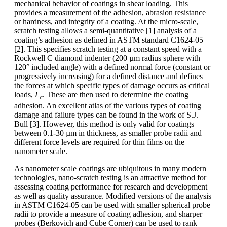
mechanical behavior of coatings in shear loading. This
provides a measurement of the adhesion, abrasion resistance
or hardness, and integrity of a coating. At the micro-scale,
scratch testing allows a semi-quantitative [1] analysis of a
coating’s adhesion as defined in ASTM standard C1624-05
[2]. This specifies scratch testing at a constant speed with a
Rockwell C diamond indenter (200 µm radius sphere with
120° included angle) with a defined normal force (constant or
progressively increasing) for a defined distance and defines
the forces at which specific types of damage occurs as critical
loads,
L
. These are then used to determine the coating
c
adhesion. An excellent atlas of the various types of coating
damage and failure types can be found in the work of S.J.
Bull [3]. However, this method is only valid for coatings
between 0.1-30 µm in thickness, as smaller probe radii and
different force levels are required for thin films on the
nanometer scale.
As nanometer scale coatings are ubiquitous in many modern
technologies, nano-scratch testing is an attractive method for
assessing coating performance for research and development
as well as quality assurance. Modified versions of the analysis
in ASTM C1624-05 can be used with smaller spherical probe
radii to provide a measure of coating adhesion, and sharper
probes (Berkovich and Cube Corner) can be used to rank