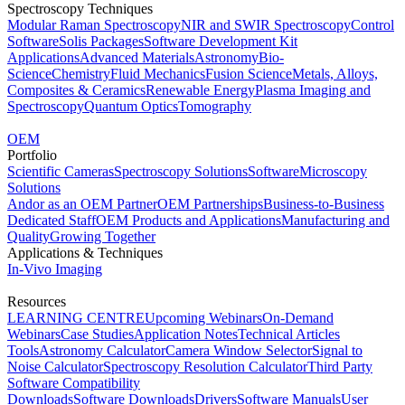
Spectroscopy Techniques
Modular Raman Spectroscopy
NIR and SWIR Spectroscopy
Control
Software
Solis Packages
Software Development Kit
Applications
Advanced Materials
Astronomy
Bio-
Science
Chemistry
Fluid Mechanics
Fusion Science
Metals, Alloys,
Composites & Ceramics
Renewable Energy
Plasma Imaging and
Spectroscopy
Quantum Optics
Tomography
OEM
Portfolio
Scientific Cameras
Spectroscopy Solutions
Software
Microscopy
Solutions
Andor as an OEM Partner
OEM Partnerships
Business-to-Business
Dedicated Staff
OEM Products and Applications
Manufacturing and
Quality
Growing Together
Applications & Techniques
In-Vivo Imaging
Resources
LEARNING CENTRE
Upcoming Webinars
On-Demand
Webinars
Case Studies
Application Notes
Technical Articles
Tools
Astronomy Calculator
Camera Window Selector
Signal to
Noise Calculator
Spectroscopy Resolution Calculator
Third Party
Software Compatibility
Downloads
Software Downloads
Drivers
Software Manuals
User