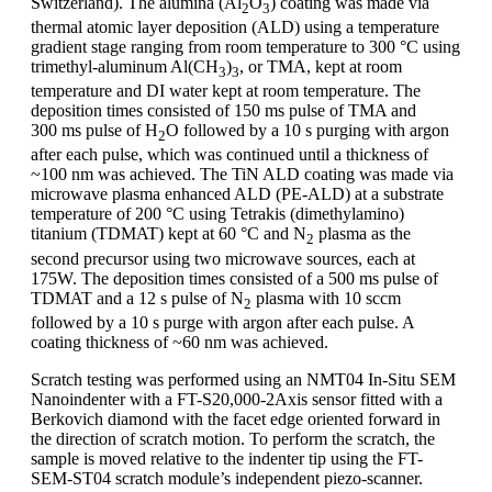
Switzerland). The alumina (Al
O
) coating was made via
2
3
thermal atomic layer deposition (ALD) using a temperature
gradient stage ranging from room temperature to 300 °C using
trimethyl-aluminum Al(CH
)
, or TMA, kept at room
3
3
temperature and DI water kept at room temperature. The
deposition times consisted of 150 ms pulse of TMA and
300 ms pulse of H
O followed by a 10 s purging with argon
2
after each pulse, which was continued until a thickness of
~100 nm was achieved. The TiN ALD coating was made via
microwave plasma enhanced ALD (PE-ALD) at a substrate
temperature of 200 °C using Tetrakis (dimethylamino)
titanium (TDMAT) kept at 60 °C and N
plasma as the
2
second precursor using two microwave sources, each at
175W. The deposition times consisted of a 500 ms pulse of
TDMAT and a 12 s pulse of N
plasma with 10 sccm
2
followed by a 10 s purge with argon after each pulse. A
coating thickness of ~60 nm was achieved.
Scratch testing was performed using an NMT04 In-Situ SEM
Nanoindenter with a FT-S20,000-2Axis sensor fitted with a
Berkovich diamond with the facet edge oriented forward in
the direction of scratch motion. To perform the scratch, the
sample is moved relative to the indenter tip using the FT-
SEM-ST04 scratch module’s independent piezo-scanner.