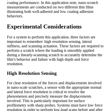
coating performance. In this application note, nano-scratch
measurements are conducted on two different thin films
illustrating both well-adhered and low coating adhesion
behaviors.
Experimental Considerations
For a system to perform this application, three factors are
important to remember: high resolution sensing, lateral
stiffness, and scanning actuation. These factors are required to
perform a scratch where the loading is smoothly applied
during a linearly-scanning scratch to accurately determine the
film’s behavior and failure with high depth and force
resolution.
High Resolution Sensing
For clear resolution of the forces and displacements involved
in nano-scale scratches, a sensor with the appropriate normal
and lateral force resolution is critical to resolve the
phenomenon and precisely measure the displacements
involved. This is particularly important for surface
profilometry with sharp probes. Systems must have low force
resolution in order to perform low-load scans before and after