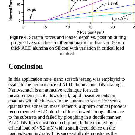
Figure 4.
Scratch forces and loaded depth vs. position during
progressive scratches to different maximum loads on 60 nm
thick ALD alumina on Silicon with variation in critical load
marked.
Conclusion
In this application note, nano-scratch testing was employed to
evaluate the performance of ALD alumina and TiN coatings.
Nano-scratch is an attractive technique for such
measurements, as it allows local, rapid measurements on
coatings with thicknesses in the nanometer scale. For semi-
quantitative adhesion measurements, a sphero-conical probe is
recommended. ALD alumina films showed strong adherence
to the substrate and failed by ploughing in a ductile manner.
ALD TiN films illustrated a chipping failure marked by a
critical load of ~5.2 mN with a small dependence on the
loading/scanning rate. This successfully demonstrates the