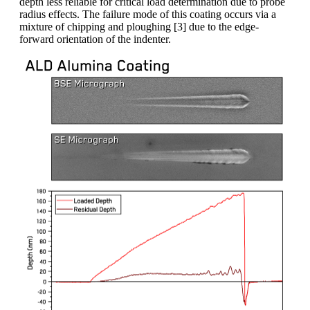
depth less reliable for critical load determination due to probe
radius effects. The failure mode of this coating occurs via a
mixture of chipping and ploughing [3] due to the edge-
forward orientation of the indenter.