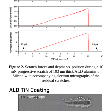
Figure 2.
Scratch forces and depths vs. position during a 10
mN progressive scratch of 103 nm thick ALD alumina on
Silicon with accompanying electron micrographs of the
residual scratches.