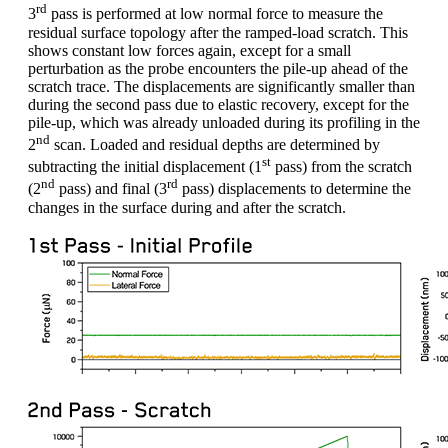
rd
3
pass is performed at low normal force to measure the
residual surface topology after the ramped-load scratch. This
shows constant low forces again, except for a small
perturbation as the probe encounters the pile-up ahead of the
scratch trace. The displacements are significantly smaller than
during the second pass due to elastic recovery, except for the
pile-up, which was already unloaded during its profiling in the
nd
2
scan. Loaded and residual depths are determined by
st
subtracting the initial displacement (1
pass) from the scratch
nd
rd
(2
pass) and final (3
pass) displacements to determine the
changes in the surface during and after the scratch.