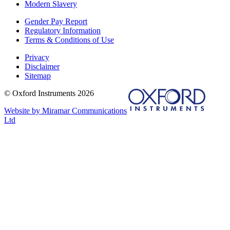
Modern Slavery
Gender Pay Report
Regulatory Information
Terms & Conditions of Use
Privacy
Disclaimer
Sitemap
© Oxford Instruments 2026
Website by Miramar Communications
Ltd