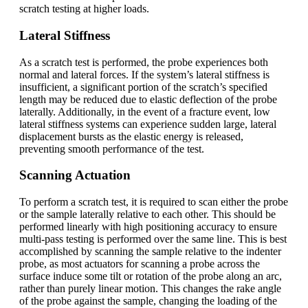
scratch testing at higher loads.
Lateral Stiffness
As a scratch test is performed, the probe experiences both
normal and lateral forces. If the system’s lateral stiffness is
insufficient, a significant portion of the scratch’s specified
length may be reduced due to elastic deflection of the probe
laterally. Additionally, in the event of a fracture event, low
lateral stiffness systems can experience sudden large, lateral
displacement bursts as the elastic energy is released,
preventing smooth performance of the test.
Scanning Actuation
To perform a scratch test, it is required to scan either the probe
or the sample laterally relative to each other. This should be
performed linearly with high positioning accuracy to ensure
multi-pass testing is performed over the same line. This is best
accomplished by scanning the sample relative to the indenter
probe, as most actuators for scanning a probe across the
surface induce some tilt or rotation of the probe along an arc,
rather than purely linear motion. This changes the rake angle
of the probe against the sample, changing the loading of the