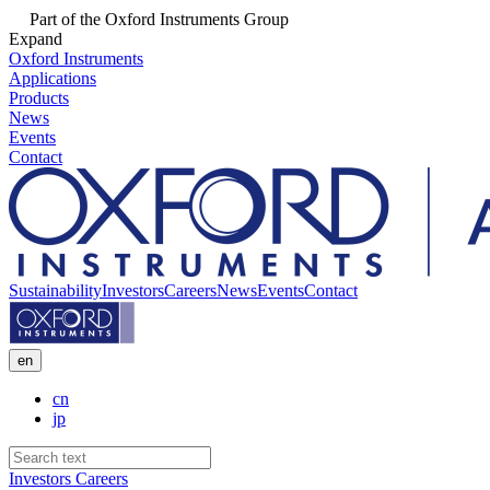
Part of the Oxford Instruments Group
Expand
Oxford Instruments
Applications
Products
News
Events
Contact
Sustainability
Investors
Careers
News
Events
Contact
en
cn
jp
Investors
Careers