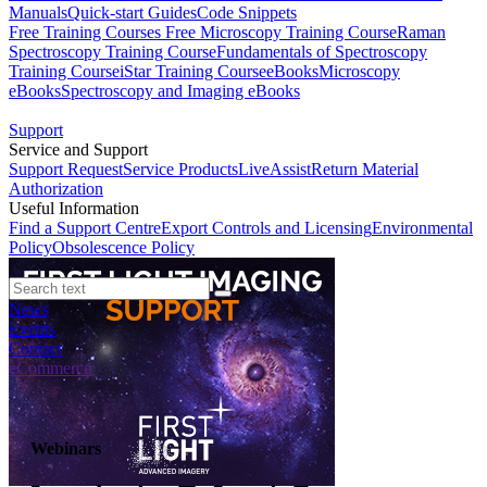
Manuals
Quick-start Guides
Code Snippets
Free Training Courses
Free Microscopy Training Course
Raman
Spectroscopy Training Course
Fundamentals of Spectroscopy
Training Course
iStar Training Course
eBooks
Microscopy
eBooks
Spectroscopy and Imaging eBooks
Support
Service and Support
Support Request
Service Products
LiveAssist
Return Material
Authorization
Useful Information
Find a Support Centre
Export Controls and Licensing
Environmental
Policy
Obsolescence Policy
News
Events
Contact
eCommerce
Webinars