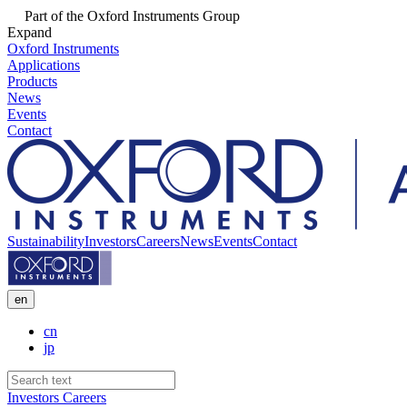
Part of the Oxford Instruments Group
Expand
Oxford Instruments
Applications
Products
News
Events
Contact
Sustainability
Investors
Careers
News
Events
Contact
en
cn
jp
Investors
Careers