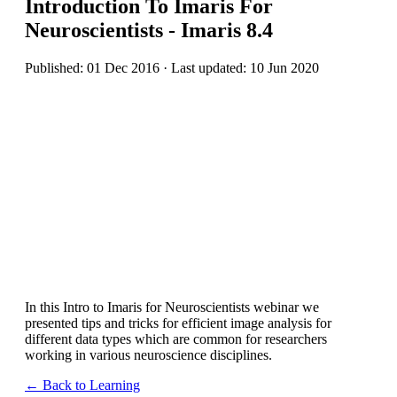
Introduction To Imaris For
Neuroscientists - Imaris 8.4
Published: 01 Dec 2016 · Last updated: 10 Jun 2020
In this Intro to Imaris for Neuroscientists webinar we
presented tips and tricks for efficient image analysis for
different data types which are common for researchers
working in various neuroscience disciplines.
← Back to Learning