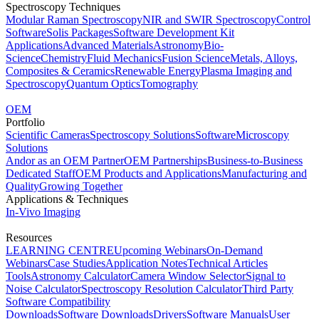
Spectroscopy Techniques
Modular Raman Spectroscopy
NIR and SWIR Spectroscopy
Control
Software
Solis Packages
Software Development Kit
Applications
Advanced Materials
Astronomy
Bio-
Science
Chemistry
Fluid Mechanics
Fusion Science
Metals, Alloys,
Composites & Ceramics
Renewable Energy
Plasma Imaging and
Spectroscopy
Quantum Optics
Tomography
OEM
Portfolio
Scientific Cameras
Spectroscopy Solutions
Software
Microscopy
Solutions
Andor as an OEM Partner
OEM Partnerships
Business-to-Business
Dedicated Staff
OEM Products and Applications
Manufacturing and
Quality
Growing Together
Applications & Techniques
In-Vivo Imaging
Resources
LEARNING CENTRE
Upcoming Webinars
On-Demand
Webinars
Case Studies
Application Notes
Technical Articles
Tools
Astronomy Calculator
Camera Window Selector
Signal to
Noise Calculator
Spectroscopy Resolution Calculator
Third Party
Software Compatibility
Downloads
Software Downloads
Drivers
Software Manuals
User