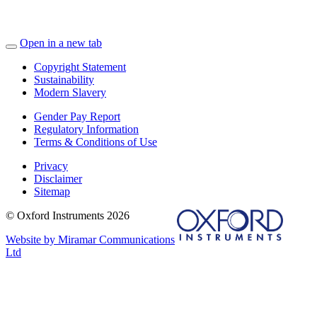
Open in a new tab
Copyright Statement
Sustainability
Modern Slavery
Gender Pay Report
Regulatory Information
Terms & Conditions of Use
Privacy
Disclaimer
Sitemap
© Oxford Instruments 2026
Website by Miramar Communications
Ltd