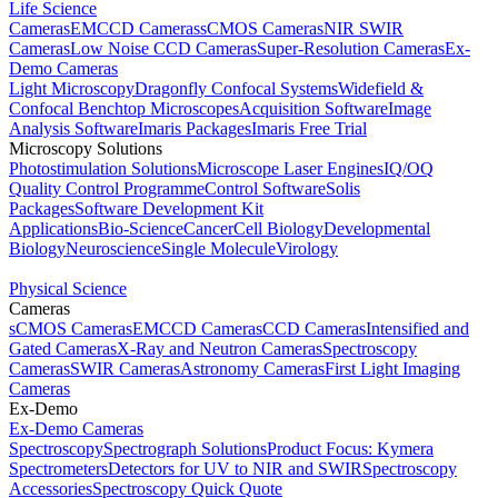
Life Science
Cameras
EMCCD Cameras
sCMOS Cameras
NIR SWIR
Cameras
Low Noise CCD Cameras
Super-Resolution Cameras
Ex-
Demo Cameras
Light Microscopy
Dragonfly Confocal Systems
Widefield &
Confocal Benchtop Microscopes
Acquisition Software
Image
Analysis Software
Imaris Packages
Imaris Free Trial
Microscopy Solutions
Photostimulation Solutions
Microscope Laser Engines
IQ/OQ
Quality Control Programme
Control Software
Solis
Packages
Software Development Kit
Applications
Bio-Science
Cancer
Cell Biology
Developmental
Biology
Neuroscience
Single Molecule
Virology
Physical Science
Cameras
sCMOS Cameras
EMCCD Cameras
CCD Cameras
Intensified and
Gated Cameras
X-Ray and Neutron Cameras
Spectroscopy
Cameras
SWIR Cameras
Astronomy Cameras
First Light Imaging
Cameras
Ex-Demo
Ex-Demo Cameras
Spectroscopy
Spectrograph Solutions
Product Focus: Kymera
Spectrometers
Detectors for UV to NIR and SWIR
Spectroscopy
Accessories
Spectroscopy Quick Quote