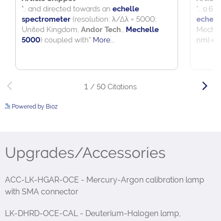
Powered by Bioz
See more details on Bioz
Upgrades/Accessories
ACC-LK-HGAR-OCE - Mercury-Argon calibration lamp
with SMA connector
LK-DHRD-OCE-CAL - Deuterium-Halogen lamp,