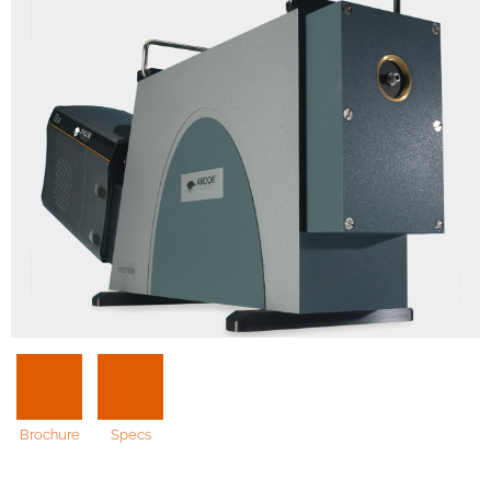
Brochure
Specs