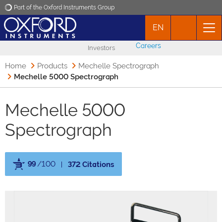
Part of the Oxford Instruments Group
EN
Oxford Instruments
Careers
Investors
Applications
Home
Products
Mechelle Spectrograph
Mechelle 5000 Spectrograph
Products
Mechelle 5000
News
Spectrograph
Events
99
/100
372 Citations
Contact
Powered by Bioz