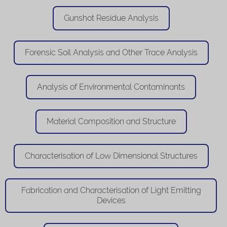
Gunshot Residue Analysis
Forensic Soil Analysis and Other Trace Analysis
Analysis of Environmental Contaminants
Material Composition and Structure
Characterisation of Low Dimensional Structures
Fabrication and Characterisation of Light Emitting
Devices