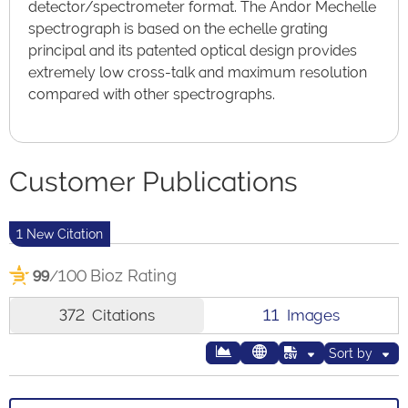
detector/spectrometer format. The Andor Mechelle
spectrograph is based on the echelle grating
principal and its patented optical design provides
extremely low cross-talk and maximum resolution
compared with other spectrographs.
Customer Publications