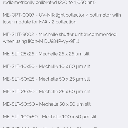
radiometrically calibrated (230 to 1,050 nm)
ME-OPT-0007 - UV-NIR light collector / collimator with
laser module for F/# = 2 collection
ME-SHT-9002 - Mechelle shutter unit (recommended
when using iKon-M DU934P-yy-9FL)
ME-SLT-25x25 - Mechelle 25 x 25 µm slit
ME-SLT-10x50 - Mechelle 10 x 50 µm slit
ME-SLT-50x25 - Mechelle 50 x 25 µm slit
ME-SLT-25x50 - Mechelle 25 x 50 µm slit
ME-SLT-50x50 - Mechelle 50 x 50 µm slit
ME-SLT-100x50 - Mechelle 100 x 50 µm slit