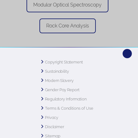
Modular Optical Spectroscopy
Rock Core Analysis
Copyright Statement
Sustainability
Modern Slavery
Gender Pay Report
Regulatory Information
Terms & Conditions of Use
Privacy
Disclaimer
Sitemap