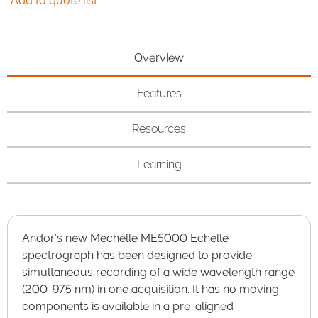
Add to quote list
Overview
Features
Resources
Learning
Andor’s new Mechelle ME5000 Echelle
spectrograph has been designed to provide
simultaneous recording of a wide wavelength range
(200-975 nm) in one acquisition. It has no moving
components is available in a pre-aligned