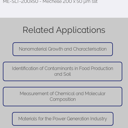
ME-SLT-200x50 - Mechelle 200 x 50 µm slit
Related Applications
Nanomaterial Growth and Characterisation
Identification of Contaminants in Food Production
and Soil
Measurement of Chemical and Molecular
Composition
Materials for the Power Generation Industry