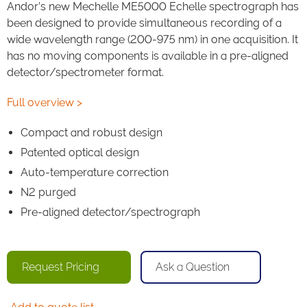
Andor’s new Mechelle ME5000 Echelle spectrograph has
been designed to provide simultaneous recording of a
wide wavelength range (200-975 nm) in one acquisition. It
has no moving components is available in a pre-aligned
detector/spectrometer format.
Full overview >
Compact and robust design
Patented optical design
Auto-temperature correction
N2 purged
Pre-aligned detector/spectrograph
Request Pricing
Ask a Question