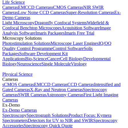
Life Science
Cameras
EMCCD Cameras
sCMOS Cameras
NIR SWIR
Cameras
Low Noise CCD Cameras
Super-Resolution Cameras
Ex-
Demo Cameras
Light Microscopy
Dragonfly Confocal Systems
Widefield &
Confocal Benchtop Microscopes
Acquisition Software
Image
Analysis Software
Imaris Packages
Imaris Free Trial
Microscopy Solutions
Photostimulation Solutions
Microscope Laser Engines
IQ/OQ
Quality Control Programme
Control Software
Solis
Packages
Software Development Kit
Applications
Bio-Science
Cancer
Cell Biology
Developmental
Biology
Neuroscience
Single Molecule
Virology
Physical Science
Cameras
sCMOS Cameras
EMCCD Cameras
CCD Cameras
Intensified and
Gated Cameras
X-Ray and Neutron Cameras
Spectroscopy
Cameras
SWIR Cameras
Astronomy Cameras
First Light Imaging
Cameras
Ex-Demo
Ex-Demo Cameras
Spectroscopy
Spectrograph Solutions
Product Focus: Kymera
Spectrometers
Detectors for UV to NIR and SWIR
Spectroscopy
Accessories
Spectroscopy Quick Quote