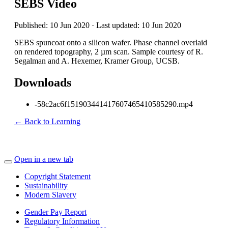
SEBS Video
Published: 10 Jun 2020 · Last updated: 10 Jun 2020
SEBS spuncoat onto a silicon wafer. Phase channel overlaid
on rendered topography, 2 µm scan. Sample courtesy of R.
Segalman and A. Hexemer, Kramer Group, UCSB.
Downloads
-58c2ac6f151903441417607465410585290.mp4
← Back to Learning
Open in a new tab
Copyright Statement
Sustainability
Modern Slavery
Gender Pay Report
Regulatory Information