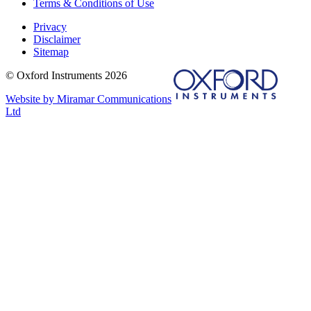
Terms & Conditions of Use
Privacy
Disclaimer
Sitemap
© Oxford Instruments 2026
Website by Miramar Communications
Ltd