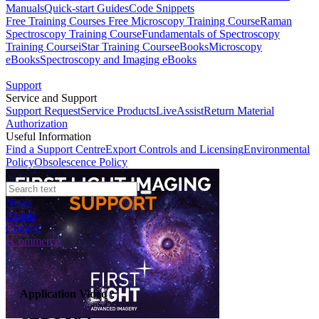
Manuals
Quick-start Guides
Code Snippets
Free Training Courses
Free Microscopy Training Course
Raman
Spectroscopy Training Course
Fundamentals of Spectroscopy
Training Course
iStar Training Course
eBooks
Microscopy
eBooks
Spectroscopy and Imaging eBooks
Support
Service and Support
Support Request
Service Products
LiveAssist
Return Material
Authorization
Useful Information
Find a Support Centre
Export Controls and Licensing
Environmental
Policy
Obsolescence Policy
News
Events
Contact
eCommerce
Application Video