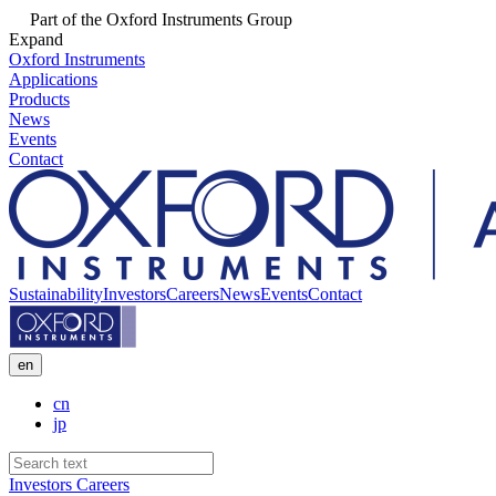
Part of the Oxford Instruments Group
Expand
Oxford Instruments
Applications
Products
News
Events
Contact
Sustainability
Investors
Careers
News
Events
Contact
en
cn
jp
Investors
Careers