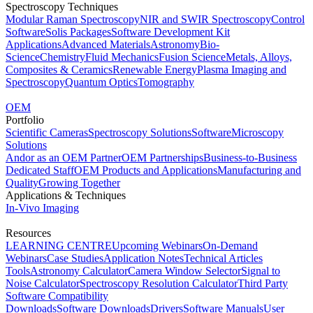
Spectroscopy Techniques
Modular Raman Spectroscopy
NIR and SWIR Spectroscopy
Control
Software
Solis Packages
Software Development Kit
Applications
Advanced Materials
Astronomy
Bio-
Science
Chemistry
Fluid Mechanics
Fusion Science
Metals, Alloys,
Composites & Ceramics
Renewable Energy
Plasma Imaging and
Spectroscopy
Quantum Optics
Tomography
OEM
Portfolio
Scientific Cameras
Spectroscopy Solutions
Software
Microscopy
Solutions
Andor as an OEM Partner
OEM Partnerships
Business-to-Business
Dedicated Staff
OEM Products and Applications
Manufacturing and
Quality
Growing Together
Applications & Techniques
In-Vivo Imaging
Resources
LEARNING CENTRE
Upcoming Webinars
On-Demand
Webinars
Case Studies
Application Notes
Technical Articles
Tools
Astronomy Calculator
Camera Window Selector
Signal to
Noise Calculator
Spectroscopy Resolution Calculator
Third Party
Software Compatibility
Downloads
Software Downloads
Drivers
Software Manuals
User