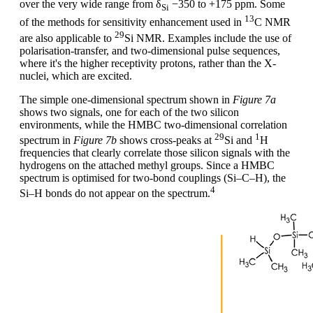
over the very wide range from δ
−350 to +175 ppm. Some
Si
13
of the methods for sensitivity enhancement used in
C NMR
29
are also applicable to
Si NMR. Examples include the use of
polarisation-transfer, and two-dimensional pulse sequences,
where it's the higher receptivity protons, rather than the X-
nuclei, which are excited.
The simple one-dimensional spectrum shown in
Figure 7a
shows two signals, one for each of the two silicon
environments, while the HMBC two-dimensional correlation
29
1
spectrum in
Figure 7b
shows cross-peaks at
Si and
H
frequencies that clearly correlate those silicon signals with the
hydrogens on the attached methyl groups. Since a HMBC
spectrum is optimised for two-bond couplings (Si–C–H), the
4
Si–H bonds do not appear on the spectrum.