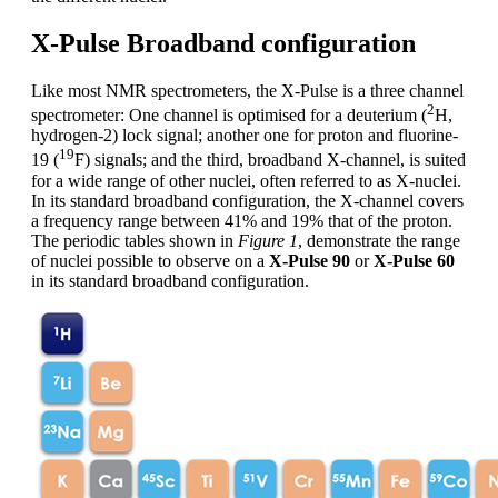
X-Pulse Broadband configuration
Like most NMR spectrometers, the X-Pulse is a three channel
2
spectrometer: One channel is optimised for a deuterium (
H,
hydrogen-2) lock signal; another one for proton and fluorine-
19
19 (
F) signals; and the third, broadband X-channel, is suited
for a wide range of other nuclei, often referred to as X-nuclei.
In its standard broadband configuration, the X-channel covers
a frequency range between 41% and 19% that of the proton.
The periodic tables shown in
Figure 1
, demonstrate the range
of nuclei possible to observe on a
X-Pulse 90
or
X-Pulse 60
in its standard broadband configuration.