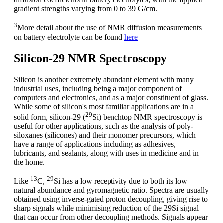
gradient strengths varying from 0 to 39 G/cm.
3
More detail about the use of NMR diffusion measurements
on battery electrolyte can be found
here
Silicon-29 NMR Spectroscopy
Silicon is another extremely abundant element with many
industrial uses, including being a major component of
computers and electronics, and as a major constituent of glass.
While some of silicon's most familiar applications are in a
29
solid form, silicon-29 (
Si) benchtop NMR spectroscopy is
useful for other applications, such as the analysis of poly-
siloxanes (silicones) and their monomer precursors, which
have a range of applications including as adhesives,
lubricants, and sealants, along with uses in medicine and in
the home.
13
29
Like
C,
Si has a low receptivity due to both its low
natural abundance and gyromagnetic ratio. Spectra are usually
obtained using inverse-gated proton decoupling, giving rise to
sharp signals while minimising reduction of the 29Si signal
that can occur from other decoupling methods. Signals appear