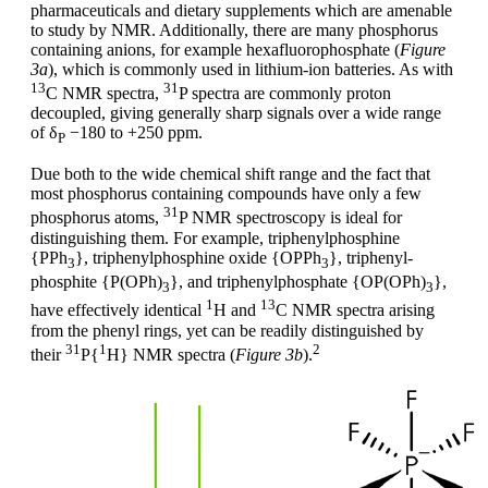
pharmaceuticals and dietary supplements which are amenable
to study by NMR. Additionally, there are many phosphorus
containing anions, for example hexafluorophosphate (
Figure
3a
), which is commonly used in lithium-ion batteries. As with
13
31
C NMR spectra,
P spectra are commonly proton
decoupled, giving generally sharp signals over a wide range
of δ
−180 to +250 ppm.
P
Due both to the wide chemical shift range and the fact that
most phosphorus containing compounds have only a few
31
phosphorus atoms,
P NMR spectroscopy is ideal for
distinguishing them. For example, triphenylphosphine
{PPh
}, triphenylphosphine oxide {OPPh
}, triphenyl-
3
3
phosphite {P(OPh)
}, and triphenylphosphate {OP(OPh)
},
3
3
1
13
have effectively identical
H and
C NMR spectra arising
from the phenyl rings, yet can be readily distinguished by
31
1
2
their
P{
H} NMR spectra (
Figure 3b
).