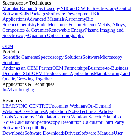
Spectroscopy Techniques
Modular Raman Spectroscopy
NIR and SWIR Spectroscopy
Control
Software
Solis Packages
Software Development Kit
Applications
Advanced Materials
Astronomy
Bio-
Science
Chemistry
Fluid Mechanics
Fusion Science
Metals, Alloys,
Composites & Ceramics
Renewable Energy
Plasma Imaging and
Spectroscopy
Quantum Optics
Tomography
OEM
Portfolio
Scientific Cameras
Spectroscopy Solutions
Software
Microscopy
Solutions
Andor as an OEM Partner
OEM Partnerships
Business-to-Business
Dedicated Staff
OEM Products and Applications
Manufacturing and
Quality
Growing Together
Applications & Techniques
In-Vivo Imaging
Resources
LEARNING CENTRE
Upcoming Webinars
On-Demand
Webinars
Case Studies
Application Notes
Technical Articles
Tools
Astronomy Calculator
Camera Window Selector
Signal to
Noise Calculator
Spectroscopy Resolution Calculator
Third Party
Software Compatibility
Downloads
Software Downloads
Drivers
Software Manuals
User