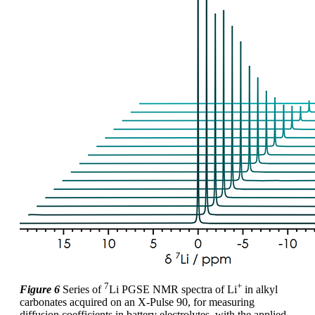
7
+
Figure 6
Series of
Li PGSE NMR spectra of Li
in alkyl
carbonates acquired on an X-Pulse 90, for measuring
diffusion coefficients in battery electrolytes, with the applied