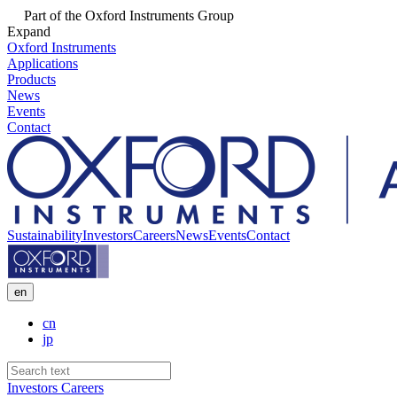
Part of the Oxford Instruments Group
Expand
Oxford Instruments
Applications
Products
News
Events
Contact
Sustainability
Investors
Careers
News
Events
Contact
en
cn
jp
Investors
Careers