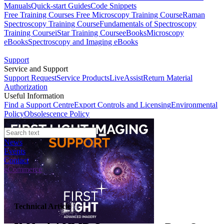
Manuals
Quick-start Guides
Code Snippets
Free Training Courses
Free Microscopy Training Course
Raman
Spectroscopy Training Course
Fundamentals of Spectroscopy
Training Course
iStar Training Course
eBooks
Microscopy
eBooks
Spectroscopy and Imaging eBooks
Support
Service and Support
Support Request
Service Products
LiveAssist
Return Material
Authorization
Useful Information
Find a Support Centre
Export Controls and Licensing
Environmental
Policy
Obsolescence Policy
News
Events
Contact
eCommerce
Technical Article