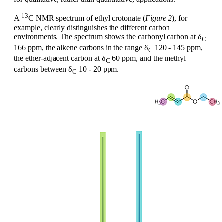
13
A
C NMR spectrum of ethyl crotonate (
Figure 2
), for
example, clearly distinguishes the different carbon
environments. The spectrum shows the carbonyl carbon at δ
C
166 ppm, the alkene carbons in the range δ
120 - 145 ppm,
C
the ether-adjacent carbon at δ
60 ppm, and the methyl
C
carbons between δ
10 - 20 ppm.
C