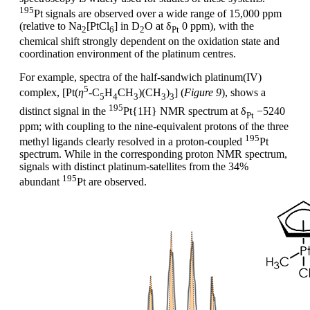
195
Pt signals are observed over a wide range of 15,000 ppm
(relative to Na
[PtCl
] in D
O at δ
0 ppm), with the
2
6
2
Pt
chemical shift strongly dependent on the oxidation state and
coordination environment of the platinum centres.
For example, spectra of the half-sandwich platinum(IV)
5
complex, [Pt(
η
-C
H
CH
)(CH
)
] (
Figure 9
), shows a
5
4
3
3
3
195
distinct signal in the
Pt{1H} NMR spectrum at δ
−5240
Pt
ppm; with coupling to the nine-equivalent protons of the three
195
methyl ligands clearly resolved in a proton-coupled
Pt
spectrum. While in the corresponding proton NMR spectrum,
signals with distinct platinum-satellites from the 34%
195
abundant
Pt are observed.