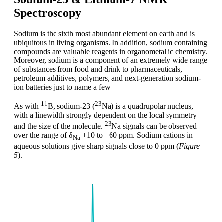
Spectroscopy
Sodium is the sixth most abundant element on earth and is
ubiquitous in living organisms. In addition, sodium containing
compounds are valuable reagents in organometallic chemistry.
Moreover, sodium is a component of an extremely wide range
of substances from food and drink to pharmaceuticals,
petroleum additives, polymers, and next-generation sodium-
ion batteries just to name a few.
11
23
As with
B, sodium-23 (
Na) is a quadrupolar nucleus,
with a linewidth strongly dependent on the local symmetry
23
and the size of the molecule.
Na signals can be observed
over the range of δ
+10 to −60 ppm. Sodium cations in
Na
aqueous solutions give sharp signals close to 0 ppm (
Figure
5
).