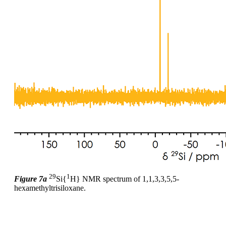
29
1
Figure 7a
Si{
H} NMR spectrum of 1,1,3,3,5,5-
hexamethyltrisiloxane.