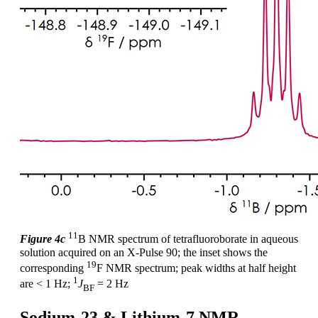
11
Figure 4c
B NMR spectrum of tetrafluoroborate in aqueous
solution acquired on an X-Pulse 90; the inset shows the
19
corresponding
F NMR spectrum; peak widths at half height
1
are < 1 Hz;
J
= 2 Hz
BF
Sodium-23 & Lithium-7 NMR