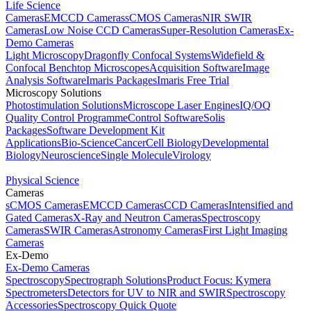
Life Science
Cameras
EMCCD Cameras
sCMOS Cameras
NIR SWIR
Cameras
Low Noise CCD Cameras
Super-Resolution Cameras
Ex-
Demo Cameras
Light Microscopy
Dragonfly Confocal Systems
Widefield &
Confocal Benchtop Microscopes
Acquisition Software
Image
Analysis Software
Imaris Packages
Imaris Free Trial
Microscopy Solutions
Photostimulation Solutions
Microscope Laser Engines
IQ/OQ
Quality Control Programme
Control Software
Solis
Packages
Software Development Kit
Applications
Bio-Science
Cancer
Cell Biology
Developmental
Biology
Neuroscience
Single Molecule
Virology
Physical Science
Cameras
sCMOS Cameras
EMCCD Cameras
CCD Cameras
Intensified and
Gated Cameras
X-Ray and Neutron Cameras
Spectroscopy
Cameras
SWIR Cameras
Astronomy Cameras
First Light Imaging
Cameras
Ex-Demo
Ex-Demo Cameras
Spectroscopy
Spectrograph Solutions
Product Focus: Kymera
Spectrometers
Detectors for UV to NIR and SWIR
Spectroscopy
Accessories
Spectroscopy Quick Quote