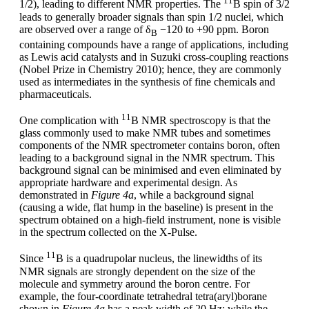
11
1/2), leading to different NMR properties. The
B spin of 3/2
leads to generally broader signals than spin 1/2 nuclei, which
are observed over a range of δ
−120 to +90 ppm. Boron
B
containing compounds have a range of applications, including
as Lewis acid catalysts and in Suzuki cross-coupling reactions
(Nobel Prize in Chemistry 2010); hence, they are commonly
used as intermediates in the synthesis of fine chemicals and
pharmaceuticals.
11
One complication with
B NMR spectroscopy is that the
glass commonly used to make NMR tubes and sometimes
components of the NMR spectrometer contains boron, often
leading to a background signal in the NMR spectrum. This
background signal can be minimised and even eliminated by
appropriate hardware and experimental design. As
demonstrated in
Figure 4a
, while a background signal
(causing a wide, flat hump in the baseline) is present in the
spectrum obtained on a high-field instrument, none is visible
in the spectrum collected on the X-Pulse.
11
Since
B is a quadrupolar nucleus, the linewidths of its
NMR signals are strongly dependent on the size of the
molecule and symmetry around the boron centre. For
example, the four-coordinate tetrahedral tetra(aryl)borane
shown in
Figure 4a
has a peak width of 20 Hz; while the