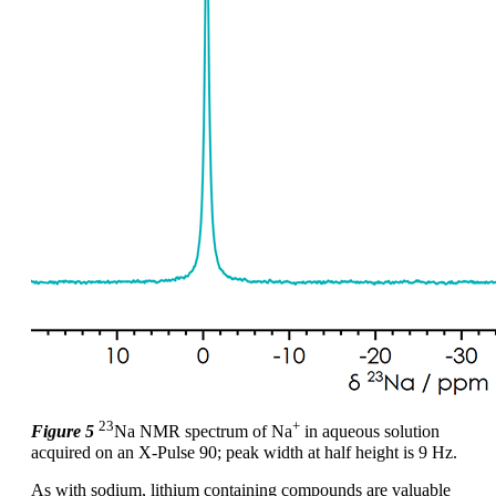
23
+
Figure 5
Na NMR spectrum of Na
in aqueous solution
acquired on an X-Pulse 90; peak width at half height is 9 Hz.
As with sodium, lithium containing compounds are valuable