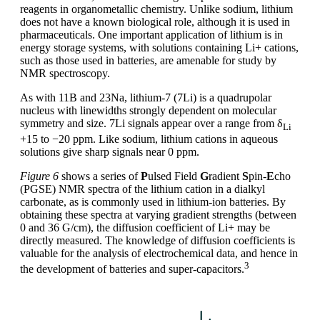
reagents in organometallic chemistry. Unlike sodium, lithium
does not have a known biological role, although it is used in
pharmaceuticals. One important application of lithium is in
energy storage systems, with solutions containing Li+ cations,
such as those used in batteries, are amenable for study by
NMR spectroscopy.
As with 11B and 23Na, lithium-7 (7Li) is a quadrupolar
nucleus with linewidths strongly dependent on molecular
symmetry and size. 7Li signals appear over a range from δ
Li
+15 to −20 ppm. Like sodium, lithium cations in aqueous
solutions give sharp signals near 0 ppm.
Figure 6
shows a series of
P
ulsed Field
G
radient
S
pin-
E
cho
(PGSE) NMR spectra of the lithium cation in a dialkyl
carbonate, as is commonly used in lithium-ion batteries. By
obtaining these spectra at varying gradient strengths (between
0 and 36 G/cm), the diffusion coefficient of Li+ may be
directly measured. The knowledge of diffusion coefficients is
valuable for the analysis of electrochemical data, and hence in
3
the development of batteries and super-capacitors.