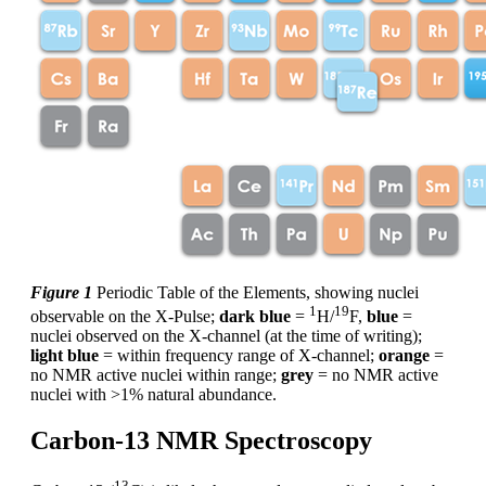
Figure 1
Periodic Table of the Elements, showing nuclei
1
19
observable on the X-Pulse;
dark blue
=
H/
F,
blue
=
nuclei observed on the X-channel (at the time of writing);
light blue
= within frequency range of X-channel;
orange
=
no NMR active nuclei within range;
grey
= no NMR active
nuclei with >1% natural abundance.
Carbon-13 NMR Spectroscopy
13