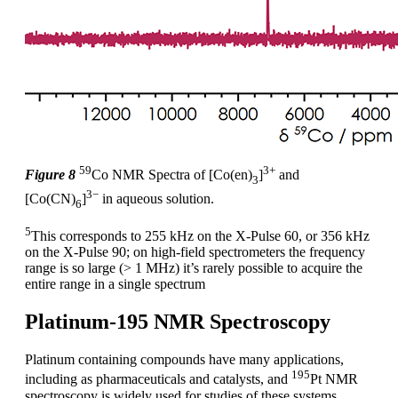
59
3+
Figure 8
Co NMR Spectra of [Co(en)
]
and
3
3−
[Co(CN)
]
in aqueous solution.
6
5
This corresponds to 255 kHz on the X-Pulse 60, or 356 kHz
on the X-Pulse 90; on high-field spectrometers the frequency
range is so large (> 1 MHz) it’s rarely possible to acquire the
entire range in a single spectrum
Platinum-195 NMR Spectroscopy
Platinum containing compounds have many applications,
195
including as pharmaceuticals and catalysts, and
Pt NMR
spectroscopy is widely used for studies of these systems.