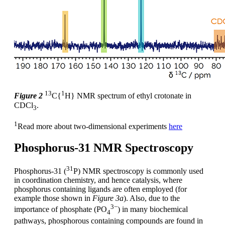
13
1
Figure 2
C{
H} NMR spectrum of ethyl crotonate in
CDCl
.
3
1
Read more about two-dimensional experiments
here
Phosphorus-31 NMR Spectroscopy
31
Phosphorus-31 (
P) NMR spectroscopy is commonly used
in coordination chemistry, and hence catalysis, where
phosphorus containing ligands are often employed (for
example those shown in
Figure 3a
). Also, due to the
3−
importance of phosphate (PO
) in many biochemical
4
pathways, phosphorous containing compounds are found in