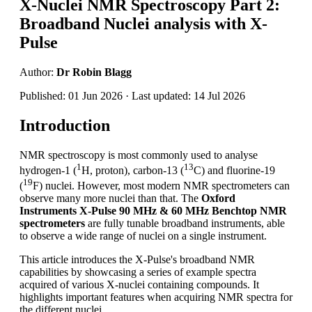
X-Nuclei NMR Spectroscopy Part 2:
Broadband Nuclei analysis with X-
Pulse
Author:
Dr Robin Blagg
Published: 01 Jun 2026 · Last updated: 14 Jul 2026
Introduction
NMR spectroscopy is most commonly used to analyse
1
13
hydrogen-1 (
H, proton), carbon-13 (
C) and fluorine-19
19
(
F) nuclei. However, most modern NMR spectrometers can
observe many more nuclei than that. The
Oxford
Instruments X-Pulse 90 MHz & 60 MHz Benchtop NMR
spectrometers
are fully tunable broadband instruments, able
to observe a wide range of nuclei on a single instrument.
This article introduces the X-Pulse's broadband NMR
capabilities by showcasing a series of example spectra
acquired of various X-nuclei containing compounds. It
highlights important features when acquiring NMR spectra for
the different nuclei.