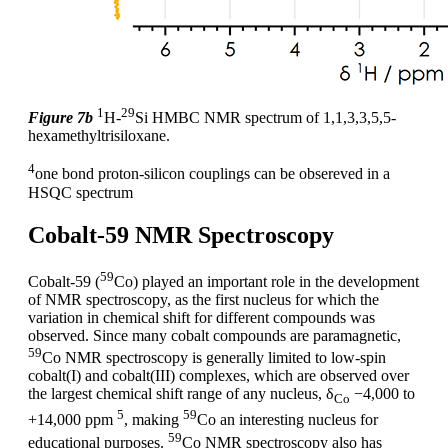
1
29
Figure 7b
H-
Si HMBC NMR spectrum of 1,1,3,3,5,5-
hexamethyltrisiloxane.
4
one bond proton-silicon couplings can be obsereved in a
HSQC spectrum
Cobalt-59 NMR Spectroscopy
59
Cobalt-59 (
Co) played an important role in the development
of NMR spectroscopy, as the first nucleus for which the
variation in chemical shift for different compounds was
observed. Since many cobalt compounds are paramagnetic,
59
Co NMR spectroscopy is generally limited to low-spin
cobalt(I) and cobalt(III) complexes, which are observed over
the largest chemical shift range of any nucleus, δ
−4,000 to
Co
5
59
+14,000 ppm
, making
Co an interesting nucleus for
59
educational purposes.
Co NMR spectroscopy also has