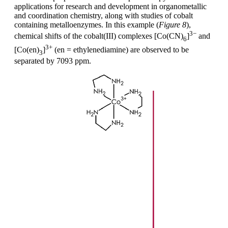
applications for research and development in organometallic
and coordination chemistry, along with studies of cobalt
containing metalloenzymes. In this example (
Figure 8
),
3−
chemical shifts of the cobalt(III) complexes [Co(CN)
]
and
6
3+
[Co(en)
]
(en = ethylenediamine) are observed to be
3
separated by 7093 ppm.