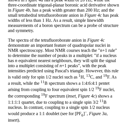
three-coordinate trigonal-planar boronic acid derivative shown
in
Figure 4b
, has a peak width greater than 200 Hz; and the
small tetrahedral tetrafluoroborate anion in
Figure 4c
has peak
widths of less than 1 Hz. As a result, simple linewidth
measurements of a boron spectrum can be a probe of structure
and symmetry.
The spectra of the tetrafluoroborate anion in
Figure 4c
demonstrate an important feature of quadrupolar nuclei in
NMR spectroscopy. Most NMR courses teach the "
n
+1 rule"
to determine the number of peaks in a multiplet: "if a nucleus
has
n
equivalent nearest neighbours, they will split the signal
into a multiplet consisting of
n
+1 peaks", with the peak
intensities predicted using Pascal's triangle. However, this rule
1
13
19
is valid only for spin 1/2 nuclei such as
H,
C, and
F. As
11
a result, while the
B spectrum shows a 1:4:6:4:1 pentet
19
arising from coupling to four equivalent spin 1/2
F nuclei,
19
the corresponding
F spectrum (
inset, Figure 4c
) shows a
11
1:1:1:1 quartet, due to coupling to a single spin 3/2
B
nucleus. In contrast, coupling to a single spin 1/2 nucleus
−
would produce a 1:1 doublet (see for [PF
]
,
Figure 3a
,
6
insert).