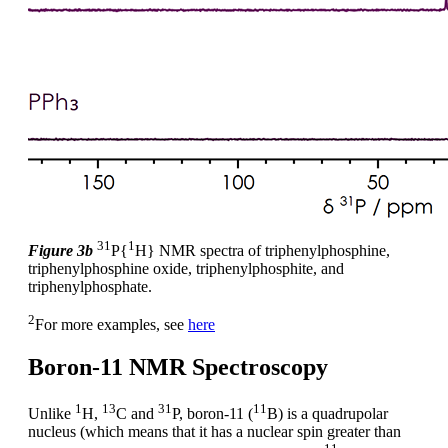
31
1
Figure 3b
P{
H} NMR spectra of triphenylphosphine,
triphenylphosphine oxide, triphenylphosphite, and
triphenylphosphate.
2
For more examples, see
here
Boron-11 NMR Spectroscopy
1
13
31
11
Unlike
H,
C and
P, boron-11 (
B) is a quadrupolar
nucleus (which means that it has a nuclear spin greater than