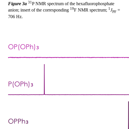
31
Figure 3a
P NMR spectrum of the hexafluorophosphate
19
1
anion; insert of the corresponding
F NMR spectrum;
J
=
PF
706 Hz.