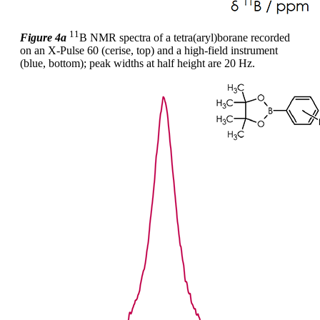
11
Figure 4a
B NMR spectra of a tetra(aryl)borane recorded
on an X-Pulse 60 (cerise, top) and a high-field instrument
(blue, bottom); peak widths at half height are 20 Hz.