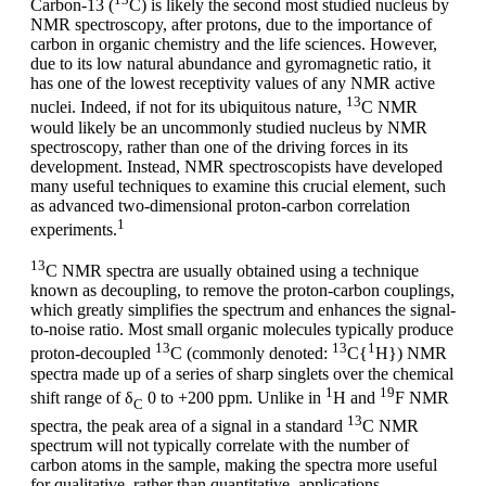
Carbon-13 (
C) is likely the second most studied nucleus by
NMR spectroscopy, after protons, due to the importance of
carbon in organic chemistry and the life sciences. However,
due to its low natural abundance and gyromagnetic ratio, it
has one of the lowest receptivity values of any NMR active
13
nuclei. Indeed, if not for its ubiquitous nature,
C NMR
would likely be an uncommonly studied nucleus by NMR
spectroscopy, rather than one of the driving forces in its
development. Instead, NMR spectroscopists have developed
many useful techniques to examine this crucial element, such
as advanced two-dimensional proton-carbon correlation
1
experiments.
13
C NMR spectra are usually obtained using a technique
known as decoupling, to remove the proton-carbon couplings,
which greatly simplifies the spectrum and enhances the signal-
to-noise ratio. Most small organic molecules typically produce
13
13
1
proton-decoupled
C (commonly denoted:
C{
H}) NMR
spectra made up of a series of sharp singlets over the chemical
1
19
shift range of δ
0 to +200 ppm. Unlike in
H and
F NMR
C
13
spectra, the peak area of a signal in a standard
C NMR
spectrum will not typically correlate with the number of
carbon atoms in the sample, making the spectra more useful
for qualitative, rather than quantitative, applications.