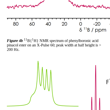
11
1
Figure 4b
B{
H} NMR spectrum of phenylboronic acid
pinacol ester on an X-Pulse 60; peak width at half height is >
200 Hz.