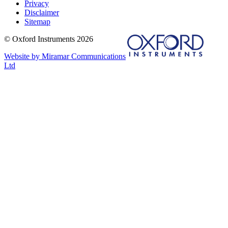
Privacy
Disclaimer
Sitemap
© Oxford Instruments 2026
Website by Miramar Communications
Ltd