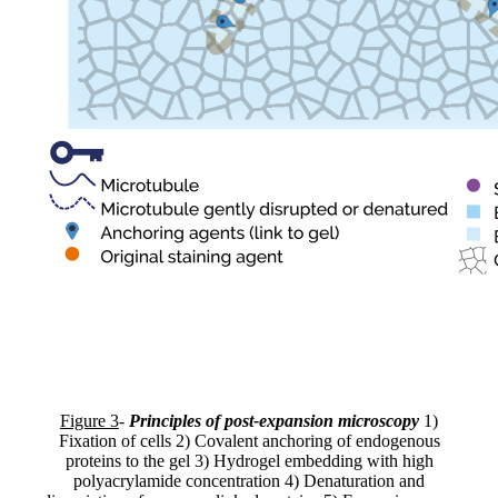
Figure 3
-
Principles of post-expansion microscopy
1)
Fixation of cells 2) Covalent anchoring of endogenous
proteins to the gel 3) Hydrogel embedding with high
polyacrylamide concentration 4) Denaturation and