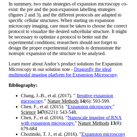
In summary, two main strategies of expansion microscopy co-
exist: the pre and the post-expansion labelling strategies
(figures 2 and 3), and the different protocols are adapted to
specific cellular structures. When starting on expansion
microscopy imaging, care must be taken to choose the correct
protocol to visualize the desired subcellular structure. It might
be necessary to optimize a protocol to better suit the
experimental conditions; researchers should not forget to
design the proper experimental controls to demonstrate the
isotropic expansion of the structure to be analysed.
Learn more about Andor’s product solutions for Expansion
Microscopy in our solution note -
Dragonfly the ideal
multimodal imaging platform for Expansion Microscopy
.
Bibliography:
Chang, J.-B., et al. (2017). "
Iterative expansion
microscopy
."
Nature Methods
14
(6): 593-599.
Chen, F., et al. (2015). "
Expansion microscopy.
"
Science
347
(6221): 543-548.
Chen, F., et al. (2016). "
Nanoscale imaging of RNA
with expansion microscopy.
"
Nature Methods
13
(8):
679-684
Chozinski, T. J., et al. (2016). "
Expansion microscopy