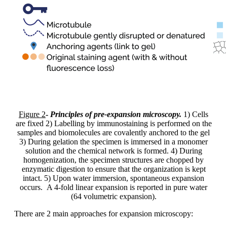
Figure 2
-
Principles of pre-expansion microscopy.
1) Cells
are fixed 2) Labelling by immunostaining is performed on the
samples and biomolecules are covalently anchored to the gel
3) During gelation the specimen is immersed in a monomer
solution and the chemical network is formed. 4) During
homogenization, the specimen structures are chopped by
enzymatic digestion to ensure that the organization is kept
intact. 5) Upon water immersion, spontaneous expansion
occurs. A 4-fold linear expansion is reported in pure water
(64 volumetric expansion).
There are 2 main approaches for expansion microscopy: