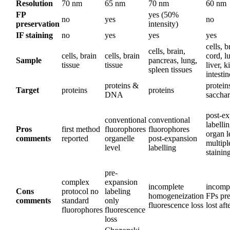
Resolution
70 nm
65 nm
70 nm
60 nm
FP
yes (50%
no
yes
no
preservation
intensity)
IF staining
no
yes
yes
yes
cells, b
cells, brain,
cells, brain
cells, brain
cord, l
Sample
pancreas, lung,
tissue
tissue
liver, k
spleen tissues
intestin
proteins &
protein
Target
proteins
proteins
DNA
sacchar
post-e
conventional
conventional
labelli
Pros
first method
fluorophores
fluorophores
organ l
comments
reported
organelle
post-expansion
multip
level
labelling
stainin
pre-
complex
expansion
incomplete
incompa
Cons
protocol no
labeling
homogeneization
FPs pre
comments
standard
only
fluorescence loss
lost aft
fluorophores
fluorescence
loss