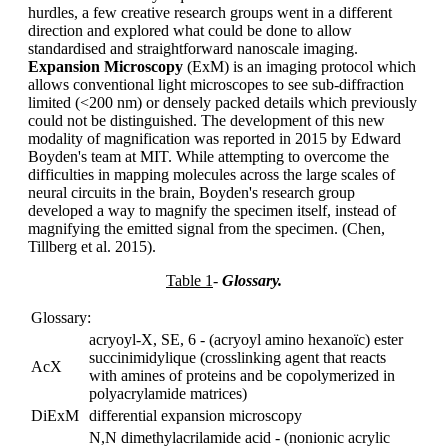
hurdles, a few creative research groups went in a different
direction and explored what could be done to allow
standardised and straightforward nanoscale imaging.
Expansion Microscopy
(ExM) is an imaging protocol which
allows conventional light microscopes to see sub-diffraction
limited (<200 nm) or densely packed details which previously
could not be distinguished. The development of this new
modality of magnification was reported in 2015 by Edward
Boyden's team at MIT. While attempting to overcome the
difficulties in mapping molecules across the large scales of
neural circuits in the brain, Boyden's research group
developed a way to magnify the specimen itself, instead of
magnifying the emitted signal from the specimen. (Chen,
Tillberg et al. 2015).
Table 1
-
Glossary.
Glossary:
acryoyl-X, SE, 6 - (acryoyl amino hexanoïc) ester
succinimidylique (crosslinking agent that reacts
AcX
with amines of proteins and be copolymerized in
polyacrylamide matrices)
DiExM
differential expansion microscopy
N,N dimethylacrilamide acid - (nonionic acrylic