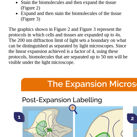
Stain the biomolecules and then expand the tissue
(Figure 2)
Expand and then stain the biomolecules of the tissue
(Figure 3)
The graphics shown in Figure 2 and Figure 3 represent the
protocols in which cells and tissues are expanded up to 4x.
The 200 nm diffraction limit of light sets a boundary on what
can be distinguished as separated by light microscopes. Since
the linear expansion achieved is a factor of 4, using these
protocols, biomolecules that are separated up to 50 nm will be
visible under the light microscope.