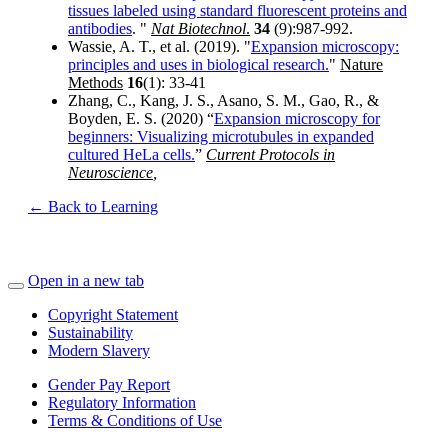
tissues labeled using standard fluorescent proteins and
antibodies
. "
Nat Biotechnol
.
34
(9):987-992.
Wassie, A. T., et al. (2019). "
Expansion microscopy:
principles and uses in biological research.
"
Nature
Methods
16
(1): 33-41
Zhang, C., Kang, J. S., Asano, S. M., Gao, R., &
Boyden, E. S. (2020) “
Expansion microscopy for
beginners: Visualizing microtubules in expanded
cultured HeLa cells.
”
Current Protocols in
Neuroscience
,
← Back to Learning
Open in a new tab
Copyright Statement
Sustainability
Modern Slavery
Gender Pay Report
Regulatory Information
Terms & Conditions of Use