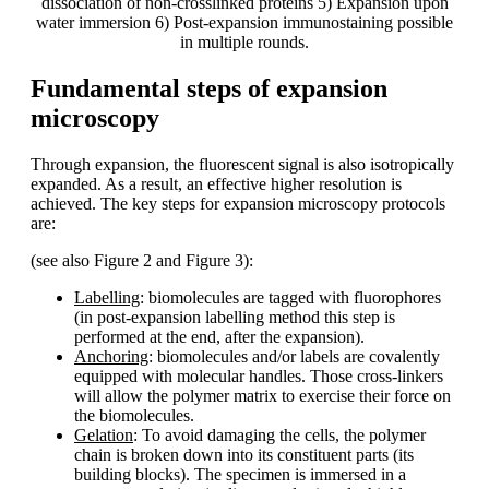
dissociation of non-crosslinked proteins 5) Expansion upon
water immersion 6) Post-expansion immunostaining possible
in multiple rounds.
Fundamental steps of expansion
microscopy
Through expansion, the fluorescent signal is also isotropically
expanded. As a result, an effective higher resolution is
achieved. The key steps for expansion microscopy protocols
are:
(see also Figure 2 and Figure 3):
Labelling
: biomolecules are tagged with fluorophores
(in post-expansion labelling method this step is
performed at the end, after the expansion).
Anchoring
: biomolecules and/or labels are covalently
equipped with molecular handles. Those cross-linkers
will allow the polymer matrix to exercise their force on
the biomolecules.
Gelation
: To avoid damaging the cells, the polymer
chain is broken down into its constituent parts (its
building blocks). The specimen is immersed in a