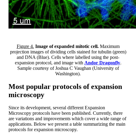
Figure 4.
Image of expanded mitotic cell.
Maximum
projection images of dividing cells stained for tubulin (green)
and DNA (Blue). Cells where labelled using the post-
expansion protocol, and image with
Andor Dragonfly
.
Sample courtesy of Joshua C Vaughan (University of
Washington).
Most popular protocols of expansion
microscopy
Since its development, several different Expansion
Microscopy protocols have been published. Currently, there
are variations and improvements which cover a wide range of
applications. Below we present a table summarizing the main
protocols for expansion microscopy.