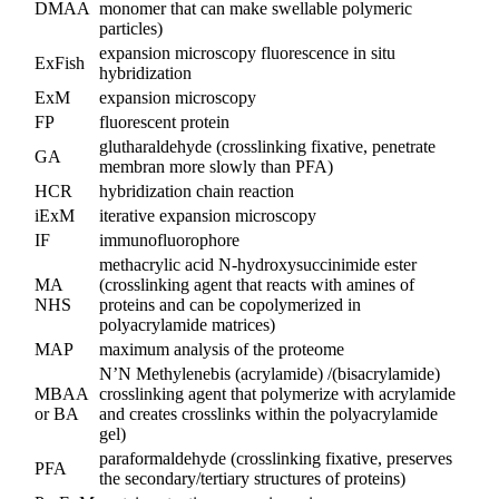
DMAA
monomer that can make swellable polymeric
particles)
expansion microscopy fluorescence in situ
ExFish
hybridization
ExM
expansion microscopy
FP
fluorescent protein
glutharaldehyde (crosslinking fixative, penetrate
GA
membran more slowly than PFA)
HCR
hybridization chain reaction
iExM
iterative expansion microscopy
IF
immunofluorophore
methacrylic acid N-hydroxysuccinimide ester
MA
(crosslinking agent that reacts with amines of
NHS
proteins and can be copolymerized in
polyacrylamide matrices)
MAP
maximum analysis of the proteome
N’N Methylenebis (acrylamide) /(bisacrylamide)
MBAA
crosslinking agent that polymerize with acrylamide
or BA
and creates crosslinks within the polyacrylamide
gel)
paraformaldehyde (crosslinking fixative, preserves
PFA
the secondary/tertiary structures of proteins)