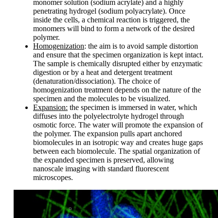
monomer solution (sodium acrylate) and a highly
penetrating hydrogel (sodium polyacrylate). Once
inside the cells, a chemical reaction is triggered, the
monomers will bind to form a network of the desired
polymer.
Homogenization
: the aim is to avoid sample distortion
and ensure that the specimen organization is kept intact.
The sample is chemically disrupted either by enzymatic
digestion or by a heat and detergent treatment
(denaturation/dissociation). The choice of
homogenization treatment depends on the nature of the
specimen and the molecules to be visualized.
Expansion:
the specimen is immersed in water, which
diffuses into the polyelectrolyte hydrogel through
osmotic force. The water will promote the expansion of
the polymer. The expansion pulls apart anchored
biomolecules in an isotropic way and creates huge gaps
between each biomolecule. The spatial organization of
the expanded specimen is preserved, allowing
nanoscale imaging with standard fluorescent
microscopes.