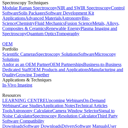
Spectroscopy Techniques
Modular Raman Spectroscopy
NIR and SWIR Spectroscopy
Control
Software
Solis Packages
Software Development Kit
Applications
Advanced Materials
Astronomy
Bio-
Science
Chemistry
Fluid Mechanics
Fusion Science
Metals, Alloys,
Composites & Ceramics
Renewable Energy
Plasma Imaging and
Spectroscopy
Quantum Optics
Tomography
OEM
Portfolio
Scientific Cameras
Spectroscopy Solutions
Software
Microscopy
Solutions
Andor as an OEM Partner
OEM Partnerships
Business-to-Business
Dedicated Staff
OEM Products and Applications
Manufacturing and
Quality
Growing Together
Applications & Techniques
In-Vivo Imaging
Resources
LEARNING CENTRE
Upcoming Webinars
On-Demand
Webinars
Case Studies
Application Notes
Technical Articles
Tools
Astronomy Calculator
Camera Window Selector
Signal to
Noise Calculator
Spectroscopy Resolution Calculator
Third Party
Software Compatibility
Downloads
Software Downloads
Drivers
Software Manuals
User