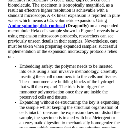
biomolecule. The specimen is isotropically magnified, as a
result an effective higher resolution is achievable with a
standard microscope. A 4x linear expansion is reported in pure
water which means a 64x volumetric expansion. Using
Andor spinning disk confocal
(Dragonfly)
on an expended
microtubule Hela cells sample shown in Figure 1 reveals how
using expansion microscopy protocols, researchers can see
previously unseen details in their samples. Nevertheless, care
must be taken when preparing expanded samples; successful
implementation of the expansion microscopy protocols relies
on:
Embedding safely
:
the polymer needs to be inserted
into cells using a non-invasive methodology. Carefully
inserting the small monomers into the cells and tissues.
These monomers are building blocks of the hydrogel
that will then expand. The trick is to trigger the
monomer polymerisation once they are inside the
preserved cells and tissues.
Expanding without de-structuring
: the key is expanding
the sample whilst keeping the structural organisation of
cells intact. To ensure the expansion does not distort the
sample, the specimen is treated with heat/detergent or
an enzymatic digestion to mechanically homogenize the
specimen which ensures that the organisation remains