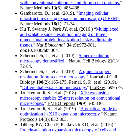
with conventional antibodies and fluorescent proteins.
"
Nature Methods
13
(6): 485-488
Gambarotto, D., et al. (2019). "
Imaging cellular
ultrastructures using expansion microscopy (U-ExM).
"
Nature Methods
16
(1): 71-74
Ku T, Swaney J, Park JY, et al. (2016 ) “
Multiplexed
and scalable super-resolution imaging of three-
dimensional protein localization in size-adjustable
tissues.
”
Nat Biotechnol
.
34
(9):973-981.
doi:10.1038/nbt.3641
Schermelleh, L., et al. (2019). "
Super-resolution
microscopy demystified.
"
Nature Cell Biology
21
(1):
72-84.
Schermelleh, L., et al. (2010). "
A guide to super-
resolution fluorescence microscopy.
"
Journal of Cell
Biology
190
(2): 165-175. Pernal, S. P., et al. (2019).
"
Differential expansion microscopy.
"
bioRxiv
: 699579.
Truckenbrodt, S., et al. (2018). "
X10 expansion
microscopy enables 25-nm resolution on conventional
microscopes.
"
EMBO reports
19
(9): e45836.
Truckenbrodt, S., et al. (2019). "
A practical guide to
optimization in X10 expansion microscopy.
"
Nature
Protocols
14
(3): 832-863.
Tillberg PW, Chen F, Piatkevich KD, et al. (2016) "
Protein-retention expansion microscopy of cells and