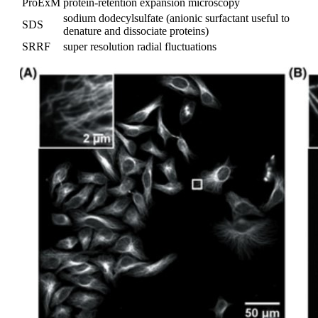
ProExM
protein-retention expansion microscopy
sodium dodecylsulfate (anionic surfactant useful to
SDS
denature and dissociate proteins)
SRRF
super resolution radial fluctuations