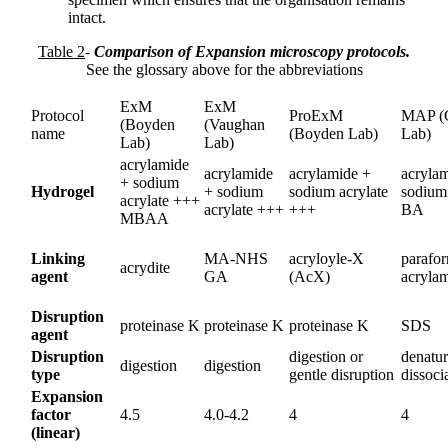
intact.
Table 2
-
Comparison of Expansion microscopy protocols.
See the glossary above for the abbreviations
ExM
ExM
Protocol
ProExM
MAP (
(Boyden
(Vaughan
name
(Boyden Lab)
Lab)
Lab)
Lab)
acrylamide
acrylamide
acrylamide +
acryla
+ sodium
Hydrogel
+ sodium
sodium acrylate
sodium 
acrylate +++
acrylate +++
+++
BA
MBAA
Linking
MA-NHS
acryloyle-X
parafo
acrydite
agent
GA
(AcX)
acryla
Disruption
proteinase K
proteinase K
proteinase K
SDS
agent
Disruption
digestion or
denatur
digestion
digestion
type
gentle disruption
dissoci
Expansion
factor
4.5
4.0-4.2
4
4
(linear)