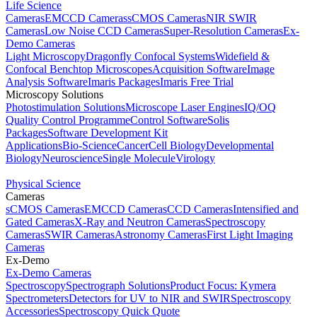
Life Science
Cameras
EMCCD Cameras
sCMOS Cameras
NIR SWIR
Cameras
Low Noise CCD Cameras
Super-Resolution Cameras
Ex-
Demo Cameras
Light Microscopy
Dragonfly Confocal Systems
Widefield &
Confocal Benchtop Microscopes
Acquisition Software
Image
Analysis Software
Imaris Packages
Imaris Free Trial
Microscopy Solutions
Photostimulation Solutions
Microscope Laser Engines
IQ/OQ
Quality Control Programme
Control Software
Solis
Packages
Software Development Kit
Applications
Bio-Science
Cancer
Cell Biology
Developmental
Biology
Neuroscience
Single Molecule
Virology
Physical Science
Cameras
sCMOS Cameras
EMCCD Cameras
CCD Cameras
Intensified and
Gated Cameras
X-Ray and Neutron Cameras
Spectroscopy
Cameras
SWIR Cameras
Astronomy Cameras
First Light Imaging
Cameras
Ex-Demo
Ex-Demo Cameras
Spectroscopy
Spectrograph Solutions
Product Focus: Kymera
Spectrometers
Detectors for UV to NIR and SWIR
Spectroscopy
Accessories
Spectroscopy Quick Quote