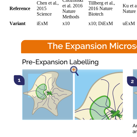
Chozonski
Chen et al.,
Tillberg et al.,
et al. 2016
Ku et a
Reference
2015
2016 Nature
Nature
Nature
Science
Biotech
Methods
Variant
iExM
x10
x10; DiExM
uExM