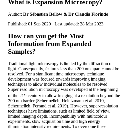
What is Expansion Microscopy?
Author:
Dr Sébastien Bellow & Dr Claudia Florindo
Published: 01 Sep 2020 · Last updated: 28 Mar 2023
How can you get the Most
Information from Expanded
Samples?
Traditional light microscopy is limited by the diffraction of
light. Consequently, features less than 200 nm apart cannot be
resolved. For a significant time microscopy technique
development was focused towards improving imaging
techniques to allow individual molecules to be resolved.
Super-resolution microscopy was developed at the beginning
st
of the 21
century to allow imaging at a resolution beyond the
200 nm barrier (Schermelleh, Heintzmann et al. 2010,
Schermelleh, Ferrand et al. 2019). However, super-resolution
techniques have limitations, such as limited field of view,
limited imaging depth, incompatibility with multicolour
experiments, slow acquisition time and high energy
illumination intensity requirements. To overcome these