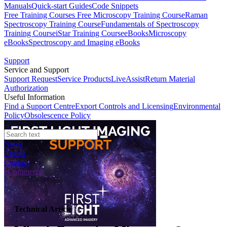
Manuals
Quick-start Guides
Code Snippets
Free Training Courses
Free Microscopy Training Course
Raman
Spectroscopy Training Course
Fundamentals of Spectroscopy
Training Course
iStar Training Course
eBooks
Microscopy
eBooks
Spectroscopy and Imaging eBooks
Support
Service and Support
Support Request
Service Products
LiveAssist
Return Material
Authorization
Useful Information
Find a Support Centre
Export Controls and Licensing
Environmental
Policy
Obsolescence Policy
News
Events
Contact
eCommerce
Technical Article