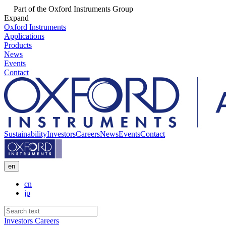
Part of the Oxford Instruments Group
Expand
Oxford Instruments
Applications
Products
News
Events
Contact
Sustainability
Investors
Careers
News
Events
Contact
en
cn
jp
Investors
Careers