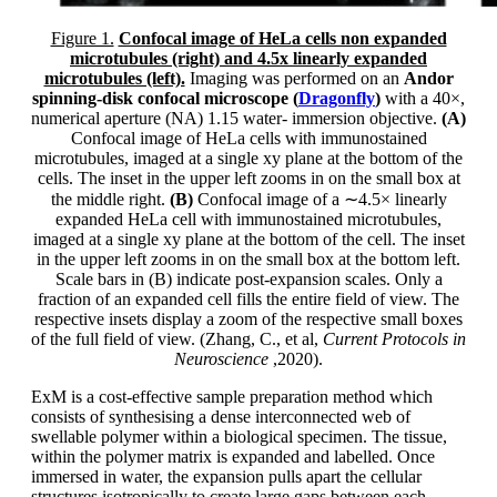
Figure 1.
Confocal image of HeLa cells non expanded
microtubules (right) and 4.5x linearly expanded
microtubules (left).
Imaging was performed on an
Andor
spinning-disk confocal microscope (
Dragonfly
)
with a 40×,
numerical aperture (NA) 1.15 water- immersion objective.
(A)
Confocal image of HeLa cells with immunostained
microtubules, imaged at a single xy plane at the bottom of the
cells. The inset in the upper left zooms in on the small box at
the middle right.
(B)
Confocal image of a ∼4.5× linearly
expanded HeLa cell with immunostained microtubules,
imaged at a single xy plane at the bottom of the cell. The inset
in the upper left zooms in on the small box at the bottom left.
Scale bars in (B) indicate post-expansion scales. Only a
fraction of an expanded cell fills the entire field of view. The
respective insets display a zoom of the respective small boxes
of the full field of view. (Zhang, C., et al,
Current Protocols in
Neuroscience
,2020).
ExM is a cost-effective sample preparation method which
consists of synthesising a dense interconnected web of
swellable polymer within a biological specimen. The tissue,
within the polymer matrix is expanded and labelled. Once
immersed in water, the expansion pulls apart the cellular
structures isotropically to create large gaps between each