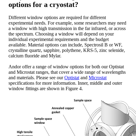
options for a cryostat?
Different window options are required for different
experimental needs. For example, some researchers may need
a window with high transmission in the far infrared, or across
the spectrum. Choosing a window will depend on your
individual experimental requirements and the budget
available. Material options can include, Spectrosil B or WF,
crystalline quartz, sapphire, polythene, KRS-5, zinc selenide,
calcium fluoride and Mylar.
Andor offer a range of window options for both our Optistat
and Microstat ranges, that cover a wide range of wavelengths
and materials. Please see our
Optistat
and
Microstat
specifications for more information. Inner, middle and outer
window fittings are shown in Figure 4.