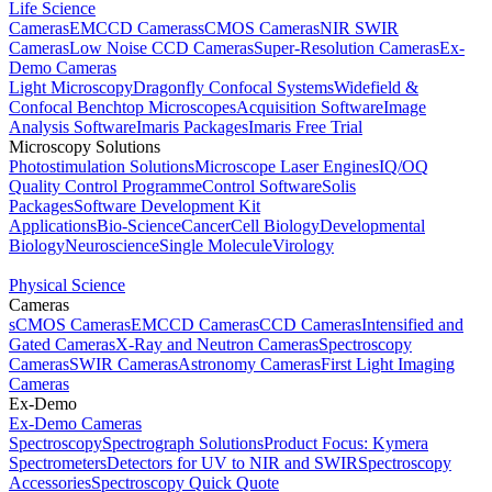
Life Science
Cameras
EMCCD Cameras
sCMOS Cameras
NIR SWIR
Cameras
Low Noise CCD Cameras
Super-Resolution Cameras
Ex-
Demo Cameras
Light Microscopy
Dragonfly Confocal Systems
Widefield &
Confocal Benchtop Microscopes
Acquisition Software
Image
Analysis Software
Imaris Packages
Imaris Free Trial
Microscopy Solutions
Photostimulation Solutions
Microscope Laser Engines
IQ/OQ
Quality Control Programme
Control Software
Solis
Packages
Software Development Kit
Applications
Bio-Science
Cancer
Cell Biology
Developmental
Biology
Neuroscience
Single Molecule
Virology
Physical Science
Cameras
sCMOS Cameras
EMCCD Cameras
CCD Cameras
Intensified and
Gated Cameras
X-Ray and Neutron Cameras
Spectroscopy
Cameras
SWIR Cameras
Astronomy Cameras
First Light Imaging
Cameras
Ex-Demo
Ex-Demo Cameras
Spectroscopy
Spectrograph Solutions
Product Focus: Kymera
Spectrometers
Detectors for UV to NIR and SWIR
Spectroscopy
Accessories
Spectroscopy Quick Quote