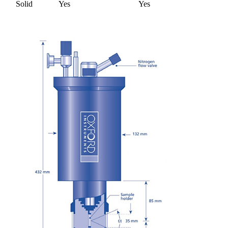
Solid
Yes
Yes