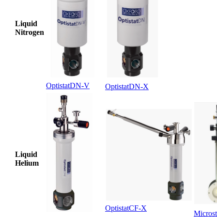
Liquid
Nitrogen
OptistatDN-V
OptistatDN-X
Liquid
Helium
OptistatCF-X
Microst