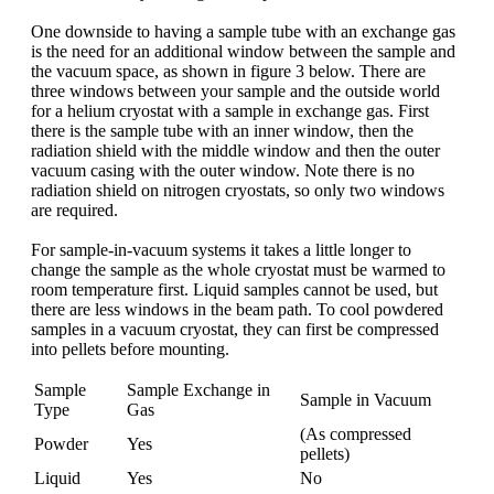
One downside to having a sample tube with an exchange gas
is the need for an additional window between the sample and
the vacuum space, as shown in figure 3 below. There are
three windows between your sample and the outside world
for a helium cryostat with a sample in exchange gas. First
there is the sample tube with an inner window, then the
radiation shield with the middle window and then the outer
vacuum casing with the outer window. Note there is no
radiation shield on nitrogen cryostats, so only two windows
are required.
For sample-in-vacuum systems it takes a little longer to
change the sample as the whole cryostat must be warmed to
room temperature first. Liquid samples cannot be used, but
there are less windows in the beam path. To cool powdered
samples in a vacuum cryostat, they can first be compressed
into pellets before mounting.
Sample
Sample Exchange in
Sample in Vacuum
Type
Gas
(As compressed
Powder
Yes
pellets)
Liquid
Yes
No