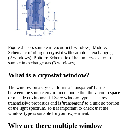
Figure 3: Top: sample in vacuum (1 window). Middle:
Schematic of nitrogen cryostat with sample in exchange gas
(2 windows). Bottom: Schematic of helium cryostat with
sample in exchange gas (3 windows).
What is a cryostat window?
The window on a cryostat forms a 'transparent' barrier
between the sample environment and either the vacuum space
or outside environment. Every window type has its own
transmissive properties and is 'transparent' to a unique portion
of the light spectrum, so it is important to check that the
window type is suitable for your experiment.
Why are there multiple window