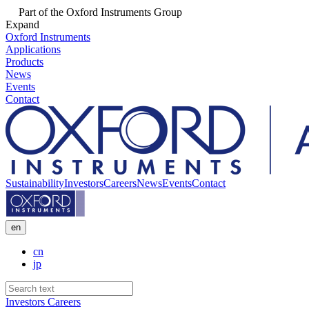
Part of the Oxford Instruments Group
Expand
Oxford Instruments
Applications
Products
News
Events
Contact
Sustainability
Investors
Careers
News
Events
Contact
en
cn
jp
Investors
Careers