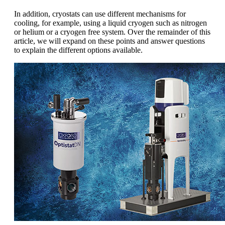
In addition, cryostats can use different mechanisms for
cooling, for example, using a liquid cryogen such as nitrogen
or helium or a cryogen free system. Over the remainder of this
article, we will expand on these points and answer questions
to explain the different options available.