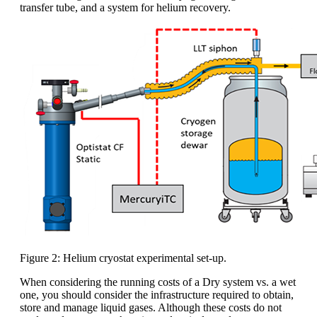
transfer tube, and a system for helium recovery.
Figure 2: Helium cryostat experimental set-up.
When considering the running costs of a Dry system vs. a wet
one, you should consider the infrastructure required to obtain,
store and manage liquid gases. Although these costs do not