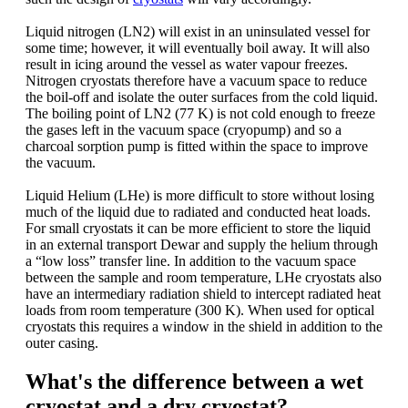
Liquid nitrogen (LN2) will exist in an uninsulated vessel for
some time; however, it will eventually boil away. It will also
result in icing around the vessel as water vapour freezes.
Nitrogen cryostats therefore have a vacuum space to reduce
the boil-off and isolate the outer surfaces from the cold liquid.
The boiling point of LN2 (77 K) is not cold enough to freeze
the gases left in the vacuum space (cryopump) and so a
charcoal sorption pump is fitted within the space to improve
the vacuum.
Liquid Helium (LHe) is more difficult to store without losing
much of the liquid due to radiated and conducted heat loads.
For small cryostats it can be more efficient to store the liquid
in an external transport Dewar and supply the helium through
a “low loss” transfer line. In addition to the vacuum space
between the sample and room temperature, LHe cryostats also
have an intermediary radiation shield to intercept radiated heat
loads from room temperature (300 K). When used for optical
cryostats this requires a window in the shield in addition to the
outer casing.
What's the difference between a wet
cryostat and a dry cryostat?