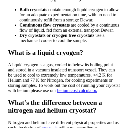
Bath cryostats
contain enough liquid cryogen to allow
for an adequate experimentation time, with no need to
continuously refill from a storage Dewar.
Continuous flow cryostats
are cooled by a continuous
flow of liquid, fed from an external transport Dewar.
Dry cryostats or cryogen free cryostats
use a
mechanical cooler to cool the sample.
What is a liquid cryogen?
A liquid cryogen is a gas, cooled to below its boiling point
and stored in a vacuum insulated transport vessel. They can
be used to cool to extremely low temperatures, <4.2 K for
Helium and 77 K for Nitrogen, for cooling experiments or
storing samples. To work out the cost of running your cryostat
with helium please use our
helium cost calculator.
What's the difference between a
nitrogen and helium cryostat?
Nitrogen and helium have different physical properties and as
such the design of
cryostats
will vary accordingly.