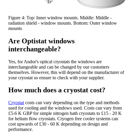
Figure 4: Top: Inner window mounts. Middle: Middle -
radiation shield - window mounts. Bottom: Outer window
mounts
Are Optistat windows
interchangeable?
Yes, for Andor's optical cryostats the windows are
interchangeable and can be changed by our customers
themselves. However, this will depend on the manufacturer of
your cryostat so ensure to check with your supplier.
How much does a cryostat cost?
Cryostat
costs can vary depending on the type and methods
used for cooling and the windows used. Costs can vary from
£5-6 K GBP for simple nitrogen bath cryostats to £15 - 20 K
for helium flow cryostats. Cryogen free cooler systems can
cost upwards of £30 - 60 K depending on design and
performance.