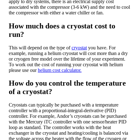
apply to dry systems, there is an electrical supply cost
associated with the compressor (3-6 kW) and the need to cool
the compressor with either a water chiller or fan.
How much does a cryostat cost to
run?
This will depend on the type of
cryostat
you have. For
example, running a helium cryostat will cost more than a dry
or cryogen free model over the lifetime of your experiment.
To work out the cost of running your cryostat with helium
please use our
helium cost calculator.
How do you control the temperature
of a cryostat?
Cryostats can typically be purchased with a temperature
controller with a proportional-integral-derivative (PID)
controller. For example, Andor’s cryostats can be purchased
with the Mercury iTC controller with one sensor/heater PID
loop as standard. The controller works with the heat
exchanger in the cryostat and heating/cooling is balanced via
the voltage across the heater with the flow of the cryogen or