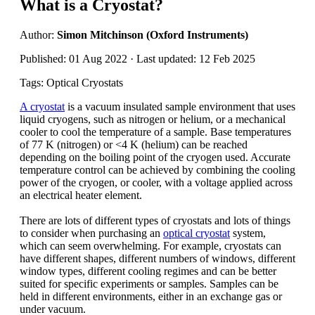
What is a Cryostat?
Author:
Simon Mitchinson (Oxford Instruments)
Published: 01 Aug 2022 · Last updated: 12 Feb 2025
Tags: Optical Cryostats
A cryostat
is a vacuum insulated sample environment that uses
liquid cryogens, such as nitrogen or helium, or a mechanical
cooler to cool the temperature of a sample. Base temperatures
of 77 K (nitrogen) or <4 K (helium) can be reached
depending on the boiling point of the cryogen used. Accurate
temperature control can be achieved by combining the cooling
power of the cryogen, or cooler, with a voltage applied across
an electrical heater element.
There are lots of different types of cryostats and lots of things
to consider when purchasing an
optical cryostat
system,
which can seem overwhelming. For example, cryostats can
have different shapes, different numbers of windows, different
window types, different cooling regimes and can be better
suited for specific experiments or samples. Samples can be
held in different environments, either in an exchange gas or
under vacuum.