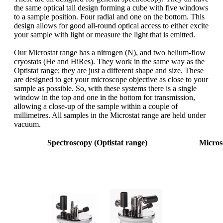
the same optical tail design forming a cube with five windows
to a sample position. Four radial and one on the bottom. This
design allows for good all-round optical access to either excite
your sample with light or measure the light that is emitted.
Our Microstat range has a nitrogen (N), and two helium-flow
cryostats (He and HiRes). They work in the same way as the
Optistat range; they are just a different shape and size. These
are designed to get your microscope objective as close to your
sample as possible. So, with these systems there is a single
window in the top and one in the bottom for transmission,
allowing a close-up of the sample within a couple of
millimetres. All samples in the Microstat range are held under
vacuum.
Spectroscopy (Optistat range)
Micros
Sample
Sample in
vacuum
Sample in exchange gas
vacuum
standa
vibrat