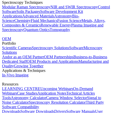
Spectroscopy Techniques
Modular Raman Spectroscopy
NIR and SWIR Spectroscopy
Control
Software
Solis Packages
Software Development Kit
Applications
Advanced Materials
Astronomy
Bio-
Science
Chemistry
Fluid Mechanics
Fusion Science
Metals, Alloys,
Composites & Ceramics
Renewable Energy
Plasma Imaging and
Spectroscopy
Quantum Optics
Tomography
OEM
Portfolio
Scientific Cameras
Spectroscopy Solutions
Software
Microscopy
Solutions
Andor as an OEM Partner
OEM Partnerships
Business-to-Business
Dedicated Staff
OEM Products and Applications
Manufacturing and
Quality
Growing Together
Applications & Techniques
In-Vivo Imaging
Resources
LEARNING CENTRE
Upcoming Webinars
On-Demand
Webinars
Case Studies
Application Notes
Technical Articles
Tools
Astronomy Calculator
Camera Window Selector
Signal to
Noise Calculator
Spectroscopy Resolution Calculator
Third Party
Software Compatibility
Downloads
Software Downloads
Drivers
Software Manuals
User