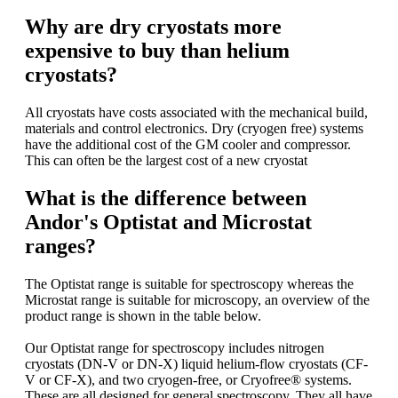
Why are dry cryostats more
expensive to buy than helium
cryostats?
All cryostats have costs associated with the mechanical build,
materials and control electronics. Dry (cryogen free) systems
have the additional cost of the GM cooler and compressor.
This can often be the largest cost of a new cryostat
What is the difference between
Andor's Optistat and Microstat
ranges?
The Optistat range is suitable for spectroscopy whereas the
Microstat range is suitable for microscopy, an overview of the
product range is shown in the table below.
Our Optistat range for spectroscopy includes nitrogen
cryostats (DN-V or DN-X) liquid helium-flow cryostats (CF-
V or CF-X), and two cryogen-free, or Cryofree® systems.
These are all designed for general spectroscopy. They all have