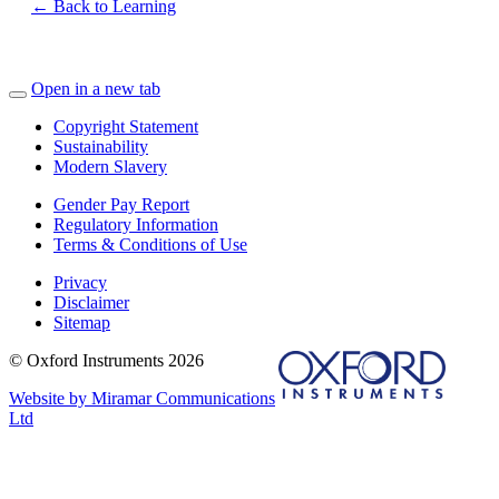
← Back to Learning
Open in a new tab
Copyright Statement
Sustainability
Modern Slavery
Gender Pay Report
Regulatory Information
Terms & Conditions of Use
Privacy
Disclaimer
Sitemap
© Oxford Instruments 2026
Website by Miramar Communications
Ltd