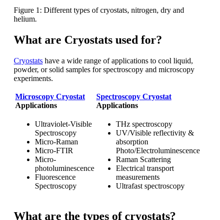
Figure 1: Different types of cryostats, nitrogen, dry and
helium.
What are Cryostats used for?
Cryostats
have a wide range of applications to cool liquid,
powder, or solid samples for spectroscopy and microscopy
experiments.
Microscopy Cryostat
Spectroscopy Cryostat
Applications
Applications
Ultraviolet-Visible
THz spectroscopy
Spectroscopy
UV/Visible reflectivity &
Micro-Raman
absorption
Micro-FTIR
Photo/Electroluminescence
Micro-
Raman Scattering
photoluminescence
Electrical transport
Fluorescence
measurements
Spectroscopy
Ultrafast spectroscopy
What are the types of cryostats?