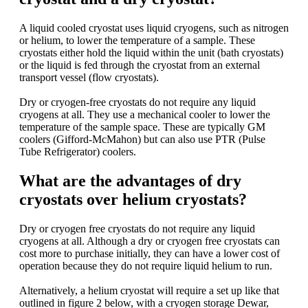
A liquid cooled cryostat uses liquid cryogens, such as nitrogen
or helium, to lower the temperature of a sample. These
cryostats either hold the liquid within the unit (bath cryostats)
or the liquid is fed through the cryostat from an external
transport vessel (flow cryostats).
Dry or cryogen-free cryostats do not require any liquid
cryogens at all. They use a mechanical cooler to lower the
temperature of the sample space. These are typically GM
coolers (Gifford-McMahon) but can also use PTR (Pulse
Tube Refrigerator) coolers.
What are the advantages of dry
cryostats over helium cryostats?
Dry or cryogen free cryostats do not require any liquid
cryogens at all. Although a dry or cryogen free cryostats can
cost more to purchase initially, they can have a lower cost of
operation because they do not require liquid helium to run.
Alternatively, a helium cryostat will require a set up like that
outlined in figure 2 below, with a cryogen storage Dewar,