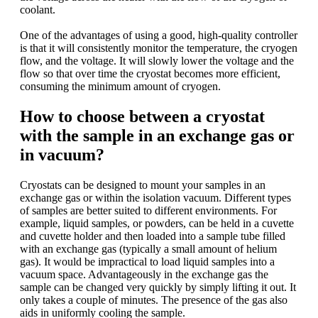
coolant.
One of the advantages of using a good, high-quality controller
is that it will consistently monitor the temperature, the cryogen
flow, and the voltage. It will slowly lower the voltage and the
flow so that over time the cryostat becomes more efficient,
consuming the minimum amount of cryogen.
How to choose between a cryostat
with the sample in an exchange gas or
in vacuum?
Cryostats can be designed to mount your samples in an
exchange gas or within the isolation vacuum. Different types
of samples are better suited to different environments. For
example, liquid samples, or powders, can be held in a cuvette
and cuvette holder and then loaded into a sample tube filled
with an exchange gas (typically a small amount of helium
gas). It would be impractical to load liquid samples into a
vacuum space. Advantageously in the exchange gas the
sample can be changed very quickly by simply lifting it out. It
only takes a couple of minutes. The presence of the gas also
aids in uniformly cooling the sample.