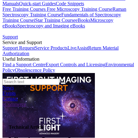
Manuals
Quick-start Guides
Code Snippets
Free Training Courses
Free Microscopy Training Course
Raman
Spectroscopy Training Course
Fundamentals of Spectroscopy
Training Course
iStar Training Course
eBooks
Microscopy
eBooks
Spectroscopy and Imaging eBooks
Support
Service and Support
Support Request
Service Products
LiveAssist
Return Material
Authorization
Useful Information
Find a Support Centre
Export Controls and Licensing
Environmental
Policy
Obsolescence Policy
News
Events
Contact
eCommerce
Technical Article