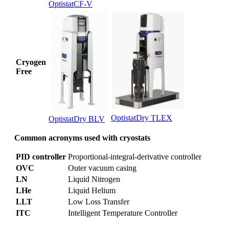
OptistatCF-V
Cryogen
Free
OptistatDry TLEX
OptistatDry BLV
Common acronyms used with cryostats
PID controller
Proportional-integral-derivative controller
OVC
Outer vacuum casing
LN
Liquid Nitrogen
LHe
Liquid Helium
LLT
Low Loss Transfer
ITC
Intelligent Temperature Controller