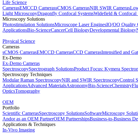
Life Science
Cameras
EMCCD Cameras
sCMOS Cameras
NIR SWIR Cameras
Low
Light Microscopy
Dragonfly Confocal Systems
Widefield & Confocal
Microscopy Solutions
Photostimulation Solutions
Microscope Laser Engines
IQ/OQ Quality 
Applications
Bio-Science
Cancer
Cell Biology
Developmental Biology
Physical Science
Cameras
sCMOS Cameras
EMCCD Cameras
CCD Cameras
Intensified and G
Ex-Demo
Ex-Demo Cameras
Spectroscopy
Spectrograph Solutions
Product Focus: Kymera Spectro
Spectroscopy Techniques
Modular Raman Spectroscopy
NIR and SWIR Spectroscopy
Control 
Applications
Advanced Materials
Astronomy
Bio-Science
Chemistry
Fl
Optics
Tomography
OEM
Portfolio
Scientific Cameras
Spectroscopy Solutions
Software
Microscopy Solut
Andor as an OEM Partner
OEM Partnerships
Business-to-Business De
Applications & Techniques
In-Vivo Imaging