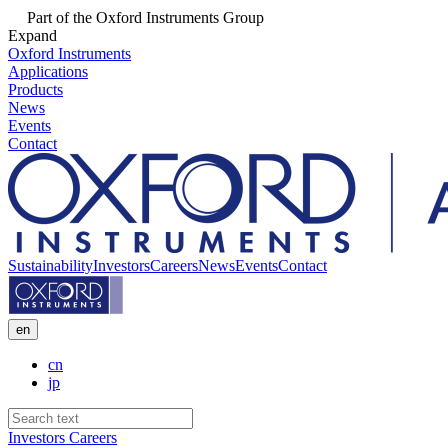
Part of the Oxford Instruments Group
Expand
Oxford Instruments
Applications
Products
News
Events
Contact
Sustainability
Investors
Careers
News
Events
Contact
en
cn
jp
Investors
Careers