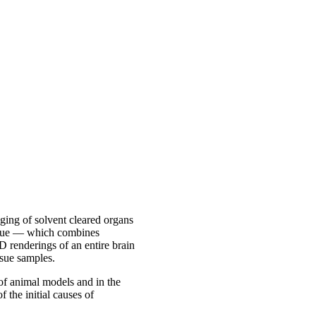
ing of solvent cleared organs
nique — which combines
D renderings of an entire brain
sue samples.
of animal models and in the
 the initial causes of