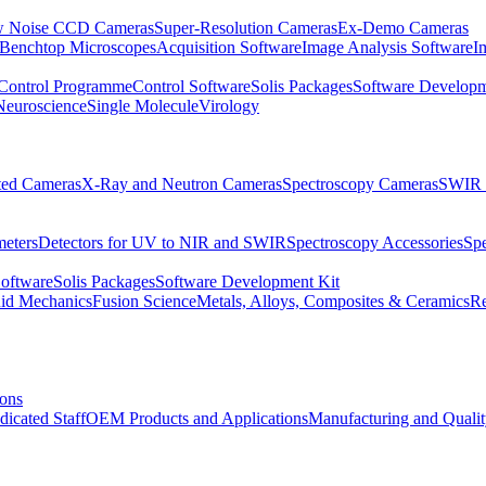
 Noise CCD Cameras
Super-Resolution Cameras
Ex-Demo Cameras
 Benchtop Microscopes
Acquisition Software
Image Analysis Software
I
Control Programme
Control Software
Solis Packages
Software Developm
Neuroscience
Single Molecule
Virology
ated Cameras
X-Ray and Neutron Cameras
Spectroscopy Cameras
SWIR 
meters
Detectors for UV to NIR and SWIR
Spectroscopy Accessories
Sp
Software
Solis Packages
Software Development Kit
uid Mechanics
Fusion Science
Metals, Alloys, Composites & Ceramics
R
ions
dicated Staff
OEM Products and Applications
Manufacturing and Quali