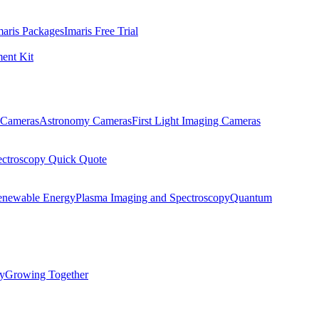
maris Packages
Imaris Free Trial
ent Kit
Cameras
Astronomy Cameras
First Light Imaging Cameras
ectroscopy Quick Quote
enewable Energy
Plasma Imaging and Spectroscopy
Quantum
ty
Growing Together