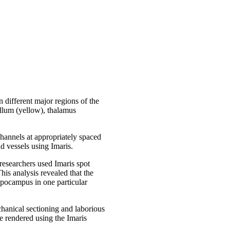
 different major regions of the
ellum (yellow), thalamus
channels at appropriately spaced
d vessels using Imaris.
researchers used Imaris spot
his analysis revealed that the
ippocampus in one particular
chanical sectioning and laborious
e rendered using the Imaris