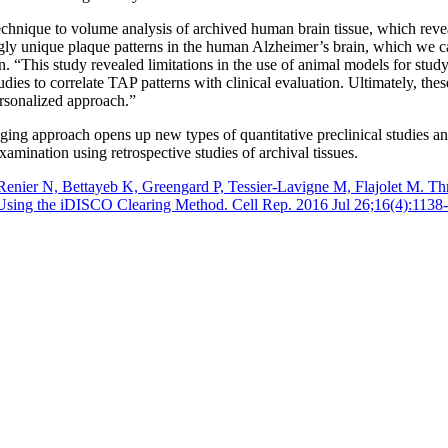
hnique to volume analysis of archived human brain tissue, which revea
gly unique plaque patterns in the human Alzheimer’s brain, which we c
. “This study revealed limitations in the use of animal models for study
udies to correlate TAP patterns with clinical evaluation. Ultimately, the
ersonalized approach.”
aging approach opens up new types of quantitative preclinical studies a
xamination using retrospective studies of archival tissues.
enier N, Bettayeb K, Greengard P, Tessier-Lavigne M, Flajolet M. Th
Using the iDISCO Clearing Method. Cell Rep. 2016 Jul 26;16(4):1138