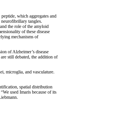
d peptide, which aggregates and
neurofibrillary tangles.
 and the role of the amyloid
ensionality of these disease
erlying mechanisms of
sion of Alzheimer’s disease
e still debated, the addition of
i, microglia, and vasculature.
ification, spatial distribution
“We used Imaris because of its
 Liebmann.