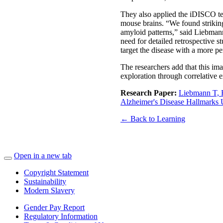
They also applied the iDISCO tec
mouse brains. “We found strikin
amyloid patterns,” said Liebmann
need for detailed retrospective st
target the disease with a more p
The researchers add that this im
exploration through correlative e
Research Paper:
Liebmann T, R
Alzheimer's Disease Hallmarks 
← Back to Learning
Open in a new tab
Copyright Statement
Sustainability
Modern Slavery
Gender Pay Report
Regulatory Information