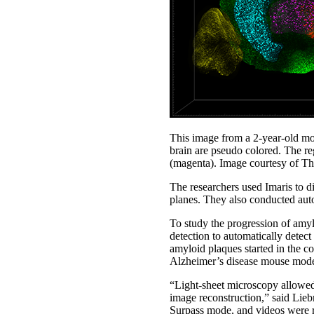
This image from a 2-year-old mou
brain are pseudo colored. The re
(magenta). Image courtesy of T
The researchers used Imaris to d
planes. They also conducted auto
To study the progression of amyl
detection to automatically detect
amyloid plaques started in the co
Alzheimer’s disease mouse mode
“Light-sheet microscopy allowed 
image reconstruction,” said Lieb
Surpass mode, and videos were 