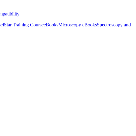
patibility
se
iStar Training Course
eBooks
Microscopy eBooks
Spectroscopy and