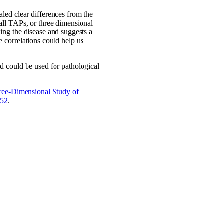
led clear differences from the
all TAPs, or three dimensional
ing the disease and suggests a
se correlations could help us
nd could be used for pathological
ree-Dimensional Study of
-52
.