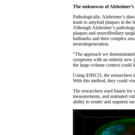
The unknowns of Alzheimer’s
Pathologically, Alzheimer’s dise
leads to amyloid plaques in the b
Although Alzheimer’s pathology ha
plaques and neurofibrillary tang
hallmarks and their complex ass
neurodegeneration.
“The approach we demonstrated al
symptoms with an entirely new pe
the large-volume context could l
Using iDISCO, the researchers la
With this method, they could visu
The researchers used Imaris for vi
measurements, and animated vide
ability to render and segment s