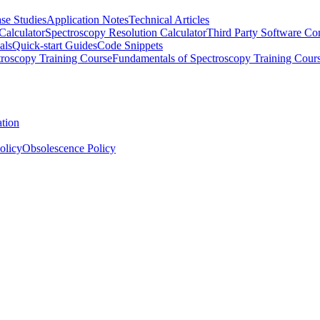
se Studies
Application Notes
Technical Articles
Calculator
Spectroscopy Resolution Calculator
Third Party Software Com
als
Quick-start Guides
Code Snippets
roscopy Training Course
Fundamentals of Spectroscopy Training Cour
ation
olicy
Obsolescence Policy