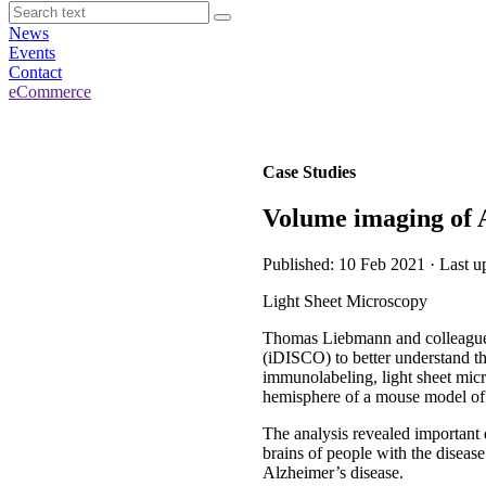
News
Events
Contact
eCommerce
Case Studies
Volume imaging of A
Published: 10 Feb 2021 · Last u
Light Sheet Microscopy
Thomas Liebmann and colleagues
(iDISCO) to better understand t
immunolabeling, light sheet micr
hemisphere of a mouse model of 
The analysis revealed important 
brains of people with the disease
Alzheimer’s disease.