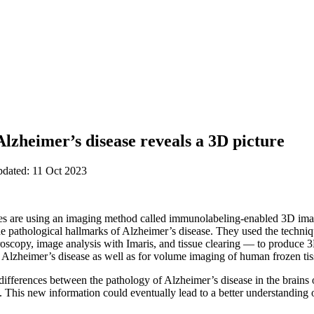
lzheimer’s disease reveals a 3D picture
pdated: 11 Oct 2023
 are using an imaging method called immunolabeling-enabled 3D imag
he pathological hallmarks of Alzheimer’s disease. They used the tech
oscopy, image analysis with Imaris, and tissue clearing — to produce 3
Alzheimer’s disease as well as for volume imaging of human frozen tis
differences between the pathology of Alzheimer’s disease in the brains 
. This new information could eventually lead to a better understanding of