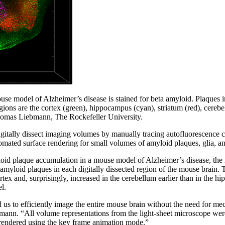
se model of Alzheimer’s disease is stained for beta amyloid. Plaques in
gions are the cortex (green), hippocampus (cyan), striatum (red), cereb
homas Liebmann, The Rockefeller University.
igitally dissect imaging volumes by manually tracing autofluorescence 
mated surface rendering for small volumes of amyloid plaques, glia, an
oid plaque accumulation in a mouse model of Alzheimer’s disease, the 
 amyloid plaques in each digitally dissected region of the mouse brain. T
rtex and, surprisingly, increased in the cerebellum earlier than in the h
l.
us to efficiently image the entire mouse brain without the need for me
mann. “All volume representations from the light-sheet microscope wer
rendered using the key frame animation mode.”