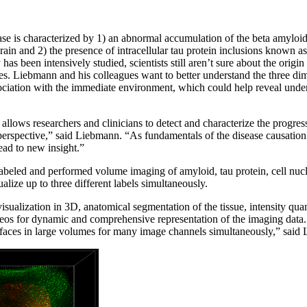
ase is characterized by 1) an abnormal accumulation of the beta amyloi
rain and 2) the presence of intracellular tau protein inclusions known as 
s been intensively studied, scientists still aren’t sure about the origin
les. Liebmann and his colleagues want to better understand the three dim
ociation with the immediate environment, which could help reveal und
lows researchers and clinicians to detect and characterize the progres
rspective,” said Liebmann. “As fundamentals of the disease causation ar
ead to new insight.”
beled and performed volume imaging of amyloid, tau protein, cell nucle
alize up to three different labels simultaneously.
sualization in 3D, anatomical segmentation of the tissue, intensity quant
os for dynamic and comprehensive representation of the imaging data. 
urfaces in large volumes for many image channels simultaneously,” said