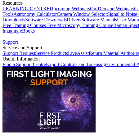
Resources
LEARNING CENTRE
Upcoming Webinars
On-Demand Webinars
Ca
Tools
Astronomy Calculator
Camera Window Selector
Signal to Noise 
Downloads
Software Downloads
Drivers
Software Manuals
User Manu
Free Training Courses
Free Microscopy Training Course
Raman Spect
Imaging eBooks
Support
Service and Support
Support Request
Service Products
LiveAssist
Return Material Authoriz
Useful Information
Find a Support Centre
Export Controls and Licensing
Environmental P