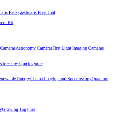
maris Packages
Imaris Free Trial
ent Kit
Cameras
Astronomy Cameras
First Light Imaging Cameras
ectroscopy Quick Quote
enewable Energy
Plasma Imaging and Spectroscopy
Quantum
ty
Growing Together