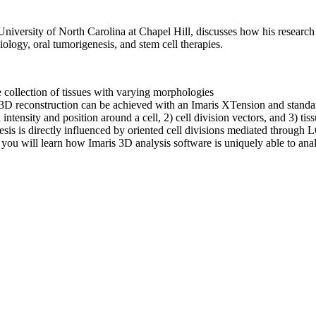
niversity of North Carolina at Chapel Hill, discusses how his research
ology, oral tumorigenesis, and stem cell therapies.
se collection of tissues with varying morphologies
 3D reconstruction can be achieved with an Imaris XTension and standar
 intensity and position around a cell, 2) cell division vectors, and 3) t
sis is directly influenced by oriented cell divisions mediated through
 you will learn how Imaris 3D analysis software is uniquely able to an