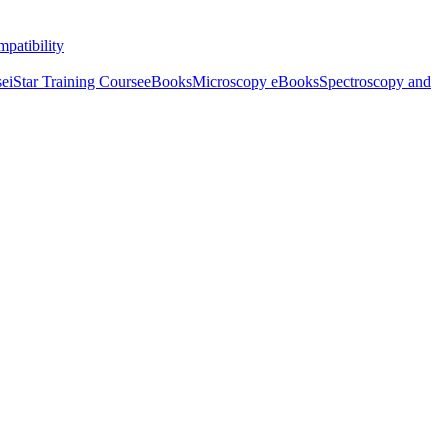
patibility
se
iStar Training Course
eBooks
Microscopy eBooks
Spectroscopy and