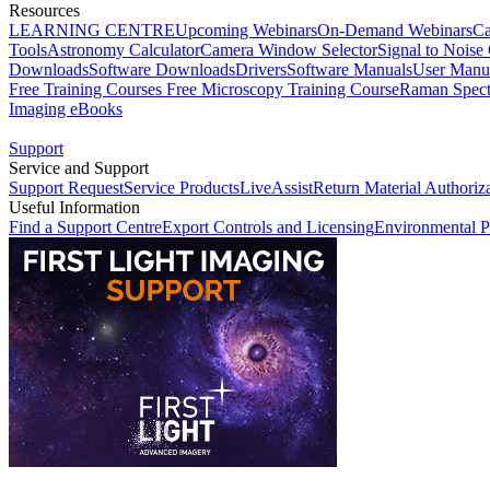
Resources
LEARNING CENTRE
Upcoming Webinars
On-Demand Webinars
Ca
Tools
Astronomy Calculator
Camera Window Selector
Signal to Noise 
Downloads
Software Downloads
Drivers
Software Manuals
User Manu
Free Training Courses
Free Microscopy Training Course
Raman Spect
Imaging eBooks
Support
Service and Support
Support Request
Service Products
LiveAssist
Return Material Authoriz
Useful Information
Find a Support Centre
Export Controls and Licensing
Environmental P