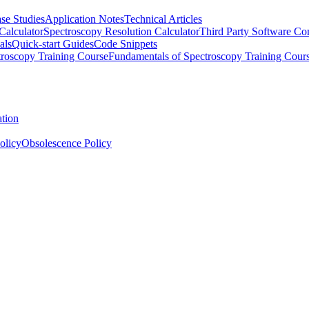
se Studies
Application Notes
Technical Articles
Calculator
Spectroscopy Resolution Calculator
Third Party Software Com
als
Quick-start Guides
Code Snippets
roscopy Training Course
Fundamentals of Spectroscopy Training Cour
ation
olicy
Obsolescence Policy