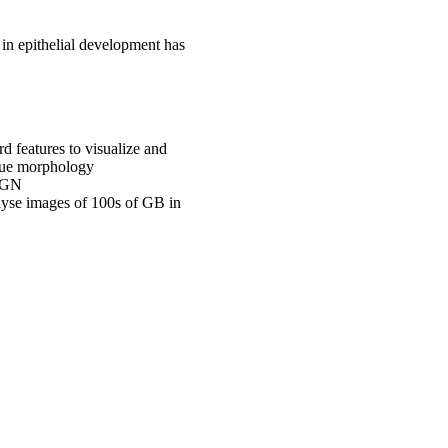
 in epithelial development has
d features to visualize and
issue morphology
 LGN
alyse images of 100s of GB in