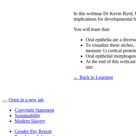
In this webinar Dr Kevin Byrd, U
implications for developmental bi
You will learn that:
Oral epithelia are a diver
To visualize these niches,
measure 1) cortical protein
Oral epithelial morphogene
At the end of this webcast
size
← Back to Learning
Open in a new tab
Copyright Statement
Sustainability
Modern Slavery
Gender Pay Report