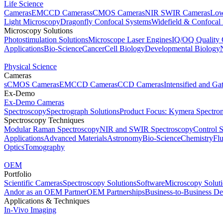
Life Science
Cameras
EMCCD Cameras
sCMOS Cameras
NIR SWIR Cameras
Low
Light Microscopy
Dragonfly Confocal Systems
Widefield & Confocal
Microscopy Solutions
Photostimulation Solutions
Microscope Laser Engines
IQ/OQ Quality 
Applications
Bio-Science
Cancer
Cell Biology
Developmental Biology
Physical Science
Cameras
sCMOS Cameras
EMCCD Cameras
CCD Cameras
Intensified and G
Ex-Demo
Ex-Demo Cameras
Spectroscopy
Spectrograph Solutions
Product Focus: Kymera Spectro
Spectroscopy Techniques
Modular Raman Spectroscopy
NIR and SWIR Spectroscopy
Control 
Applications
Advanced Materials
Astronomy
Bio-Science
Chemistry
Fl
Optics
Tomography
OEM
Portfolio
Scientific Cameras
Spectroscopy Solutions
Software
Microscopy Solut
Andor as an OEM Partner
OEM Partnerships
Business-to-Business De
Applications & Techniques
In-Vivo Imaging