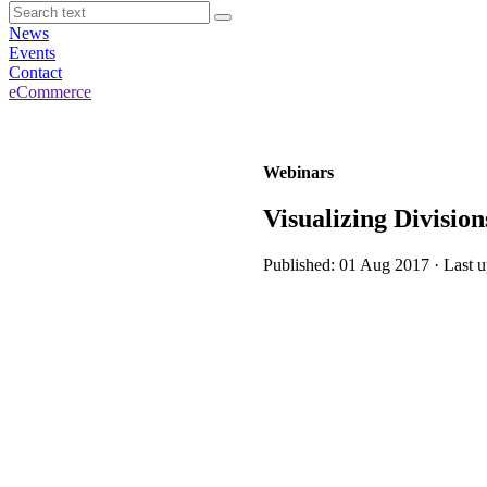
News
Events
Contact
eCommerce
Webinars
Visualizing Divisio
Published: 01 Aug 2017 · Last 