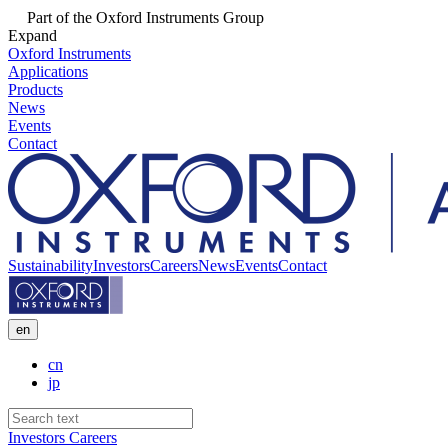
Part of the Oxford Instruments Group
Expand
Oxford Instruments
Applications
Products
News
Events
Contact
Sustainability
Investors
Careers
News
Events
Contact
en
cn
jp
Investors
Careers