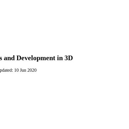
ns and Development in 3D
updated: 10 Jun 2020