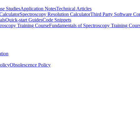
se Studies
Application Notes
Technical Articles
Calculator
Spectroscopy Resolution Calculator
Third Party Software Com
als
Quick-start Guides
Code Snippets
roscopy Training Course
Fundamentals of Spectroscopy Training Cour
ation
olicy
Obsolescence Policy