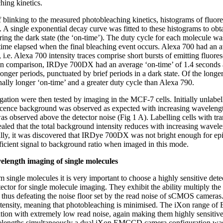
hing kinetics.
of blinking to the measured photobleaching kinetics, histograms of fluo
 A single exponential decay curve was fitted to these histograms to obt
ring the dark state (the ‘on-time’). The duty cycle for each molecule 
time elapsed when the final bleaching event occurs. Alexa 700 had an a
 i.e. Alexa 700 intensity traces comprise short bursts of emitting fluore
. In comparison, IRDye 700DX had an average ‘on-time’ of 1.4 seconds 
 longer periods, punctuated by brief periods in a dark state. Of the long
ly longer ‘on-time’ and a greater duty cycle than Alexa 790.
gation were then tested by imaging in the MCF-7 cells. Initially unlab
escence background was observed as expected with increasing wavelengt
 observed above the detector noise (Fig 1 A). Labelling cells with 
led that the total background intensity reduces with increasing wavel
ally, it was discovered that IRDye 700DX was not bright enough for epi
cient signal to background ratio when imaged in this mode.
elength imaging of single molecules
 single molecules it is very important to choose a highly sensitive det
ctor for single molecule imaging. They exhibit the ability multiply the
e thus defeating the noise floor set by the read noise of sCMOS cameras.
intensity, meaning that photobleaching is minimised. The iXon range
tion with extremely low read noise, again making them highly sensitive 
avelengths simultaneously a dual iXon EMCCD camera configuration wa