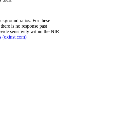
ckground ratios. For these
there is no response past
vide sensitivity within the NIR
s (oxinst.com)