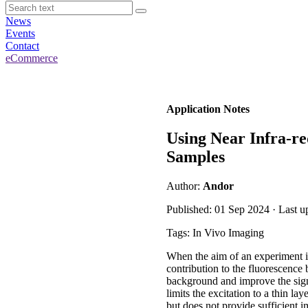
News
Events
Contact
eCommerce
Application Notes
Using Near Infra-re
Samples
Author:
Andor
Published: 01 Sep 2024 · Last 
Tags: In Vivo Imaging
When the aim of an experiment is
contribution to the fluorescence
background and improve the sign
limits the excitation to a thin l
but does not provide sufficient i