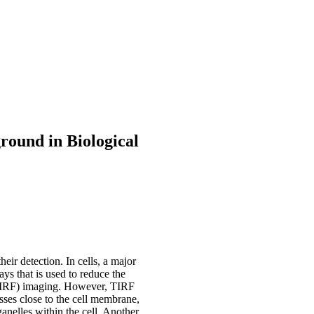
round in Biological
ir detection. In cells, a major
ys that is used to reduce the
 (TIRF) imaging. However, TIRF
esses close to the cell membrane,
ganelles within the cell. Another