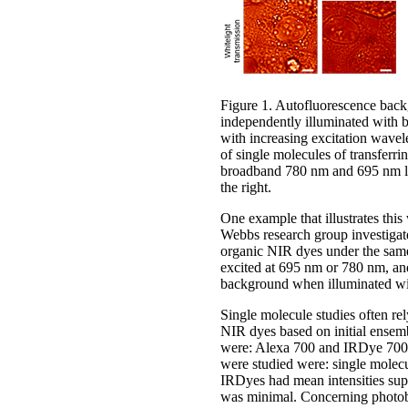
Figure 1. Autofluorescence back
independently illuminated with
with increasing excitation wavele
of single molecules of transfe
broadband 780 nm and 695 nm ligh
the right.
One example that illustrates thi
Webbs research group investigated
organic NIR dyes under the same 
excited at 695 nm or 780 nm, and
background when illuminated wit
Single molecule studies often rel
NIR dyes based on initial ensem
were: Alexa 700 and IRDye 700
were studied were: single molecul
IRDyes had mean intensities su
was minimal. Concerning photo