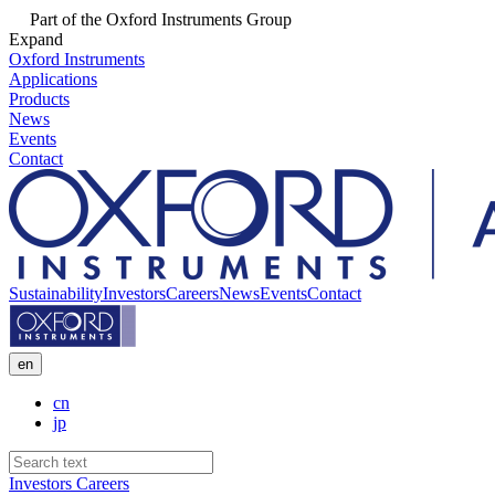
Part of the Oxford Instruments Group
Expand
Oxford Instruments
Applications
Products
News
Events
Contact
Sustainability
Investors
Careers
News
Events
Contact
en
cn
jp
Investors
Careers