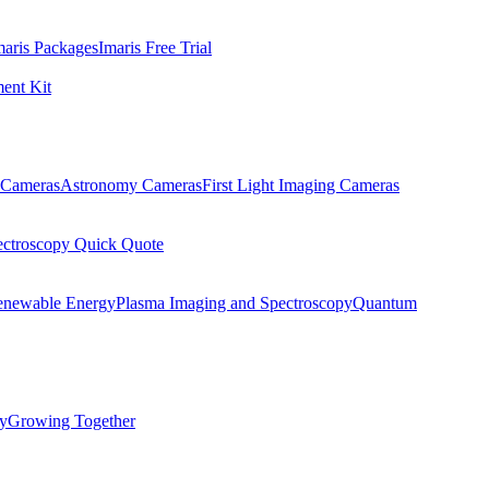
maris Packages
Imaris Free Trial
ent Kit
Cameras
Astronomy Cameras
First Light Imaging Cameras
ectroscopy Quick Quote
enewable Energy
Plasma Imaging and Spectroscopy
Quantum
ty
Growing Together