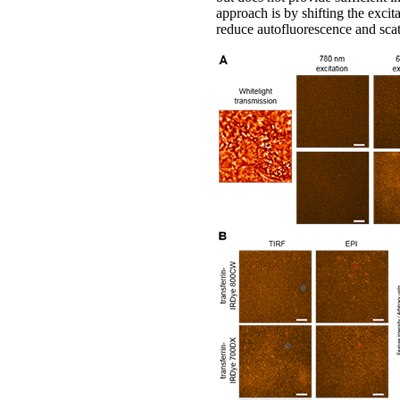
approach is by shifting the excit
reduce autofluorescence and scat