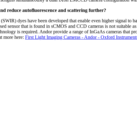
and reduce autofluorescence and scattering further?
I (SWIR) dyes have been developed that enable even higher signal to ba
sed sensor that is found in sCMOS and CCD cameras is not suitable as 
hnology is required. Andor provide a range of InGaAs cameras that pro
out more here:
First Light Imaging Cameras - Andor - Oxford Instrument