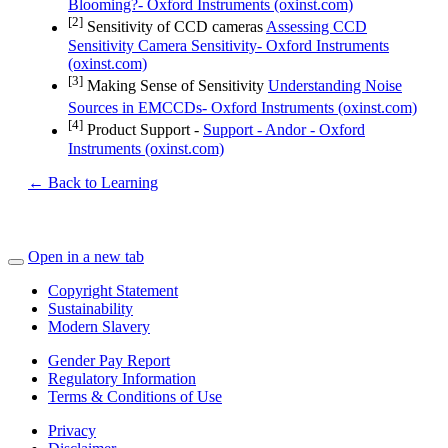
Blooming?- Oxford Instruments (oxinst.com)
[2]
Sensitivity of CCD cameras
Assessing CCD
Sensitivity Camera Sensitivity- Oxford Instruments
(oxinst.com)
[3]
Making Sense of Sensitivity
Understanding Noise
Sources in EMCCDs- Oxford Instruments (oxinst.com)
[4]
Product Support -
Support - Andor - Oxford
Instruments (oxinst.com)
← Back to Learning
Open in a new tab
Copyright Statement
Sustainability
Modern Slavery
Gender Pay Report
Regulatory Information
Terms & Conditions of Use
Privacy