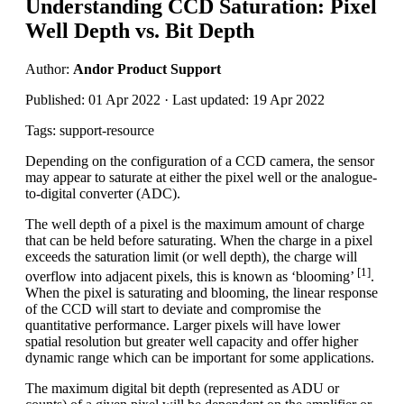
Understanding CCD Saturation: Pixel
Well Depth vs. Bit Depth
Author:
Andor Product Support
Published: 01 Apr 2022 · Last updated: 19 Apr 2022
Tags: support-resource
Depending on the configuration of a CCD camera, the sensor
may appear to saturate at either the pixel well or the analogue-
to-digital converter (ADC).
The well depth of a pixel is the maximum amount of charge
that can be held before saturating. When the charge in a pixel
exceeds the saturation limit (or well depth), the charge will
[1]
overflow into adjacent pixels, this is known as ‘blooming’
.
When the pixel is saturating and blooming, the linear response
of the CCD will start to deviate and compromise the
quantitative performance. Larger pixels will have lower
spatial resolution but greater well capacity and offer higher
dynamic range which can be important for some applications.
The maximum digital bit depth (represented as ADU or