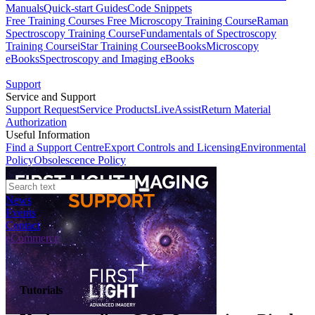
Manuals
Quick-start Guides
Code Snippets
Free Training Courses
Free Microscopy Training Course
Raman
Spectroscopy Training Course
Fundamentals of Spectroscopy
Training Course
iStar Training Course
eBooks
Microscopy
eBooks
Spectroscopy and Imaging eBooks
Support
Service and Support
Support Request
Service Products
LiveAssist
Return Material
Authorization
Useful Information
Find a Support Centre
Export Controls and Licensing
Environmental
Policy
Obsolescence Policy
News
Events
Contact
eCommerce
Tutorials