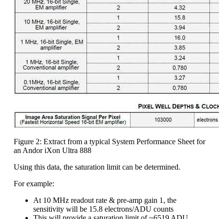
Figure 2: Extract from a typical System Performance Sheet for
an Andor iXon Ultra 888
Using this data, the saturation limit can be determined.
For example:
At 10 MHz readout rate & pre-amp gain 1, the
sensitivity will be 15.8 electrons/ADU counts
This will provide a saturation limit of ~6519 ADU