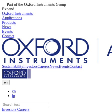
Part of the Oxford Instruments Group
Expand
Oxford Instruments
Applications
Products
News
Events
Contact
Sustainability
Investors
Careers
News
Events
Contact
en
cn
jp
Investors
Careers