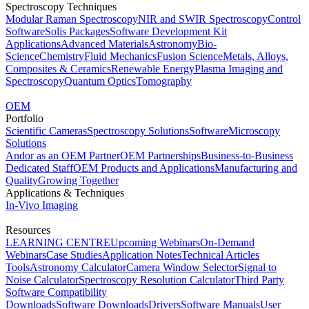
Spectroscopy Techniques
Modular Raman Spectroscopy
NIR and SWIR Spectroscopy
Control
Software
Solis Packages
Software Development Kit
Applications
Advanced Materials
Astronomy
Bio-
Science
Chemistry
Fluid Mechanics
Fusion Science
Metals, Alloys,
Composites & Ceramics
Renewable Energy
Plasma Imaging and
Spectroscopy
Quantum Optics
Tomography
OEM
Portfolio
Scientific Cameras
Spectroscopy Solutions
Software
Microscopy
Solutions
Andor as an OEM Partner
OEM Partnerships
Business-to-Business
Dedicated Staff
OEM Products and Applications
Manufacturing and
Quality
Growing Together
Applications & Techniques
In-Vivo Imaging
Resources
LEARNING CENTRE
Upcoming Webinars
On-Demand
Webinars
Case Studies
Application Notes
Technical Articles
Tools
Astronomy Calculator
Camera Window Selector
Signal to
Noise Calculator
Spectroscopy Resolution Calculator
Third Party
Software Compatibility
Downloads
Software Downloads
Drivers
Software Manuals
User