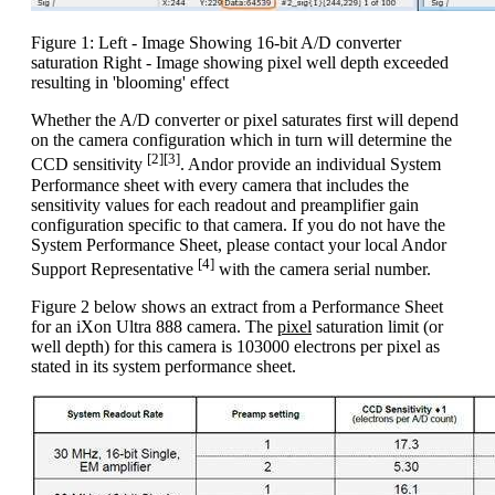
Figure 1: Left - Image Showing 16-bit A/D converter
saturation Right - Image showing pixel well depth exceeded
resulting in 'blooming' effect
Whether the A/D converter or pixel saturates first will depend
on the camera configuration which in turn will determine the
[2][3]
CCD sensitivity
. Andor provide an individual System
Performance sheet with every camera that includes the
sensitivity values for each readout and preamplifier gain
configuration specific to that camera. If you do not have the
System Performance Sheet, please contact your local Andor
[4]
Support Representative
with the camera serial number.
Figure 2 below shows an extract from a Performance Sheet
for an iXon Ultra 888 camera. The
pixel
saturation limit (or
well depth) for this camera is 103000 electrons per pixel as
stated in its system performance sheet.