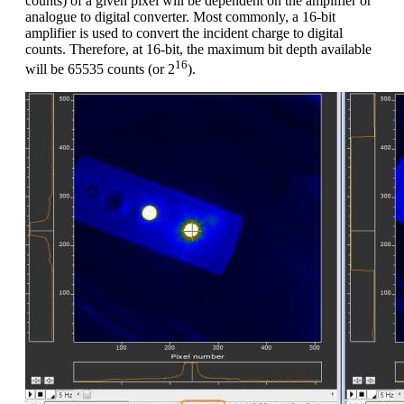
counts) of a given pixel will be dependent on the amplifier or
analogue to digital converter. Most commonly, a 16-bit
amplifier is used to convert the incident charge to digital
counts. Therefore, at 16-bit, the maximum bit depth available
16
will be 65535 counts (or 2
).