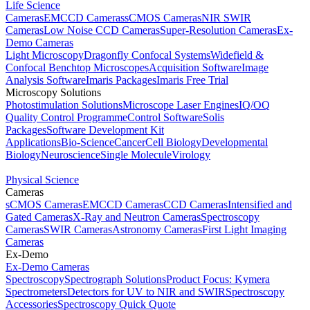
Life Science
Cameras
EMCCD Cameras
sCMOS Cameras
NIR SWIR
Cameras
Low Noise CCD Cameras
Super-Resolution Cameras
Ex-
Demo Cameras
Light Microscopy
Dragonfly Confocal Systems
Widefield &
Confocal Benchtop Microscopes
Acquisition Software
Image
Analysis Software
Imaris Packages
Imaris Free Trial
Microscopy Solutions
Photostimulation Solutions
Microscope Laser Engines
IQ/OQ
Quality Control Programme
Control Software
Solis
Packages
Software Development Kit
Applications
Bio-Science
Cancer
Cell Biology
Developmental
Biology
Neuroscience
Single Molecule
Virology
Physical Science
Cameras
sCMOS Cameras
EMCCD Cameras
CCD Cameras
Intensified and
Gated Cameras
X-Ray and Neutron Cameras
Spectroscopy
Cameras
SWIR Cameras
Astronomy Cameras
First Light Imaging
Cameras
Ex-Demo
Ex-Demo Cameras
Spectroscopy
Spectrograph Solutions
Product Focus: Kymera
Spectrometers
Detectors for UV to NIR and SWIR
Spectroscopy
Accessories
Spectroscopy Quick Quote