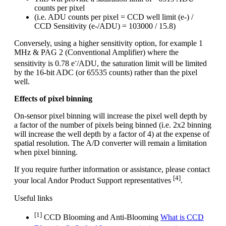
counts per pixel
(i.e. ADU counts per pixel = CCD well limit (e-) /
CCD Sensitivity (e-/ADU) = 103000 / 15.8)
Conversely, using a higher sensitivity option, for example 1
MHz & PAG 2 (Conventional Amplifier) where the
-
sensitivity is 0.78 e
/ADU, the saturation limit will be limited
by the 16-bit ADC (or 65535 counts) rather than the pixel
well.
Effects of pixel binning
On-sensor pixel binning will increase the pixel well depth by
a factor of the number of pixels being binned (i.e. 2x2 binning
will increase the well depth by a factor of 4) at the expense of
spatial resolution. The A/D converter will remain a limitation
when pixel binning.
If you require further information or assistance, please contact
[4]
your local Andor Product Support representatives
.
Useful links
[1]
CCD Blooming and Anti-Blooming
What is CCD