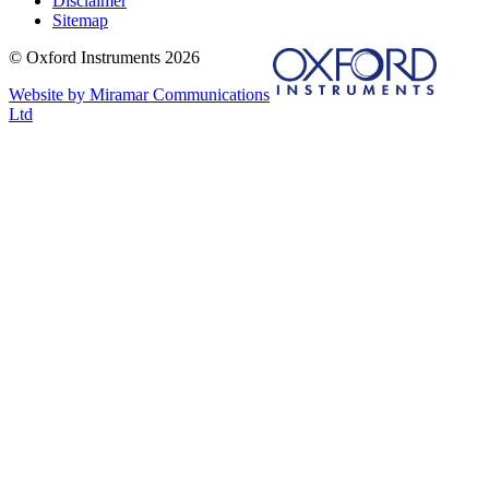
Disclaimer
Sitemap
© Oxford Instruments 2026
Website by Miramar Communications
Ltd