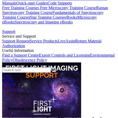
Manuals
Quick-start Guides
Code Snippets
Free Training Courses
Free Microscopy Training Course
Raman
Spectroscopy Training Course
Fundamentals of Spectroscopy
Training Course
iStar Training Course
eBooks
Microscopy
eBooks
Spectroscopy and Imaging eBooks
Support
Service and Support
Support Request
Service Products
LiveAssist
Return Material
Authorization
Useful Information
Find a Support Centre
Export Controls and Licensing
Environmental
Policy
Obsolescence Policy
News
Events
Contact
eCommerce
Technical Article