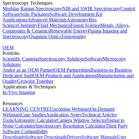
Spectroscopy Techniques
Modular Raman Spectroscopy
NIR and SWIR Spectroscopy
Control
Software
Solis Packages
Software Development Kit
Applications
Advanced Materials
Astronomy
Bio-
Science
Chemistry
Fluid Mechanics
Fusion Science
Metals, Alloys,
Composites & Ceramics
Renewable Energy
Plasma Imaging and
Spectroscopy
Quantum Optics
Tomography
OEM
Portfolio
Scientific Cameras
Spectroscopy Solutions
Software
Microscopy
Solutions
Andor as an OEM Partner
OEM Partnerships
Business-to-Business
Dedicated Staff
OEM Products and Applications
Manufacturing and
Quality
Growing Together
Applications & Techniques
In-Vivo Imaging
Resources
LEARNING CENTRE
Upcoming Webinars
On-Demand
Webinars
Case Studies
Application Notes
Technical Articles
Tools
Astronomy Calculator
Camera Window Selector
Signal to
Noise Calculator
Spectroscopy Resolution Calculator
Third Party
Software Compatibility
Downloads
Software Downloads
Drivers
Software Manuals
User