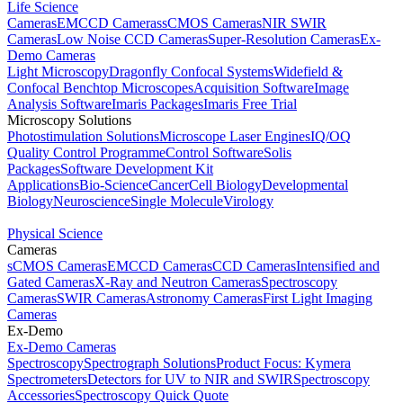
Life Science
Cameras
EMCCD Cameras
sCMOS Cameras
NIR SWIR
Cameras
Low Noise CCD Cameras
Super-Resolution Cameras
Ex-
Demo Cameras
Light Microscopy
Dragonfly Confocal Systems
Widefield &
Confocal Benchtop Microscopes
Acquisition Software
Image
Analysis Software
Imaris Packages
Imaris Free Trial
Microscopy Solutions
Photostimulation Solutions
Microscope Laser Engines
IQ/OQ
Quality Control Programme
Control Software
Solis
Packages
Software Development Kit
Applications
Bio-Science
Cancer
Cell Biology
Developmental
Biology
Neuroscience
Single Molecule
Virology
Physical Science
Cameras
sCMOS Cameras
EMCCD Cameras
CCD Cameras
Intensified and
Gated Cameras
X-Ray and Neutron Cameras
Spectroscopy
Cameras
SWIR Cameras
Astronomy Cameras
First Light Imaging
Cameras
Ex-Demo
Ex-Demo Cameras
Spectroscopy
Spectrograph Solutions
Product Focus: Kymera
Spectrometers
Detectors for UV to NIR and SWIR
Spectroscopy
Accessories
Spectroscopy Quick Quote