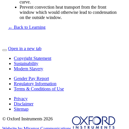
curve.
Prevent convection heat transport from the front
window which would otherwise lead to condensation
on the outside window.
← Back to Learning
Open in a new tab
Copyright Statement
Sustainability
Modern Slavery
Gender Pay Report
Regulatory Information
Terms & Conditions of Use
Privacy
Disclaimer
Sitemap
© Oxford Instruments 2026
Website by Miramar Communications