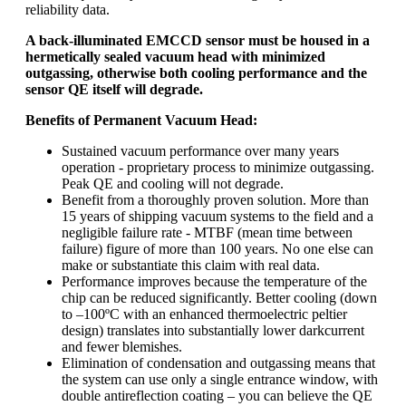
reliability data.
A back-illuminated EMCCD sensor must be housed in a
hermetically sealed vacuum head with minimized
outgassing, otherwise both cooling performance and the
sensor QE itself will degrade.
Benefits of Permanent Vacuum Head:
Sustained vacuum performance over many years
operation - proprietary process to minimize outgassing.
Peak QE and cooling will not degrade.
Benefit from a thoroughly proven solution. More than
15 years of shipping vacuum systems to the field and a
negligible failure rate - MTBF (mean time between
failure) figure of more than 100 years. No one else can
make or substantiate this claim with real data.
Performance improves because the temperature of the
chip can be reduced significantly. Better cooling (down
to –100ºC with an enhanced thermoelectric peltier
design) translates into substantially lower darkcurrent
and fewer blemishes.
Elimination of condensation and outgassing means that
the system can use only a single entrance window, with
double antireflection coating – you can believe the QE