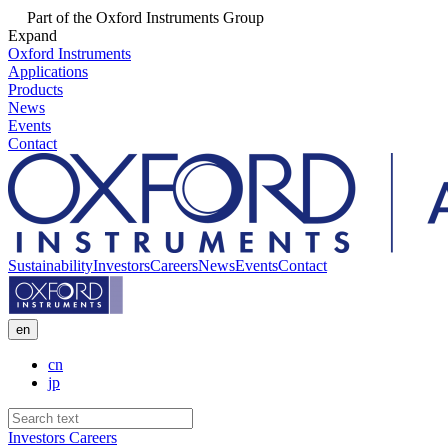
Part of the Oxford Instruments Group
Expand
Oxford Instruments
Applications
Products
News
Events
Contact
Sustainability
Investors
Careers
News
Events
Contact
en
cn
jp
Investors
Careers