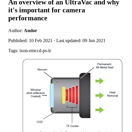
An overview of an UltraVac and why
it's important for camera
performance
Author:
Andor
Published: 10 Feb 2021 · Last updated: 09 Jun 2021
Tags: ixon-emccd-ps-lr