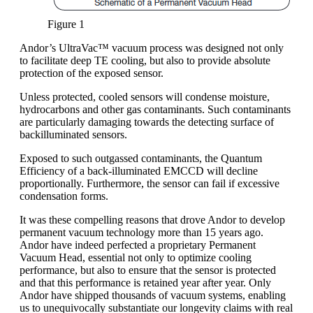
Figure 1
Andor’s UltraVac™ vacuum process was designed not only
to facilitate deep TE cooling, but also to provide absolute
protection of the exposed sensor.
Unless protected, cooled sensors will condense moisture,
hydrocarbons and other gas contaminants. Such contaminants
are particularly damaging towards the detecting surface of
backilluminated sensors.
Exposed to such outgassed contaminants, the Quantum
Efficiency of a back-illuminated EMCCD will decline
proportionally. Furthermore, the sensor can fail if excessive
condensation forms.
It was these compelling reasons that drove Andor to develop
permanent vacuum technology more than 15 years ago.
Andor have indeed perfected a proprietary Permanent
Vacuum Head, essential not only to optimize cooling
performance, but also to ensure that the sensor is protected
and that this performance is retained year after year. Only
Andor have shipped thousands of vacuum systems, enabling
us to unequivocally substantiate our longevity claims with real