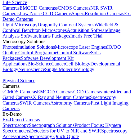
Life Science
Cameras
EMCCD Cameras
sCMOS Cameras
NIR SWIR
Cameras
Low Noise CCD Cameras
Super-Resolution Cameras
Ex-
Demo Cameras
Light Microscopy
Dragonfly Confocal Systems
Widefield &
Confocal Benchtop Microscopes
Acquisition Software
Image
Analysis Software
Imaris Packages
Imaris Free Trial
Microscopy Solutions
Photostimulation Solutions
Microscope Laser Engines
IQ/OQ
Quality Control Programme
Control Software
Solis
Packages
Software Development Kit
Applications
Bio-Science
Cancer
Cell Biology
Developmental
Biology
Neuroscience
Single Molecule
Virology
Physical Science
Cameras
sCMOS Cameras
EMCCD Cameras
CCD Cameras
Intensified and
Gated Cameras
X-Ray and Neutron Cameras
Spectroscopy
Cameras
SWIR Cameras
Astronomy Cameras
First Light Imaging
Cameras
Ex-Demo
Ex-Demo Cameras
Spectroscopy
Spectrograph Solutions
Product Focus: Kymera
Spectrometers
Detectors for UV to NIR and SWIR
Spectroscopy
Accessories
Spectroscopy Quick Quote