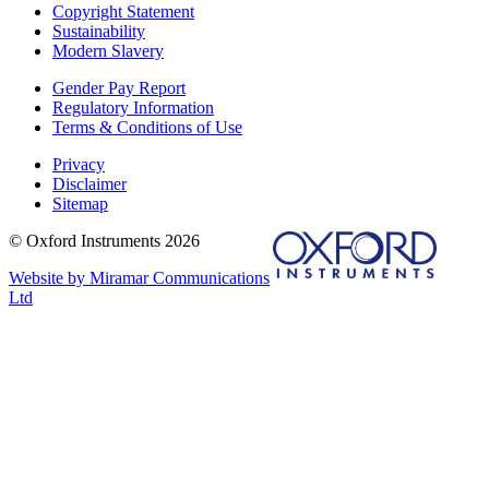
Copyright Statement
Sustainability
Modern Slavery
Gender Pay Report
Regulatory Information
Terms & Conditions of Use
Privacy
Disclaimer
Sitemap
© Oxford Instruments 2026
Website by Miramar Communications
Ltd