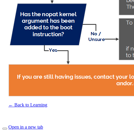
← Back to Learning
Open in a new tab