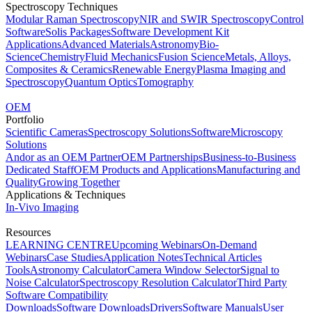
Spectroscopy Techniques
Modular Raman Spectroscopy
NIR and SWIR Spectroscopy
Control
Software
Solis Packages
Software Development Kit
Applications
Advanced Materials
Astronomy
Bio-
Science
Chemistry
Fluid Mechanics
Fusion Science
Metals, Alloys,
Composites & Ceramics
Renewable Energy
Plasma Imaging and
Spectroscopy
Quantum Optics
Tomography
OEM
Portfolio
Scientific Cameras
Spectroscopy Solutions
Software
Microscopy
Solutions
Andor as an OEM Partner
OEM Partnerships
Business-to-Business
Dedicated Staff
OEM Products and Applications
Manufacturing and
Quality
Growing Together
Applications & Techniques
In-Vivo Imaging
Resources
LEARNING CENTRE
Upcoming Webinars
On-Demand
Webinars
Case Studies
Application Notes
Technical Articles
Tools
Astronomy Calculator
Camera Window Selector
Signal to
Noise Calculator
Spectroscopy Resolution Calculator
Third Party
Software Compatibility
Downloads
Software Downloads
Drivers
Software Manuals
User