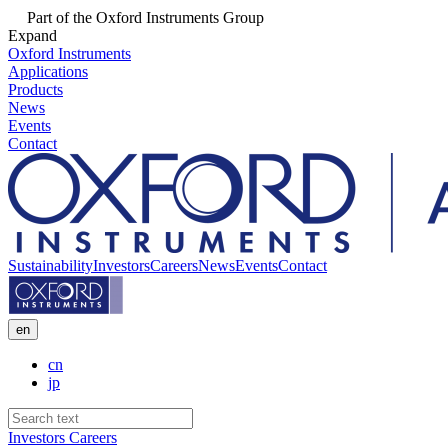
Part of the Oxford Instruments Group
Expand
Oxford Instruments
Applications
Products
News
Events
Contact
Sustainability
Investors
Careers
News
Events
Contact
en
cn
jp
Investors
Careers