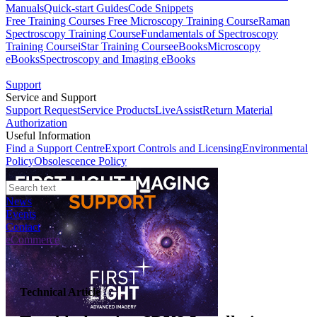
Manuals
Quick-start Guides
Code Snippets
Free Training Courses
Free Microscopy Training Course
Raman
Spectroscopy Training Course
Fundamentals of Spectroscopy
Training Course
iStar Training Course
eBooks
Microscopy
eBooks
Spectroscopy and Imaging eBooks
Support
Service and Support
Support Request
Service Products
LiveAssist
Return Material
Authorization
Useful Information
Find a Support Centre
Export Controls and Licensing
Environmental
Policy
Obsolescence Policy
News
Events
Contact
eCommerce
Technical Article