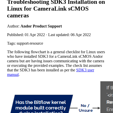
Troubleshooting SDK3 Installation on
Linux for CameraLink sCMOS
cameras
Author:
Andor Product Support
Published: 01 Apr 2022 · Last updated: 06 Apr 2022
Tags: support-resource
The following flowchart is a general checklist for Linux users
who have installed SDK3 for a CameraLink sCMOS Andor
camera but are having issues communicating with the camera
or executing the provided examples. The check list assumes
that the SDK3 has been installed as per the
SDK3 user
manual
.