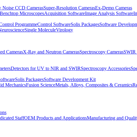
 Noise CCD Cameras
Super-Resolution Cameras
Ex-Demo Cameras
 Benchtop Microscopes
Acquisition Software
Image Analysis Software
I
Control Programme
Control Software
Solis Packages
Software Developm
Neuroscience
Single Molecule
Virology
ated Cameras
X-Ray and Neutron Cameras
Spectroscopy Cameras
SWIR 
meters
Detectors for UV to NIR and SWIR
Spectroscopy Accessories
Sp
Software
Solis Packages
Software Development Kit
uid Mechanics
Fusion Science
Metals, Alloys, Composites & Ceramics
R
ions
dicated Staff
OEM Products and Applications
Manufacturing and Quali