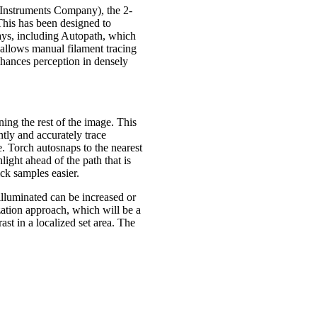
 Instruments Company), the 2-
 This has been designed to
ays, including Autopath, which
 allows manual filament tracing
hances perception in densely
ning the rest of the image. This
tly and accurately trace
. Torch autosnaps to the nearest
hlight ahead of the path that is
ck samples easier.
illuminated can be increased or
ation approach, which will be a
ast in a localized set area. The