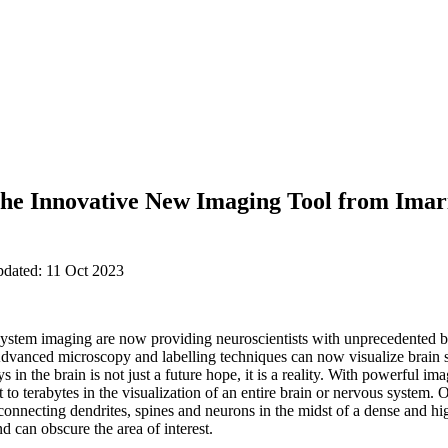
the Innovative New Imaging Tool from Imari
pdated: 11 Oct 2023
ystem imaging are now providing neuroscientists with unprecedented be
Advanced microscopy and labelling techniques can now visualize brain st
s in the brain is not just a future hope, it is a reality. With powerful 
 to terabytes in the visualization of an entire brain or nervous system. 
terconnecting dendrites, spines and neurons in the midst of a dense and 
d can obscure the area of interest.