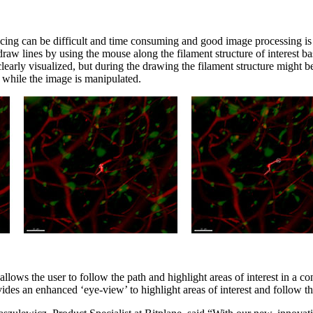
cing can be difficult and time consuming and good image processing is c
raw lines by using the mouse along the filament structure of interest b
e clearly visualized, but during the drawing the filament structure might
 while the image is manipulated.
t allows the user to follow the path and highlight areas of interest in a c
des an enhanced ‘eye-view’ to highlight areas of interest and follow th