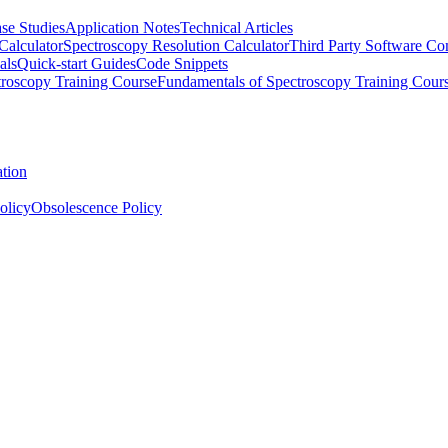
se Studies
Application Notes
Technical Articles
Calculator
Spectroscopy Resolution Calculator
Third Party Software Com
als
Quick-start Guides
Code Snippets
roscopy Training Course
Fundamentals of Spectroscopy Training Cour
ation
olicy
Obsolescence Policy