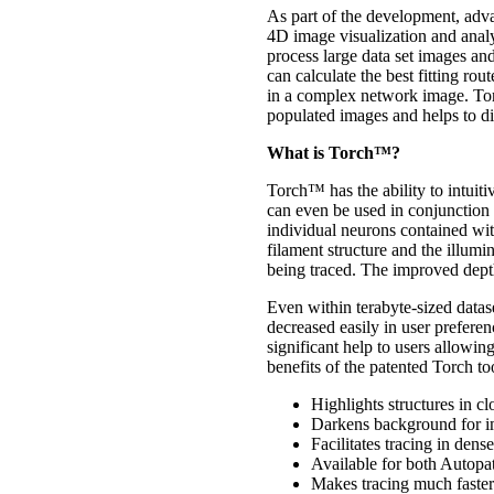
As part of the development, adv
4D image visualization and analys
process large data set images an
can calculate the best fitting r
in a complex network image. Tor
populated images and helps to di
What is Torch™?
Torch™ has the ability to intuiti
can even be used in conjunction 
individual neurons contained wit
filament structure and the illumin
being traced. The improved depth
Even within terabyte-sized datase
decreased easily in user prefer
significant help to users allowin
benefits of the patented Torch to
Highlights structures in cl
Darkens background for im
Facilitates tracing in den
Available for both Autopa
Makes tracing much faster