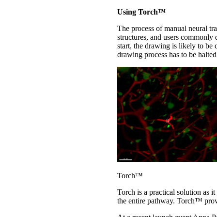
Using Torch™
The process of manual neural tra
structures, and users commonly d
start, the drawing is likely to b
drawing process has to be halted
Torch™
Torch is a practical solution as i
the entire pathway. Torch™ provi