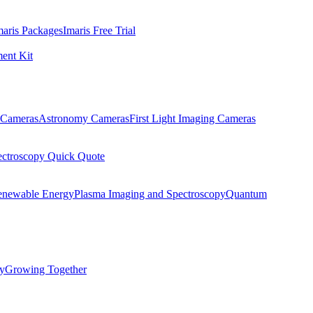
maris Packages
Imaris Free Trial
ent Kit
Cameras
Astronomy Cameras
First Light Imaging Cameras
ectroscopy Quick Quote
enewable Energy
Plasma Imaging and Spectroscopy
Quantum
ty
Growing Together