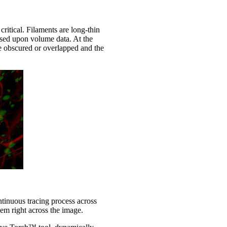
ritical. Filaments are long-thin
ased upon volume data. At the
 be obscured or overlapped and the
ontinuous tracing process across
em right across the image.