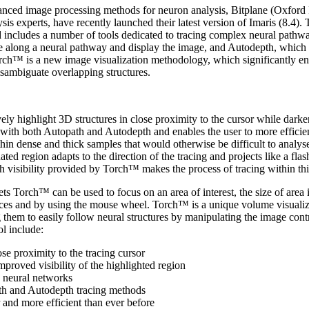
anced image processing methods for neuron analysis, Bitplane (Oxford
is experts, have recently launched their latest version of Imaris (8.4).
d includes a number of tools dedicated to tracing complex neural pathw
oute along a neural pathway and display the image, and Autodepth, which
ch™ is a new image visualization methodology, which significantly en
sambiguate overlapping structures.
vely highlight 3D structures in close proximity to the cursor while darke
with both Autopath and Autodepth and enables the user to more efficien
hin dense and thick samples that would otherwise be difficult to analyse
ated region adapts to the direction of the tracing and projects like a flas
 visibility provided by Torch™ makes the process of tracing within thi
ts Torch™ can be used to focus on an area of interest, the size of area 
ences and by using the mouse wheel. Torch™ is a unique volume visualiz
g them to easily follow neural structures by manipulating the image contr
ol include:
ose proximity to the tracing cursor
proved visibility of the highlighted region
se neural networks
th and Autodepth tracing methods
 and more efficient than ever before