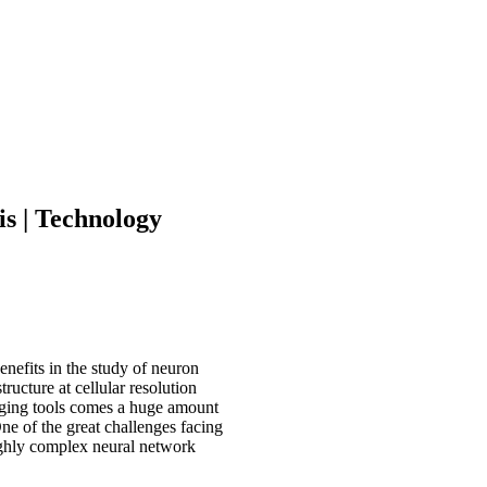
s | Technology
nefits in the study of neuron
ructure at cellular resolution
imaging tools comes a huge amount
One of the great challenges facing
highly complex neural network