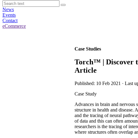
News
Events
Contact
eCommerce
Case Studies
Torch™ | Discover 
Article
Published: 10 Feb 2021 · Last u
Case Study
Advances in brain and nervous s
structure in health and disease. 
and the tracing of neural pathway
of data and this can often amount
researchers is the tracing of in
where structures often overlap an