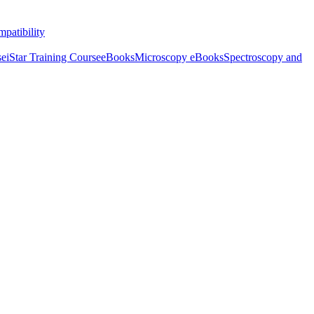
patibility
se
iStar Training Course
eBooks
Microscopy eBooks
Spectroscopy and