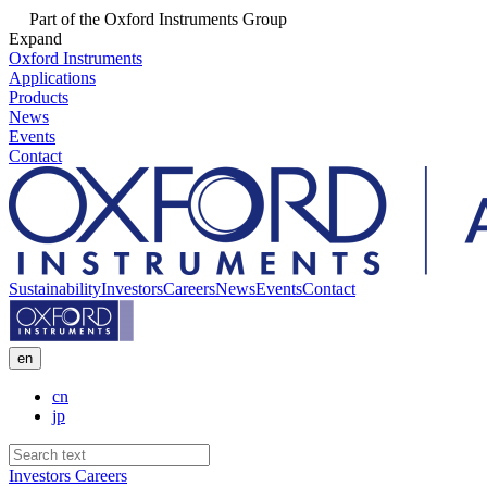
Part of the Oxford Instruments Group
Expand
Oxford Instruments
Applications
Products
News
Events
Contact
Sustainability
Investors
Careers
News
Events
Contact
en
cn
jp
Investors
Careers