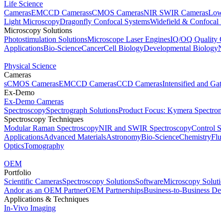
Life Science
Cameras
EMCCD Cameras
sCMOS Cameras
NIR SWIR Cameras
Low
Light Microscopy
Dragonfly Confocal Systems
Widefield & Confocal
Microscopy Solutions
Photostimulation Solutions
Microscope Laser Engines
IQ/OQ Quality 
Applications
Bio-Science
Cancer
Cell Biology
Developmental Biology
Physical Science
Cameras
sCMOS Cameras
EMCCD Cameras
CCD Cameras
Intensified and G
Ex-Demo
Ex-Demo Cameras
Spectroscopy
Spectrograph Solutions
Product Focus: Kymera Spectro
Spectroscopy Techniques
Modular Raman Spectroscopy
NIR and SWIR Spectroscopy
Control 
Applications
Advanced Materials
Astronomy
Bio-Science
Chemistry
Fl
Optics
Tomography
OEM
Portfolio
Scientific Cameras
Spectroscopy Solutions
Software
Microscopy Solut
Andor as an OEM Partner
OEM Partnerships
Business-to-Business De
Applications & Techniques
In-Vivo Imaging