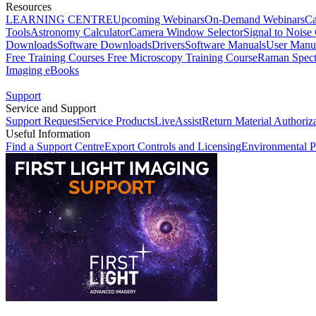
Resources
LEARNING CENTRE
Upcoming Webinars
On-Demand Webinars
Ca
Tools
Astronomy Calculator
Camera Window Selector
Signal to Noise 
Downloads
Software Downloads
Drivers
Software Manuals
User Manu
Free Training Courses
Free Microscopy Training Course
Raman Spect
Imaging eBooks
Support
Service and Support
Support Request
Service Products
LiveAssist
Return Material Authoriz
Useful Information
Find a Support Centre
Export Controls and Licensing
Environmental P