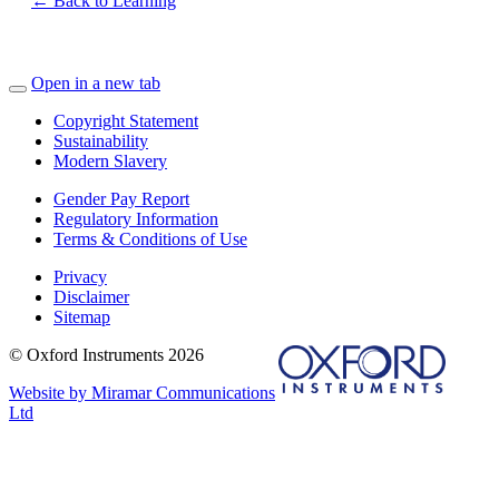
← Back to Learning
Open in a new tab
Copyright Statement
Sustainability
Modern Slavery
Gender Pay Report
Regulatory Information
Terms & Conditions of Use
Privacy
Disclaimer
Sitemap
© Oxford Instruments 2026
Website by Miramar Communications
Ltd