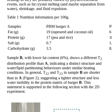
events, such as fat crystal melting (and maybe separation from
water), shrinkage, and fluid expulsion.
Table 1 Nutrition information per 100g.
Samples
PBM burger A
P
Fat (g)
19 (rapeseed and coconut oil)
6
Protein (g)
17 (pea and rice)
1
Salt (g)
0.7
1
Carbohydrate (g)
3.5
8
Sample
B
, with lower fat content (6%), shows a different T
2
distribution profile than
A
, indicating a distinct structure and
water/lipid partitioning behaviours under similar heating
conditions. In general, T
and T
in sample
B
are shorter
22
23
than in
A
(Figure 2), suggesting a tighter structure and less
water mobility in the protein matrix of burger
B
. This
statement is supported in the following section with the 2D
experiment.