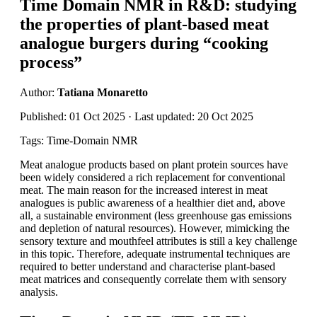
Time Domain NMR in R&D: studying
the properties of plant-based meat
analogue burgers during “cooking
process”
Author:
Tatiana Monaretto
Published: 01 Oct 2025 · Last updated: 20 Oct 2025
Tags: Time-Domain NMR
Meat analogue products based on plant protein sources have
been widely considered a rich replacement for conventional
meat. The main reason for the increased interest in meat
analogues is public awareness of a healthier diet and, above
all, a sustainable environment (less greenhouse gas emissions
and depletion of natural resources). However, mimicking the
sensory texture and mouthfeel attributes is still a key challenge
in this topic. Therefore, adequate instrumental techniques are
required to better understand and characterise plant-based
meat matrices and consequently correlate them with sensory
analysis.