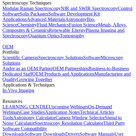
Spectroscopy Techniques
Modular Raman Spectroscopy
NIR and SWIR Spectroscopy
Control
Software
Solis Packages
Software Development Kit
Applications
Advanced Materials
Astronomy
Bio-
Science
Chemistry
Fluid Mechanics
Fusion Science
Metals, Alloys,
Composites & Ceramics
Renewable Energy
Plasma Imaging and
Spectroscopy
Quantum Optics
Tomography
OEM
Portfolio
Scientific Cameras
Spectroscopy Solutions
Software
Microscopy
Solutions
Andor as an OEM Partner
OEM Partnerships
Business-to-Business
Dedicated Staff
OEM Products and Applications
Manufacturing and
Quality
Growing Together
Applications & Techniques
In-Vivo Imaging
Resources
LEARNING CENTRE
Upcoming Webinars
On-Demand
Webinars
Case Studies
Application Notes
Technical Articles
Tools
Astronomy Calculator
Camera Window Selector
Signal to
Noise Calculator
Spectroscopy Resolution Calculator
Third Party
Software Compatibility
Downloads
Software Downloads
Drivers
Software Manuals
User