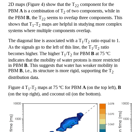
2D maps (Figure 4) show that the T
component for the
22
PBM
A
is a combination of T
of two components, while in
2
the PBM
B
, the T
seems to overlap three components. This
22
shows that T
-T
maps are helpful in studying more complex
1
2
systems where multiple components overlap.
The diagonal line is associated with a T
/T
ratio equal to 1.
1
2
As the signals go to the left of this line, the T
/T
ratio
1
2
becomes higher. The higher T
/T
for PBM
B
at 75 ºC
1
2
indicates that the mobility of water protons is more restricted
in PBM
B
. This suggests that water has weaker mobility in
PBM
B
, i.e., its structure is more rigid, supporting the T
2
distribution data.
Figure 4 T
-T
maps at 75 ºC for PBM
A
(on the top left),
B
1
2
(on the top right), and coconut oil (on the bottom).