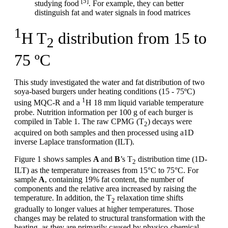
[5]
studying food
. For example, they can better
distinguish fat and water signals in food matrices
1
H T
distribution from 15 to
2
75 ºC
This study investigated the water and fat distribution of two
soya-based burgers under heating conditions (15 - 75ºC)
1
using MQC-R and a
H 18 mm liquid variable temperature
probe. Nutrition information per 100 g of each burger is
compiled in Table 1. The raw CPMG (T
) decays were
2
acquired on both samples and then processed using a1D
inverse Laplace transformation (ILT).
Figure 1 shows samples
A
and
B
’s T
distribution time (1D-
2
ILT) as the temperature increases from 15°C to 75°C. For
sample
A
, containing 19% fat content, the number of
components and the relative area increased by raising the
temperature. In addition, the T
relaxation time shifts
2
gradually to longer values at higher temperatures. Those
changes may be related to structural transformation with the
heating, as they are primarily caused by physico-chemical