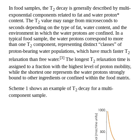
In food samples, the T
decay is generally described by multi-
2
exponential components related to fat and water proton*
content. The T
value may range from microseconds to
2
seconds depending on the type of fat, water content, and the
environment in which the water protons are confined. In a
typical food sample, the water protons correspond to more
than one T
component, representing distinct “classes” of
2
proton-bearing water populations, which have much faster T
2
[3]
relaxation than free water.
The longest T
relaxation time is
2
assigned to a fraction with the highest level of proton mobility,
while the shortest one represents the water protons strongly
bound to other ingredients or confined within the food matrix.
Scheme 1 shows an example of T
decay for a multi-
2
component sample.