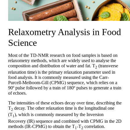
Relaxometry Analysis in Food
Science
Most of the TD-NMR research on food samples is based on
relaxometry methods, which are widely used to analyse the
composition and distribution of water and fat. T
(transverse
2
relaxation time) is the primary relaxation parameter used in
food analysis. It is commonly measured using the Carr-
Purcell-Meiboom-Gill (CPMG) sequence, which relies on a
90º pulse followed by a train of 180º pulses to generate a train
of echoes.
The intensities of these echoes decay over time, describing the
T
decay. The other relaxation time is the longitudinal one
2
(T
), which is commonly measured by the Inversion
1
Recovery (IR) sequence and combined with CPMG in the 2D
methods (IR-CPMG) to obtain the T
-T
correlation.
1
2