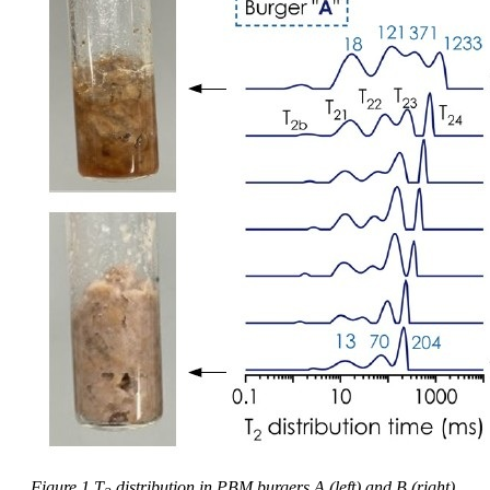
Figure 1 T
distribution in PBM burgers A (left) and B (right)