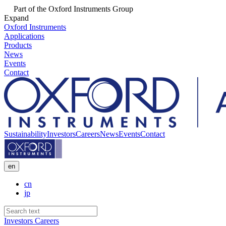
Part of the Oxford Instruments Group
Expand
Oxford Instruments
Applications
Products
News
Events
Contact
Sustainability
Investors
Careers
News
Events
Contact
en
cn
jp
Investors
Careers