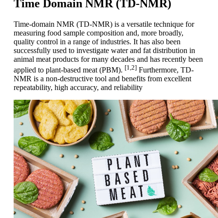
Time Domain NMR (TD-NMR)
Time-domain NMR (TD-NMR) is a versatile technique for
measuring food sample composition and, more broadly,
quality control in a range of industries. It has also been
successfully used to investigate water and fat distribution in
animal meat products for many decades and has recently been
[1,2]
applied to plant-based meat (PBM).
Furthermore, TD-
NMR is a non-destructive tool and benefits from excellent
repeatability, high accuracy, and reliability