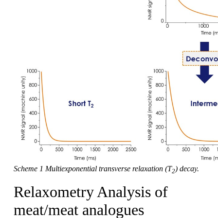
Scheme 1 Multiexponential transverse relaxation (T
) decay.
2
Relaxometry Analysis of
meat/meat analogues