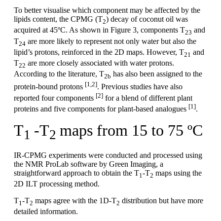
To better visualise which component may be affected by the
lipids content, the CPMG (T
) decay of coconut oil was
2
acquired at 45ºC. As shown in Figure 3, components T
and
23
T
are more likely to represent not only water but also the
24
lipid’s protons, reinforced in the 2D maps. However, T
and
21
T
are more closely associated with water protons.
22
According to the literature, T
has also been assigned to the
2b
[1,2]
protein-bound protons
. Previous studies have also
[2]
reported four components
for a blend of different plant
[1]
proteins and five components for plant-based analogues
.
T
-T
maps from 15 to 75 ºC
1
2
IR-CPMG experiments were conducted and processed using
the NMR ProLab software by Green Imaging, a
straightforward approach to obtain the T
-T
maps using the
1
2
2D ILT processing method.
T
-T
maps agree with the 1D-T
distribution but have more
1
2
2
detailed information.