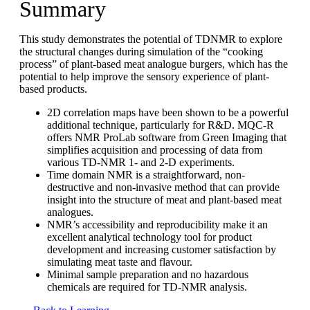
Summary
This study demonstrates the potential of TDNMR to explore
the structural changes during simulation of the “cooking
process” of plant-based meat analogue burgers, which has the
potential to help improve the sensory experience of plant-
based products.
2D correlation maps have been shown to be a powerful
additional technique, particularly for R&D. MQC-R
offers NMR ProLab software from Green Imaging that
simplifies acquisition and processing of data from
various TD-NMR 1- and 2-D experiments.
Time domain NMR is a straightforward, non-
destructive and non-invasive method that can provide
insight into the structure of meat and plant-based meat
analogues.
NMR’s accessibility and reproducibility make it an
excellent analytical technology tool for product
development and increasing customer satisfaction by
simulating meat taste and flavour.
Minimal sample preparation and no hazardous
chemicals are required for TD-NMR analysis.