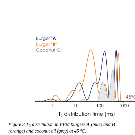
Figure 3 T
distribution in PBM burgers
A
(blue) and
B
2
(orange) and coconut oil (grey) at 45 ºC.