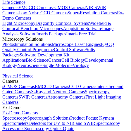
Life Science
Cameras
EMCCD Cameras
sCMOS Cameras
NIR SWIR
Cameras
Low Noise CCD Cameras
Super-Resolution Cameras
Ex-
Demo Cameras
Light Microscopy
Dragonfly Confocal Systems
Widefield &
Confocal Benchtop Microscopes
Acquisition Software
Image
Analysis Software
Imaris Packages
Imaris Free Trial
Microscopy Solutions
Photostimulation Solutions
Microscope Laser Engines
IQ/OQ
Quality Control Programme
Control Software
Solis
Packages
Software Development Kit
Applications
Bio-Science
Cancer
Cell Biology
Developmental
Biology
Neuroscience
Single Molecule
Virology
Physical Science
Cameras
sCMOS Cameras
EMCCD Cameras
CCD Cameras
Intensified and
Gated Cameras
X-Ray and Neutron Cameras
Spectroscopy
Cameras
SWIR Cameras
Astronomy Cameras
First Light Imaging
Cameras
Ex-Demo
Ex-Demo Cameras
Spectroscopy
Spectrograph Solutions
Product Focus: Kymera
Spectrometers
Detectors for UV to NIR and SWIR
Spectroscopy
Accessories
Spectroscopy Quick Quote