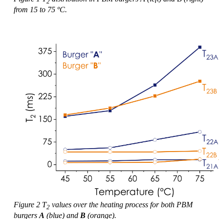
2
from 15 to 75 ºC.
Figure 2 T
values over the heating process for both PBM
2
burgers
A
(blue) and
B
(orange).