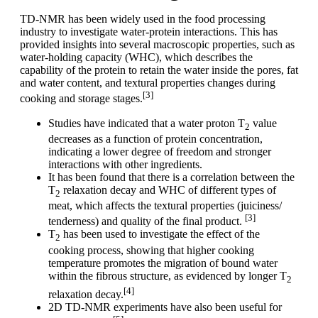
TD-NMR has been widely used in the food processing
industry to investigate water-protein interactions. This has
provided insights into several macroscopic properties, such as
water-holding capacity (WHC), which describes the
capability of the protein to retain the water inside the pores, fat
and water content, and textural properties changes during
[3]
cooking and storage stages.
Studies have indicated that a water proton T
value
2
decreases as a function of protein concentration,
indicating a lower degree of freedom and stronger
interactions with other ingredients.
It has been found that there is a correlation between the
T
relaxation decay and WHC of different types of
2
meat, which affects the textural properties (juiciness/
[3]
tenderness) and quality of the final product.
T
has been used to investigate the effect of the
2
cooking process, showing that higher cooking
temperature promotes the migration of bound water
within the fibrous structure, as evidenced by longer T
2
[4]
relaxation decay.
2D TD-NMR experiments have also been useful for