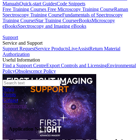
Manuals
Quick-start Guides
Code Snippets
Free Training Courses
Free Microscopy Training Course
Raman
Spectroscopy Training Course
Fundamentals of Spectroscopy
Training Course
iStar Training Course
eBooks
Microscopy
eBooks
Spectroscopy and Imaging eBooks
Support
Service and Support
Support Request
Service Products
LiveAssist
Return Material
Authorization
Useful Information
Find a Support Centre
Export Controls and Licensing
Environmental
Policy
Obsolescence Policy
News
Events
Contact
eCommerce
Application Notes