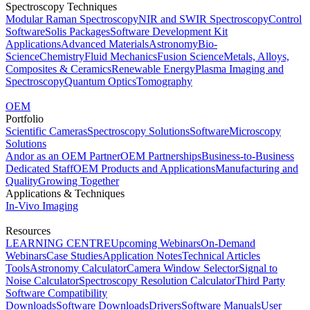
Spectroscopy Techniques
Modular Raman Spectroscopy
NIR and SWIR Spectroscopy
Control
Software
Solis Packages
Software Development Kit
Applications
Advanced Materials
Astronomy
Bio-
Science
Chemistry
Fluid Mechanics
Fusion Science
Metals, Alloys,
Composites & Ceramics
Renewable Energy
Plasma Imaging and
Spectroscopy
Quantum Optics
Tomography
OEM
Portfolio
Scientific Cameras
Spectroscopy Solutions
Software
Microscopy
Solutions
Andor as an OEM Partner
OEM Partnerships
Business-to-Business
Dedicated Staff
OEM Products and Applications
Manufacturing and
Quality
Growing Together
Applications & Techniques
In-Vivo Imaging
Resources
LEARNING CENTRE
Upcoming Webinars
On-Demand
Webinars
Case Studies
Application Notes
Technical Articles
Tools
Astronomy Calculator
Camera Window Selector
Signal to
Noise Calculator
Spectroscopy Resolution Calculator
Third Party
Software Compatibility
Downloads
Software Downloads
Drivers
Software Manuals
User