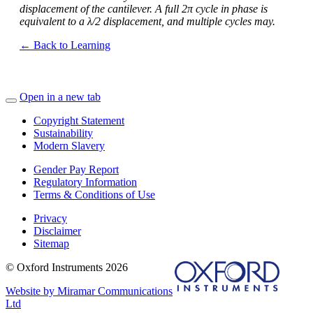
displacement of the cantilever. A full 2π cycle in phase is
equivalent to a λ/2 displacement, and multiple cycles may.
← Back to Learning
Open in a new tab
Copyright Statement
Sustainability
Modern Slavery
Gender Pay Report
Regulatory Information
Terms & Conditions of Use
Privacy
Disclaimer
Sitemap
© Oxford Instruments 2026
Website by Miramar Communications
Ltd