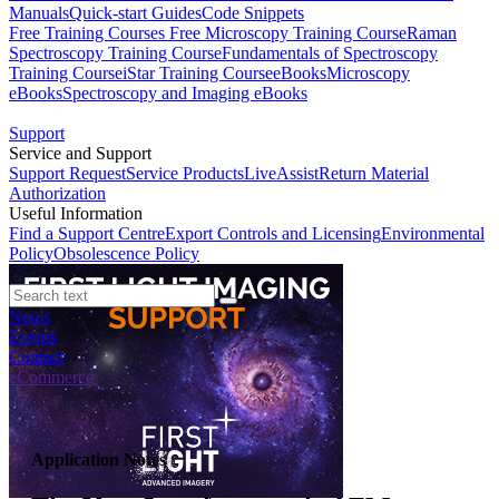
Manuals
Quick-start Guides
Code Snippets
Free Training Courses
Free Microscopy Training Course
Raman
Spectroscopy Training Course
Fundamentals of Spectroscopy
Training Course
iStar Training Course
eBooks
Microscopy
eBooks
Spectroscopy and Imaging eBooks
Support
Service and Support
Support Request
Service Products
LiveAssist
Return Material
Authorization
Useful Information
Find a Support Centre
Export Controls and Licensing
Environmental
Policy
Obsolescence Policy
News
Events
Contact
eCommerce
Application Notes