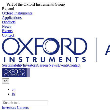
Part of the Oxford Instruments Group
Expand
Oxford Instruments
Applications
Products
News
Events
Contact
Sustainability
Investors
Careers
News
Events
Contact
en
cn
jp
Investors
Careers