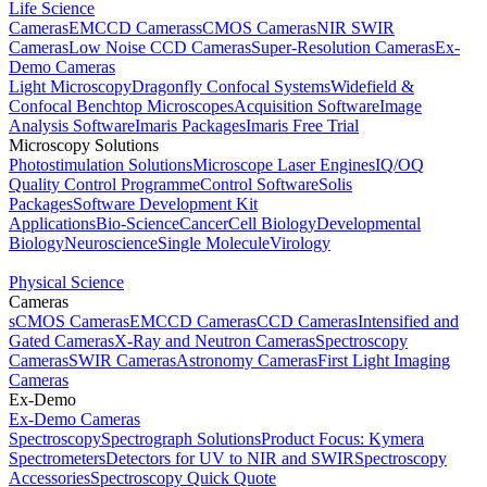
Life Science
Cameras
EMCCD Cameras
sCMOS Cameras
NIR SWIR
Cameras
Low Noise CCD Cameras
Super-Resolution Cameras
Ex-
Demo Cameras
Light Microscopy
Dragonfly Confocal Systems
Widefield &
Confocal Benchtop Microscopes
Acquisition Software
Image
Analysis Software
Imaris Packages
Imaris Free Trial
Microscopy Solutions
Photostimulation Solutions
Microscope Laser Engines
IQ/OQ
Quality Control Programme
Control Software
Solis
Packages
Software Development Kit
Applications
Bio-Science
Cancer
Cell Biology
Developmental
Biology
Neuroscience
Single Molecule
Virology
Physical Science
Cameras
sCMOS Cameras
EMCCD Cameras
CCD Cameras
Intensified and
Gated Cameras
X-Ray and Neutron Cameras
Spectroscopy
Cameras
SWIR Cameras
Astronomy Cameras
First Light Imaging
Cameras
Ex-Demo
Ex-Demo Cameras
Spectroscopy
Spectrograph Solutions
Product Focus: Kymera
Spectrometers
Detectors for UV to NIR and SWIR
Spectroscopy
Accessories
Spectroscopy Quick Quote