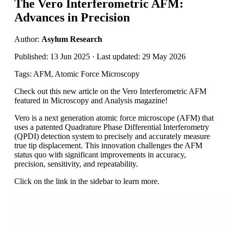
The Vero Interferometric AFM:
Advances in Precision
Author:
Asylum Research
Published: 13 Jun 2025 · Last updated: 29 May 2026
Tags: AFM, Atomic Force Microscopy
Check out this new article on the Vero Interferometric AFM
featured in Microscopy and Analysis magazine!
Vero is a next generation atomic force microscope (AFM) that
uses a patented Quadrature Phase Differential Interferometry
(QPDI) detection system to precisely and accurately measure
true tip displacement. This innovation challenges the AFM
status quo with significant improvements in accuracy,
precision, sensitivity, and repeatability.
Click on the link in the sidebar to learn more.