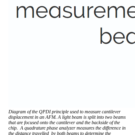
Diagram of the QPDI principle used to measure cantilever
displacement in an AFM. A light beam is split into two beams
that are focused onto the cantilever and the backside of the
chip. A quadrature phase analyzer measures the difference in
the distance travelled by both beams to determine the