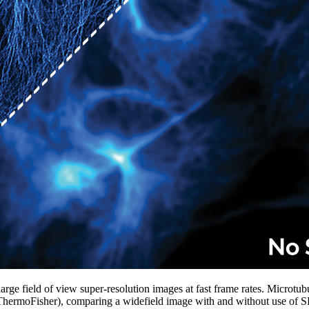
ge field of view super-resolution images at fast frame rates. Microtubu
 ThermoFisher), comparing a widefield image with and without use of 