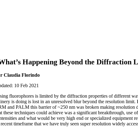
 What’s Happening Beyond the Diffraction L
r Claudia Florindo
pdated: 10 Feb 2021
ng fluorophores is limited by the diffraction properties of different w
nery is doing is lost in an unresolved blur beyond the resolution limit.
M and PALM this barrier of ~250 nm was broken making resolution d
at these techniques could achieve was a significant breakthrough, use of
intensities and what would be very high end or specialized equipment res
 recent timeframe that we have truly seen super resolution widely acces