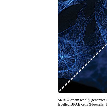
SRRF-Stream readily generates lar
labelled BPAE cells (Fluocells,