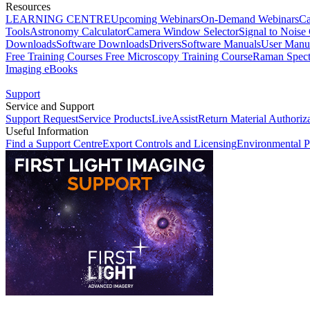
Resources
LEARNING CENTRE
Upcoming Webinars
On-Demand Webinars
Ca
Tools
Astronomy Calculator
Camera Window Selector
Signal to Noise 
Downloads
Software Downloads
Drivers
Software Manuals
User Manu
Free Training Courses
Free Microscopy Training Course
Raman Spect
Imaging eBooks
Support
Service and Support
Support Request
Service Products
LiveAssist
Return Material Authoriz
Useful Information
Find a Support Centre
Export Controls and Licensing
Environmental P