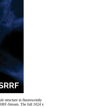
le structure in fluorescently
SRRF-Stream. The full 1024 x