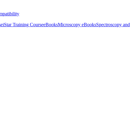
patibility
se
iStar Training Course
eBooks
Microscopy eBooks
Spectroscopy and