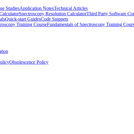
se Studies
Application Notes
Technical Articles
Calculator
Spectroscopy Resolution Calculator
Third Party Software Com
als
Quick-start Guides
Code Snippets
roscopy Training Course
Fundamentals of Spectroscopy Training Cour
ation
olicy
Obsolescence Policy