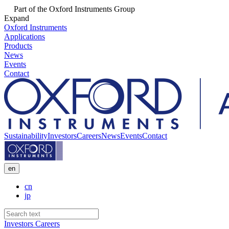
Part of the Oxford Instruments Group
Expand
Oxford Instruments
Applications
Products
News
Events
Contact
Sustainability
Investors
Careers
News
Events
Contact
en
cn
jp
Investors
Careers