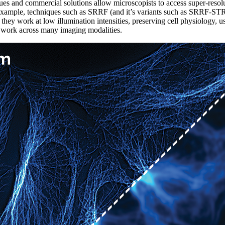
ues and commercial solutions allow microscopists to access super-reso
 example, techniques such as SRRF (and it’s variants such as SRRF-ST
s they work at low illumination intensities, preserving cell physiology, 
nd work across many imaging modalities.