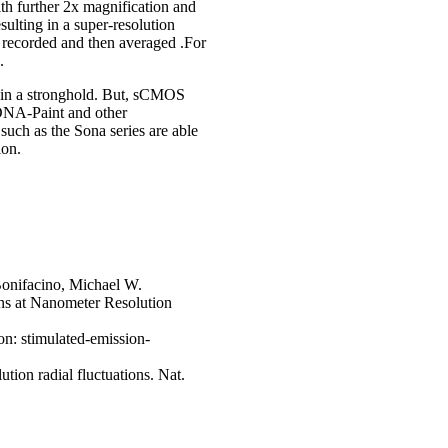
th further 2x magnification and
ulting in a super-resolution
 recorded and then averaged .For
.
tain a stronghold. But, sCMOS
DNA-Paint and other
uch as the Sona series are able
ion.
Bonifacino, Michael W.
ins at Nanometer Resolution
on: stimulated-emission-
tion radial fluctuations. Nat.