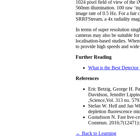
1024 pixel field of view of the
560nm illumination. 100 raw ‘inp
image rate of 0.5 Hz. For a fai
SRRFStream, a 4x radiality magn
In terms of super resolution si
cameras may also be suitable f
localisation-based studies. When
to provide high speeds and wide 
Further Reading
What is the Best Detector 
References
Eric Betzig, George H. Pa
Davidson, Jennifer Lippin
,Science,Vol. 313 no. 57
Stefan W. Hell and Jan Wic
depletion fluorescence mi
Gustafsson N. Fast live-ce
Commun. 2016;7(12471)
← Back to Learning