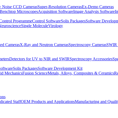
 Noise CCD Cameras
Super-Resolution Cameras
Ex-Demo Cameras
 Benchtop Microscopes
Acquisition Software
Image Analysis Software
I
Control Programme
Control Software
Solis Packages
Software Developm
Neuroscience
Single Molecule
Virology
ated Cameras
X-Ray and Neutron Cameras
Spectroscopy Cameras
SWIR 
meters
Detectors for UV to NIR and SWIR
Spectroscopy Accessories
Sp
Software
Solis Packages
Software Development Kit
uid Mechanics
Fusion Science
Metals, Alloys, Composites & Ceramics
R
ions
dicated Staff
OEM Products and Applications
Manufacturing and Quali