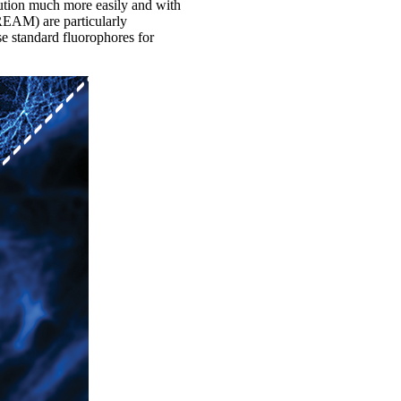
lution much more easily and with
REAM) are particularly
use standard fluorophores for