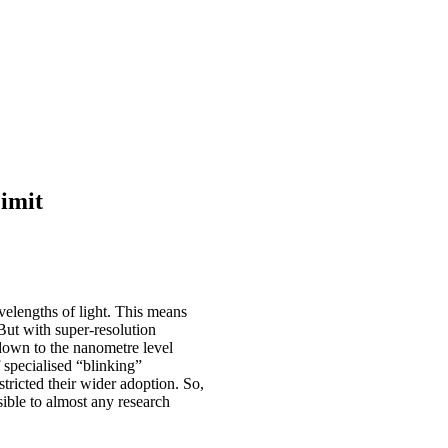
imit
avelengths of light. This means
 But with super-resolution
own to the nanometre level
 specialised “blinking”
tricted their wider adoption. So,
sible to almost any research