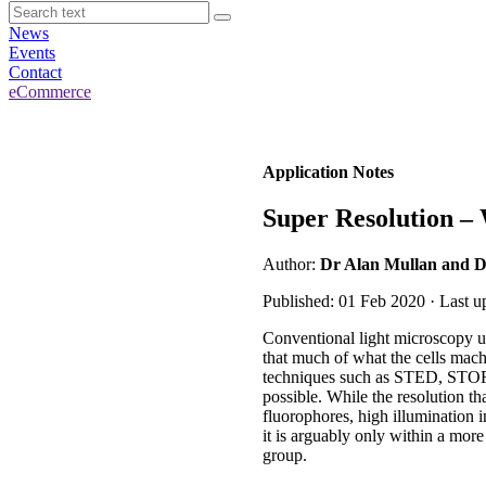
News
Events
Contact
eCommerce
Application Notes
Super Resolution –
Author:
Dr Alan Mullan and D
Published: 01 Feb 2020 · Last u
Conventional light microscopy usi
that much of what the cells machi
techniques such as STED, STOR
possible. While the resolution th
fluorophores, high illumination 
it is arguably only within a more
group.