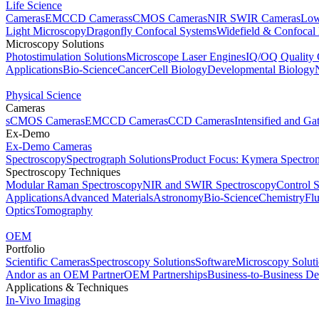
Life Science
Cameras
EMCCD Cameras
sCMOS Cameras
NIR SWIR Cameras
Low
Light Microscopy
Dragonfly Confocal Systems
Widefield & Confocal
Microscopy Solutions
Photostimulation Solutions
Microscope Laser Engines
IQ/OQ Quality 
Applications
Bio-Science
Cancer
Cell Biology
Developmental Biology
Physical Science
Cameras
sCMOS Cameras
EMCCD Cameras
CCD Cameras
Intensified and G
Ex-Demo
Ex-Demo Cameras
Spectroscopy
Spectrograph Solutions
Product Focus: Kymera Spectro
Spectroscopy Techniques
Modular Raman Spectroscopy
NIR and SWIR Spectroscopy
Control 
Applications
Advanced Materials
Astronomy
Bio-Science
Chemistry
Fl
Optics
Tomography
OEM
Portfolio
Scientific Cameras
Spectroscopy Solutions
Software
Microscopy Solut
Andor as an OEM Partner
OEM Partnerships
Business-to-Business De
Applications & Techniques
In-Vivo Imaging