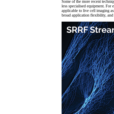
Some of the more recent techniq
less specialised equipment. For
applicable to live cell imaging a
broad application flexibility, a