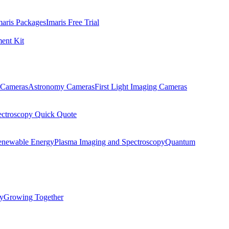
maris Packages
Imaris Free Trial
ent Kit
Cameras
Astronomy Cameras
First Light Imaging Cameras
ectroscopy Quick Quote
enewable Energy
Plasma Imaging and Spectroscopy
Quantum
ty
Growing Together