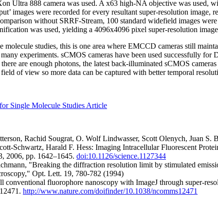
 iXon Ultra 888 camera was used. A x63 high-NA objective was used, wi
ut’ images were recorded for every resultant super-resolution image, res
r comparison without SRRF-Stream, 100 standard widefield images were
ification was used, yielding a 4096x4096 pixel super-resolution image
ngle molecule studies, this is one area where EMCCD cameras still main
or many experiments. sCMOS cameras have been used successfully for 
 there are enough photons, the latest back-illuminated sCMOS cameras s
field of view so more data can be captured with better temporal resolut
for Single Molecule Studies Article
tterson, Rachid Sougrat, O. Wolf Lindwasser, Scott Olenych, Juan S. 
cott-Schwartz, Harald F. Hess: Imaging Intracellular Fluorescent Prote
93, 2006, pp. 1642–1645.
doi:10.1126/science.1127344
hmann, "Breaking the diffraction resolution limit by stimulated emissi
croscopy," Opt. Lett. 19, 780-782 (1994)
ll conventional fluorophore nanoscopy with ImageJ through super-resolu
:12471.
http://www.nature.com/doifinder/10.1038/ncomms12471