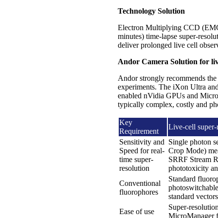
Technology Solution
Electron Multiplying CCD (EM
minutes) time-lapse super-resolu
deliver prolonged live cell obse
Andor Camera Solution for live
Andor strongly recommends th
experiments. The iXon Ultra an
enabled nVidia GPUs and MicroMan
typically complex, costly and ph
Key
Live-cell super-
Requirement
Sensitivity and
Single photon s
Speed for real-
Crop Mode) mean
time super-
SRRF Stream Res
resolution
phototoxicity 
Standard fluoro
Conventional
photoswitchable 
fluorophores
standard vectors
Super-resoluti
Ease of use
MicroManager fr