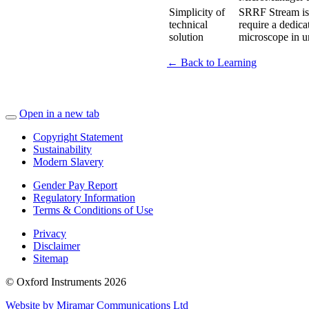
Simplicity of
SRRF Stream is 
technical
require a dedic
solution
microscope in u
← Back to Learning
Open in a new tab
Copyright Statement
Sustainability
Modern Slavery
Gender Pay Report
Regulatory Information
Terms & Conditions of Use
Privacy
Disclaimer
Sitemap
© Oxford Instruments 2026
Website by Miramar Communications Ltd