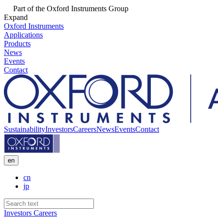
Part of the Oxford Instruments Group
Expand
Oxford Instruments
Applications
Products
News
Events
Contact
Sustainability
Investors
Careers
News
Events
Contact
en
cn
jp
Investors
Careers