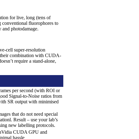
tion for live, long (tens of
g conventional fluorophores to
ity and photodamage.
ive-cell super-resolution
d their combination with CUDA-
oesn’t require a stand-alone,
frames per second (with ROI or
ood Signal-to-Noise ratios from
 with SR output with minimised
ages that do not need special
tionl. Result – use your lab’s
sing new labelling protocols.
e, nVidia CUDA GPU and
nimal hassle