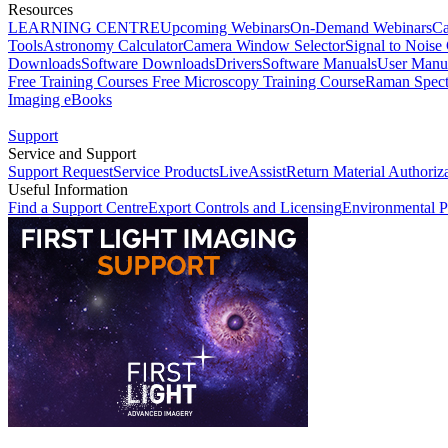
Resources
LEARNING CENTRE
Upcoming Webinars
On-Demand Webinars
Ca
Tools
Astronomy Calculator
Camera Window Selector
Signal to Noise 
Downloads
Software Downloads
Drivers
Software Manuals
User Manu
Free Training Courses
Free Microscopy Training Course
Raman Spect
Imaging eBooks
Support
Service and Support
Support Request
Service Products
LiveAssist
Return Material Authoriz
Useful Information
Find a Support Centre
Export Controls and Licensing
Environmental P