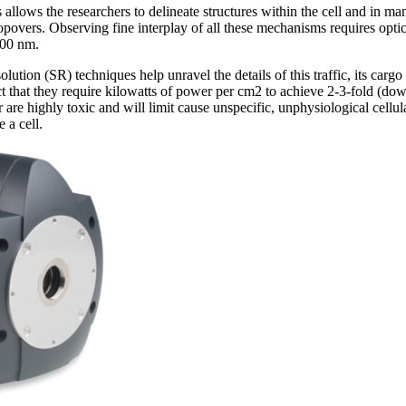
 allows the researchers to delineate structures within the cell and in man
opovers. Observing fine interplay of all these mechanisms requires optic
200 nm.
solution (SR) techniques help unravel the details of this traffic, its car
ct that they require kilowatts of power per cm2 to achieve 2-3-fold (
 are highly toxic and will limit cause unspecific, unphysiological cellul
 a cell.