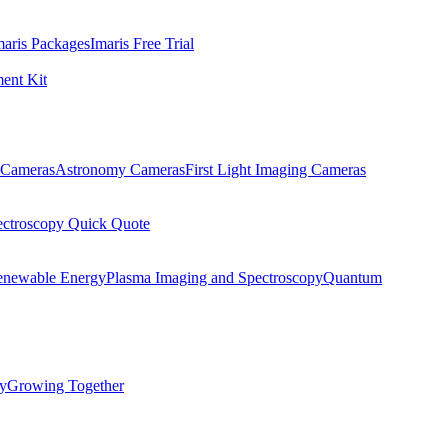
maris Packages
Imaris Free Trial
ent Kit
Cameras
Astronomy Cameras
First Light Imaging Cameras
ectroscopy Quick Quote
enewable Energy
Plasma Imaging and Spectroscopy
Quantum
ty
Growing Together