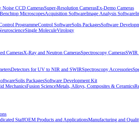
 Noise CCD Cameras
Super-Resolution Cameras
Ex-Demo Cameras
 Benchtop Microscopes
Acquisition Software
Image Analysis Software
I
Control Programme
Control Software
Solis Packages
Software Developm
Neuroscience
Single Molecule
Virology
ated Cameras
X-Ray and Neutron Cameras
Spectroscopy Cameras
SWIR 
meters
Detectors for UV to NIR and SWIR
Spectroscopy Accessories
Sp
Software
Solis Packages
Software Development Kit
uid Mechanics
Fusion Science
Metals, Alloys, Composites & Ceramics
R
ions
dicated Staff
OEM Products and Applications
Manufacturing and Quali