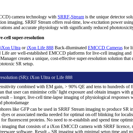
CCD) camera technology with
SRRF-Stream
is the unique detector solu
tion imaging. SRRF Stream offers real-time, low-excitation power usin
rvations and accurate physiology with significantly reduced phototoxic
-cell super-resolution
e
iXon Ultra
or
iXon Life 888
Back-illuminated
EMCCD Cameras
for l
d Life are well-established EMCCD platforms for live-cell imaging an
ager creates a unique, cost-effective super-resolution solution that d
ototoxic SR setup.
resolution (SR): iXon Ultra or Life 888
ensitivity combined with EM gain, > 90% QE and tens to hundreds of 
 that user can minimise cells’ light exposure and obtain images with g
ult – longer, live-cell time-lapse imaging of physiological responses
and photodamage
phores like GFP can be used in SRRF Stream imaging to produce SR im
dyes or associated media needed for optimal on-off blinking for localisa
 for fluorescent proteins. No need to re-establish and spend time optimi
on imaging that consists of a iXon EMCCD camera with SRRF licenc
eeware software. Result – SR imaging with minimal setup time and mi