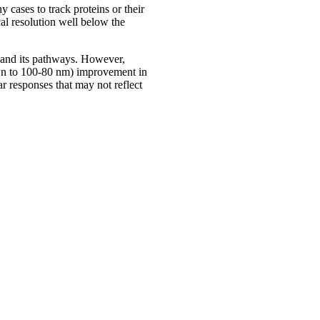
y cases to track proteins or their
al resolution well below the
go and its pathways. However,
down to 100-80 nm) improvement in
ar responses that may not reflect