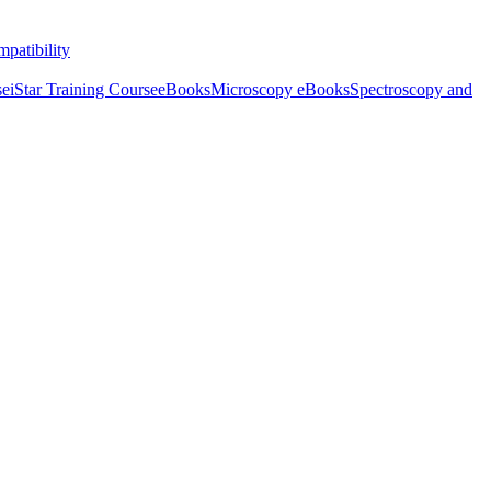
patibility
se
iStar Training Course
eBooks
Microscopy eBooks
Spectroscopy and