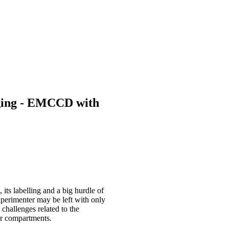
maging - EMCCD with
 its labelling and a big hurdle of
 experimenter may be left with only
 challenges related to the
 or compartments.