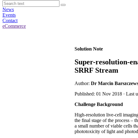
News
Events
Contact
eCommerce
Solution Note
Super-resolution-en
SRRF Stream
Author:
Dr Marcin Barszczews
Published: 01 Nov 2018 · Last 
Challenge Background
High-resolution live-cell imaging
the final stage of the process – t
a small number of viable cells th
phototoxicity of light and photod