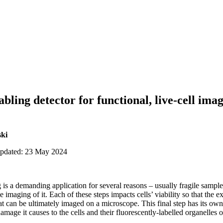
abling detector for functional, live-cell i
ki
updated: 23 May 2024
 is a demanding application for several reasons – usually fragile sample,
he imaging of it. Each of these steps impacts cells’ viability so that the
at can be ultimately imaged on a microscope. This final step has its own
amage it causes to the cells and their fluorescently-labelled organelles