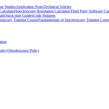
se Studies
Application Notes
Technical Articles
Calculator
Spectroscopy Resolution Calculator
Third Party Software Com
als
Quick-start Guides
Code Snippets
roscopy Training Course
Fundamentals of Spectroscopy Training Cour
ation
olicy
Obsolescence Policy