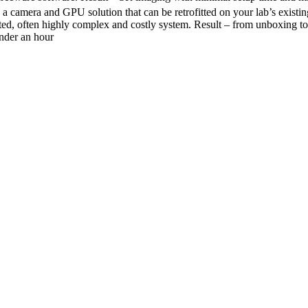
a camera and GPU solution that can be retrofitted on your lab’s existi
ated, often highly complex and costly system. Result – from unboxing t
nder an hour