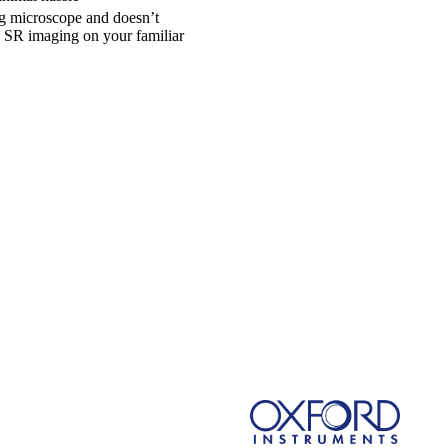
ng microscope and doesn’t
o SR imaging on your familiar