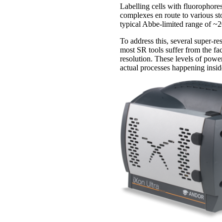
Labelling cells with fluorophores
complexes en route to various st
typical Abbe-limited range of ~
To address this, several super-re
most SR tools suffer from the fa
resolution. These levels of power
actual processes happening inside