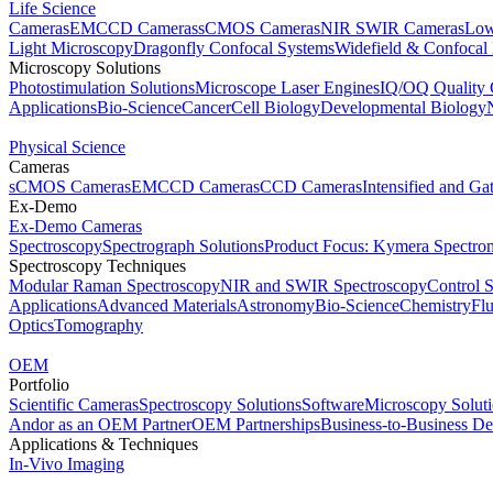
Life Science
Cameras
EMCCD Cameras
sCMOS Cameras
NIR SWIR Cameras
Low
Light Microscopy
Dragonfly Confocal Systems
Widefield & Confocal
Microscopy Solutions
Photostimulation Solutions
Microscope Laser Engines
IQ/OQ Quality 
Applications
Bio-Science
Cancer
Cell Biology
Developmental Biology
Physical Science
Cameras
sCMOS Cameras
EMCCD Cameras
CCD Cameras
Intensified and G
Ex-Demo
Ex-Demo Cameras
Spectroscopy
Spectrograph Solutions
Product Focus: Kymera Spectro
Spectroscopy Techniques
Modular Raman Spectroscopy
NIR and SWIR Spectroscopy
Control 
Applications
Advanced Materials
Astronomy
Bio-Science
Chemistry
Fl
Optics
Tomography
OEM
Portfolio
Scientific Cameras
Spectroscopy Solutions
Software
Microscopy Solut
Andor as an OEM Partner
OEM Partnerships
Business-to-Business De
Applications & Techniques
In-Vivo Imaging