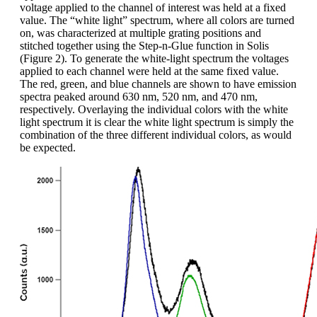
voltage applied to the channel of interest was held at a fixed
value. The “white light” spectrum, where all colors are turned
on, was characterized at multiple grating positions and
stitched together using the Step-n-Glue function in Solis
(Figure 2). To generate the white-light spectrum the voltages
applied to each channel were held at the same fixed value.
The red, green, and blue channels are shown to have emission
spectra peaked around 630 nm, 520 nm, and 470 nm,
respectively. Overlaying the individual colors with the white
light spectrum it is clear the white light spectrum is simply the
combination of the three different individual colors, as would
be expected.