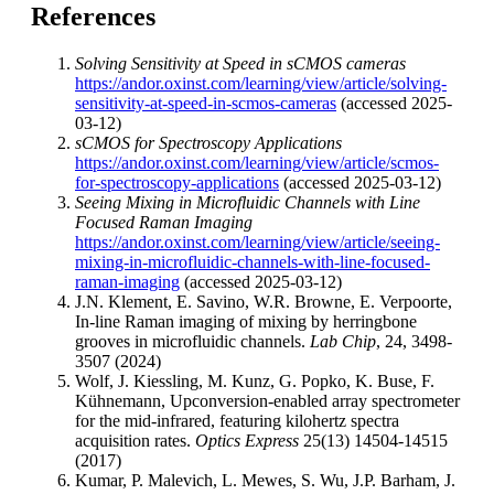
References
Solving Sensitivity at Speed in sCMOS cameras
https://andor.oxinst.com/learning/view/article/solving-
sensitivity-at-speed-in-scmos-cameras
(accessed 2025-
03-12)
sCMOS for Spectroscopy Applications
https://andor.oxinst.com/learning/view/article/scmos-
for-spectroscopy-applications
(accessed 2025-03-12)
Seeing Mixing in Microfluidic Channels with Line
Focused Raman Imaging
https://andor.oxinst.com/learning/view/article/seeing-
mixing-in-microfluidic-channels-with-line-focused-
raman-imaging
(accessed 2025-03-12)
J.N. Klement, E. Savino, W.R. Browne, E. Verpoorte,
In-line Raman imaging of mixing by herringbone
grooves in microfluidic channels.
Lab Chip
, 24, 3498-
3507 (2024)
Wolf, J. Kiessling, M. Kunz, G. Popko, K. Buse, F.
Kühnemann, Upconversion-enabled array spectrometer
for the mid-infrared, featuring kilohertz spectra
acquisition rates.
Optics Express
25(13) 14504-14515
(2017)
Kumar, P. Malevich, L. Mewes, S. Wu, J.P. Barham, J.