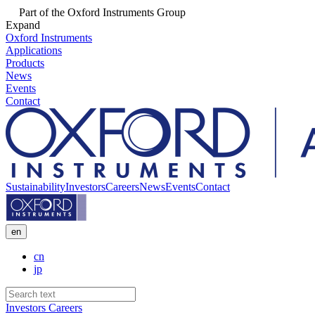
Part of the Oxford Instruments Group
Expand
Oxford Instruments
Applications
Products
News
Events
Contact
Sustainability
Investors
Careers
News
Events
Contact
en
cn
jp
Investors
Careers