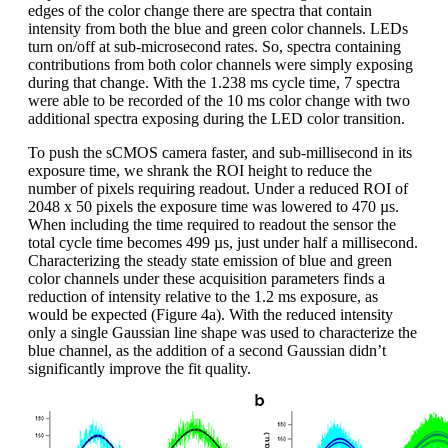
edges of the color change there are spectra that contain
intensity from both the blue and green color channels. LEDs
turn on/off at sub-microsecond rates. So, spectra containing
contributions from both color channels were simply exposing
during that change. With the 1.238 ms cycle time, 7 spectra
were able to be recorded of the 10 ms color change with two
additional spectra exposing during the LED color transition.
To push the sCMOS camera faster, and sub-millisecond in its
exposure time, we shrank the ROI height to reduce the
number of pixels requiring readout. Under a reduced ROI of
2048 x 50 pixels the exposure time was lowered to 470 µs.
When including the time required to readout the sensor the
total cycle time becomes 499 µs, just under half a millisecond.
Characterizing the steady state emission of blue and green
color channels under these acquisition parameters finds a
reduction of intensity relative to the 1.2 ms exposure, as
would be expected (Figure 4a). With the reduced intensity
only a single Gaussian line shape was used to characterize the
blue channel, as the addition of a second Gaussian didn’t
significantly improve the fit quality.