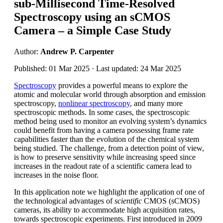
sub-Millisecond Time-Resolved
Spectroscopy using an sCMOS
Camera – a Simple Case Study
Author:
Andrew P. Carpenter
Published: 01 Mar 2025 · Last updated: 24 Mar 2025
Spectroscopy
provides a powerful means to explore the
atomic and molecular world through absorption and emission
spectroscopy,
nonlinear spectroscopy
, and many more
spectroscopic methods. In some cases, the spectroscopic
method being used to monitor an evolving system’s dynamics
could benefit from having a camera possessing frame rate
capabilities faster than the evolution of the chemical system
being studied. The challenge, from a detection point of view,
is how to preserve sensitivity while increasing speed since
increases in the readout rate of a scientific camera lead to
increases in the noise floor.
In this application note we highlight the application of one of
the technological advantages of
scientific
CMOS (sCMOS)
cameras, its ability to accommodate high acquisition rates,
towards spectroscopic experiments. First introduced in 2009