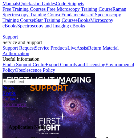
Manuals
Quick-start Guides
Code Snippets
Free Training Courses
Free Microscopy Training Course
Raman
Spectroscopy Training Course
Fundamentals of Spectroscopy
Training Course
iStar Training Course
eBooks
Microscopy
eBooks
Spectroscopy and Imaging eBooks
Support
Service and Support
Support Request
Service Products
LiveAssist
Return Material
Authorization
Useful Information
Find a Support Centre
Export Controls and Licensing
Environmental
Policy
Obsolescence Policy
News
Events
Contact
eCommerce
Application Notes