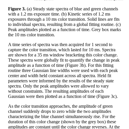
Figure 3.
(a) Steady state spectra of blue and green channels
with a 1.2 ms exposure time. (b) Kinetic series of 1.2 ms
exposures through a 10 ms color transition. Solid lines are fits
to individual spectra, resulting from a global fitting routine. (c)
Peak amplitudes plotted as a function of time. Grey box marks
the 10 ms color transition.
A time series of spectra was then acquired for 1 second to
capture the color transition, which lasted for 10 ms. Spectra
are shown for a 35 ms window bracketing this color change.
These spectra were globally fit to quantify the change in peak
amplitude as a function of time (Figure 3b). For this fitting
routine three Gaussian line widths were used with each peak
center and width held constant across all spectra. Held fit
parameters were informed by the results of the steady state
spectra. Only the peak amplitudes were allowed to vary
without constraints. The resulting amplitudes of each
Gaussian were then plotted as a function of time (Figure 3c).
As the color transition approaches, the amplitude of green
channel suddenly drops to zero while the two amplitudes
characterizing the blue channel simultaneously rise. For the
duration of this color change (shown by the grey box) these
amplitudes are constant until the color change reverses. At the