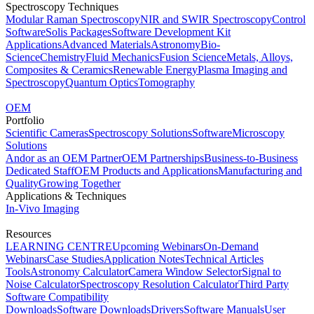
Spectroscopy Techniques
Modular Raman Spectroscopy
NIR and SWIR Spectroscopy
Control
Software
Solis Packages
Software Development Kit
Applications
Advanced Materials
Astronomy
Bio-
Science
Chemistry
Fluid Mechanics
Fusion Science
Metals, Alloys,
Composites & Ceramics
Renewable Energy
Plasma Imaging and
Spectroscopy
Quantum Optics
Tomography
OEM
Portfolio
Scientific Cameras
Spectroscopy Solutions
Software
Microscopy
Solutions
Andor as an OEM Partner
OEM Partnerships
Business-to-Business
Dedicated Staff
OEM Products and Applications
Manufacturing and
Quality
Growing Together
Applications & Techniques
In-Vivo Imaging
Resources
LEARNING CENTRE
Upcoming Webinars
On-Demand
Webinars
Case Studies
Application Notes
Technical Articles
Tools
Astronomy Calculator
Camera Window Selector
Signal to
Noise Calculator
Spectroscopy Resolution Calculator
Third Party
Software Compatibility
Downloads
Software Downloads
Drivers
Software Manuals
User