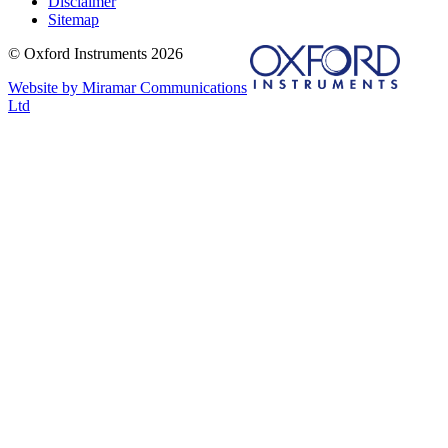
Disclaimer
Sitemap
© Oxford Instruments 2026
Website by Miramar Communications
Ltd