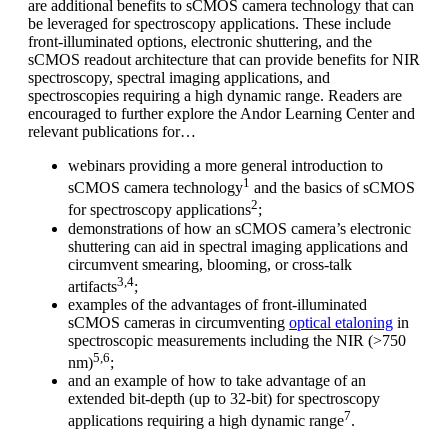
are additional benefits to sCMOS camera technology that can
be leveraged for spectroscopy applications. These include
front-illuminated options, electronic shuttering, and the
sCMOS readout architecture that can provide benefits for NIR
spectroscopy, spectral imaging applications, and
spectroscopies requiring a high dynamic range. Readers are
encouraged to further explore the Andor Learning Center and
relevant publications for…
webinars providing a more general introduction to
1
sCMOS camera technology
and the basics of sCMOS
2
for spectroscopy applications
;
demonstrations of how an sCMOS camera’s electronic
shuttering can aid in spectral imaging applications and
circumvent smearing, blooming, or cross-talk
3,4
artifacts
;
examples of the advantages of front-illuminated
sCMOS cameras in circumventing
optical etaloning
in
spectroscopic measurements including the NIR (>750
5,6
nm)
;
and an example of how to take advantage of an
extended bit-depth (up to 32-bit) for spectroscopy
7
applications requiring a high dynamic range
.