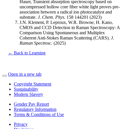
Hauer, Transient absorption spectroscopy based on
uncompressed hollow core fiber white light proves pre-
association between a radical ion photocatalyst and
substrate.
J. Chem. Phys.
158 144201 (2023)
J.N. Klement, P. Leproux, W.R. Browne, H. Kano,
CMOS and CCD Detection in Raman Spectroscopy: A
Comparison Using Spontaneous and Multiplex
Coherent Anti-Stokes Raman Scattering (CARS).
J.
Raman Spectrosc.
(2025)
← Back to Learning
Open in a new tab
Copyright Statement
Sustainability
Modern Slavery
Gender Pay Report
Regulatory Information
Terms & Conditions of Use
Privacy