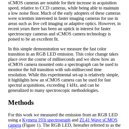
sCMOS cameras are notable for their increase in acquisition
speed, relative to CCD cameras, while being able to maintain
a low noise floor. Much of the early adopters of these cameras
were scientists interested in faster imaging cameras for use in
areas such as live cell imaging or adaptive optics. However, in
recent years there has been an uptick in interest for faster
spectroscopy cameras and sCMOS camera technology is
poised to be an excellent fit.
In this simple demonstration we measure the fast color
transition in an RGB LED emission. This color change takes
place over the course of milliseconds and we show how an
sCMOS camera mounted onto a spectrograph can be used to
monitor the full transition with sub-millisecond time
resolution. While this experimental set-up is relatively simple,
it highlights how an sCMOS camera can be used for fast
spectral acquisitions, exceeding 1 kHz, and can be
generalized to many spectroscopic methodologies.
Methods
For this work we measured the emission from an RGB LED
using a
Kymera 193i spectrograph
and
ZL41 Wave sCMOS
camera
(Figure 1). The RGB LED, hereafter referred to as the