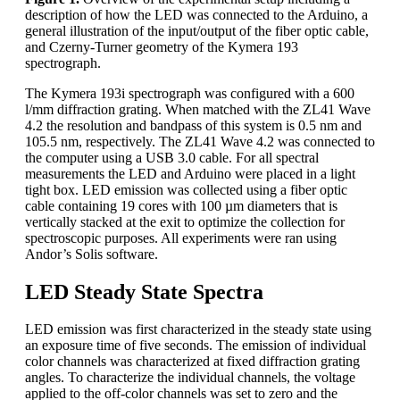
description of how the LED was connected to the Arduino, a
general illustration of the input/output of the fiber optic cable,
and Czerny-Turner geometry of the Kymera 193
spectrograph.
The Kymera 193i spectrograph was configured with a 600
l/mm diffraction grating. When matched with the ZL41 Wave
4.2 the resolution and bandpass of this system is 0.5 nm and
105.5 nm, respectively. The ZL41 Wave 4.2 was connected to
the computer using a USB 3.0 cable. For all spectral
measurements the LED and Arduino were placed in a light
tight box. LED emission was collected using a fiber optic
cable containing 19 cores with 100 µm diameters that is
vertically stacked at the exit to optimize the collection for
spectroscopic purposes. All experiments were ran using
Andor’s Solis software.
LED Steady State Spectra
LED emission was first characterized in the steady state using
an exposure time of five seconds. The emission of individual
color channels was characterized at fixed diffraction grating
angles. To characterize the individual channels, the voltage
applied to the off-color channels was set to zero and the