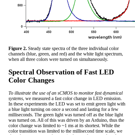
Figure 2.
Steady state spectra of the three individual color
channels (blue, green, and red) and the white light spectrum,
when all three colors were turned on simultaneously.
Spectral Observation of Fast LED
Color Changes
To illustrate the use of an sCMOS to monitor fast dynamical
systems
, we measured a fast color change in LED emission.
In these experiments the LED was set to emit green light with
a blue light turning on once a second and lasting for a few
milliseconds. The green light was turned off as the blue light
was turned on. All of this was driven by an Arduino, thus the
color change was limited to ~1 ms at its shortest. While the
color transition was limited to the millisecond time scale, we