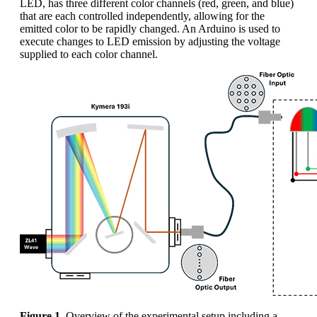
LED, has three different color channels (red, green, and blue)
that are each controlled independently, allowing for the
emitted color to be rapidly changed. An Arduino is used to
execute changes to LED emission by adjusting the voltage
supplied to each color channel.
Figure 1.
Overview of the experimental setup including a