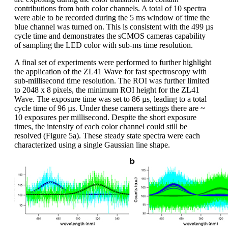
contributions from both color channels. A total of 10 spectra
were able to be recorded during the 5 ms window of time the
blue channel was turned on. This is consistent with the 499 µs
cycle time and demonstrates the sCMOS cameras capability
of sampling the LED color with sub-ms time resolution.
A final set of experiments were performed to further highlight
the application of the ZL41 Wave for fast spectroscopy with
sub-millisecond time resolution. The ROI was further limited
to 2048 x 8 pixels, the minimum ROI height for the ZL41
Wave. The exposure time was set to 86 µs, leading to a total
cycle time of 96 µs. Under these camera settings there are ~
10 exposures per millisecond. Despite the short exposure
times, the intensity of each color channel could still be
resolved (Figure 5a). These steady state spectra were each
characterized using a single Gaussian line shape.