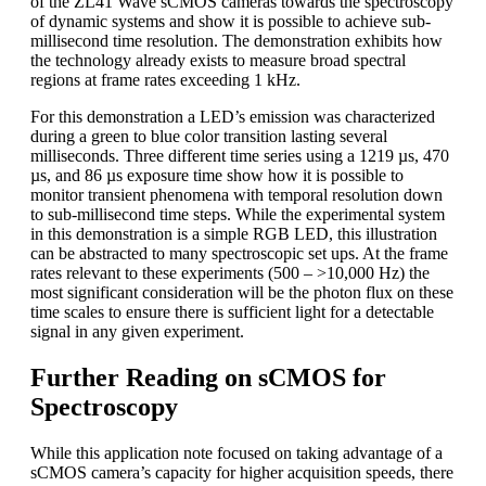
of the ZL41 Wave sCMOS cameras towards the spectroscopy
of dynamic systems and show it is possible to achieve sub-
millisecond time resolution. The demonstration exhibits how
the technology already exists to measure broad spectral
regions at frame rates exceeding 1 kHz.
For this demonstration a LED’s emission was characterized
during a green to blue color transition lasting several
milliseconds. Three different time series using a 1219 µs, 470
µs, and 86 µs exposure time show how it is possible to
monitor transient phenomena with temporal resolution down
to sub-millisecond time steps. While the experimental system
in this demonstration is a simple RGB LED, this illustration
can be abstracted to many spectroscopic set ups. At the frame
rates relevant to these experiments (500 – >10,000 Hz) the
most significant consideration will be the photon flux on these
time scales to ensure there is sufficient light for a detectable
signal in any given experiment.
Further Reading on sCMOS for
Spectroscopy
While this application note focused on taking advantage of a
sCMOS camera’s capacity for higher acquisition speeds, there