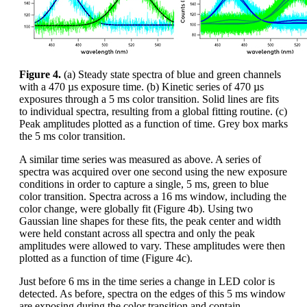
Figure 4.
(a) Steady state spectra of blue and green channels
with a 470 µs exposure time. (b) Kinetic series of 470 µs
exposures through a 5 ms color transition. Solid lines are fits
to individual spectra, resulting from a global fitting routine. (c)
Peak amplitudes plotted as a function of time. Grey box marks
the 5 ms color transition.
A similar time series was measured as above. A series of
spectra was acquired over one second using the new exposure
conditions in order to capture a single, 5 ms, green to blue
color transition. Spectra across a 16 ms window, including the
color change, were globally fit (Figure 4b). Using two
Gaussian line shapes for these fits, the peak center and width
were held constant across all spectra and only the peak
amplitudes were allowed to vary. These amplitudes were then
plotted as a function of time (Figure 4c).
Just before 6 ms in the time series a change in LED color is
detected. As before, spectra on the edges of this 5 ms window
are exposing during the color transition and contain