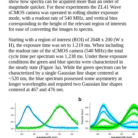
show how spectra can be acquired more than an order of
magnitude quicker. For these experiments the ZL41 Wave
sCMOS camera was operated in rolling shutter exposure
mode, with a readout rate of 540 MHz, and vertical bins
corresponding to the height of the relevant region of interests
for ease of converting the images to spectra.
Starting with a region of interest (ROI) of 2048 x 200 (W x
H), the exposure time was set to 1.219 ms. When including
the readout rate of the sCMOS camera (540 MHz) the total
cycle time per spectrum was 1.238 ms. Under these exposure
conditions the green and blue spectra were characterized in
the steady state (Figure 3a). While the green spectrum can be
characterized by a single Gaussian line shape centered at
~520 nm, the blue spectrum possessed some asymmetry at
longer wavelengths and required two Gaussian line shapes
centered at 467 and 476 nm.