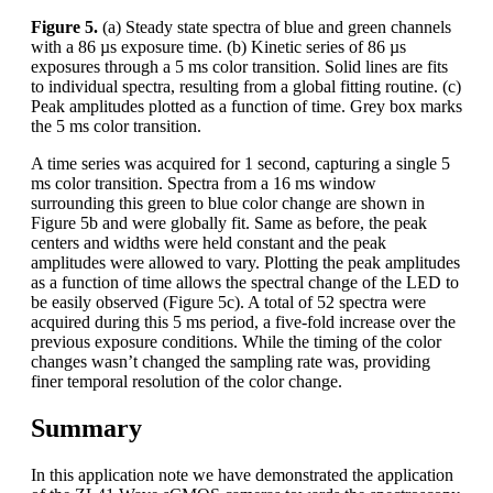
Figure 5.
(a) Steady state spectra of blue and green channels
with a 86 µs exposure time. (b) Kinetic series of 86 µs
exposures through a 5 ms color transition. Solid lines are fits
to individual spectra, resulting from a global fitting routine. (c)
Peak amplitudes plotted as a function of time. Grey box marks
the 5 ms color transition.
A time series was acquired for 1 second, capturing a single 5
ms color transition. Spectra from a 16 ms window
surrounding this green to blue color change are shown in
Figure 5b and were globally fit. Same as before, the peak
centers and widths were held constant and the peak
amplitudes were allowed to vary. Plotting the peak amplitudes
as a function of time allows the spectral change of the LED to
be easily observed (Figure 5c). A total of 52 spectra were
acquired during this 5 ms period, a five-fold increase over the
previous exposure conditions. While the timing of the color
changes wasn’t changed the sampling rate was, providing
finer temporal resolution of the color change.
Summary
In this application note we have demonstrated the application