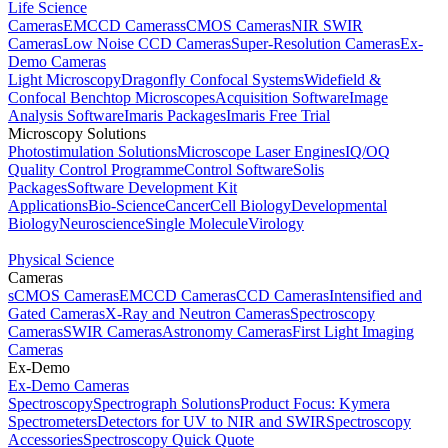
Life Science
Cameras
EMCCD Cameras
sCMOS Cameras
NIR SWIR
Cameras
Low Noise CCD Cameras
Super-Resolution Cameras
Ex-
Demo Cameras
Light Microscopy
Dragonfly Confocal Systems
Widefield &
Confocal Benchtop Microscopes
Acquisition Software
Image
Analysis Software
Imaris Packages
Imaris Free Trial
Microscopy Solutions
Photostimulation Solutions
Microscope Laser Engines
IQ/OQ
Quality Control Programme
Control Software
Solis
Packages
Software Development Kit
Applications
Bio-Science
Cancer
Cell Biology
Developmental
Biology
Neuroscience
Single Molecule
Virology
Physical Science
Cameras
sCMOS Cameras
EMCCD Cameras
CCD Cameras
Intensified and
Gated Cameras
X-Ray and Neutron Cameras
Spectroscopy
Cameras
SWIR Cameras
Astronomy Cameras
First Light Imaging
Cameras
Ex-Demo
Ex-Demo Cameras
Spectroscopy
Spectrograph Solutions
Product Focus: Kymera
Spectrometers
Detectors for UV to NIR and SWIR
Spectroscopy
Accessories
Spectroscopy Quick Quote