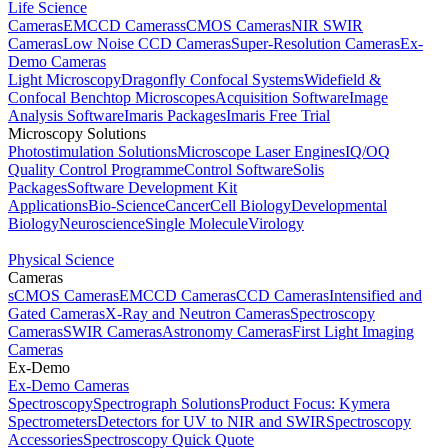
Life Science
Cameras
EMCCD Cameras
sCMOS Cameras
NIR SWIR
Cameras
Low Noise CCD Cameras
Super-Resolution Cameras
Ex-
Demo Cameras
Light Microscopy
Dragonfly Confocal Systems
Widefield &
Confocal Benchtop Microscopes
Acquisition Software
Image
Analysis Software
Imaris Packages
Imaris Free Trial
Microscopy Solutions
Photostimulation Solutions
Microscope Laser Engines
IQ/OQ
Quality Control Programme
Control Software
Solis
Packages
Software Development Kit
Applications
Bio-Science
Cancer
Cell Biology
Developmental
Biology
Neuroscience
Single Molecule
Virology
Physical Science
Cameras
sCMOS Cameras
EMCCD Cameras
CCD Cameras
Intensified and
Gated Cameras
X-Ray and Neutron Cameras
Spectroscopy
Cameras
SWIR Cameras
Astronomy Cameras
First Light Imaging
Cameras
Ex-Demo
Ex-Demo Cameras
Spectroscopy
Spectrograph Solutions
Product Focus: Kymera
Spectrometers
Detectors for UV to NIR and SWIR
Spectroscopy
Accessories
Spectroscopy Quick Quote