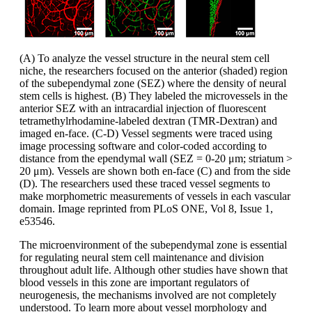
(A) To analyze the vessel structure in the neural stem cell
niche, the researchers focused on the anterior (shaded) region
of the subependymal zone (SEZ) where the density of neural
stem cells is highest. (B) They labeled the microvessels in the
anterior SEZ with an intracardial injection of fluorescent
tetramethylrhodamine-labeled dextran (TMR-Dextran) and
imaged en-face. (C-D) Vessel segments were traced using
image processing software and color-coded according to
distance from the ependymal wall (SEZ = 0-20 μm; striatum >
20 μm). Vessels are shown both en-face (C) and from the side
(D). The researchers used these traced vessel segments to
make morphometric measurements of vessels in each vascular
domain. Image reprinted from PLoS ONE, Vol 8, Issue 1,
e53546.
The microenvironment of the subependymal zone is essential
for regulating neural stem cell maintenance and division
throughout adult life. Although other studies have shown that
blood vessels in this zone are important regulators of
neurogenesis, the mechanisms involved are not completely
understood. To learn more about vessel morphology and