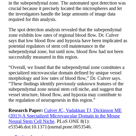
in the subependymal zone. The automated spot detection was
crucial because it precisely located the microspheres and let
the investigators handle the large amounts of image data
required for this analysis.
The spot detection analysis revealed that the subependymal
zone exhibits low rates of regional blood flow. Dr. Culver
says that low blood flow and hypoxia have been implicated as
potential regulators of stem cell maintenance in the
subependymal zone, but until now, blood flow had not been
successfully measured in this region.
“Overall, we found that the subependymal zone constitutes a
specialized microvascular domain defined by unique vessel
morphology and low rates of blood flow,” Dr. Culver says.
“These findings identify previously unknown features of the
subependymal zone neural stem cell niche, and suggest that
vessel structure, blood flow, and hypoxia may contribute to
the regulation of neurogenesis in this region.”
Research Paper:
Culver JC, Vadakkan TJ, Dickinson ME
(2013) A Specialized Microvascular Domain in the Mouse
Neural Stem Cell Niche
. PLoS ONE 8(1):
e53546.doi:10.1371/journal.pone.0053546.