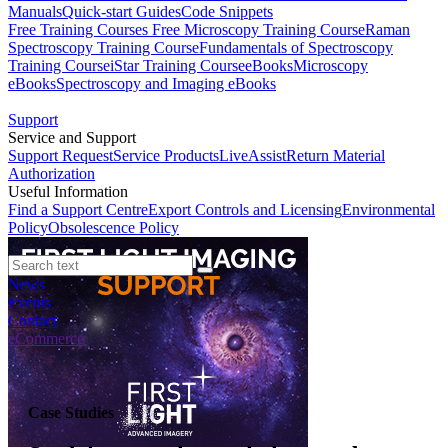
Manuals
Quick-start Guides
Code Snippets
Free Training Courses
Free Microscopy Training Course
Raman
Spectroscopy Training Course
Fundamentals of Spectroscopy
Training Course
iStar Training Course
eBooks
Microscopy
eBooks
Spectroscopy and Imaging eBooks
Support
Service and Support
Support Request
Service Products
LiveAssist
Return Material
Authorization
Useful Information
Find a Support Centre
Export Controls and Licensing
Environmental
Policy
Obsolescence Policy
News
Events
Contact
eCommerce
Case Studies