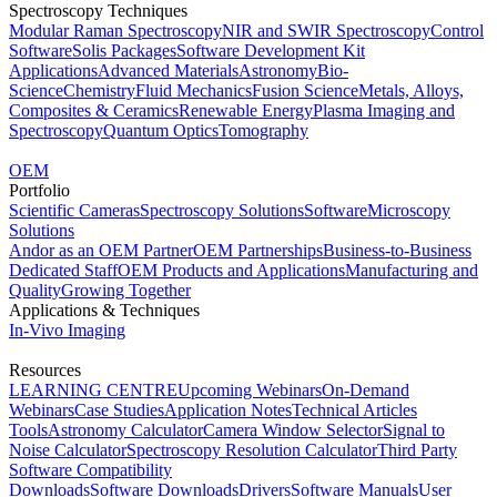
Spectroscopy Techniques
Modular Raman Spectroscopy
NIR and SWIR Spectroscopy
Control
Software
Solis Packages
Software Development Kit
Applications
Advanced Materials
Astronomy
Bio-
Science
Chemistry
Fluid Mechanics
Fusion Science
Metals, Alloys,
Composites & Ceramics
Renewable Energy
Plasma Imaging and
Spectroscopy
Quantum Optics
Tomography
OEM
Portfolio
Scientific Cameras
Spectroscopy Solutions
Software
Microscopy
Solutions
Andor as an OEM Partner
OEM Partnerships
Business-to-Business
Dedicated Staff
OEM Products and Applications
Manufacturing and
Quality
Growing Together
Applications & Techniques
In-Vivo Imaging
Resources
LEARNING CENTRE
Upcoming Webinars
On-Demand
Webinars
Case Studies
Application Notes
Technical Articles
Tools
Astronomy Calculator
Camera Window Selector
Signal to
Noise Calculator
Spectroscopy Resolution Calculator
Third Party
Software Compatibility
Downloads
Software Downloads
Drivers
Software Manuals
User