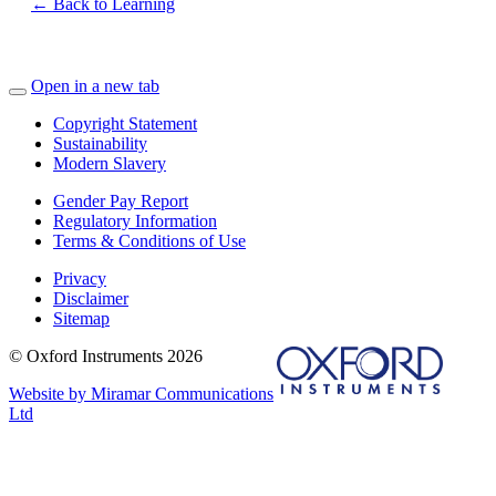
← Back to Learning
Open in a new tab
Copyright Statement
Sustainability
Modern Slavery
Gender Pay Report
Regulatory Information
Terms & Conditions of Use
Privacy
Disclaimer
Sitemap
© Oxford Instruments 2026
Website by Miramar Communications
Ltd