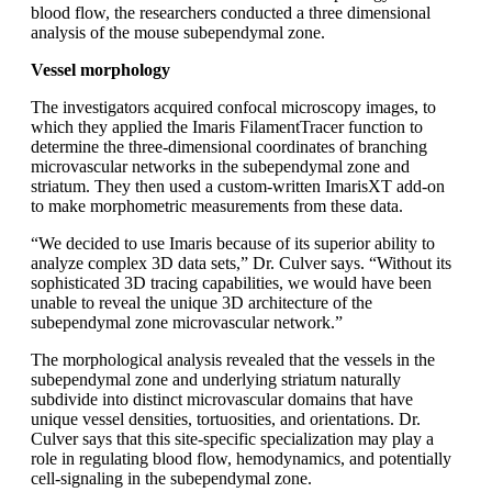
blood flow, the researchers conducted a three dimensional
analysis of the mouse subependymal zone.
Vessel morphology
The investigators acquired confocal microscopy images, to
which they applied the Imaris FilamentTracer function to
determine the three-dimensional coordinates of branching
microvascular networks in the subependymal zone and
striatum. They then used a custom-written ImarisXT add-on
to make morphometric measurements from these data.
“We decided to use Imaris because of its superior ability to
analyze complex 3D data sets,” Dr. Culver says. “Without its
sophisticated 3D tracing capabilities, we would have been
unable to reveal the unique 3D architecture of the
subependymal zone microvascular network.”
The morphological analysis revealed that the vessels in the
subependymal zone and underlying striatum naturally
subdivide into distinct microvascular domains that have
unique vessel densities, tortuosities, and orientations. Dr.
Culver says that this site-specific specialization may play a
role in regulating blood flow, hemodynamics, and potentially
cell-signaling in the subependymal zone.