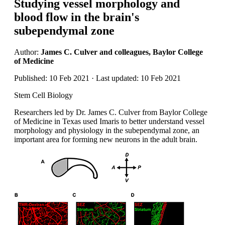
Studying vessel morphology and
blood flow in the brain's
subependymal zone
Author:
James C. Culver and colleagues, Baylor College
of Medicine
Published: 10 Feb 2021 · Last updated: 10 Feb 2021
Stem Cell Biology
Researchers led by Dr. James C. Culver from Baylor College
of Medicine in Texas used Imaris to better understand vessel
morphology and physiology in the subependymal zone, an
important area for forming new neurons in the adult brain.