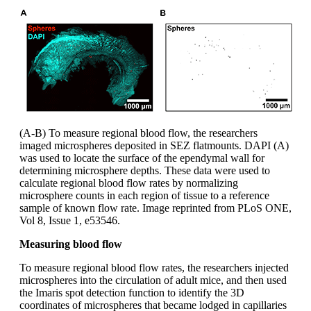
(A-B) To measure regional blood flow, the researchers
imaged microspheres deposited in SEZ flatmounts. DAPI (A)
was used to locate the surface of the ependymal wall for
determining microsphere depths. These data were used to
calculate regional blood flow rates by normalizing
microsphere counts in each region of tissue to a reference
sample of known flow rate. Image reprinted from PLoS ONE,
Vol 8, Issue 1, e53546.
Measuring blood flow
To measure regional blood flow rates, the researchers injected
microspheres into the circulation of adult mice, and then used
the Imaris spot detection function to identify the 3D
coordinates of microspheres that became lodged in capillaries