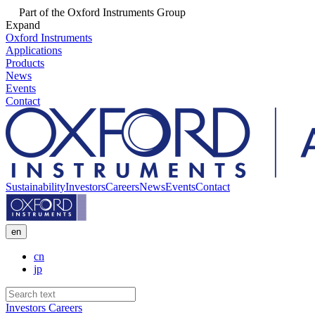
Part of the Oxford Instruments Group
Expand
Oxford Instruments
Applications
Products
News
Events
Contact
Sustainability
Investors
Careers
News
Events
Contact
en
cn
jp
Investors
Careers