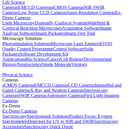
Life Science
Cameras
EMCCD Cameras
sCMOS Cameras
NIR SWIR
Cameras
Low Noise CCD Cameras
Super-Resolution Cameras
Ex-
Demo Cameras
Light Microscopy
Dragonfly Confocal Systems
Widefield &
Confocal Benchtop Microscopes
Acquisition Software
Image
Analysis Software
Imaris Packages
Imaris Free Trial
Microscopy Solutions
Photostimulation Solutions
Microscope Laser Engines
IQ/OQ
Quality Control Programme
Control Software
Solis
Packages
Software Development Kit
Applications
Bio-Science
Cancer
Cell Biology
Developmental
Biology
Neuroscience
Single Molecule
Virology
Physical Science
Cameras
sCMOS Cameras
EMCCD Cameras
CCD Cameras
Intensified and
Gated Cameras
X-Ray and Neutron Cameras
Spectroscopy
Cameras
SWIR Cameras
Astronomy Cameras
First Light Imaging
Cameras
Ex-Demo
Ex-Demo Cameras
Spectroscopy
Spectrograph Solutions
Product Focus: Kymera
Spectrometers
Detectors for UV to NIR and SWIR
Spectroscopy
Accessories
Spectroscopy Quick Quote