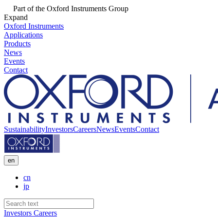
Part of the Oxford Instruments Group
Expand
Oxford Instruments
Applications
Products
News
Events
Contact
Sustainability
Investors
Careers
News
Events
Contact
en
cn
jp
Investors
Careers