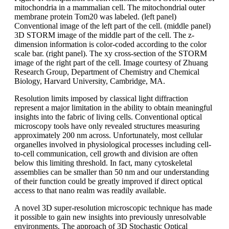
mitochondria in a mammalian cell. The mitochondrial outer
membrane protein Tom20 was labeled. (left panel)
Conventional image of the left part of the cell. (middle panel)
3D STORM image of the middle part of the cell. The z-
dimension information is color-coded according to the color
scale bar. (right panel). The xy cross-section of the STORM
image of the right part of the cell. Image courtesy of Zhuang
Research Group, Department of Chemistry and Chemical
Biology, Harvard University, Cambridge, MA.
Resolution limits imposed by classical light diffraction
represent a major limitation in the ability to obtain meaningful
insights into the fabric of living cells. Conventional optical
microscopy tools have only revealed structures measuring
approximately 200 nm across. Unfortunately, most cellular
organelles involved in physiological processes including cell-
to-cell communication, cell growth and division are often
below this limiting threshold. In fact, many cytoskeletal
assemblies can be smaller than 50 nm and our understanding
of their function could be greatly improved if direct optical
access to that nano realm was readily available.
A novel 3D super-resolution microscopic technique has made
it possible to gain new insights into previously unresolvable
environments. The approach of 3D Stochastic Optical