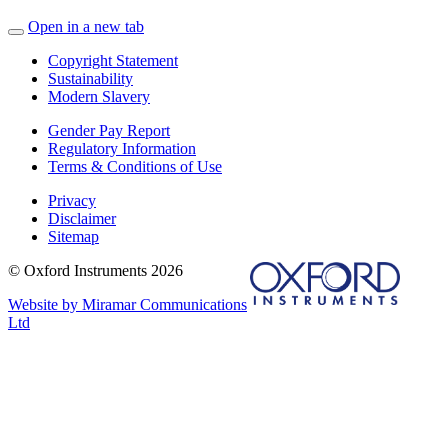
Open in a new tab
Copyright Statement
Sustainability
Modern Slavery
Gender Pay Report
Regulatory Information
Terms & Conditions of Use
Privacy
Disclaimer
Sitemap
© Oxford Instruments 2026
Website by Miramar Communications
Ltd