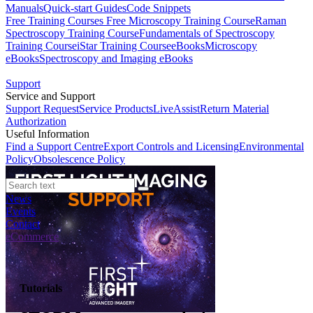
Manuals
Quick-start Guides
Code Snippets
Free Training Courses
Free Microscopy Training Course
Raman
Spectroscopy Training Course
Fundamentals of Spectroscopy
Training Course
iStar Training Course
eBooks
Microscopy
eBooks
Spectroscopy and Imaging eBooks
Support
Service and Support
Support Request
Service Products
LiveAssist
Return Material
Authorization
Useful Information
Find a Support Centre
Export Controls and Licensing
Environmental
Policy
Obsolescence Policy
News
Events
Contact
eCommerce
Tutorials