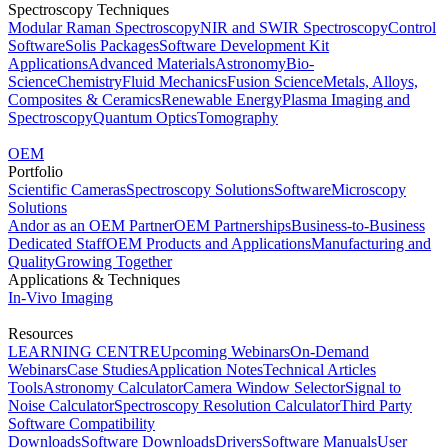
Spectroscopy Techniques
Modular Raman Spectroscopy
NIR and SWIR Spectroscopy
Control
Software
Solis Packages
Software Development Kit
Applications
Advanced Materials
Astronomy
Bio-
Science
Chemistry
Fluid Mechanics
Fusion Science
Metals, Alloys,
Composites & Ceramics
Renewable Energy
Plasma Imaging and
Spectroscopy
Quantum Optics
Tomography
OEM
Portfolio
Scientific Cameras
Spectroscopy Solutions
Software
Microscopy
Solutions
Andor as an OEM Partner
OEM Partnerships
Business-to-Business
Dedicated Staff
OEM Products and Applications
Manufacturing and
Quality
Growing Together
Applications & Techniques
In-Vivo Imaging
Resources
LEARNING CENTRE
Upcoming Webinars
On-Demand
Webinars
Case Studies
Application Notes
Technical Articles
Tools
Astronomy Calculator
Camera Window Selector
Signal to
Noise Calculator
Spectroscopy Resolution Calculator
Third Party
Software Compatibility
Downloads
Software Downloads
Drivers
Software Manuals
User