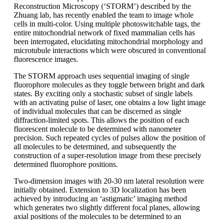
Reconstruction Microscopy (‘STORM’) described by the
Zhuang lab, has recently enabled the team to image whole
cells in multi-color. Using multiple photoswitchable tags, the
entire mitochondrial network of fixed mammalian cells has
been interrogated, elucidating mitochondrial morphology and
microtubule interactions which were obscured in conventional
fluorescence images.
The STORM approach uses sequential imaging of single
fluorophore molecules as they toggle between bright and dark
states. By exciting only a stochastic subset of single labels
with an activating pulse of laser, one obtains a low light image
of individual molecules that can be discerned as single
diffraction-limited spots. This allows the position of each
fluorescent molecule to be determined with nanometer
precision. Such repeated cycles of pulses allow the position of
all molecules to be determined, and subsequently the
construction of a super-resolution image from these precisely
determined fluorophore positions.
Two-dimension images with 20-30 nm lateral resolution were
initially obtained. Extension to 3D localization has been
achieved by introducing an ‘astigmatic’ imaging method
which generates two slightly different focal planes, allowing
axial positions of the molecules to be determined to an