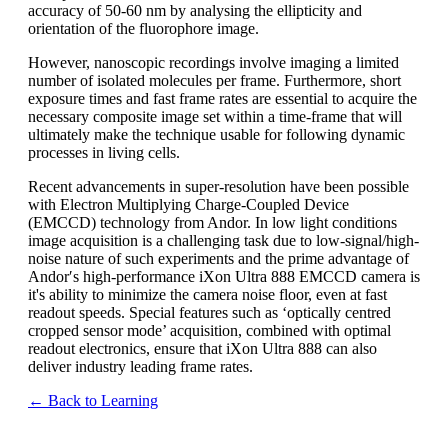
accuracy of 50-60 nm by analysing the ellipticity and
orientation of the fluorophore image.
However, nanoscopic recordings involve imaging a limited
number of isolated molecules per frame. Furthermore, short
exposure times and fast frame rates are essential to acquire the
necessary composite image set within a time-frame that will
ultimately make the technique usable for following dynamic
processes in living cells.
Recent advancements in super-resolution have been possible
with Electron Multiplying Charge-Coupled Device
(EMCCD) technology from Andor. In low light conditions
image acquisition is a challenging task due to low-signal/high-
noise nature of such experiments and the prime advantage of
Andor′s high-performance iXon Ultra 888 EMCCD camera is
it's ability to minimize the camera noise floor, even at fast
readout speeds. Special features such as ‘optically centred
cropped sensor mode’ acquisition, combined with optimal
readout electronics, ensure that iXon Ultra 888 can also
deliver industry leading frame rates.
← Back to Learning