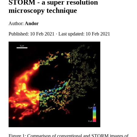
STORM - a super resolution
microscopy technique
Author:
Andor
Published: 10 Feb 2021 · Last updated: 10 Feb 2021
Figure 1: Comparison of conventional and STORM images of