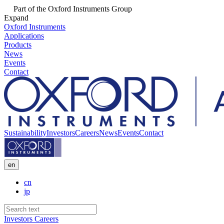
Part of the Oxford Instruments Group
Expand
Oxford Instruments
Applications
Products
News
Events
Contact
Sustainability
Investors
Careers
News
Events
Contact
en
cn
jp
Investors
Careers