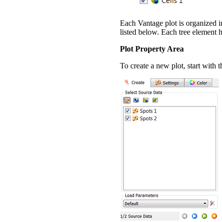
Each Vantage plot is organized in
listed below. Each tree element ha
Plot Property Area
To create a new plot, start with 