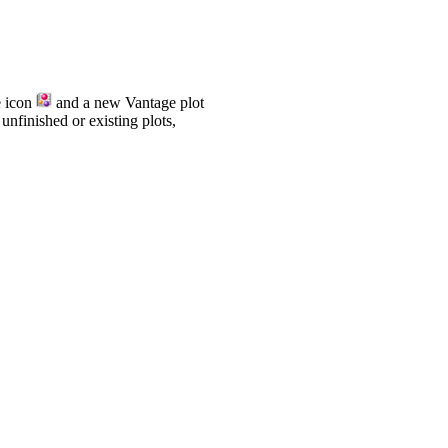
e icon
and a new Vantage plot
nfinished or existing plots,