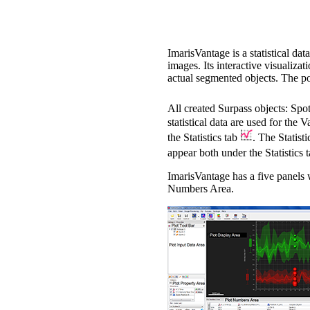
ImarisVantage is a statistical da
images. Its interactive visualiza
actual segmented objects. The posi
All created Surpass objects: Spo
statistical data are used for the 
the Statistics tab
. The Statist
appear both under the Statistics 
ImarisVantage has a five panels 
Numbers Area.