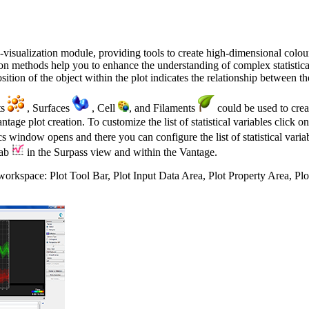
ta-visualization module, providing tools to create high-dimensional colou
tion methods help you to enhance the understanding of complex statistica
tion of the object within the plot indicates the relationship between the 
ts
, Surfaces
, Cell
, and Filaments
could be used to crea
Vantage plot creation. To customize the list of statistical variables click 
ics window opens and there you can configure the list of statistical vari
tab
in the Surpass view and within the Vantage.
workspace: Plot Tool Bar, Plot Input Data Area, Plot Property Area, Pl