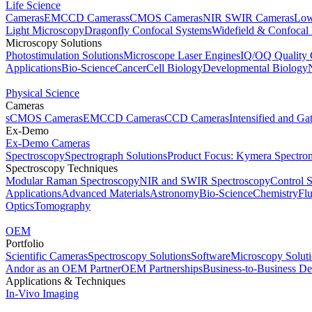
Life Science
Cameras
EMCCD Cameras
sCMOS Cameras
NIR SWIR Cameras
Low
Light Microscopy
Dragonfly Confocal Systems
Widefield & Confocal
Microscopy Solutions
Photostimulation Solutions
Microscope Laser Engines
IQ/OQ Quality 
Applications
Bio-Science
Cancer
Cell Biology
Developmental Biology
Physical Science
Cameras
sCMOS Cameras
EMCCD Cameras
CCD Cameras
Intensified and G
Ex-Demo
Ex-Demo Cameras
Spectroscopy
Spectrograph Solutions
Product Focus: Kymera Spectro
Spectroscopy Techniques
Modular Raman Spectroscopy
NIR and SWIR Spectroscopy
Control 
Applications
Advanced Materials
Astronomy
Bio-Science
Chemistry
Fl
Optics
Tomography
OEM
Portfolio
Scientific Cameras
Spectroscopy Solutions
Software
Microscopy Solut
Andor as an OEM Partner
OEM Partnerships
Business-to-Business De
Applications & Techniques
In-Vivo Imaging