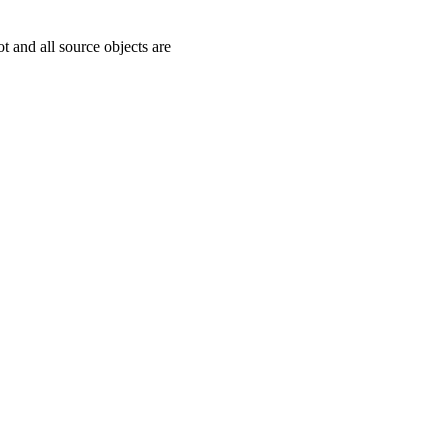
ot and all source objects are