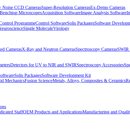
 Noise CCD Cameras
Super-Resolution Cameras
Ex-Demo Cameras
 Benchtop Microscopes
Acquisition Software
Image Analysis Software
I
Control Programme
Control Software
Solis Packages
Software Developm
Neuroscience
Single Molecule
Virology
ated Cameras
X-Ray and Neutron Cameras
Spectroscopy Cameras
SWIR 
meters
Detectors for UV to NIR and SWIR
Spectroscopy Accessories
Sp
Software
Solis Packages
Software Development Kit
uid Mechanics
Fusion Science
Metals, Alloys, Composites & Ceramics
R
ions
dicated Staff
OEM Products and Applications
Manufacturing and Quali