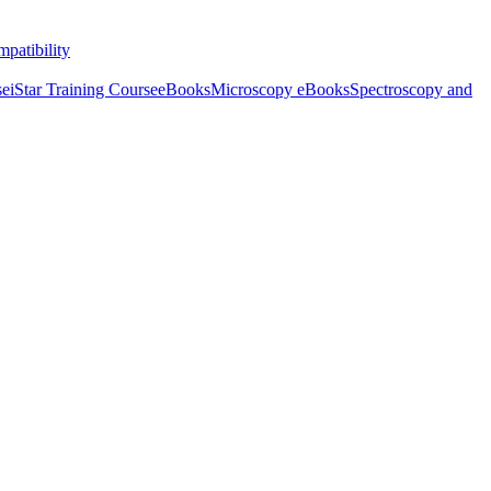
patibility
se
iStar Training Course
eBooks
Microscopy eBooks
Spectroscopy and