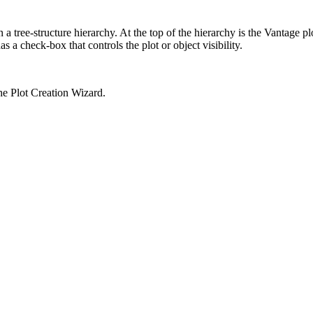
 a tree-structure hierarchy. At the top of the hierarchy is the Vantage pl
s a check-box that controls the plot or object visibility.
the Plot Creation Wizard.