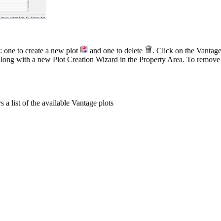
: one to create a new plot
and one to delete
. Click on the Vantag
along with a new Plot Creation Wizard in the Property Area. To remove u
 a list of the available Vantage plots