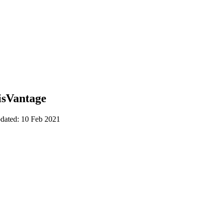
isVantage
pdated: 10 Feb 2021