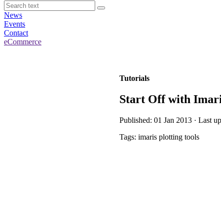
News
Events
Contact
eCommerce
Tutorials
Start Off with Imar
Published: 01 Jan 2013 · Last u
Tags: imaris plotting tools