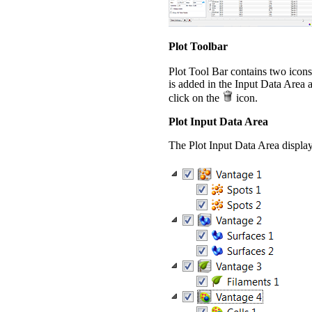
Plot Toolbar
Plot Tool Bar contains two icons
is added in the Input Data Area 
click on the
icon.
Plot Input Data Area
The Plot Input Data Area displays