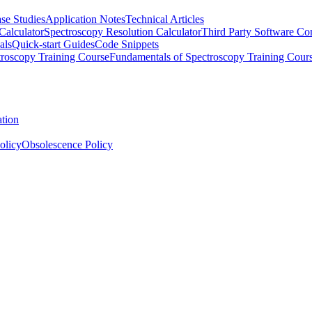
se Studies
Application Notes
Technical Articles
Calculator
Spectroscopy Resolution Calculator
Third Party Software Com
als
Quick-start Guides
Code Snippets
roscopy Training Course
Fundamentals of Spectroscopy Training Cour
ation
olicy
Obsolescence Policy