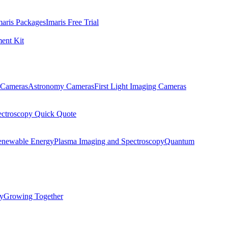
maris Packages
Imaris Free Trial
ent Kit
Cameras
Astronomy Cameras
First Light Imaging Cameras
ectroscopy Quick Quote
enewable Energy
Plasma Imaging and Spectroscopy
Quantum
ty
Growing Together