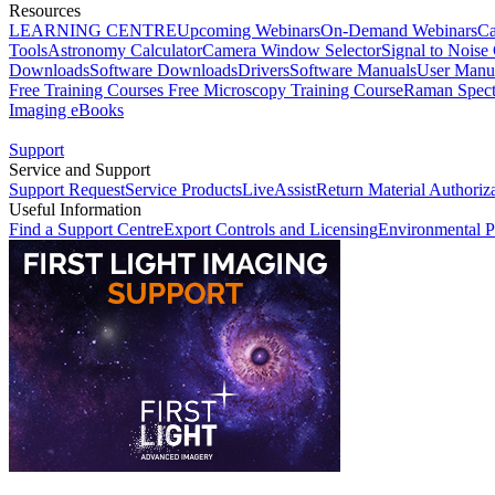
Resources
LEARNING CENTRE
Upcoming Webinars
On-Demand Webinars
Ca
Tools
Astronomy Calculator
Camera Window Selector
Signal to Noise 
Downloads
Software Downloads
Drivers
Software Manuals
User Manu
Free Training Courses
Free Microscopy Training Course
Raman Spect
Imaging eBooks
Support
Service and Support
Support Request
Service Products
LiveAssist
Return Material Authoriz
Useful Information
Find a Support Centre
Export Controls and Licensing
Environmental P