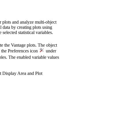
r plots and analyze multi-object
l data by creating plots using
selected statistical variables.
te the Vantage plots. The object
on the Preferences icon
under
ables. The enabled variable values
ot Display Area and Plot