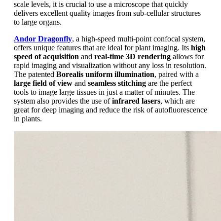
scale levels, it is crucial to use a microscope that quickly
delivers excellent quality images from sub-cellular structures
to large organs.
Andor Dragonfly
, a high-speed multi-point confocal system,
offers unique features that are ideal for plant imaging. Its
high
speed of acquisition
and
real-time 3D rendering
allows for
rapid imaging and visualization without any loss in resolution.
The patented
Borealis uniform illumination
, paired with a
large field of view
and
seamless stitching
are the perfect
tools to image large tissues in just a matter of minutes. The
system also provides the use of
infrared lasers
, which are
great for deep imaging and reduce the risk of autofluorescence
in plants.