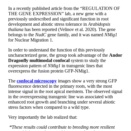
In a recently published article from the “REGULATION OF
THE GENE EXPRESSION” lab, a new gene with a
previously undescribed and significant function in root
development and abiotic stress tolerance in
Arabidopsis
thaliana
has been reported (Velinov et al. 2020). The gene
belongs to the
NudC
gene family, and it was named
NMig1
for Nuclear Migration 1.
In order to understand the function of this previously
uncharacterized gene, the group took advantage of the
Andor
Dragonfly multimodal confocal
system to study the
expression pattern of
NMig1
in transgenic lines that
overexpress the fusion protein GFP-NMig1.
The
confocal microscopy
images show a very strong GFP
fluorescence detected in the primary roots, with the most
intense signal in the root apical meristem. The observed signal
in the overexpressing transgenic line was associated with
enhanced root growth and branching under several abiotic
stress factors when compared to a wild type.
Very importantly the lab realized that:
“
These results could contribute to breeding more resilient