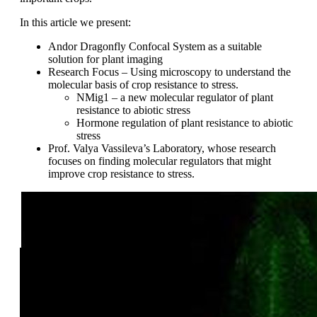
In this article we present:
Andor Dragonfly Confocal System as a suitable
solution for plant imaging
Research Focus – Using microscopy to understand the
molecular basis of crop resistance to stress.
NMig1 – a new molecular regulator of plant
resistance to abiotic stress
Hormone regulation of plant resistance to abiotic
stress
Prof. Valya Vassileva’s Laboratory, whose research
focuses on finding molecular regulators that might
improve crop resistance to stress.