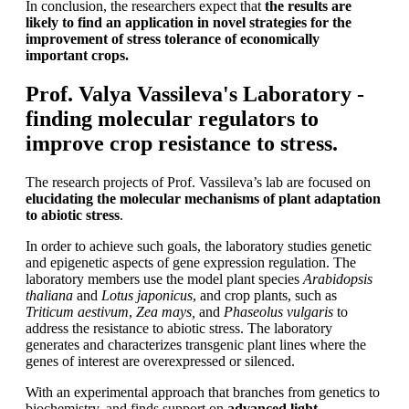
In conclusion, the researchers expect that
the results are
likely to find an application in novel strategies for the
improvement of stress tolerance of economically
important crops.
Prof. Valya Vassileva's Laboratory -
finding molecular regulators to
improve crop resistance to stress.
The research projects of Prof. Vassileva’s lab are focused on
elucidating the molecular mechanisms of plant adaptation
to abiotic stress
.
In order to achieve such goals, the laboratory studies genetic
and epigenetic aspects of gene expression regulation. The
laboratory members use the model plant species
Arabidopsis
thaliana
and
Lotus japonicus
, and crop plants, such as
Triticum aestivum
,
Zea mays,
and
Phaseolus vulgaris
to
address the resistance to abiotic stress. The laboratory
generates and characterizes transgenic plant lines where the
genes of interest are overexpressed or silenced.
With an experimental approach that branches from genetics to
biochemistry, and finds support on
advanced light