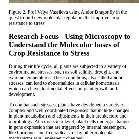
Figure 2. Prof Valya Vassileva using Andor Dragonfly in the
quest to find new molecular regulators that improve crop
resistance to stress.
Research Focus - Using Microscopy to
Understand the Molecular bases of
Crop Resistance to Stress
During their life cycle, all plants are subjected to a variety of
environmental stresses, such as soil salinity, drought, and
extreme temperatures. These conditions, also called abiotic
stresses, can lead to abnormalities in cellular homeostasis,
which can have detrimental effects on plant growth and
development.
To combat such stresses, plants have developed a variety of
complex and well-coordinated responses that include changes
in plant metabolism and adjustments in their architecture and
morphology. At a molecular level, plant cells undergo changes
in gene expression that are triggered by internal messengers,
like hormones and free radicals, or by other molecular
mechanisms (e.g., epigenetic changes).