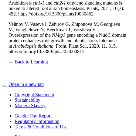
Arabidopsis
ctr1-1
and
ein2-1
ethylene signaling mutants is
linked to altered root auxin homeostasis. Plants, 2021, 10(3):
452. https://doi.org/10.3390/plants10030452
Velinov V, Vaseva I, Zehirov G, Zhiponova M, Georgieva
M, Vangheluwe N, Beeckman T, Vassileva V.
Overexpression of the
NMig1
gene encoding a NudC domain
protein enhances root growth and abiotic stress tolerance
in
Arabidopsis thaliana
. Front. Plant Sci., 2020, 11, 815.
https://doi.org/10.3389/fpls.2020.00815
← Back to Learning
Open in a new tab
Copyright Statement
Sustainability
Modern Slavery
Gender Pay Report
Regulatory Information
Terms & Conditions of Use