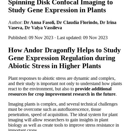
Spinning Disk Confocal Imaging to
Study Gene Expression in Plants
Author:
Dr Anna Fasoli, Dr Claudia Florindo, Dr Irina
Vaseva, Dr Valya Vassileva
Published: 09 Nov 2023 · Last updated: 09 Nov 2023
How Andor Dragonfly Helps to Study
Gene Expression Regulation during
Abiotic Stress in Higher Plants
Plant responses to abiotic stress are dynamic and complex,
and their study is important not only to understand how plants
react to the environment, but also to
provide additional
resources for crop improvement research in the future
.
Imaging plants is complex, and several technical challenges
must be overcome such as autofluorescence, tissue
penetration, speed of acquisition. The ideal system for plant
imaging will allow researchers to gain insights in plant
biology as well as create tools to improve stress resistance in
important crops.