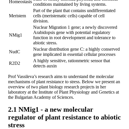
Homeostasis
conditions maintained by living systems.
Part of the plant that contains undifferentiated
Meristem
cells (meristematic cells) capable of cell
division.
Nuclear Migration 1 gene; a newly discovered
Arabidopsis gene with potential regulatory
NMig1
function in root development and tolerance to
abiotic stress.
Nuclear distribution gene C: a highly conserved
NudC
gene implicated in essential cellular processes
A highly sensitive, rationmetric sensor that
R2D2
detects auxin
Prof Vassileva’s research aims to understand the molecular
mechanisms of plant resistance to stress. Below we present an
overview of two plant biology research projects in her
laboratory at the Institute of Plant Physiology and Genetics at
the Bulgarian Academy of Sciences.
2.1 NMig1 - a new molecular
regulator of plant resistance to abiotic
stress