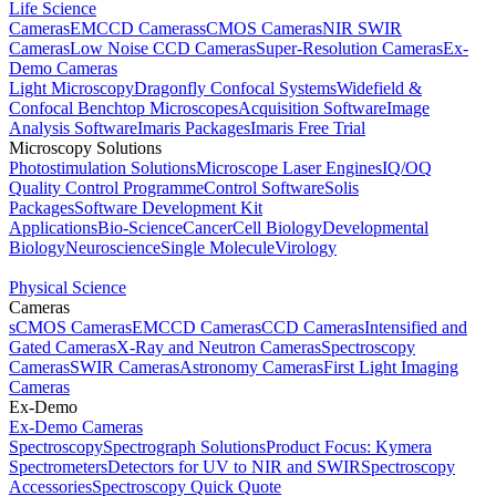
Life Science
Cameras
EMCCD Cameras
sCMOS Cameras
NIR SWIR
Cameras
Low Noise CCD Cameras
Super-Resolution Cameras
Ex-
Demo Cameras
Light Microscopy
Dragonfly Confocal Systems
Widefield &
Confocal Benchtop Microscopes
Acquisition Software
Image
Analysis Software
Imaris Packages
Imaris Free Trial
Microscopy Solutions
Photostimulation Solutions
Microscope Laser Engines
IQ/OQ
Quality Control Programme
Control Software
Solis
Packages
Software Development Kit
Applications
Bio-Science
Cancer
Cell Biology
Developmental
Biology
Neuroscience
Single Molecule
Virology
Physical Science
Cameras
sCMOS Cameras
EMCCD Cameras
CCD Cameras
Intensified and
Gated Cameras
X-Ray and Neutron Cameras
Spectroscopy
Cameras
SWIR Cameras
Astronomy Cameras
First Light Imaging
Cameras
Ex-Demo
Ex-Demo Cameras
Spectroscopy
Spectrograph Solutions
Product Focus: Kymera
Spectrometers
Detectors for UV to NIR and SWIR
Spectroscopy
Accessories
Spectroscopy Quick Quote