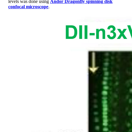
levels was done using
Andor Dragonfly
spinning disk
confocal microscope
.