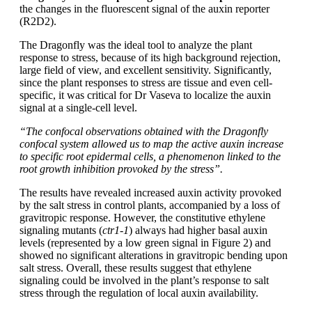
the changes in the fluorescent signal of the auxin reporter
(R2D2).
The Dragonfly was the ideal tool to analyze the plant
response to stress, because of its high background rejection,
large field of view, and excellent sensitivity. Significantly,
since the plant responses to stress are tissue and even cell-
specific, it was critical for Dr Vaseva to localize the auxin
signal at a single-cell level.
“The confocal observations obtained with the Dragonfly
confocal system allowed us to map the active auxin increase
to specific root epidermal cells, a phenomenon linked to the
root growth inhibition provoked by the stress”.
The results have revealed increased auxin activity provoked
by the salt stress in control plants, accompanied by a loss of
gravitropic response. However, the constitutive ethylene
signaling mutants (
ctr1-1
) always had higher basal auxin
levels (represented by a low green signal in Figure 2) and
showed no significant alterations in gravitropic bending upon
salt stress. Overall, these results suggest that ethylene
signaling could be involved in the plant’s response to salt
stress through the regulation of local auxin availability.