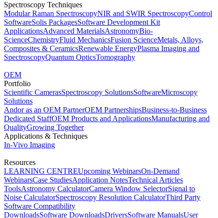
Spectroscopy Techniques
Modular Raman Spectroscopy
NIR and SWIR Spectroscopy
Control
Software
Solis Packages
Software Development Kit
Applications
Advanced Materials
Astronomy
Bio-
Science
Chemistry
Fluid Mechanics
Fusion Science
Metals, Alloys,
Composites & Ceramics
Renewable Energy
Plasma Imaging and
Spectroscopy
Quantum Optics
Tomography
OEM
Portfolio
Scientific Cameras
Spectroscopy Solutions
Software
Microscopy
Solutions
Andor as an OEM Partner
OEM Partnerships
Business-to-Business
Dedicated Staff
OEM Products and Applications
Manufacturing and
Quality
Growing Together
Applications & Techniques
In-Vivo Imaging
Resources
LEARNING CENTRE
Upcoming Webinars
On-Demand
Webinars
Case Studies
Application Notes
Technical Articles
Tools
Astronomy Calculator
Camera Window Selector
Signal to
Noise Calculator
Spectroscopy Resolution Calculator
Third Party
Software Compatibility
Downloads
Software Downloads
Drivers
Software Manuals
User