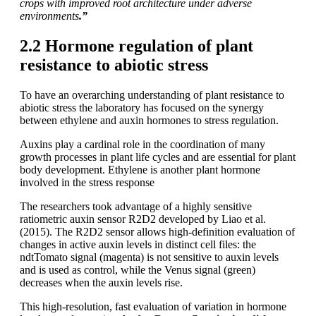
crops with improved root architecture under adverse
environments
.”
2.2 Hormone regulation of plant
resistance to abiotic stress
To have an overarching understanding of plant resistance to
abiotic stress the laboratory has focused on the synergy
between ethylene and auxin hormones to stress regulation.
Auxins play a cardinal role in the coordination of many
growth processes in plant life cycles and are essential for plant
body development. Ethylene is another plant hormone
involved in the stress response
The researchers took advantage of a highly sensitive
ratiometric auxin sensor R2D2 developed by Liao et al.
(2015). The R2D2 sensor allows high-definition evaluation of
changes in active auxin levels in distinct cell files: the
ndtTomato signal (magenta) is not sensitive to auxin levels
and is used as control, while the Venus signal (green)
decreases when the auxin levels rise.
This high-resolution, fast evaluation of variation in hormone