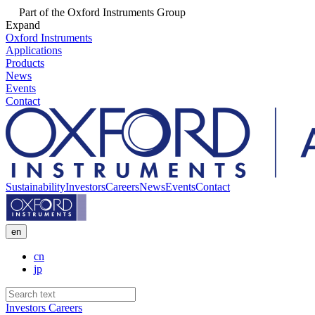
Part of the Oxford Instruments Group
Expand
Oxford Instruments
Applications
Products
News
Events
Contact
Sustainability
Investors
Careers
News
Events
Contact
en
cn
jp
Investors
Careers