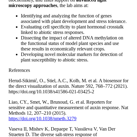
microscopy approaches
, the lab aims at:
Identifying and analyzing the function of genes
associated with plant development and stress tolerance.
Evaluating cell specificity to plant hormonal crosstalk
linked to abiotic stress responses.
Dissecting the impact of altered DNA methylation on
the functional status of model plant species and use
these results in economically relevant crops.
Developing novel molecular markers for detection of
plant susceptibility to abiotic stress.
References
Herud-Sikimić, O., Stiel, A.C., Kolb, M. et al. A biosensor for
the direct visualization of auxin. Nature 592, 768–772 (2021).
https://doi.org/10.1038/s41586-021-03425-2
Liao, CY., Smet, W., Brunoud, G. et al. Reporters for
sensitive and quantitative measurement of auxin response. Nat
Methods 12, 207–210 (2015).
https://doi.org/10.1038/nmeth.3279
Vaseva II, Mishev K, Depaepe T, Vassileva V, Van Der
Straeten D. The diverse salt-stress response of