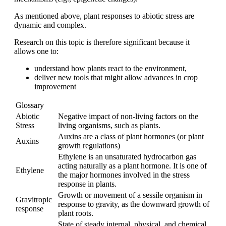
As mentioned above, plant responses to abiotic stress are
dynamic and complex.
Research on this topic is therefore significant because it
allows one to:
understand how plants react to the environment,
deliver new tools that might allow advances in crop
improvement
Glossary
Abiotic
Negative impact of non-living factors on the
Stress
living organisms, such as plants.
Auxins are a class of plant hormones (or plant
Auxins
growth regulations)
Ethylene is an unsaturated hydrocarbon gas
acting naturally as a plant hormone. It is one of
Ethylene
the major hormones involved in the stress
response in plants.
Growth or movement of a sessile organism in
Gravitropic
response to gravity, as the downward growth of
response
plant roots.
State of steady internal, physical, and chemical