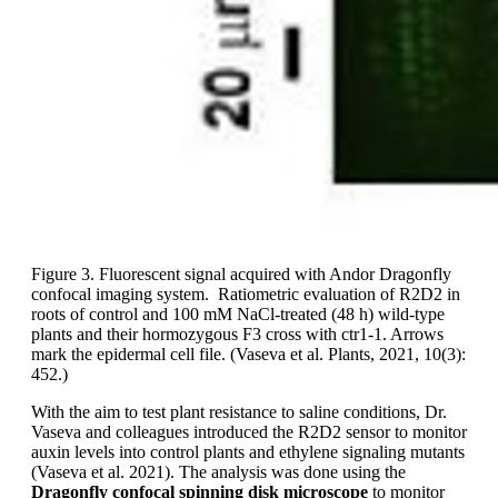
Figure 3. Fluorescent signal acquired with Andor Dragonfly
confocal imaging system. Ratiometric evaluation of R2D2 in
roots of control and 100 mM NaCl-treated (48 h) wild-type
plants and their hormozygous F3 cross with ctr1-1. Arrows
mark the epidermal cell file. (Vaseva et al. Plants, 2021, 10(3):
452.)
With the aim to test plant resistance to saline conditions, Dr.
Vaseva and colleagues introduced the R2D2 sensor to monitor
auxin levels into control plants and ethylene signaling mutants
(Vaseva et al. 2021). The analysis was done using the
Dragonfly confocal spinning disk microscope
to monitor