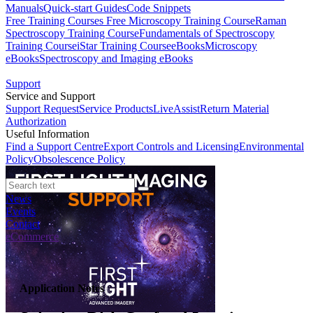
Manuals
Quick-start Guides
Code Snippets
Free Training Courses
Free Microscopy Training Course
Raman
Spectroscopy Training Course
Fundamentals of Spectroscopy
Training Course
iStar Training Course
eBooks
Microscopy
eBooks
Spectroscopy and Imaging eBooks
Support
Service and Support
Support Request
Service Products
LiveAssist
Return Material
Authorization
Useful Information
Find a Support Centre
Export Controls and Licensing
Environmental
Policy
Obsolescence Policy
News
Events
Contact
eCommerce
Application Notes