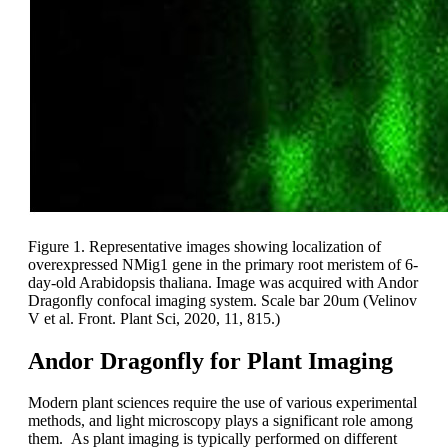
Figure 1. Representative images showing localization of
overexpressed NMig1 gene in the primary root meristem of 6-
day-old Arabidopsis thaliana. Image was acquired with Andor
Dragonfly confocal imaging system. Scale bar 20um (Velinov
V et al. Front. Plant Sci, 2020, 11, 815.)
Andor Dragonfly for Plant Imaging
Modern plant sciences require the use of various experimental
methods, and light microscopy plays a significant role among
them. As plant imaging is typically performed on different