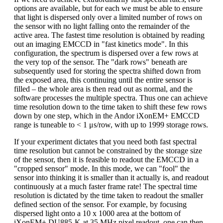
options are available, but for each we must be able to ensure
that light is dispersed only over a limited number of rows on
the sensor with no light falling onto the remainder of the
active area. The fastest time resolution is obtained by reading
out an imaging EMCCD in "fast kinetics mode". In this
configuration, the spectrum is dispersed over a few rows at
the very top of the sensor. The "dark rows" beneath are
subsequently used for storing the spectra shifted down from
the exposed area, this continuing until the entire sensor is
filled – the whole area is then read out as normal, and the
software processes the multiple spectra. Thus one can achieve
time resolution down to the time taken to shift these few rows
down by one step, which in the Andor iXonEM+ EMCCD
range is tuneable to < 1 μs/row, with up to 1999 storage rows.
If your experiment dictates that you need both fast spectral
time resolution but cannot be constrained by the storage size
of the sensor, then it is feasible to readout the EMCCD in a
"cropped sensor" mode. In this mode, we can "fool" the
sensor into thinking it is smaller than it actually is, and readout
continuously at a much faster frame rate! The spectral time
resolution is dictated by the time taken to readout the smaller
defined section of the sensor. For example, by focusing
dispersed light onto a 10 x 1000 area at the bottom of
iXonEM+ DU885-K at 35 MHz pixel readout, one can then