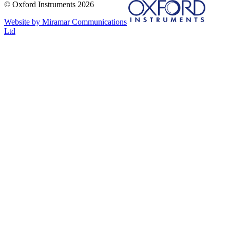
© Oxford Instruments 2026
Website by Miramar Communications
Ltd