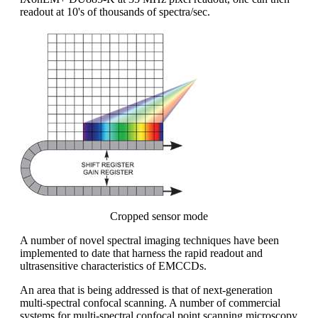
readout at 10's of thousands of spectra/sec.
Cropped sensor mode
A number of novel spectral imaging techniques have been
implemented to date that harness the rapid readout and
ultrasensitive characteristics of EMCCDs.
An area that is being addressed is that of next-generation
multi-spectral confocal scanning. A number of commercial
systems for multi-spectral confocal point scanning microscopy