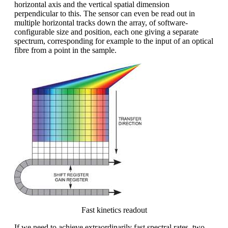
horizontal axis and the vertical spatial dimension
perpendicular to this. The sensor can even be read out in
multiple horizontal tracks down the array, of software-
configurable size and position, each one giving a separate
spectrum, corresponding for example to the input of an optical
fibre from a point in the sample.
Fast kinetics readout
If we need to achieve extraordinarily fast spectral rates, two