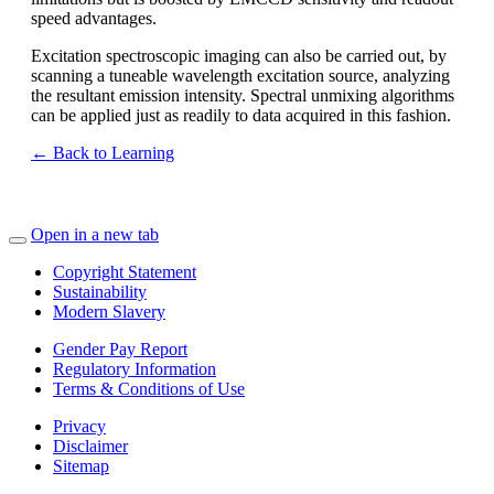
speed advantages.
Excitation spectroscopic imaging can also be carried out, by
scanning a tuneable wavelength excitation source, analyzing
the resultant emission intensity. Spectral unmixing algorithms
can be applied just as readily to data acquired in this fashion.
← Back to Learning
Open in a new tab
Copyright Statement
Sustainability
Modern Slavery
Gender Pay Report
Regulatory Information
Terms & Conditions of Use
Privacy
Disclaimer
Sitemap