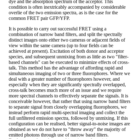
dye and the absorption spectrum of the acceptor. This
condition is often inextricably accompanied by considerable
overlie of the two emission spectra, as is the case for the
common FRET pair GFP/YFP.
It is possible to carry out successful FRET using a
combination of narrow band filters, and split the spectrally
distinct images onto either two cameras or adjacent fields of
view within the same camera (up to four fields can be
achieved at present). Excitation of both donor and acceptor
species, and subsequent unmixing from as little as two "filter-
based channels" can be executed to minimize effects of cross-
talk. This method has the advantage of affording rapid and
simultaneous imaging of two or three fluorophores. Where we
deal with a greater number of fluorophores however, and
especially when they are significantly spectrally overlapped,
cross-talk becomes much more of an issue and we require
more spectral channels to effectively separate the signals. It is
conceivable however, that rather that using narrow band filters
to separate signal from closely overlapping fluorophores, we
instead perform rapid multi-spectral imaging and collect the
full unfiltered emission spectra, followed by unmixing. If this
configuration can be realised, better signal-to-noise images are
obtained as we do not have to "throw away" the majority of
emitted photons through use of narrow band filters.