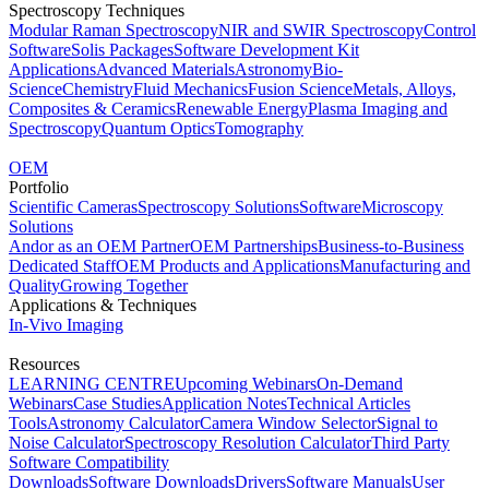
Spectroscopy Techniques
Modular Raman Spectroscopy
NIR and SWIR Spectroscopy
Control
Software
Solis Packages
Software Development Kit
Applications
Advanced Materials
Astronomy
Bio-
Science
Chemistry
Fluid Mechanics
Fusion Science
Metals, Alloys,
Composites & Ceramics
Renewable Energy
Plasma Imaging and
Spectroscopy
Quantum Optics
Tomography
OEM
Portfolio
Scientific Cameras
Spectroscopy Solutions
Software
Microscopy
Solutions
Andor as an OEM Partner
OEM Partnerships
Business-to-Business
Dedicated Staff
OEM Products and Applications
Manufacturing and
Quality
Growing Together
Applications & Techniques
In-Vivo Imaging
Resources
LEARNING CENTRE
Upcoming Webinars
On-Demand
Webinars
Case Studies
Application Notes
Technical Articles
Tools
Astronomy Calculator
Camera Window Selector
Signal to
Noise Calculator
Spectroscopy Resolution Calculator
Third Party
Software Compatibility
Downloads
Software Downloads
Drivers
Software Manuals
User