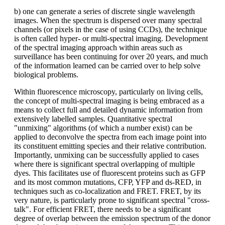
b) one can generate a series of discrete single wavelength
images. When the spectrum is dispersed over many spectral
channels (or pixels in the case of using CCDs), the technique
is often called hyper- or multi-spectral imaging. Development
of the spectral imaging approach within areas such as
surveillance has been continuing for over 20 years, and much
of the information learned can be carried over to help solve
biological problems.
Within fluorescence microscopy, particularly on living cells,
the concept of multi-spectral imaging is being embraced as a
means to collect full and detailed dynamic information from
extensively labelled samples. Quantitative spectral
"unmixing" algorithms (of which a number exist) can be
applied to deconvolve the spectra from each image point into
its constituent emitting species and their relative contribution.
Importantly, unmixing can be successfully applied to cases
where there is significant spectral overlapping of multiple
dyes. This facilitates use of fluorescent proteins such as GFP
and its most common mutations, CFP, YFP and ds-RED, in
techniques such as co-localization and FRET. FRET, by its
very nature, is particularly prone to significant spectral "cross-
talk". For efficient FRET, there needs to be a significant
degree of overlap between the emission spectrum of the donor