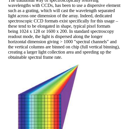
The traditional way of spectroscopically resolving
wavelengths with CCDs, has been to use a dispersive element
such as a grating, which will cast the wavelength separated
light across one dimension of the array. Indeed, dedicated
spectroscopic CCD formats exist specifically for this usage –
these tend to be elongated in shape, typical pixel formats
being 1024 x 128 or 1600 x 200. In standard spectroscopy
readout mode, the light is dispersed along the longer
horizontal dimension giving > 1000 "spectral channels" and
the vertical columns are binned on chip (full vertical binning),
creating a larger light collection area and speeding up the
obtainable spectral frame rate.