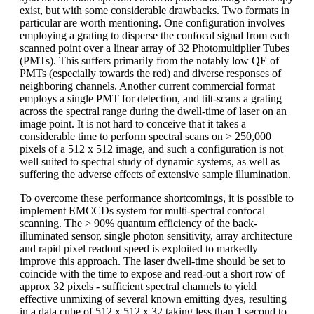
exist, but with some considerable drawbacks. Two formats in
particular are worth mentioning. One configuration involves
employing a grating to disperse the confocal signal from each
scanned point over a linear array of 32 Photomultiplier Tubes
(PMTs). This suffers primarily from the notably low QE of
PMTs (especially towards the red) and diverse responses of
neighboring channels. Another current commercial format
employs a single PMT for detection, and tilt-scans a grating
across the spectral range during the dwell-time of laser on an
image point. It is not hard to conceive that it takes a
considerable time to perform spectral scans on > 250,000
pixels of a 512 x 512 image, and such a configuration is not
well suited to spectral study of dynamic systems, as well as
suffering the adverse effects of extensive sample illumination.
To overcome these performance shortcomings, it is possible to
implement EMCCDs system for multi-spectral confocal
scanning. The > 90% quantum efficiency of the back-
illuminated sensor, single photon sensitivity, array architecture
and rapid pixel readout speed is exploited to markedly
improve this approach. The laser dwell-time should be set to
coincide with the time to expose and read-out a short row of
approx 32 pixels - sufficient spectral channels to yield
effective unmixing of several known emitting dyes, resulting
in a data cube of 512 x 512 x 32 taking less than 1 second to