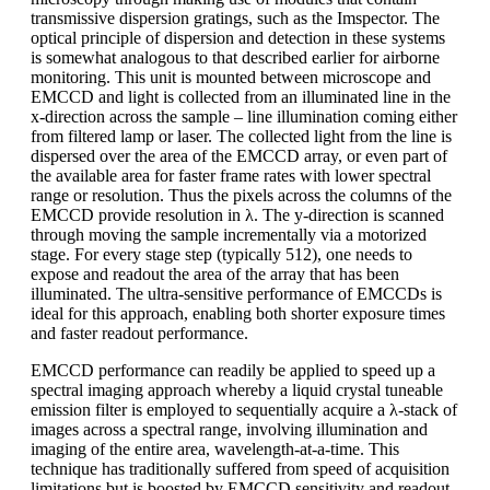
transmissive dispersion gratings, such as the Imspector. The
optical principle of dispersion and detection in these systems
is somewhat analogous to that described earlier for airborne
monitoring. This unit is mounted between microscope and
EMCCD and light is collected from an illuminated line in the
x-direction across the sample – line illumination coming either
from filtered lamp or laser. The collected light from the line is
dispersed over the area of the EMCCD array, or even part of
the available area for faster frame rates with lower spectral
range or resolution. Thus the pixels across the columns of the
EMCCD provide resolution in λ. The y-direction is scanned
through moving the sample incrementally via a motorized
stage. For every stage step (typically 512), one needs to
expose and readout the area of the array that has been
illuminated. The ultra-sensitive performance of EMCCDs is
ideal for this approach, enabling both shorter exposure times
and faster readout performance.
EMCCD performance can readily be applied to speed up a
spectral imaging approach whereby a liquid crystal tuneable
emission filter is employed to sequentially acquire a λ-stack of
images across a spectral range, involving illumination and
imaging of the entire area, wavelength-at-a-time. This
technique has traditionally suffered from speed of acquisition
limitations but is boosted by EMCCD sensitivity and readout