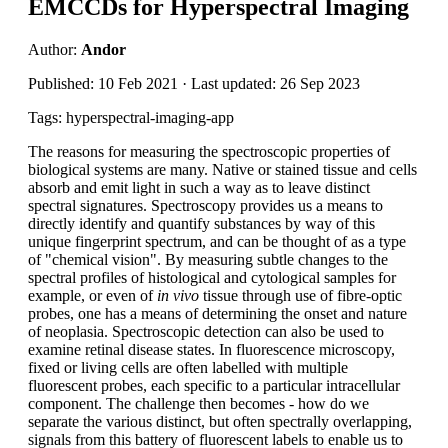
EMCCDs for Hyperspectral Imaging
Author:
Andor
Published: 10 Feb 2021 · Last updated: 26 Sep 2023
Tags: hyperspectral-imaging-app
The reasons for measuring the spectroscopic properties of
biological systems are many. Native or stained tissue and cells
absorb and emit light in such a way as to leave distinct
spectral signatures. Spectroscopy provides us a means to
directly identify and quantify substances by way of this
unique fingerprint spectrum, and can be thought of as a type
of "chemical vision". By measuring subtle changes to the
spectral profiles of histological and cytological samples for
example, or even of
in vivo
tissue through use of fibre-optic
probes, one has a means of determining the onset and nature
of neoplasia. Spectroscopic detection can also be used to
examine retinal disease states. In fluorescence microscopy,
fixed or living cells are often labelled with multiple
fluorescent probes, each specific to a particular intracellular
component. The challenge then becomes - how do we
separate the various distinct, but often spectrally overlapping,
signals from this battery of fluorescent labels to enable us to