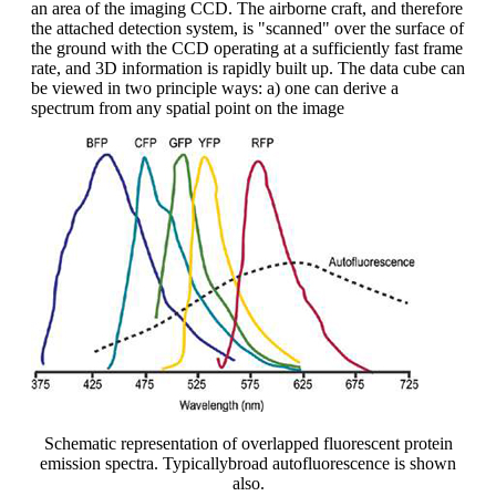
an area of the imaging CCD. The airborne craft, and therefore
the attached detection system, is "scanned" over the surface of
the ground with the CCD operating at a sufficiently fast frame
rate, and 3D information is rapidly built up. The data cube can
be viewed in two principle ways: a) one can derive a
spectrum from any spatial point on the image
Schematic representation of overlapped fluorescent protein
emission spectra. Typicallybroad autofluorescence is shown
also.