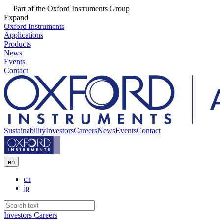
Part of the Oxford Instruments Group
Expand
Oxford Instruments
Applications
Products
News
Events
Contact
Sustainability
Investors
Careers
News
Events
Contact
en
cn
jp
Investors
Careers