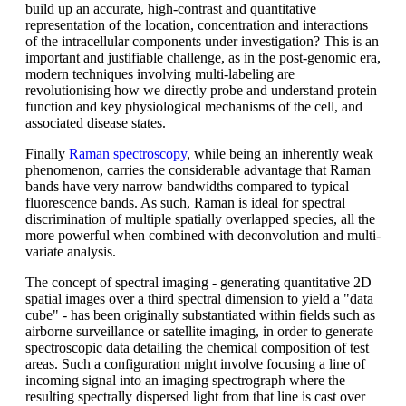
build up an accurate, high-contrast and quantitative
representation of the location, concentration and interactions
of the intracellular components under investigation? This is an
important and justifiable challenge, as in the post-genomic era,
modern techniques involving multi-labeling are
revolutionising how we directly probe and understand protein
function and key physiological mechanisms of the cell, and
associated disease states.
Finally
Raman spectroscopy
, while being an inherently weak
phenomenon, carries the considerable advantage that Raman
bands have very narrow bandwidths compared to typical
fluorescence bands. As such, Raman is ideal for spectral
discrimination of multiple spatially overlapped species, all the
more powerful when combined with deconvolution and multi-
variate analysis.
The concept of spectral imaging - generating quantitative 2D
spatial images over a third spectral dimension to yield a "data
cube" - has been originally substantiated within fields such as
airborne surveillance or satellite imaging, in order to generate
spectroscopic data detailing the chemical composition of test
areas. Such a configuration might involve focusing a line of
incoming signal into an imaging spectrograph where the
resulting spectrally dispersed light from that line is cast over