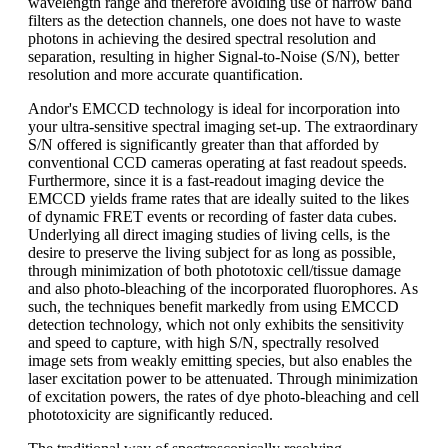
wavelength range and therefore avoiding use of narrow band
filters as the detection channels, one does not have to waste
photons in achieving the desired spectral resolution and
separation, resulting in higher Signal-to-Noise (S/N), better
resolution and more accurate quantification.
Andor's EMCCD technology is ideal for incorporation into
your ultra-sensitive spectral imaging set-up. The extraordinary
S/N offered is significantly greater than that afforded by
conventional CCD cameras operating at fast readout speeds.
Furthermore, since it is a fast-readout imaging device the
EMCCD yields frame rates that are ideally suited to the likes
of dynamic FRET events or recording of faster data cubes.
Underlying all direct imaging studies of living cells, is the
desire to preserve the living subject for as long as possible,
through minimization of both phototoxic cell/tissue damage
and also photo-bleaching of the incorporated fluorophores. As
such, the techniques benefit markedly from using EMCCD
detection technology, which not only exhibits the sensitivity
and speed to capture, with high S/N, spectrally resolved
image sets from weakly emitting species, but also enables the
laser excitation power to be attenuated. Through minimization
of excitation powers, the rates of dye photo-bleaching and cell
phototoxicity are significantly reduced.