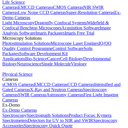
Life Science
Cameras
EMCCD Cameras
sCMOS Cameras
NIR SWIR
Cameras
Low Noise CCD Cameras
Super-Resolution Cameras
Ex-
Demo Cameras
Light Microscopy
Dragonfly Confocal Systems
Widefield &
Confocal Benchtop Microscopes
Acquisition Software
Image
Analysis Software
Imaris Packages
Imaris Free Trial
Microscopy Solutions
Photostimulation Solutions
Microscope Laser Engines
IQ/OQ
Quality Control Programme
Control Software
Solis
Packages
Software Development Kit
Applications
Bio-Science
Cancer
Cell Biology
Developmental
Biology
Neuroscience
Single Molecule
Virology
Physical Science
Cameras
sCMOS Cameras
EMCCD Cameras
CCD Cameras
Intensified and
Gated Cameras
X-Ray and Neutron Cameras
Spectroscopy
Cameras
SWIR Cameras
Astronomy Cameras
First Light Imaging
Cameras
Ex-Demo
Ex-Demo Cameras
Spectroscopy
Spectrograph Solutions
Product Focus: Kymera
Spectrometers
Detectors for UV to NIR and SWIR
Spectroscopy
Accessories
Spectroscopy Quick Quote