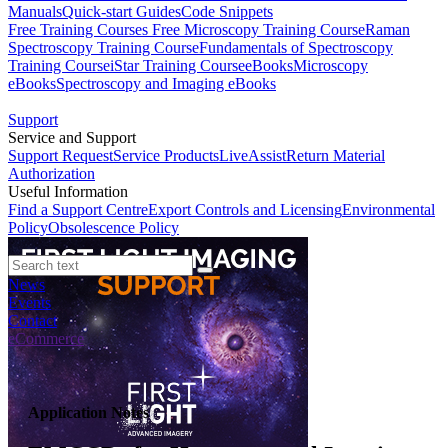
Manuals
Quick-start Guides
Code Snippets
Free Training Courses
Free Microscopy Training Course
Raman
Spectroscopy Training Course
Fundamentals of Spectroscopy
Training Course
iStar Training Course
eBooks
Microscopy
eBooks
Spectroscopy and Imaging eBooks
Support
Service and Support
Support Request
Service Products
LiveAssist
Return Material
Authorization
Useful Information
Find a Support Centre
Export Controls and Licensing
Environmental
Policy
Obsolescence Policy
News
Events
Contact
eCommerce
Application Notes