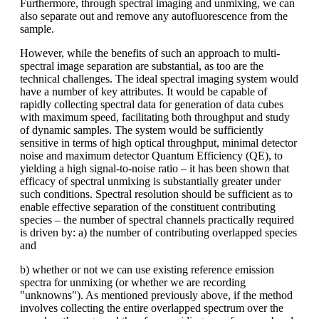
Furthermore, through spectral imaging and unmixing, we can
also separate out and remove any autofluorescence from the
sample.
However, while the benefits of such an approach to multi-
spectral image separation are substantial, as too are the
technical challenges. The ideal spectral imaging system would
have a number of key attributes. It would be capable of
rapidly collecting spectral data for generation of data cubes
with maximum speed, facilitating both throughput and study
of dynamic samples. The system would be sufficiently
sensitive in terms of high optical throughput, minimal detector
noise and maximum detector Quantum Efficiency (QE), to
yielding a high signal-to-noise ratio – it has been shown that
efficacy of spectral unmixing is substantially greater under
such conditions. Spectral resolution should be sufficient as to
enable effective separation of the constituent contributing
species – the number of spectral channels practically required
is driven by: a) the number of contributing overlapped species
and
b) whether or not we can use existing reference emission
spectra for unmixing (or whether we are recording
"unknowns"). As mentioned previously above, if the method
involves collecting the entire overlapped spectrum over the