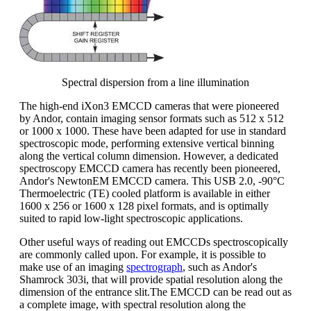
Spectral dispersion from a line illumination
The high-end iXon3 EMCCD cameras that were pioneered
by Andor, contain imaging sensor formats such as 512 x 512
or 1000 x 1000. These have been adapted for use in standard
spectroscopic mode, performing extensive vertical binning
along the vertical column dimension. However, a dedicated
spectroscopy EMCCD camera has recently been pioneered,
Andor's NewtonEM EMCCD camera. This USB 2.0, -90°C
Thermoelectric (TE) cooled platform is available in either
1600 x 256 or 1600 x 128 pixel formats, and is optimally
suited to rapid low-light spectroscopic applications.
Other useful ways of reading out EMCCDs spectroscopically
are commonly called upon. For example, it is possible to
make use of an imaging
spectrograph
, such as Andor's
Shamrock 303i, that will provide spatial resolution along the
dimension of the entrance slit.The EMCCD can be read out as
a complete image, with spectral resolution along the