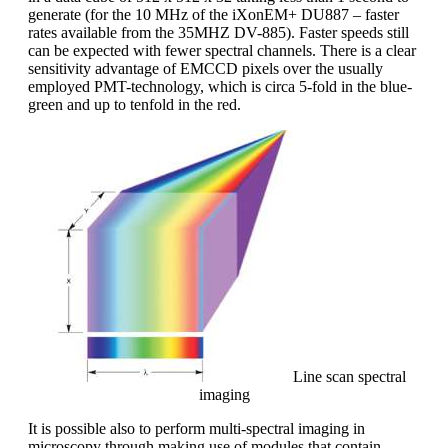
generate (for the 10 MHz of the iXonEM+ DU887 – faster
rates available from the 35MHZ DV-885). Faster speeds still
can be expected with fewer spectral channels. There is a clear
sensitivity advantage of EMCCD pixels over the usually
employed PMT-technology, which is circa 5-fold in the blue-
green and up to tenfold in the red.
Line scan spectral
imaging
It is possible also to perform multi-spectral imaging in
microscopy through making use of modules that contain