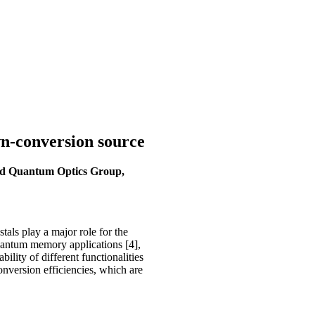
wn-conversion source
ted Quantum Optics Group,
als play a major role for the
r quantum memory applications [4],
ility of different functionalities
onversion efficiencies, which are