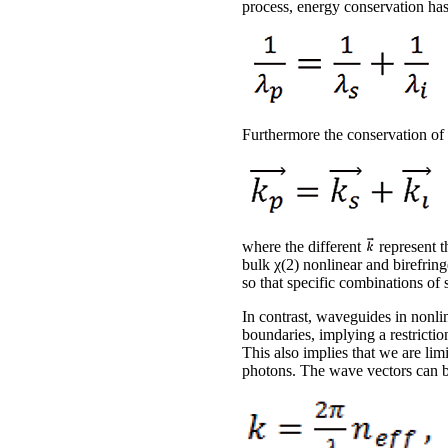
process, energy conservation has 
Furthermore the conservation o
where the different
represent t
bulk χ(2) nonlinear and birefring
so that specific combinations of 
In contrast, waveguides in nonlin
boundaries, implying a restrictio
This also implies that we are lim
photons. The wave vectors can b