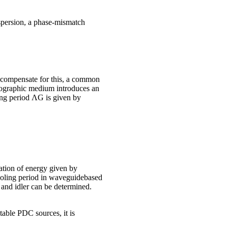
ispersion, a phase-mismatch
 compensate for this, a common
llographic medium introduces an
ling period ΛG is given by
ation of energy given by
poling period in waveguidebased
and idler can be determined.
stable PDC sources, it is