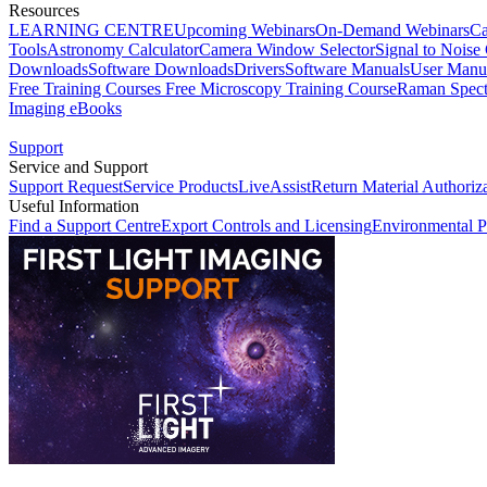
Resources
LEARNING CENTRE
Upcoming Webinars
On-Demand Webinars
Ca
Tools
Astronomy Calculator
Camera Window Selector
Signal to Noise 
Downloads
Software Downloads
Drivers
Software Manuals
User Manu
Free Training Courses
Free Microscopy Training Course
Raman Spect
Imaging eBooks
Support
Service and Support
Support Request
Service Products
LiveAssist
Return Material Authoriz
Useful Information
Find a Support Centre
Export Controls and Licensing
Environmental P