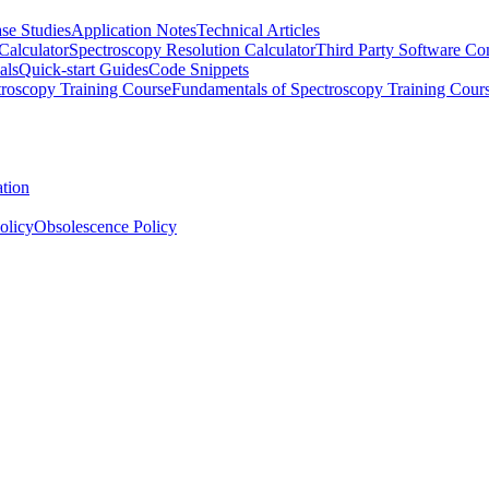
se Studies
Application Notes
Technical Articles
Calculator
Spectroscopy Resolution Calculator
Third Party Software Com
als
Quick-start Guides
Code Snippets
roscopy Training Course
Fundamentals of Spectroscopy Training Cour
ation
olicy
Obsolescence Policy