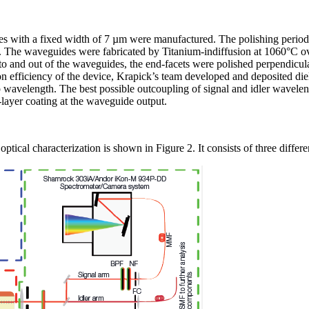
s with a fixed width of 7 µm were manufactured. The polishing perio
. The waveguides were fabricated by Titanium-indiffusion at 1060°C ov
nto and out of the waveguides, the end-facets were polished perpendicula
n efficiency of the device, Krapick’s team developed and deposited die
avelength. The best possible outcoupling of signal and idler wavelengt
layer coating at the waveguide output.
ptical characterization is shown in Figure 2. It consists of three differe