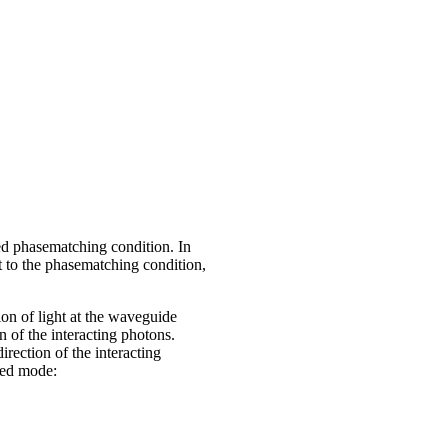
led phasematching condition. In
ct to the phasematching condition,
ion of light at the waveguide
n of the interacting photons.
irection of the interacting
ded mode: