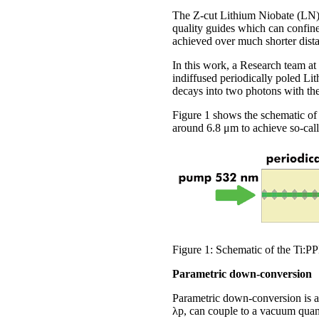
The Z-cut Lithium Niobate (LN) i
quality guides which can confine
achieved over much shorter dist
In this work, a Research team at
indiffused periodically poled L
decays into two photons with th
Figure 1 shows the schematic of 
around 6.8 μm to achieve so-cal
Figure 1: Schematic of the Ti:P
Parametric down-conversion
Parametric down-conversion is a
λp, can couple to a vacuum quant