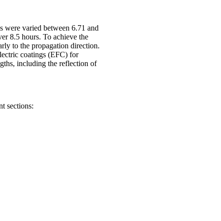
ds were varied between 6.71 and
er 8.5 hours. To achieve the
rly to the propagation direction.
lectric coatings (EFC) for
hs, including the reflection of
nt sections: