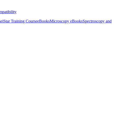
patibility
se
iStar Training Course
eBooks
Microscopy eBooks
Spectroscopy and