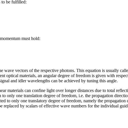
to be fulfilled:
f momentum must hold:
he wave vectors of the respective photons. This equation is usually cal
ent optical materials, an angular degree of freedom is given with respe
signal and idler wavelengths can be achieved by tuning this angle.
ear materials can confine light over longer distances due to total reflect
n to only one translation degree of freedom, i.e. the propagation directio
ited to only one translatory degree of freedom, namely the propagation d
e replaced by scalars of effective wave numbers for the individual gui