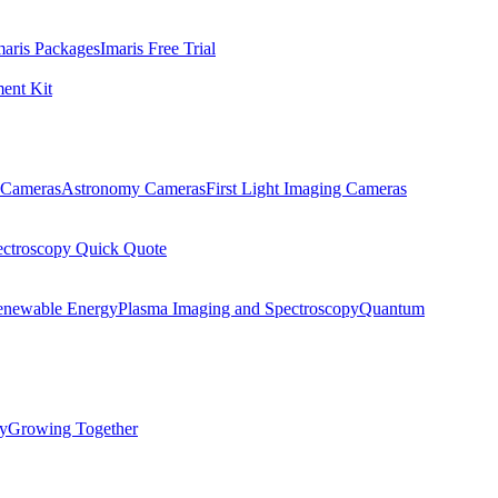
maris Packages
Imaris Free Trial
ent Kit
Cameras
Astronomy Cameras
First Light Imaging Cameras
ectroscopy Quick Quote
enewable Energy
Plasma Imaging and Spectroscopy
Quantum
ty
Growing Together