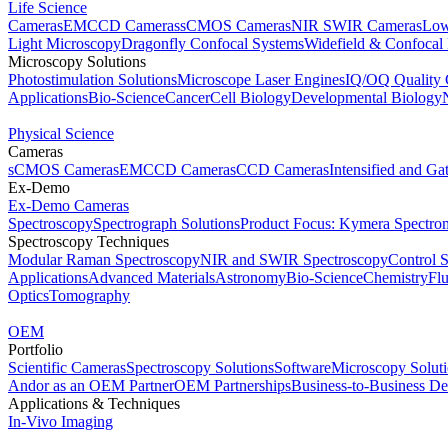
Life Science
Cameras
EMCCD Cameras
sCMOS Cameras
NIR SWIR Cameras
Low
Light Microscopy
Dragonfly Confocal Systems
Widefield & Confocal
Microscopy Solutions
Photostimulation Solutions
Microscope Laser Engines
IQ/OQ Quality 
Applications
Bio-Science
Cancer
Cell Biology
Developmental Biology
Physical Science
Cameras
sCMOS Cameras
EMCCD Cameras
CCD Cameras
Intensified and G
Ex-Demo
Ex-Demo Cameras
Spectroscopy
Spectrograph Solutions
Product Focus: Kymera Spectro
Spectroscopy Techniques
Modular Raman Spectroscopy
NIR and SWIR Spectroscopy
Control 
Applications
Advanced Materials
Astronomy
Bio-Science
Chemistry
Fl
Optics
Tomography
OEM
Portfolio
Scientific Cameras
Spectroscopy Solutions
Software
Microscopy Solut
Andor as an OEM Partner
OEM Partnerships
Business-to-Business De
Applications & Techniques
In-Vivo Imaging