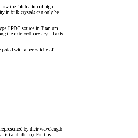
llow the fabrication of high
y in bulk crystals can only be
 Type-I PDC source in Titanium-
g the extraordinary crystal axis
 poled with a periodicity of
represented by their wavelength
s) and idler (i). For this