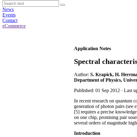
News
Events
Contact
eCommerce
Application Notes
Spectral characteri
Author:
S. Krapick, H. Herrma
Department of Physics, Univer
Published: 01 Sep 2012 · Last u
In recent research on quantum c
generation of photon pairs (see e.
[5] requires a precise knowledge 
on one chip, promising pair sour
several orders of magnitude highe
Introduction