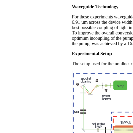
Waveguide Technology
For these experiments waveguide
6.91 µm across the device width
best possible coupling of light i
To improve the overall conversio
optimum incoupling of the pump w
the pump, was achieved by a 16-
Experimental Setup
The setup used for the nonlinear o