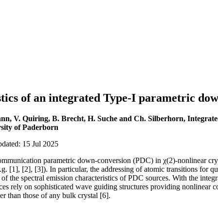
stics of an integrated Type-I parametric do
nn, V. Quiring, B. Brecht, H. Suche and Ch. Silberhorn, Integra
sity of Paderborn
pdated: 15 Jul 2025
ommunication parametric down-conversion (PDC) in χ(2)-nonlinear cryst
g. [1], [2], [3]). In particular, the addressing of atomic transitions fo
of the spectral emission characteristics of PDC sources. With the integrab
ces rely on sophisticated wave guiding structures providing nonlinear c
r than those of any bulk crystal [6].