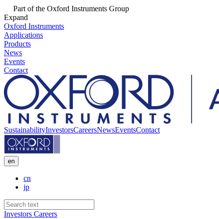
Part of the Oxford Instruments Group
Expand
Oxford Instruments
Applications
Products
News
Events
Contact
Sustainability
Investors
Careers
News
Events
Contact
en
cn
jp
Investors
Careers