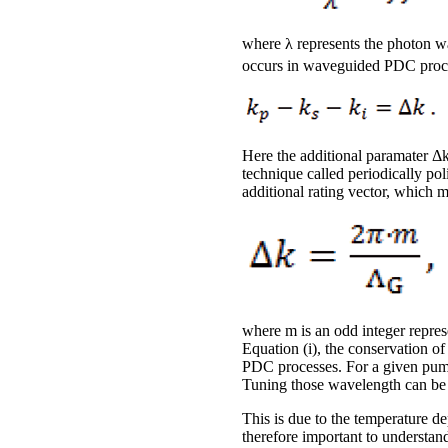
where λ represents the photon w
occurs in waveguided PDC proc
Here the additional paramater Δ
technique called periodically po
additional rating vector, which 
where m is an odd integer repres
Equation (i), the conservation 
PDC processes. For a given pump
Tuning those wavelength can be 
This is due to the temperature de
therefore important to understand