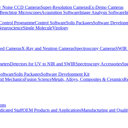
 Noise CCD Cameras
Super-Resolution Cameras
Ex-Demo Cameras
 Benchtop Microscopes
Acquisition Software
Image Analysis Software
I
Control Programme
Control Software
Solis Packages
Software Developm
Neuroscience
Single Molecule
Virology
ated Cameras
X-Ray and Neutron Cameras
Spectroscopy Cameras
SWIR 
meters
Detectors for UV to NIR and SWIR
Spectroscopy Accessories
Sp
Software
Solis Packages
Software Development Kit
uid Mechanics
Fusion Science
Metals, Alloys, Composites & Ceramics
R
ions
dicated Staff
OEM Products and Applications
Manufacturing and Quali