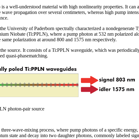
s a well-understood material with high nonlinearity properties. It can a
 wave propagation over several centimeters, whereas high pump intensit
ance.
 the University of Paderborn spectrally characterized a nondegenerate
ithium Niobate (Ti:PPLN), where a pump photon at 532 nm polarized alon
e same polarization at around 800 and 1575 nm respectively.
the source. It consists of a Ti:PPLN waveguide, which was periodically
led quasi-phasematching.
PLN photon-pair source
 three-wave-mixing process, where pump photons of a specific energy, 
um state and decay into two daughter photons, commonly labeled signal (