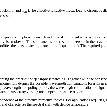
avelength and n
is the effective refractive index. Due to chromatic d
eff
esses:
k expresses the phase mismatch in terms of additional wave number. To
ling, is employed. The spontaneous polarization inversion in the crysta
modifies the phase-matching condition of equation (ii). The required po
enting the order of the quasi-phasematching. Together with the conserv
of momentum defines the possible wavelength combinations for a given 
 wavelength and poling period, the wavelength combination of signal 
accomplished by varying the temperature of the device.
pendence of the effective refractive indices. For applications requiring 
 and characterize the spectral shift with device temperature.