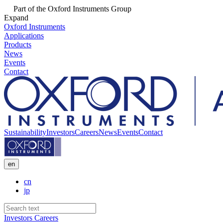
Part of the Oxford Instruments Group
Expand
Oxford Instruments
Applications
Products
News
Events
Contact
Sustainability
Investors
Careers
News
Events
Contact
en
cn
jp
Investors
Careers