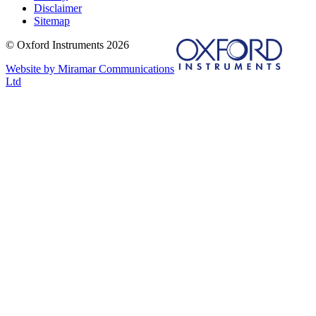
Disclaimer
Sitemap
© Oxford Instruments 2026
Website by Miramar Communications
Ltd