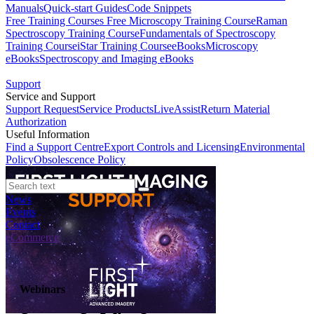
Manuals
Quick-start Guides
Code Snippets
Free Training Courses
Free Microscopy Training Course
Raman
Spectroscopy Training Course
Fundamentals of Spectroscopy
Training Course
iStar Training Course
eBooks
Microscopy
eBooks
Spectroscopy and Imaging eBooks
Support
Service and Support
Support Request
Service Products
LiveAssist
Return Material
Authorization
Useful Information
Find a Support Centre
Export Controls and Licensing
Environmental
Policy
Obsolescence Policy
News
Events
Contact
eCommerce
Webinars