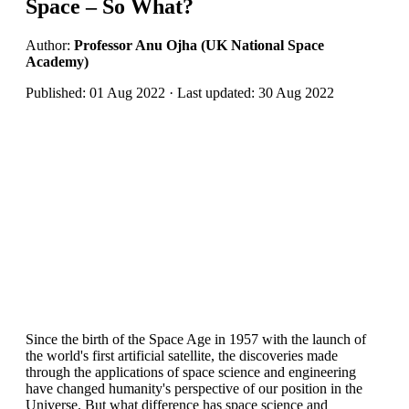
Space – So What?
Author:
Professor Anu Ojha (UK National Space
Academy)
Published: 01 Aug 2022 · Last updated: 30 Aug 2022
Since the birth of the Space Age in 1957 with the launch of
the world's first artificial satellite, the discoveries made
through the applications of space science and engineering
have changed humanity's perspective of our position in the
Universe. But what difference has space science and