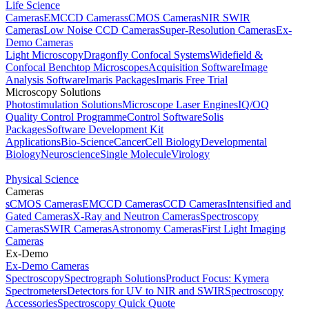
Life Science
Cameras
EMCCD Cameras
sCMOS Cameras
NIR SWIR
Cameras
Low Noise CCD Cameras
Super-Resolution Cameras
Ex-
Demo Cameras
Light Microscopy
Dragonfly Confocal Systems
Widefield &
Confocal Benchtop Microscopes
Acquisition Software
Image
Analysis Software
Imaris Packages
Imaris Free Trial
Microscopy Solutions
Photostimulation Solutions
Microscope Laser Engines
IQ/OQ
Quality Control Programme
Control Software
Solis
Packages
Software Development Kit
Applications
Bio-Science
Cancer
Cell Biology
Developmental
Biology
Neuroscience
Single Molecule
Virology
Physical Science
Cameras
sCMOS Cameras
EMCCD Cameras
CCD Cameras
Intensified and
Gated Cameras
X-Ray and Neutron Cameras
Spectroscopy
Cameras
SWIR Cameras
Astronomy Cameras
First Light Imaging
Cameras
Ex-Demo
Ex-Demo Cameras
Spectroscopy
Spectrograph Solutions
Product Focus: Kymera
Spectrometers
Detectors for UV to NIR and SWIR
Spectroscopy
Accessories
Spectroscopy Quick Quote