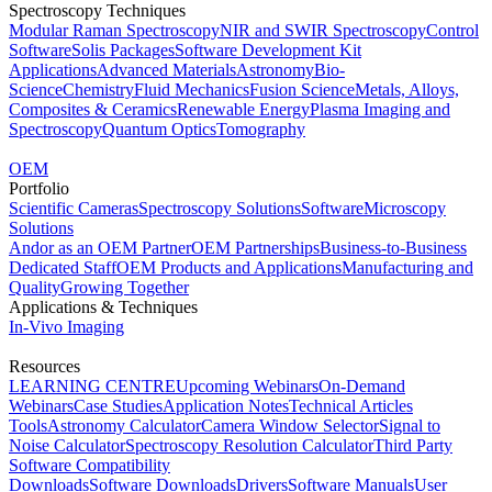
Spectroscopy Techniques
Modular Raman Spectroscopy
NIR and SWIR Spectroscopy
Control
Software
Solis Packages
Software Development Kit
Applications
Advanced Materials
Astronomy
Bio-
Science
Chemistry
Fluid Mechanics
Fusion Science
Metals, Alloys,
Composites & Ceramics
Renewable Energy
Plasma Imaging and
Spectroscopy
Quantum Optics
Tomography
OEM
Portfolio
Scientific Cameras
Spectroscopy Solutions
Software
Microscopy
Solutions
Andor as an OEM Partner
OEM Partnerships
Business-to-Business
Dedicated Staff
OEM Products and Applications
Manufacturing and
Quality
Growing Together
Applications & Techniques
In-Vivo Imaging
Resources
LEARNING CENTRE
Upcoming Webinars
On-Demand
Webinars
Case Studies
Application Notes
Technical Articles
Tools
Astronomy Calculator
Camera Window Selector
Signal to
Noise Calculator
Spectroscopy Resolution Calculator
Third Party
Software Compatibility
Downloads
Software Downloads
Drivers
Software Manuals
User