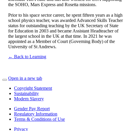
the SOHO, Mars Express and Rosetta missions.
Prior to his space sector career, he spent fifteen years as a high
school physics teacher, was awarded Advanced Skills Teacher
status for outstanding teaching by the UK Secretary of State
for Education in 2003 and became Assistant Headteacher of
the largest school in the UK at that time. In 2021 he was
appointed as a Member of Court (Governing Body) of the
University of St Andrews.
← Back to Learning
Open in a new tab
Copyright Statement
Sustainability
Modern Slavery
Gender Pay Report
Regulatory Information
Terms & Conditions of Use
Privacy