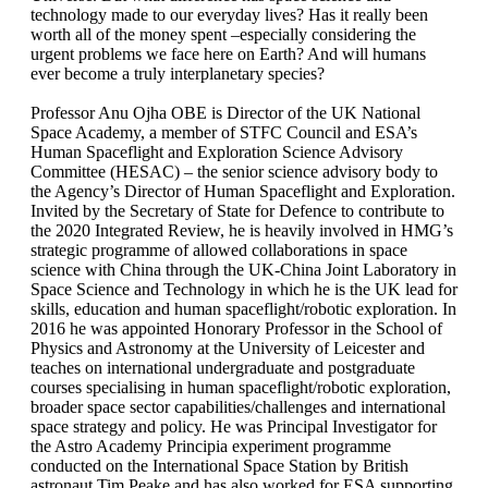
technology made to our everyday lives? Has it really been
worth all of the money spent –especially considering the
urgent problems we face here on Earth? And will humans
ever become a truly interplanetary species?
Professor Anu Ojha OBE is Director of the UK National
Space Academy, a member of STFC Council and ESA’s
Human Spaceflight and Exploration Science Advisory
Committee (HESAC) – the senior science advisory body to
the Agency’s Director of Human Spaceflight and Exploration.
Invited by the Secretary of State for Defence to contribute to
the 2020 Integrated Review, he is heavily involved in HMG’s
strategic programme of allowed collaborations in space
science with China through the UK-China Joint Laboratory in
Space Science and Technology in which he is the UK lead for
skills, education and human spaceflight/robotic exploration. In
2016 he was appointed Honorary Professor in the School of
Physics and Astronomy at the University of Leicester and
teaches on international undergraduate and postgraduate
courses specialising in human spaceflight/robotic exploration,
broader space sector capabilities/challenges and international
space strategy and policy. He was Principal Investigator for
the Astro Academy Principia experiment programme
conducted on the International Space Station by British
astronaut Tim Peake and has also worked for ESA supporting