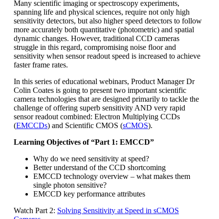
Many scientific imaging or spectroscopy experiments,
spanning life and physical sciences, require not only high
sensitivity detectors, but also higher speed detectors to follow
more accurately both quantitative (photometric) and spatial
dynamic changes. However, traditional CCD cameras
struggle in this regard, compromising noise floor and
sensitivity when sensor readout speed is increased to achieve
faster frame rates.
In this series of educational webinars, Product Manager Dr
Colin Coates is going to present two important scientific
camera technologies that are designed primarily to tackle the
challenge of offering superb sensitivity AND very rapid
sensor readout combined: Electron Multiplying CCDs
(
EMCCDs
) and Scientific CMOS (
sCMOS
).
Learning Objectives of “Part 1: EMCCD”
Why do we need sensitivity at speed?
Better understand of the CCD shortcoming
EMCCD technology overview – what makes them
single photon sensitive?
EMCCD key performance attributes
Watch Part 2:
Solving Sensitivity at Speed in sCMOS