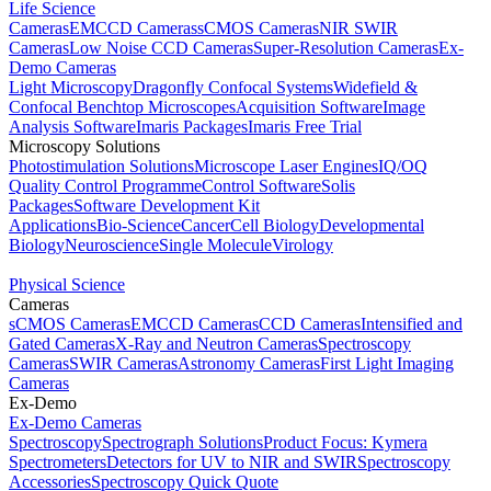
Life Science
Cameras
EMCCD Cameras
sCMOS Cameras
NIR SWIR
Cameras
Low Noise CCD Cameras
Super-Resolution Cameras
Ex-
Demo Cameras
Light Microscopy
Dragonfly Confocal Systems
Widefield &
Confocal Benchtop Microscopes
Acquisition Software
Image
Analysis Software
Imaris Packages
Imaris Free Trial
Microscopy Solutions
Photostimulation Solutions
Microscope Laser Engines
IQ/OQ
Quality Control Programme
Control Software
Solis
Packages
Software Development Kit
Applications
Bio-Science
Cancer
Cell Biology
Developmental
Biology
Neuroscience
Single Molecule
Virology
Physical Science
Cameras
sCMOS Cameras
EMCCD Cameras
CCD Cameras
Intensified and
Gated Cameras
X-Ray and Neutron Cameras
Spectroscopy
Cameras
SWIR Cameras
Astronomy Cameras
First Light Imaging
Cameras
Ex-Demo
Ex-Demo Cameras
Spectroscopy
Spectrograph Solutions
Product Focus: Kymera
Spectrometers
Detectors for UV to NIR and SWIR
Spectroscopy
Accessories
Spectroscopy Quick Quote