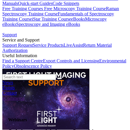
Manuals
Quick-start Guides
Code Snippets
Free Training Courses
Free Microscopy Training Course
Raman
Spectroscopy Training Course
Fundamentals of Spectroscopy
Training Course
iStar Training Course
eBooks
Microscopy
eBooks
Spectroscopy and Imaging eBooks
Support
Service and Support
Support Request
Service Products
LiveAssist
Return Material
Authorization
Useful Information
Find a Support Centre
Export Controls and Licensing
Environmental
Policy
Obsolescence Policy
News
Events
Contact
eCommerce
Webinars