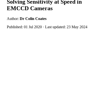
Solving Sensitivity at Speed in
EMCCD Cameras
Author:
Dr Colin Coates
Published: 01 Jul 2020 · Last updated: 23 May 2024