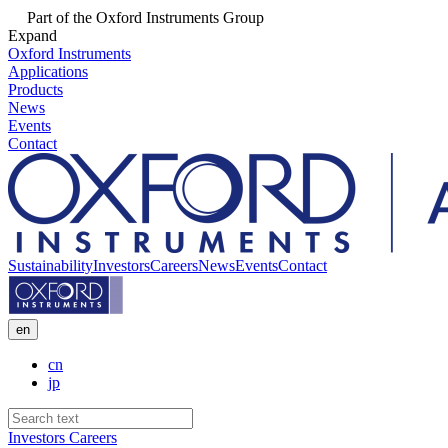
Part of the Oxford Instruments Group
Expand
Oxford Instruments
Applications
Products
News
Events
Contact
Sustainability
Investors
Careers
News
Events
Contact
en
cn
jp
Investors
Careers