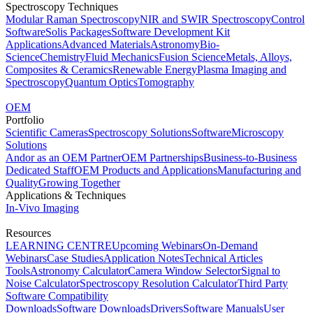
Spectroscopy Techniques
Modular Raman Spectroscopy
NIR and SWIR Spectroscopy
Control
Software
Solis Packages
Software Development Kit
Applications
Advanced Materials
Astronomy
Bio-
Science
Chemistry
Fluid Mechanics
Fusion Science
Metals, Alloys,
Composites & Ceramics
Renewable Energy
Plasma Imaging and
Spectroscopy
Quantum Optics
Tomography
OEM
Portfolio
Scientific Cameras
Spectroscopy Solutions
Software
Microscopy
Solutions
Andor as an OEM Partner
OEM Partnerships
Business-to-Business
Dedicated Staff
OEM Products and Applications
Manufacturing and
Quality
Growing Together
Applications & Techniques
In-Vivo Imaging
Resources
LEARNING CENTRE
Upcoming Webinars
On-Demand
Webinars
Case Studies
Application Notes
Technical Articles
Tools
Astronomy Calculator
Camera Window Selector
Signal to
Noise Calculator
Spectroscopy Resolution Calculator
Third Party
Software Compatibility
Downloads
Software Downloads
Drivers
Software Manuals
User