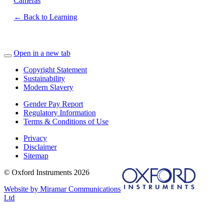
Cameras
← Back to Learning
Open in a new tab
Copyright Statement
Sustainability
Modern Slavery
Gender Pay Report
Regulatory Information
Terms & Conditions of Use
Privacy
Disclaimer
Sitemap
© Oxford Instruments 2026
Website by Miramar Communications
Ltd