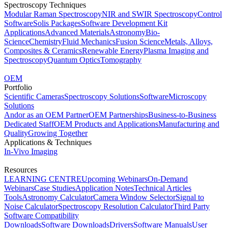
Spectroscopy Techniques
Modular Raman Spectroscopy
NIR and SWIR Spectroscopy
Control
Software
Solis Packages
Software Development Kit
Applications
Advanced Materials
Astronomy
Bio-
Science
Chemistry
Fluid Mechanics
Fusion Science
Metals, Alloys,
Composites & Ceramics
Renewable Energy
Plasma Imaging and
Spectroscopy
Quantum Optics
Tomography
OEM
Portfolio
Scientific Cameras
Spectroscopy Solutions
Software
Microscopy
Solutions
Andor as an OEM Partner
OEM Partnerships
Business-to-Business
Dedicated Staff
OEM Products and Applications
Manufacturing and
Quality
Growing Together
Applications & Techniques
In-Vivo Imaging
Resources
LEARNING CENTRE
Upcoming Webinars
On-Demand
Webinars
Case Studies
Application Notes
Technical Articles
Tools
Astronomy Calculator
Camera Window Selector
Signal to
Noise Calculator
Spectroscopy Resolution Calculator
Third Party
Software Compatibility
Downloads
Software Downloads
Drivers
Software Manuals
User