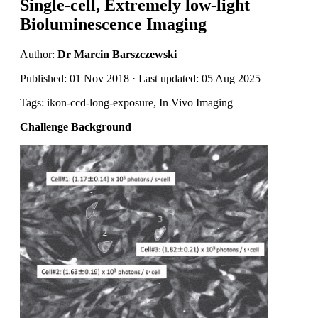
Single-cell, Extremely low-light
Bioluminescence Imaging
Author:
Dr Marcin Barszczewski
Published: 01 Nov 2018 · Last updated: 05 Aug 2025
Tags: ikon-ccd-long-exposure, In Vivo Imaging
Challenge Background