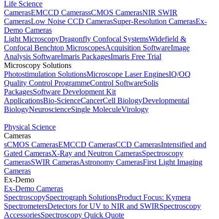
Life Science
Cameras
EMCCD Cameras
sCMOS Cameras
NIR SWIR
Cameras
Low Noise CCD Cameras
Super-Resolution Cameras
Ex-
Demo Cameras
Light Microscopy
Dragonfly Confocal Systems
Widefield &
Confocal Benchtop Microscopes
Acquisition Software
Image
Analysis Software
Imaris Packages
Imaris Free Trial
Microscopy Solutions
Photostimulation Solutions
Microscope Laser Engines
IQ/OQ
Quality Control Programme
Control Software
Solis
Packages
Software Development Kit
Applications
Bio-Science
Cancer
Cell Biology
Developmental
Biology
Neuroscience
Single Molecule
Virology
Physical Science
Cameras
sCMOS Cameras
EMCCD Cameras
CCD Cameras
Intensified and
Gated Cameras
X-Ray and Neutron Cameras
Spectroscopy
Cameras
SWIR Cameras
Astronomy Cameras
First Light Imaging
Cameras
Ex-Demo
Ex-Demo Cameras
Spectroscopy
Spectrograph Solutions
Product Focus: Kymera
Spectrometers
Detectors for UV to NIR and SWIR
Spectroscopy
Accessories
Spectroscopy Quick Quote