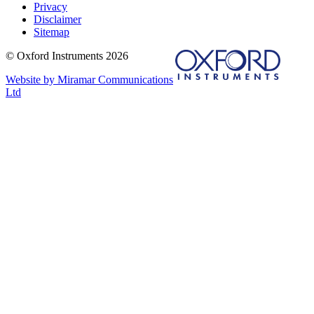
Privacy
Disclaimer
Sitemap
© Oxford Instruments 2026
Website by Miramar Communications
Ltd