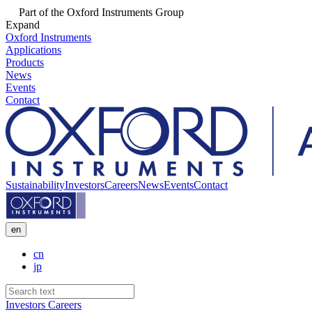
Part of the Oxford Instruments Group
Expand
Oxford Instruments
Applications
Products
News
Events
Contact
Sustainability
Investors
Careers
News
Events
Contact
en
cn
jp
Investors
Careers