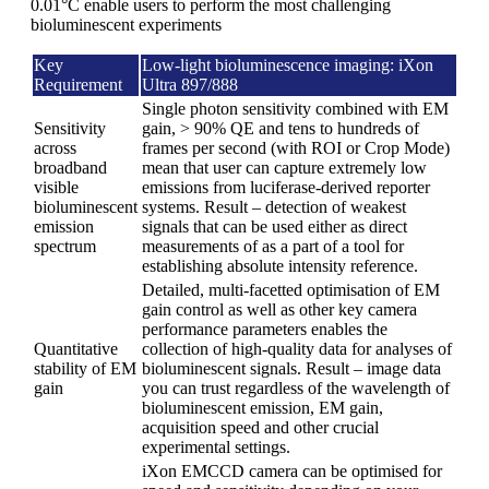
0.01°C enable users to perform the most challenging
bioluminescent experiments
Key
Low-light bioluminescence imaging: iXon
Requirement
Ultra 897/888
Single photon sensitivity combined with EM
Sensitivity
gain, > 90% QE and tens to hundreds of
across
frames per second (with ROI or Crop Mode)
broadband
mean that user can capture extremely low
visible
emissions from luciferase-derived reporter
bioluminescent
systems. Result – detection of weakest
emission
signals that can be used either as direct
spectrum
measurements of as a part of a tool for
establishing absolute intensity reference.
Detailed, multi-facetted optimisation of EM
gain control as well as other key camera
performance parameters enables the
Quantitative
collection of high-quality data for analyses of
stability of EM
bioluminescent signals. Result – image data
gain
you can trust regardless of the wavelength of
bioluminescent emission, EM gain,
acquisition speed and other crucial
experimental settings.
iXon EMCCD camera can be optimised for