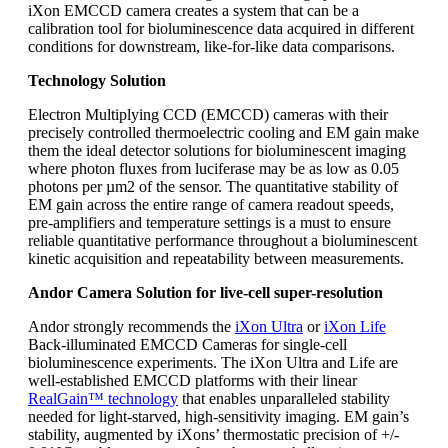
iXon EMCCD camera creates a system that can be a
calibration tool for bioluminescence data acquired in different
conditions for downstream, like-for-like data comparisons.
Technology Solution
Electron Multiplying CCD (EMCCD) cameras with their
precisely controlled thermoelectric cooling and EM gain make
them the ideal detector solutions for bioluminescent imaging
where photon fluxes from luciferase may be as low as 0.05
photons per µm2 of the sensor. The quantitative stability of
EM gain across the entire range of camera readout speeds,
pre-amplifiers and temperature settings is a must to ensure
reliable quantitative performance throughout a bioluminescent
kinetic acquisition and repeatability between measurements.
Andor Camera Solution for live-cell super-resolution
Andor strongly recommends the
iXon Ultra
or
iXon Life
Back-illuminated EMCCD Cameras for single-cell
bioluminescence experiments. The iXon Ultra and Life are
well-established EMCCD platforms with their linear
RealGain™ technology
that enables unparalleled stability
needed for light-starved, high-sensitivity imaging. EM gain’s
stability, augmented by iXons’ thermostatic precision of +/-