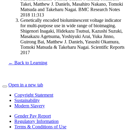
Takei, Matthew J. Daniels, Masahiro Nakano, Tomoki
Matsuda and Takeharu Nagai. BMC Research Notes
2018 11:313
Genetically encoded bioluminescent voltage indicator
for multi-purpose use in wide range of bioimaging.
Shigenori Inagaki, Hidekazu Tsutsui, Kazushi Suzuki,
Masakazu Agetsuma, Yoshiyuki Arai, Yuka Jinno,
Guirong Bai, Matthew J. Daniels, Yasushi Okamura,
Tomoki Matsuda & Takeharu Nagai. Scientific Reports
2017
← Back to Learning
Open in a new tab
Copyright Statement
Sustainability
Modern Slavery
Gender Pay Report
Regulatory Information
Terms & Conditions of Use