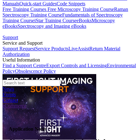
Manuals
Quick-start Guides
Code Snippets
Free Training Courses
Free Microscopy Training Course
Raman
Spectroscopy Training Course
Fundamentals of Spectroscopy
Training Course
iStar Training Course
eBooks
Microscopy
eBooks
Spectroscopy and Imaging eBooks
Support
Service and Support
Support Request
Service Products
LiveAssist
Return Material
Authorization
Useful Information
Find a Support Centre
Export Controls and Licensing
Environmental
Policy
Obsolescence Policy
News
Events
Contact
eCommerce
Application Notes