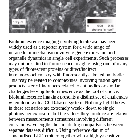
Bioluminescence imaging involving luciferase has been
widely used as a reporter system for a wide range of
intracellular mechanism involving gene expression and
organelle dynamics in single-cell experiments. Such processes
may not be suited to fluorescence imaging using one of many
types of fluorescent proteins or direct/indirect
immunocytochemistry with fluorescently-labelled antibodies.
This may be related to complexities involving fusion gene
products, steric hindrances related to antibodies or similar
challenges leaving bioluminescence as the tool of choice.
Bioluminescence imaging presents a distinct set of challenges
when done with a CCD-based system. Not only light fluxes
in these scenarios are extremely weak - down to single
photons per exposure, but the values they produce are relative
between measurements sometimes involving different
emission wavelengths thus rendering comparisons between
separate datasets difficult. Using reference datum of
standardised LED emitter together with a highly-sensitive