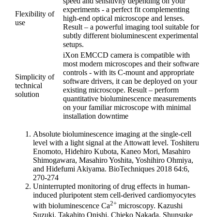
speed and sensitivity depending on your
experiments - a perfect fit complementing
Flexibility of
high-end optical microscope and lenses.
use
Result – a powerful imaging tool suitable for
subtly different bioluminescent experimental
setups.
iXon EMCCD camera is compatible with
most modern microscopes and their software
controls - with its C-mount and appropriate
Simplicity of
software drivers, it can be deployed on your
technical
existing microscope. Result – perform
solution
quantitative bioluminescence measurements
on your familiar microscope with minimal
installation downtime
Absolute bioluminescence imaging at the single-cell
level with a light signal at the Attowatt level. Toshiteru
Enomoto, Hidehiro Kubota, Kaneo Mori, Masahiro
Shimogawara, Masahiro Yoshita, Yoshihiro Ohmiya,
and Hidefumi Akiyama. BioTechniques 2018 64:6,
270-274
Uninterrupted monitoring of drug effects in human-
induced pluripotent stem cell-derived cardiomyocytes
2+
with bioluminescence Ca
microscopy. Kazushi
Suzuki, Takahito Onishi, Chieko Nakada, Shunsuke