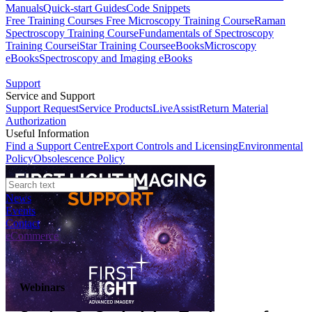
Manuals
Quick-start Guides
Code Snippets
Free Training Courses
Free Microscopy Training Course
Raman
Spectroscopy Training Course
Fundamentals of Spectroscopy
Training Course
iStar Training Course
eBooks
Microscopy
eBooks
Spectroscopy and Imaging eBooks
Support
Service and Support
Support Request
Service Products
LiveAssist
Return Material
Authorization
Useful Information
Find a Support Centre
Export Controls and Licensing
Environmental
Policy
Obsolescence Policy
News
Events
Contact
eCommerce
Webinars