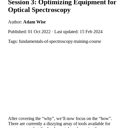
Session 3: Optimizing Equipment for
Optical Spectroscopy
Author:
Adam Wise
Published: 01 Oct 2022 · Last updated: 15 Feb 2024
Tags: fundamentals-of-spectroscopy-training-course
After covering the “why”, we’ll now focus on the “how”.
There are currently a dizzying array of tools available for