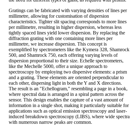
Gratings can be fabricated with varying densities of lines per
millimetre, allowing for customisation of dispersion
characteristics. Tighter slit spacing corresponds to more lines
per millimetre, resulting in higher dispersion, whereas less
tightly spaced lines yield lower dispersion. By replacing the
diffraction grating with one containing more lines per
millimetre, we increase dispersion. This concept is
exemplified by spectrometers like the Kymera 328, Shamrock
500, and Shamrock 750, each offering varying levels of
dispersion proportional to their size. Echelle spectrometers,
like the Mechelle 5000, offer a unique approach to
spectroscopy by employing two dispersive elements: a prism
and a grating. These elements are oriented perpendicular to
each other, dispersing light in both the Y and X directions.
The result is an "Echellogram," resembling a page in a book,
where spectral data is arranged in a spiral pattern across the
sensor. This design enables the capture of a vast amount of
information in a single shot, making it particularly suitable for
applications such as optical emission spectroscopy and laser-
induced breakdown spectroscopy (LIBS), where wide spectra
with numerous narrow peaks are common.