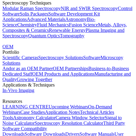
Spectroscopy Techniques
Modular Raman Spectroscopy
NIR and SWIR Spectroscopy
Control
Software
Solis Packages
Software Development Kit
Applications
Advanced Materials
Astronomy
Bio-
Science
Chemistry
Fluid Mechanics
Fusion Science
Metals, Alloys,
Composites & Ceramics
Renewable Energy
Plasma Imaging and
Spectroscopy
Quantum Optics
Tomography
OEM
Portfolio
Scientific Cameras
Spectroscopy Solutions
Software
Microscopy
Solutions
Andor as an OEM Partner
OEM Partnerships
Business-to-Business
Dedicated Staff
OEM Products and Applications
Manufacturing and
Quality
Growing Together
Applications & Techniques
In-Vivo Imaging
Resources
LEARNING CENTRE
Upcoming Webinars
On-Demand
Webinars
Case Studies
Application Notes
Technical Articles
Tools
Astronomy Calculator
Camera Window Selector
Signal to
Noise Calculator
Spectroscopy Resolution Calculator
Third Party
Software Compatibility
Downloads
Software Downloads
Drivers
Software Manuals
User