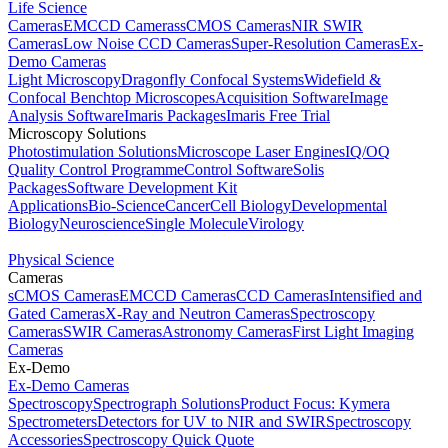
Life Science
Cameras
EMCCD Cameras
sCMOS Cameras
NIR SWIR
Cameras
Low Noise CCD Cameras
Super-Resolution Cameras
Ex-
Demo Cameras
Light Microscopy
Dragonfly Confocal Systems
Widefield &
Confocal Benchtop Microscopes
Acquisition Software
Image
Analysis Software
Imaris Packages
Imaris Free Trial
Microscopy Solutions
Photostimulation Solutions
Microscope Laser Engines
IQ/OQ
Quality Control Programme
Control Software
Solis
Packages
Software Development Kit
Applications
Bio-Science
Cancer
Cell Biology
Developmental
Biology
Neuroscience
Single Molecule
Virology
Physical Science
Cameras
sCMOS Cameras
EMCCD Cameras
CCD Cameras
Intensified and
Gated Cameras
X-Ray and Neutron Cameras
Spectroscopy
Cameras
SWIR Cameras
Astronomy Cameras
First Light Imaging
Cameras
Ex-Demo
Ex-Demo Cameras
Spectroscopy
Spectrograph Solutions
Product Focus: Kymera
Spectrometers
Detectors for UV to NIR and SWIR
Spectroscopy
Accessories
Spectroscopy Quick Quote