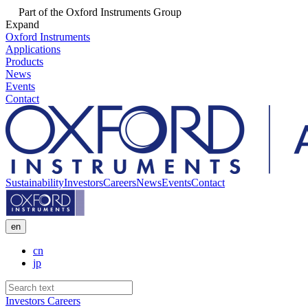
Part of the Oxford Instruments Group
Expand
Oxford Instruments
Applications
Products
News
Events
Contact
Sustainability
Investors
Careers
News
Events
Contact
en
cn
jp
Investors
Careers