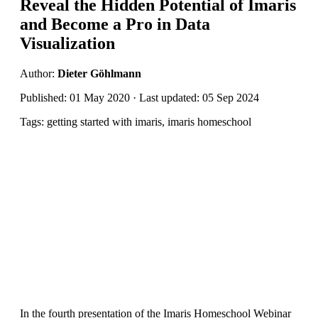
Reveal the Hidden Potential of Imaris
and Become a Pro in Data
Visualization
Author:
Dieter Göhlmann
Published: 01 May 2020 · Last updated: 05 Sep 2024
Tags: getting started with imaris, imaris homeschool
In the fourth presentation of the Imaris Homeschool Webinar