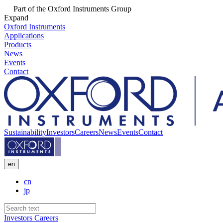
Part of the Oxford Instruments Group
Expand
Oxford Instruments
Applications
Products
News
Events
Contact
Sustainability
Investors
Careers
News
Events
Contact
en
cn
jp
Investors
Careers