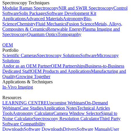
Spectroscopy Techniques
Modular Raman Spectroscopy
NIR and SWIR Spectroscopy
Control
Software
Solis Packages
Software Development Kit
Applications
Advanced Materials
Astronomy
Bio-
Science
Chemistry
Fluid Mechanics
Fusion Science
Metals, Alloys,
Composites & Ceramics
Renewable Energy
Plasma Imaging and
Spectroscopy
Quantum Optics
Tomography
OEM
Portfolio
Scientific Cameras
Spectroscopy Solutions
Software
Microscopy
Solutions
Andor as an OEM Partner
OEM Partnerships
Business-to-Business
Dedicated Staff
OEM Products and Applications
Manufacturing and
Quality
Growing Together
Applications & Techniques
In-Vivo Imaging
Resources
LEARNING CENTRE
Upcoming Webinars
On-Demand
Webinars
Case Studies
Application Notes
Technical Articles
Tools
Astronomy Calculator
Camera Window Selector
Signal to
Noise Calculator
Spectroscopy Resolution Calculator
Third Party
Software Compatibility
Downloads
Software Downloads
Drivers
Software Manuals
User