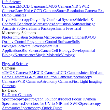
Life Science
Cameras
EMCCD Cameras
sCMOS Cameras
NIR SWIR
Cameras
Low Noise CCD Cameras
Super-Resolution Cameras
Ex-
Demo Cameras
Light Microscopy
Dragonfly Confocal Systems
Widefield &
Confocal Benchtop Microscopes
Acquisition Software
Image
Analysis Software
Imaris Packages
Imaris Free Trial
Microscopy Solutions
Photostimulation Solutions
Microscope Laser Engines
IQ/OQ
Quality Control Programme
Control Software
Solis
Packages
Software Development Kit
Applications
Bio-Science
Cancer
Cell Biology
Developmental
Biology
Neuroscience
Single Molecule
Virology
Physical Science
Cameras
sCMOS Cameras
EMCCD Cameras
CCD Cameras
Intensified and
Gated Cameras
X-Ray and Neutron Cameras
Spectroscopy
Cameras
SWIR Cameras
Astronomy Cameras
First Light Imaging
Cameras
Ex-Demo
Ex-Demo Cameras
Spectroscopy
Spectrograph Solutions
Product Focus: Kymera
Spectrometers
Detectors for UV to NIR and SWIR
Spectroscopy
Accessories
Spectroscopy Quick Quote