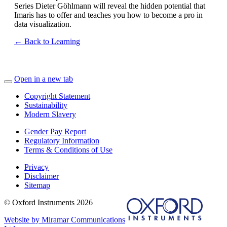
Series Dieter Göhlmann will reveal the hidden potential that
Imaris has to offer and teaches you how to become a pro in
data visualization.
← Back to Learning
Open in a new tab
Copyright Statement
Sustainability
Modern Slavery
Gender Pay Report
Regulatory Information
Terms & Conditions of Use
Privacy
Disclaimer
Sitemap
© Oxford Instruments 2026
Website by Miramar Communications