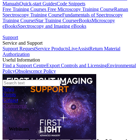
Manuals
Quick-start Guides
Code Snippets
Free Training Courses
Free Microscopy Training Course
Raman
Spectroscopy Training Course
Fundamentals of Spectroscopy
Training Course
iStar Training Course
eBooks
Microscopy
eBooks
Spectroscopy and Imaging eBooks
Support
Service and Support
Support Request
Service Products
LiveAssist
Return Material
Authorization
Useful Information
Find a Support Centre
Export Controls and Licensing
Environmental
Policy
Obsolescence Policy
News
Events
Contact
eCommerce
Webinars