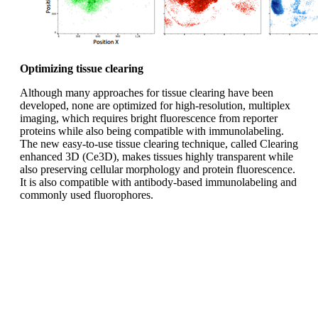
Optimizing tissue clearing
Although many approaches for tissue clearing have been
developed, none are optimized for high-resolution, multiplex
imaging, which requires bright fluorescence from reporter
proteins while also being compatible with immunolabeling.
The new easy-to-use tissue clearing technique, called Clearing
enhanced 3D (Ce3D), makes tissues highly transparent while
also preserving cellular morphology and protein fluorescence.
It is also compatible with antibody-based immunolabeling and
commonly used fluorophores.