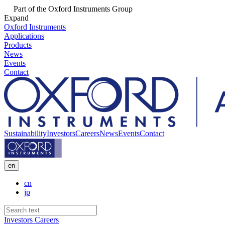
Part of the Oxford Instruments Group
Expand
Oxford Instruments
Applications
Products
News
Events
Contact
Sustainability
Investors
Careers
News
Events
Contact
en
cn
jp
Investors
Careers