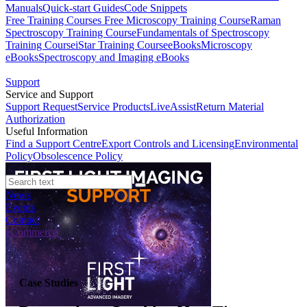
Manuals
Quick-start Guides
Code Snippets
Free Training Courses
Free Microscopy Training Course
Raman
Spectroscopy Training Course
Fundamentals of Spectroscopy
Training Course
iStar Training Course
eBooks
Microscopy
eBooks
Spectroscopy and Imaging eBooks
Support
Service and Support
Support Request
Service Products
LiveAssist
Return Material
Authorization
Useful Information
Find a Support Centre
Export Controls and Licensing
Environmental
Policy
Obsolescence Policy
News
Events
Contact
eCommerce
Case Studies