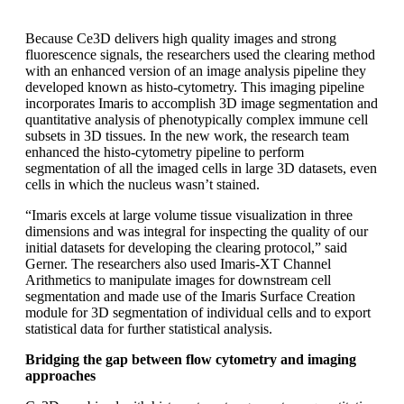
Because Ce3D delivers high quality images and strong
fluorescence signals, the researchers used the clearing method
with an enhanced version of an image analysis pipeline they
developed known as histo-cytometry. This imaging pipeline
incorporates Imaris to accomplish 3D image segmentation and
quantitative analysis of phenotypically complex immune cell
subsets in 3D tissues. In the new work, the research team
enhanced the histo-cytometry pipeline to perform
segmentation of all the imaged cells in large 3D datasets, even
cells in which the nucleus wasn’t stained.
“Imaris excels at large volume tissue visualization in three
dimensions and was integral for inspecting the quality of our
initial datasets for developing the clearing protocol,” said
Gerner. The researchers also used Imaris-XT Channel
Arithmetics to manipulate images for downstream cell
segmentation and made use of the Imaris Surface Creation
module for 3D segmentation of individual cells and to export
statistical data for further statistical analysis.
Bridging the gap between flow cytometry and imaging
approaches