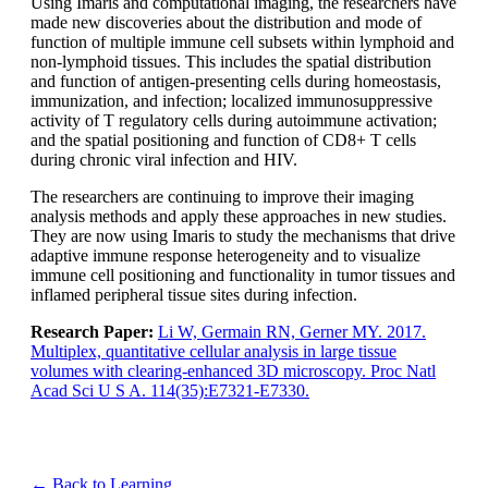
Using Imaris and computational imaging, the researchers have
made new discoveries about the distribution and mode of
function of multiple immune cell subsets within lymphoid and
non-lymphoid tissues. This includes the spatial distribution
and function of antigen-presenting cells during homeostasis,
immunization, and infection; localized immunosuppressive
activity of T regulatory cells during autoimmune activation;
and the spatial positioning and function of CD8+ T cells
during chronic viral infection and HIV.
The researchers are continuing to improve their imaging
analysis methods and apply these approaches in new studies.
They are now using Imaris to study the mechanisms that drive
adaptive immune response heterogeneity and to visualize
immune cell positioning and functionality in tumor tissues and
inflamed peripheral tissue sites during infection.
Research Paper:
Li W, Germain RN, Gerner MY. 2017.
Multiplex, quantitative cellular analysis in large tissue
volumes with clearing-enhanced 3D microscopy. Proc Natl
Acad Sci U S A. 114(35):E7321-E7330.
← Back to Learning