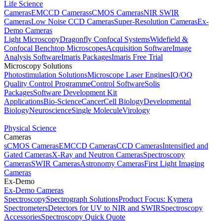
Life Science
Cameras
EMCCD Cameras
sCMOS Cameras
NIR SWIR
Cameras
Low Noise CCD Cameras
Super-Resolution Cameras
Ex-
Demo Cameras
Light Microscopy
Dragonfly Confocal Systems
Widefield &
Confocal Benchtop Microscopes
Acquisition Software
Image
Analysis Software
Imaris Packages
Imaris Free Trial
Microscopy Solutions
Photostimulation Solutions
Microscope Laser Engines
IQ/OQ
Quality Control Programme
Control Software
Solis
Packages
Software Development Kit
Applications
Bio-Science
Cancer
Cell Biology
Developmental
Biology
Neuroscience
Single Molecule
Virology
Physical Science
Cameras
sCMOS Cameras
EMCCD Cameras
CCD Cameras
Intensified and
Gated Cameras
X-Ray and Neutron Cameras
Spectroscopy
Cameras
SWIR Cameras
Astronomy Cameras
First Light Imaging
Cameras
Ex-Demo
Ex-Demo Cameras
Spectroscopy
Spectrograph Solutions
Product Focus: Kymera
Spectrometers
Detectors for UV to NIR and SWIR
Spectroscopy
Accessories
Spectroscopy Quick Quote