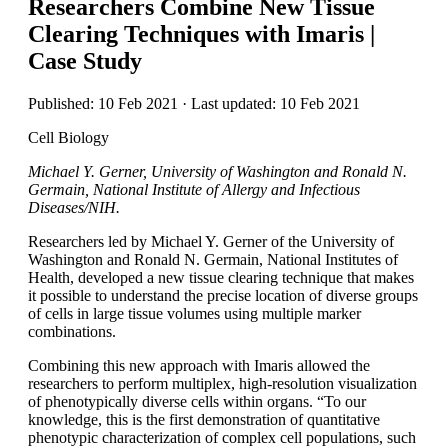
Researchers Combine New Tissue
Clearing Techniques with Imaris |
Case Study
Published: 10 Feb 2021 · Last updated: 10 Feb 2021
Cell Biology
Michael Y. Gerner, University of Washington and Ronald N.
Germain, National Institute of Allergy and Infectious
Diseases/NIH.
Researchers led by Michael Y. Gerner of the University of
Washington and Ronald N. Germain, National Institutes of
Health, developed a new tissue clearing technique that makes
it possible to understand the precise location of diverse groups
of cells in large tissue volumes using multiple marker
combinations.
Combining this new approach with Imaris allowed the
researchers to perform multiplex, high-resolution visualization
of phenotypically diverse cells within organs. “To our
knowledge, this is the first demonstration of quantitative
phenotypic characterization of complex cell populations, such