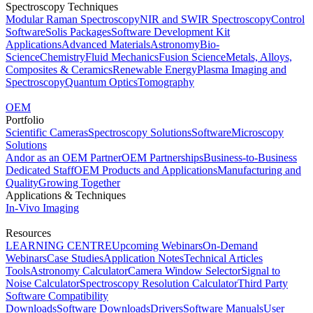
Spectroscopy Techniques
Modular Raman Spectroscopy
NIR and SWIR Spectroscopy
Control
Software
Solis Packages
Software Development Kit
Applications
Advanced Materials
Astronomy
Bio-
Science
Chemistry
Fluid Mechanics
Fusion Science
Metals, Alloys,
Composites & Ceramics
Renewable Energy
Plasma Imaging and
Spectroscopy
Quantum Optics
Tomography
OEM
Portfolio
Scientific Cameras
Spectroscopy Solutions
Software
Microscopy
Solutions
Andor as an OEM Partner
OEM Partnerships
Business-to-Business
Dedicated Staff
OEM Products and Applications
Manufacturing and
Quality
Growing Together
Applications & Techniques
In-Vivo Imaging
Resources
LEARNING CENTRE
Upcoming Webinars
On-Demand
Webinars
Case Studies
Application Notes
Technical Articles
Tools
Astronomy Calculator
Camera Window Selector
Signal to
Noise Calculator
Spectroscopy Resolution Calculator
Third Party
Software Compatibility
Downloads
Software Downloads
Drivers
Software Manuals
User