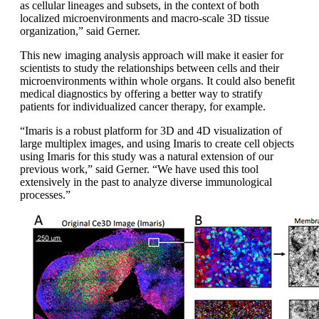
as cellular lineages and subsets, in the context of both
localized microenvironments and macro-scale 3D tissue
organization,” said Gerner.
This new imaging analysis approach will make it easier for
scientists to study the relationships between cells and their
microenvironments within whole organs. It could also benefit
medical diagnostics by offering a better way to stratify
patients for individualized cancer therapy, for example.
“Imaris is a robust platform for 3D and 4D visualization of
large multiplex images, and using Imaris to create cell objects
using Imaris for this study was a natural extension of our
previous work,” said Gerner. “We have used this tool
extensively in the past to analyze diverse immunological
processes.”