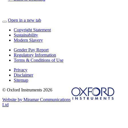
Open in a new tab
Copyright Statement
Sustainability
Modern Slavery
Gender Pay Report
Regulatory Information
Terms & Conditions of Use
Privacy
Disclaimer
Sitemap
© Oxford Instruments 2026
Website by Miramar Communications
Ltd