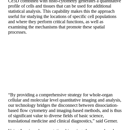
Ce3D combined with histo-cytometry generates a quantitative
profile of cells and tissues that can be used for additional
statistical analysis. This capability makes this the approach
useful for studying the locations of specific cell populations
and where they perform critical functions, as well as
examining the mechanisms that promote these spatial
processes.
“By providing a comprehensive strategy for whole-organ
cellular and molecular level quantitative imaging and analysis,
our technology bridges the disconnect between dissociation-
based flow cytometry and imaging-based methods, and is thus
of significant value to diverse fields of basic science,
translational medicine and clinical diagnostics,” said Gerner.