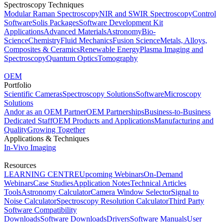
Spectroscopy Techniques
Modular Raman Spectroscopy
NIR and SWIR Spectroscopy
Control
Software
Solis Packages
Software Development Kit
Applications
Advanced Materials
Astronomy
Bio-
Science
Chemistry
Fluid Mechanics
Fusion Science
Metals, Alloys,
Composites & Ceramics
Renewable Energy
Plasma Imaging and
Spectroscopy
Quantum Optics
Tomography
OEM
Portfolio
Scientific Cameras
Spectroscopy Solutions
Software
Microscopy
Solutions
Andor as an OEM Partner
OEM Partnerships
Business-to-Business
Dedicated Staff
OEM Products and Applications
Manufacturing and
Quality
Growing Together
Applications & Techniques
In-Vivo Imaging
Resources
LEARNING CENTRE
Upcoming Webinars
On-Demand
Webinars
Case Studies
Application Notes
Technical Articles
Tools
Astronomy Calculator
Camera Window Selector
Signal to
Noise Calculator
Spectroscopy Resolution Calculator
Third Party
Software Compatibility
Downloads
Software Downloads
Drivers
Software Manuals
User