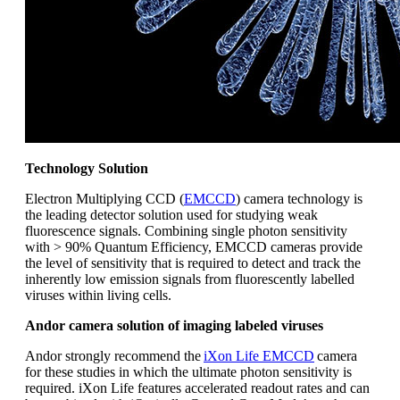
Technology Solution
Electron Multiplying CCD (
EMCCD
) camera technology is
the leading detector solution used for studying weak
fluorescence signals. Combining single photon sensitivity
with > 90% Quantum Efficiency, EMCCD cameras provide
the level of sensitivity that is required to detect and track the
inherently low emission signals from fluorescently labelled
viruses within living cells.
Andor camera solution of imaging labeled viruses
Andor strongly recommend the
iXon Life EMCCD
camera
for these studies in which the ultimate photon sensitivity is
required. iXon Life features accelerated readout rates and can