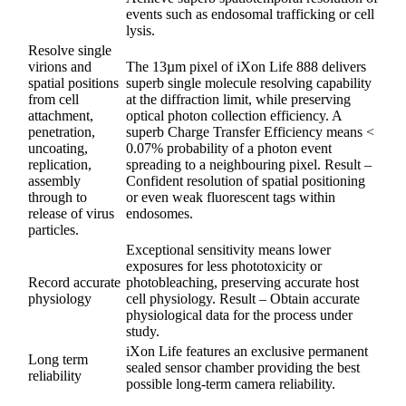
events such as endosomal trafficking or cell
lysis.
Resolve single
virions and
The 13µm pixel of iXon Life 888 delivers
spatial positions
superb single molecule resolving capability
from cell
at the diffraction limit, while preserving
attachment,
optical photon collection efficiency. A
penetration,
superb Charge Transfer Efficiency means <
uncoating,
0.07% probability of a photon event
replication,
spreading to a neighbouring pixel. Result –
assembly
Confident resolution of spatial positioning
through to
or even weak fluorescent tags within
release of virus
endosomes.
particles.
Exceptional sensitivity means lower
exposures for less phototoxicity or
Record accurate
photobleaching, preserving accurate host
physiology
cell physiology. Result – Obtain accurate
physiological data for the process under
study.
iXon Life features an exclusive permanent
Long term
sealed sensor chamber providing the best
reliability
possible long-term camera reliability.