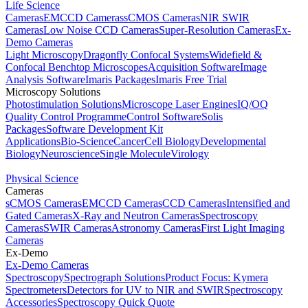
Life Science
Cameras
EMCCD Cameras
sCMOS Cameras
NIR SWIR
Cameras
Low Noise CCD Cameras
Super-Resolution Cameras
Ex-
Demo Cameras
Light Microscopy
Dragonfly Confocal Systems
Widefield &
Confocal Benchtop Microscopes
Acquisition Software
Image
Analysis Software
Imaris Packages
Imaris Free Trial
Microscopy Solutions
Photostimulation Solutions
Microscope Laser Engines
IQ/OQ
Quality Control Programme
Control Software
Solis
Packages
Software Development Kit
Applications
Bio-Science
Cancer
Cell Biology
Developmental
Biology
Neuroscience
Single Molecule
Virology
Physical Science
Cameras
sCMOS Cameras
EMCCD Cameras
CCD Cameras
Intensified and
Gated Cameras
X-Ray and Neutron Cameras
Spectroscopy
Cameras
SWIR Cameras
Astronomy Cameras
First Light Imaging
Cameras
Ex-Demo
Ex-Demo Cameras
Spectroscopy
Spectrograph Solutions
Product Focus: Kymera
Spectrometers
Detectors for UV to NIR and SWIR
Spectroscopy
Accessories
Spectroscopy Quick Quote