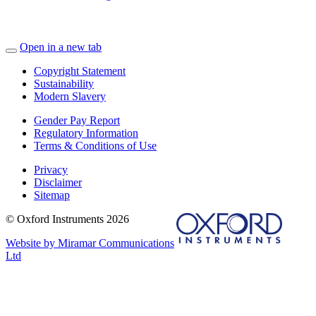
Open in a new tab
Copyright Statement
Sustainability
Modern Slavery
Gender Pay Report
Regulatory Information
Terms & Conditions of Use
Privacy
Disclaimer
Sitemap
© Oxford Instruments 2026
Website by Miramar Communications
Ltd