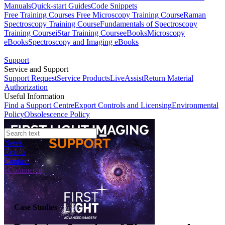
Manuals
Quick-start Guides
Code Snippets
Free Training Courses
Free Microscopy Training Course
Raman
Spectroscopy Training Course
Fundamentals of Spectroscopy
Training Course
iStar Training Course
eBooks
Microscopy
eBooks
Spectroscopy and Imaging eBooks
Support
Service and Support
Support Request
Service Products
LiveAssist
Return Material
Authorization
Useful Information
Find a Support Centre
Export Controls and Licensing
Environmental
Policy
Obsolescence Policy
News
Events
Contact
eCommerce
Case Studies