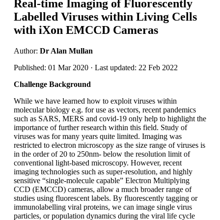
Real-time Imaging of Fluorescently
Labelled Viruses within Living Cells
with iXon EMCCD Cameras
Author:
Dr Alan Mullan
Published: 01 Mar 2020 · Last updated: 22 Feb 2022
Challenge Background
While we have learned how to exploit viruses within
molecular biology e.g. for use as vectors, recent pandemics
such as SARS, MERS and covid-19 only help to highlight the
importance of further research within this field. Study of
viruses was for many years quite limited. Imaging was
restricted to electron microscopy as the size range of viruses is
in the order of 20 to 250nm- below the resolution limit of
conventional light-based microscopy. However, recent
imaging technologies such as super-resolution, and highly
sensitive “single-molecule capable” Electron Multiplying
CCD (EMCCD) cameras, allow a much broader range of
studies using fluorescent labels. By fluorescently tagging or
immunolabelling viral proteins, we can image single virus
particles, or population dynamics during the viral life cycle