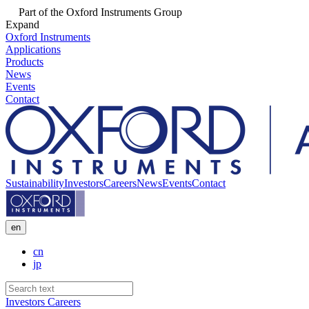
Part of the Oxford Instruments Group
Expand
Oxford Instruments
Applications
Products
News
Events
Contact
Sustainability
Investors
Careers
News
Events
Contact
en
cn
jp
Investors
Careers