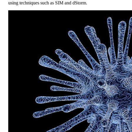
using techniques such as SIM and dStorm.