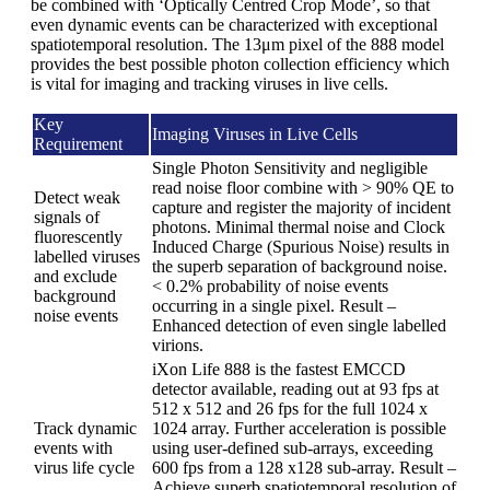
be combined with ‘Optically Centred Crop Mode’, so that
even dynamic events can be characterized with exceptional
spatiotemporal resolution. The 13μm pixel of the 888 model
provides the best possible photon collection efficiency which
is vital for imaging and tracking viruses in live cells.
Key
Imaging Viruses in Live Cells
Requirement
Single Photon Sensitivity and negligible
read noise floor combine with > 90% QE to
Detect weak
capture and register the majority of incident
signals of
photons. Minimal thermal noise and Clock
fluorescently
Induced Charge (Spurious Noise) results in
labelled viruses
the superb separation of background noise.
and exclude
< 0.2% probability of noise events
background
occurring in a single pixel. Result –
noise events
Enhanced detection of even single labelled
virions.
iXon Life 888 is the fastest EMCCD
detector available, reading out at 93 fps at
512 x 512 and 26 fps for the full 1024 x
Track dynamic
1024 array. Further acceleration is possible
events with
using user-defined sub-arrays, exceeding
virus life cycle
600 fps from a 128 x128 sub-array. Result –
Achieve superb spatiotemporal resolution of