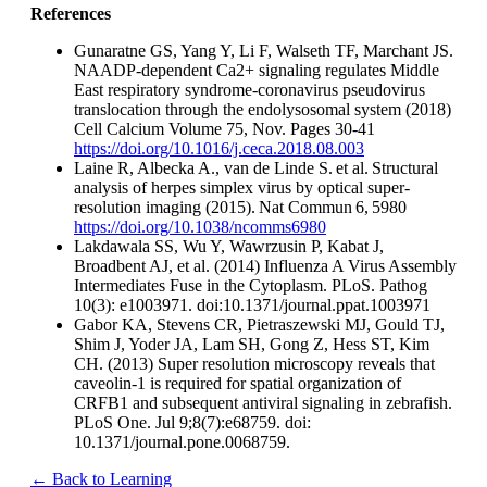
References
Gunaratne GS, Yang Y, Li F, Walseth TF, Marchant JS.
NAADP-dependent Ca2+ signaling regulates Middle
East respiratory syndrome-coronavirus pseudovirus
translocation through the endolysosomal system (2018)
Cell Calcium Volume 75, Nov. Pages 30-41
https://doi.org/10.1016/j.ceca.2018.08.003
Laine R, Albecka A., van de Linde S. et al. Structural
analysis of herpes simplex virus by optical super-
resolution imaging (2015). Nat Commun 6, 5980
https://doi.org/10.1038/ncomms6980
Lakdawala SS, Wu Y, Wawrzusin P, Kabat J,
Broadbent AJ, et al. (2014) Influenza A Virus Assembly
Intermediates Fuse in the Cytoplasm. PLoS. Pathog
10(3): e1003971. doi:10.1371/journal.ppat.1003971
Gabor KA, Stevens CR, Pietraszewski MJ, Gould TJ,
Shim J, Yoder JA, Lam SH, Gong Z, Hess ST, Kim
CH. (2013) Super resolution microscopy reveals that
caveolin-1 is required for spatial organization of
CRFB1 and subsequent antiviral signaling in zebrafish.
PLoS One. Jul 9;8(7):e68759. doi:
10.1371/journal.pone.0068759.
← Back to Learning