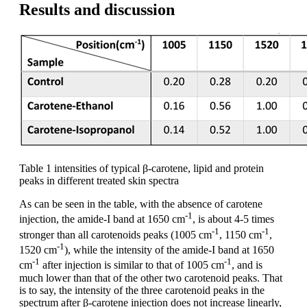
Results and discussion
Table 1 intensities of typical β-carotene, lipid and protein
peaks in different treated skin spectra
As can be seen in the table, with the absence of carotene
-1
injection, the amide-I band at 1650 cm
, is about 4-5 times
-1
-1
stronger than all carotenoids peaks (1005 cm
, 1150 cm
,
-1
1520 cm
), while the intensity of the amide-I band at 1650
-1
-1
cm
after injection is similar to that of 1005 cm
, and is
much lower than that of the other two carotenoid peaks. That
is to say, the intensity of the three carotenoid peaks in the
spectrum after β-carotene injection does not increase linearly,