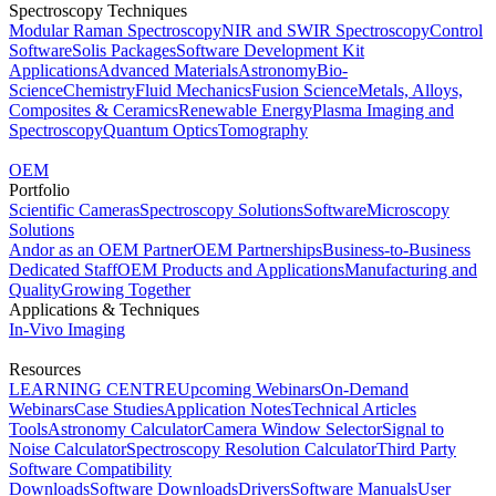
Spectroscopy Techniques
Modular Raman Spectroscopy
NIR and SWIR Spectroscopy
Control
Software
Solis Packages
Software Development Kit
Applications
Advanced Materials
Astronomy
Bio-
Science
Chemistry
Fluid Mechanics
Fusion Science
Metals, Alloys,
Composites & Ceramics
Renewable Energy
Plasma Imaging and
Spectroscopy
Quantum Optics
Tomography
OEM
Portfolio
Scientific Cameras
Spectroscopy Solutions
Software
Microscopy
Solutions
Andor as an OEM Partner
OEM Partnerships
Business-to-Business
Dedicated Staff
OEM Products and Applications
Manufacturing and
Quality
Growing Together
Applications & Techniques
In-Vivo Imaging
Resources
LEARNING CENTRE
Upcoming Webinars
On-Demand
Webinars
Case Studies
Application Notes
Technical Articles
Tools
Astronomy Calculator
Camera Window Selector
Signal to
Noise Calculator
Spectroscopy Resolution Calculator
Third Party
Software Compatibility
Downloads
Software Downloads
Drivers
Software Manuals
User