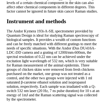
levels of a certain chemical component in the skin can also
affect other chemical components in different degrees. This
factor cannot be ignored in future skin cancer Raman studies.
Instrument and methods
The Andor Kymera 193i-A-SIL spectrometer provided by
Quantum Design is ideal for studying Raman spectroscopy of
biological samples. It provides a wealth of custom functions
and can be freely matched with different gratings to meet the
needs of specific situations. With the Andor iDus DU416A-
LDC-DD camera and a grating of 1200l/mm-600nm, the
spectral resolution of 0.22 nm can be achieved under the
excitation light wavelength of 532 nm, which is very suitable
for Raman measurement of the animal epidermis. Three
groups of chicken skins were removed from fresh chickens
purchased on the market, one group was not treated as a
control, and the other two groups were injected with 1 ml
saturated β-carotene ethanol solution and isopropanol
solution, respectively. Each sample was irradiated with a Q-
switch 532 nm laser (20 Hz, 7 ns pulse duration) for 10 s at an
energy of 1mJ and the Raman scattering signal was collected
by the spectrometer.