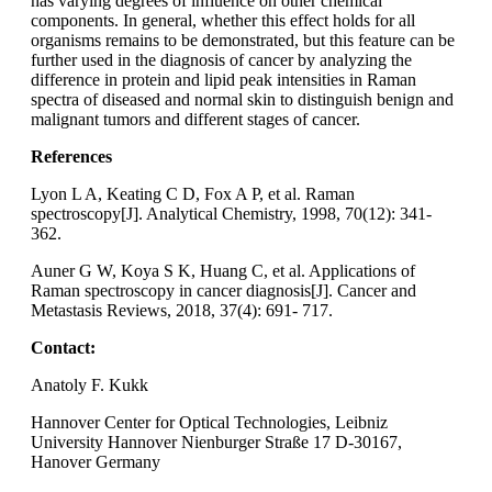
has varying degrees of influence on other chemical
components. In general, whether this effect holds for all
organisms remains to be demonstrated, but this feature can be
further used in the diagnosis of cancer by analyzing the
difference in protein and lipid peak intensities in Raman
spectra of diseased and normal skin to distinguish benign and
malignant tumors and different stages of cancer.
References
Lyon L A, Keating C D, Fox A P, et al. Raman
spectroscopy[J]. Analytical Chemistry, 1998, 70(12): 341-
362.
Auner G W, Koya S K, Huang C, et al. Applications of
Raman spectroscopy in cancer diagnosis[J]. Cancer and
Metastasis Reviews, 2018, 37(4): 691- 717.
Contact:
Anatoly F. Kukk
Hannover Center for Optical Technologies, Leibniz
University Hannover Nienburger Straße 17 D-30167,
Hanover Germany