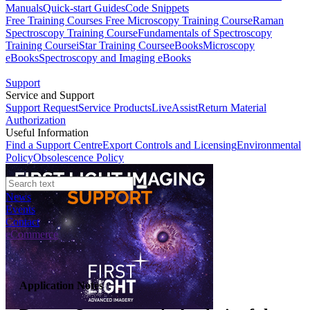
Manuals
Quick-start Guides
Code Snippets
Free Training Courses
Free Microscopy Training Course
Raman
Spectroscopy Training Course
Fundamentals of Spectroscopy
Training Course
iStar Training Course
eBooks
Microscopy
eBooks
Spectroscopy and Imaging eBooks
Support
Service and Support
Support Request
Service Products
LiveAssist
Return Material
Authorization
Useful Information
Find a Support Centre
Export Controls and Licensing
Environmental
Policy
Obsolescence Policy
News
Events
Contact
eCommerce
Application Notes