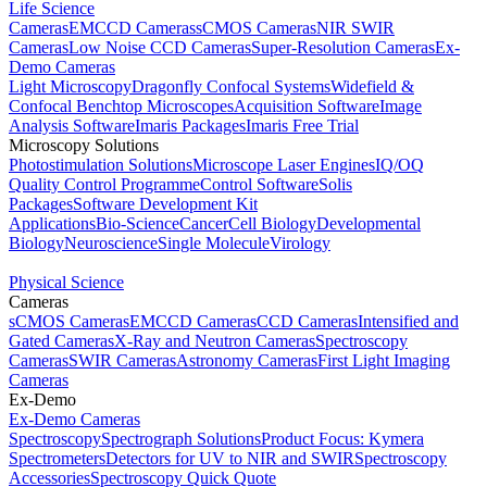
Life Science
Cameras
EMCCD Cameras
sCMOS Cameras
NIR SWIR
Cameras
Low Noise CCD Cameras
Super-Resolution Cameras
Ex-
Demo Cameras
Light Microscopy
Dragonfly Confocal Systems
Widefield &
Confocal Benchtop Microscopes
Acquisition Software
Image
Analysis Software
Imaris Packages
Imaris Free Trial
Microscopy Solutions
Photostimulation Solutions
Microscope Laser Engines
IQ/OQ
Quality Control Programme
Control Software
Solis
Packages
Software Development Kit
Applications
Bio-Science
Cancer
Cell Biology
Developmental
Biology
Neuroscience
Single Molecule
Virology
Physical Science
Cameras
sCMOS Cameras
EMCCD Cameras
CCD Cameras
Intensified and
Gated Cameras
X-Ray and Neutron Cameras
Spectroscopy
Cameras
SWIR Cameras
Astronomy Cameras
First Light Imaging
Cameras
Ex-Demo
Ex-Demo Cameras
Spectroscopy
Spectrograph Solutions
Product Focus: Kymera
Spectrometers
Detectors for UV to NIR and SWIR
Spectroscopy
Accessories
Spectroscopy Quick Quote