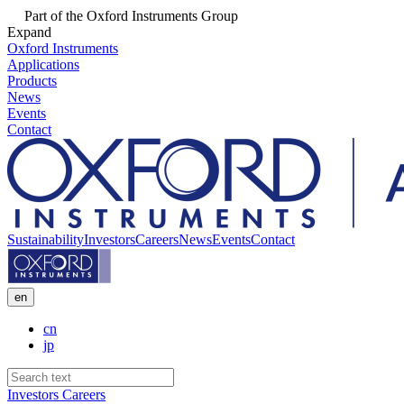
Part of the Oxford Instruments Group
Expand
Oxford Instruments
Applications
Products
News
Events
Contact
Sustainability
Investors
Careers
News
Events
Contact
en
cn
jp
Investors
Careers