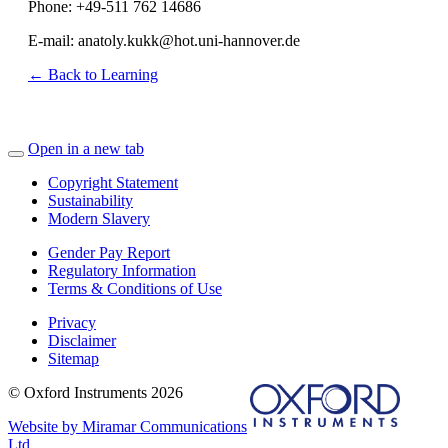
Phone: +49-511 762 14686
E-mail: anatoly.kukk@hot.uni-hannover.de
← Back to Learning
Open in a new tab
Copyright Statement
Sustainability
Modern Slavery
Gender Pay Report
Regulatory Information
Terms & Conditions of Use
Privacy
Disclaimer
Sitemap
© Oxford Instruments 2026
Website by Miramar Communications
Ltd