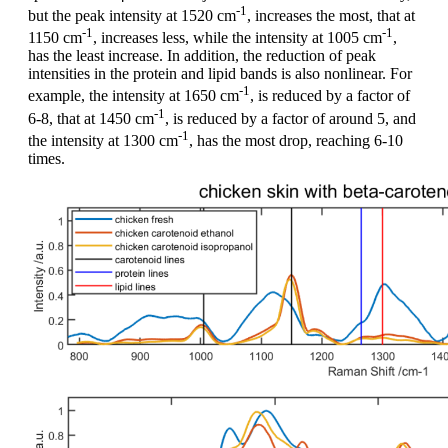
-1
but the peak intensity at 1520 cm
, increases the most, that at
-1
-1
1150 cm
, increases less, while the intensity at 1005 cm
,
has the least increase. In addition, the reduction of peak
intensities in the protein and lipid bands is also nonlinear. For
-1
example, the intensity at 1650 cm
, is reduced by a factor of
-1
6-8, that at 1450 cm
, is reduced by a factor of around 5, and
-1
the intensity at 1300 cm
, has the most drop, reaching 6-10
times.