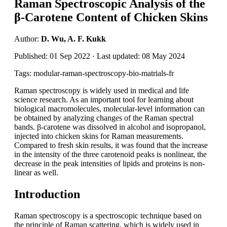
Raman Spectroscopic Analysis of the
β-Carotene Content of Chicken Skins
Author:
D. Wu, A. F. Kukk
Published: 01 Sep 2022 · Last updated: 08 May 2024
Tags: modular-raman-spectroscopy-bio-matrials-fr
Raman spectroscopy is widely used in medical and life
science research. As an important tool for learning about
biological macromolecules, molecular-level information can
be obtained by analyzing changes of the Raman spectral
bands. β-carotene was dissolved in alcohol and isopropanol,
injected into chicken skins for Raman measurements.
Compared to fresh skin results, it was found that the increase
in the intensity of the three carotenoid peaks is nonlinear, the
decrease in the peak intensities of lipids and proteins is non-
linear as well.
Introduction
Raman spectroscopy is a spectroscopic technique based on
the principle of Raman scattering, which is widely used in