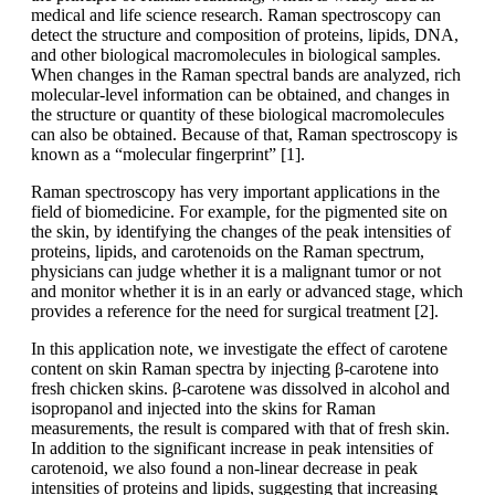
medical and life science research. Raman spectroscopy can
detect the structure and composition of proteins, lipids, DNA,
and other biological macromolecules in biological samples.
When changes in the Raman spectral bands are analyzed, rich
molecular-level information can be obtained, and changes in
the structure or quantity of these biological macromolecules
can also be obtained. Because of that, Raman spectroscopy is
known as a “molecular fingerprint” [1].
Raman spectroscopy has very important applications in the
field of biomedicine. For example, for the pigmented site on
the skin, by identifying the changes of the peak intensities of
proteins, lipids, and carotenoids on the Raman spectrum,
physicians can judge whether it is a malignant tumor or not
and monitor whether it is in an early or advanced stage, which
provides a reference for the need for surgical treatment [2].
In this application note, we investigate the effect of carotene
content on skin Raman spectra by injecting β-carotene into
fresh chicken skins. β-carotene was dissolved in alcohol and
isopropanol and injected into the skins for Raman
measurements, the result is compared with that of fresh skin.
In addition to the significant increase in peak intensities of
carotenoid, we also found a non-linear decrease in peak
intensities of proteins and lipids, suggesting that increasing