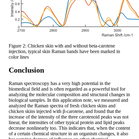
Figure 2: Chicken skin with and without beta-carotene
injection, typical skin Raman bands have been marked in
color lines
Conclusion
Raman spectroscopy has a very high potential in the
biomedical field and is often regarded as a powerful tool for
analyzing the molecular composition and structural changes in
biological samples. In this application note, we measured and
analyzed the Raman spectra of fresh chicken skins and
chicken skins injected with β-carotene, and found that the
increase of the intensity of the three carotenoid peaks was not
linear, the intensities of other typical protein and lipid peaks
decrease nonlinearly too. This indicates that, when the content
of a certain chemical structure in an organism changes, it also