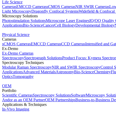
Life Science
Cameras
EMCCD Cameras
sCMOS Cameras
NIR SWIR Cameras
Low
Light Microscopy
Dragonfly Confocal Systems
Widefield & Confocal
Microscopy Solutions
Photostimulation Solutions
Microscope Laser Engines
IQ/OQ Quality 
Applications
Bio-Science
Cancer
Cell Biology
Developmental Biology
Physical Science
Cameras
sCMOS Cameras
EMCCD Cameras
CCD Cameras
Intensified and G
Ex-Demo
Ex-Demo Cameras
Spectroscopy
Spectrograph Solutions
Product Focus: Kymera Spectro
Spectroscopy Techniques
Modular Raman Spectroscopy
NIR and SWIR Spectroscopy
Control 
Applications
Advanced Materials
Astronomy
Bio-Science
Chemistry
Fl
Optics
Tomography
OEM
Portfolio
Scientific Cameras
Spectroscopy Solutions
Software
Microscopy Solut
Andor as an OEM Partner
OEM Partnerships
Business-to-Business De
Applications & Techniques
In-Vivo Imaging