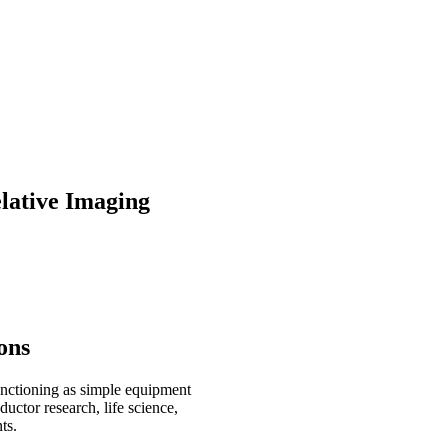
lative Imaging
ons
functioning as simple equipment
uctor research, life science,
ts.