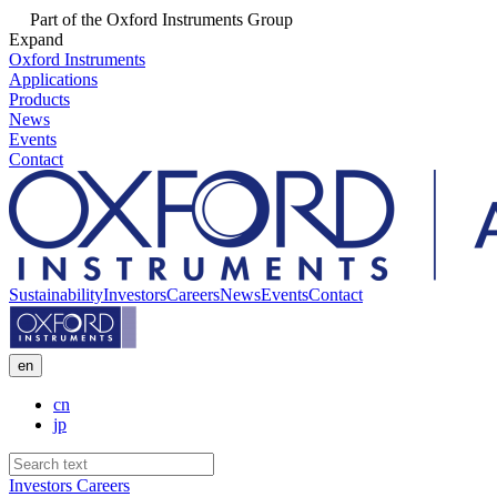
Part of the Oxford Instruments Group
Expand
Oxford Instruments
Applications
Products
News
Events
Contact
Sustainability
Investors
Careers
News
Events
Contact
en
cn
jp
Investors
Careers