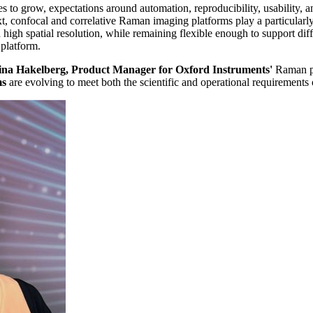
es to grow, expectations around automation, reproducibility, usability, 
text, confocal and correlative Raman imaging platforms play a particular
 high spatial resolution, while remaining flexible enough to support di
 platform.
ina Hakelberg, Product Manager for Oxford Instruments'
Raman pr
ms
are evolving to meet both the scientific and operational requirements