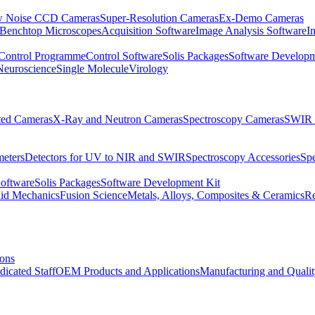
 Noise CCD Cameras
Super-Resolution Cameras
Ex-Demo Cameras
 Benchtop Microscopes
Acquisition Software
Image Analysis Software
I
Control Programme
Control Software
Solis Packages
Software Developm
Neuroscience
Single Molecule
Virology
ated Cameras
X-Ray and Neutron Cameras
Spectroscopy Cameras
SWIR 
meters
Detectors for UV to NIR and SWIR
Spectroscopy Accessories
Sp
Software
Solis Packages
Software Development Kit
uid Mechanics
Fusion Science
Metals, Alloys, Composites & Ceramics
R
ions
dicated Staff
OEM Products and Applications
Manufacturing and Quali