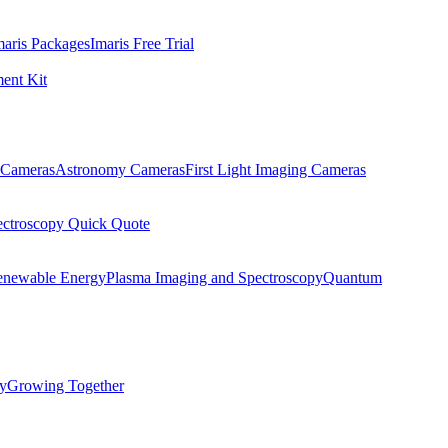
maris Packages
Imaris Free Trial
ent Kit
Cameras
Astronomy Cameras
First Light Imaging Cameras
ectroscopy Quick Quote
enewable Energy
Plasma Imaging and Spectroscopy
Quantum
ty
Growing Together