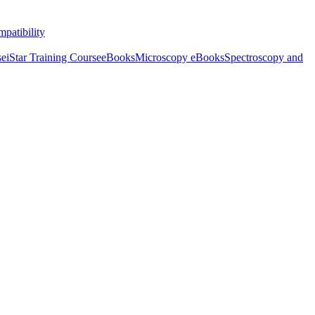
patibility
se
iStar Training Course
eBooks
Microscopy eBooks
Spectroscopy and