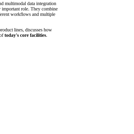
and multimodal data integration
ly important role. They combine
fferent workflows and multiple
oduct lines, discusses how
 of
today's core facilities
.