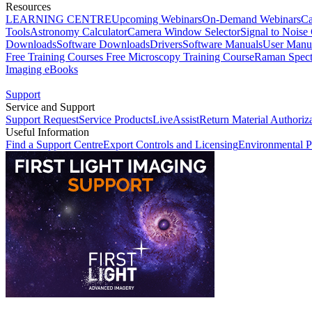
Resources
LEARNING CENTRE
Upcoming Webinars
On-Demand Webinars
Ca
Tools
Astronomy Calculator
Camera Window Selector
Signal to Noise 
Downloads
Software Downloads
Drivers
Software Manuals
User Manu
Free Training Courses
Free Microscopy Training Course
Raman Spect
Imaging eBooks
Support
Service and Support
Support Request
Service Products
LiveAssist
Return Material Authoriz
Useful Information
Find a Support Centre
Export Controls and Licensing
Environmental P