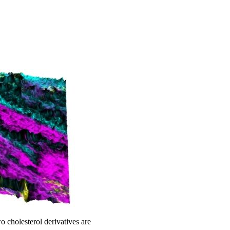
cholesterol derivatives are