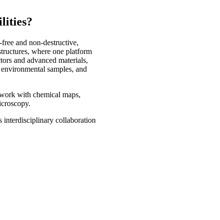
lities?
-free and non-destructive,
tructures, where one platform
ctors and advanced materials,
, environmental samples, and
s work with chemical maps,
microscopy.
 interdisciplinary collaboration