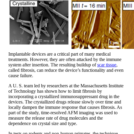
Implantable devices are a critical part of many medical
treatments. However, they are often attacked by the immune
system after insertion. The resulting buildup of
scar tissue
,
called fibrosis, can reduce the device’s functionality and even
cause failure.
A U. S. team led by researchers at the Massachusetts Institute
of Technology has shown how to limit fibrosis by
incorporating a crystallized immunosuppressant drug in the
devices. The crystallized drugs release slowly over time and
locally dampen the immune response that causes fibrosis. As
part of the study, time-resolved AFM imaging was used to
measure the release rate of drug molecules and the
dependence on crystal size and type.
In tests on rodents and non-human primates, the technique