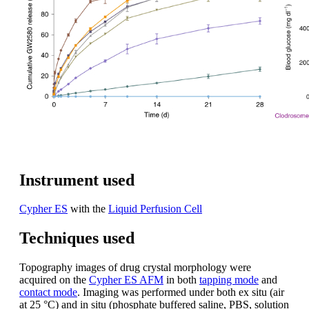
Instrument used
Cypher ES
with the
Liquid Perfusion Cell
Techniques used
Topography images of drug crystal morphology were
acquired on the
Cypher ES AFM
in both
tapping mode
and
contact mode
. Imaging was performed under both ex situ (air
at 25 °C) and in situ (phosphate buffered saline, PBS, solution