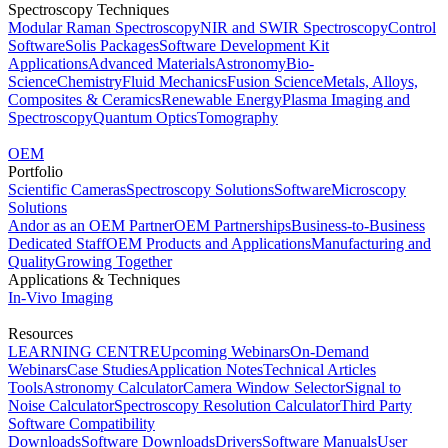
Spectroscopy Techniques
Modular Raman Spectroscopy
NIR and SWIR Spectroscopy
Control
Software
Solis Packages
Software Development Kit
Applications
Advanced Materials
Astronomy
Bio-
Science
Chemistry
Fluid Mechanics
Fusion Science
Metals, Alloys,
Composites & Ceramics
Renewable Energy
Plasma Imaging and
Spectroscopy
Quantum Optics
Tomography
OEM
Portfolio
Scientific Cameras
Spectroscopy Solutions
Software
Microscopy
Solutions
Andor as an OEM Partner
OEM Partnerships
Business-to-Business
Dedicated Staff
OEM Products and Applications
Manufacturing and
Quality
Growing Together
Applications & Techniques
In-Vivo Imaging
Resources
LEARNING CENTRE
Upcoming Webinars
On-Demand
Webinars
Case Studies
Application Notes
Technical Articles
Tools
Astronomy Calculator
Camera Window Selector
Signal to
Noise Calculator
Spectroscopy Resolution Calculator
Third Party
Software Compatibility
Downloads
Software Downloads
Drivers
Software Manuals
User