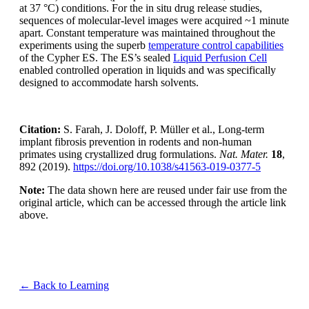
at 37 °C) conditions. For the in situ drug release studies,
sequences of molecular-level images were acquired ~1 minute
apart. Constant temperature was maintained throughout the
experiments using the superb
temperature control capabilities
of the Cypher ES. The ES’s sealed
Liquid Perfusion Cell
enabled controlled operation in liquids and was specifically
designed to accommodate harsh solvents.
Citation:
S. Farah, J. Doloff, P. Müller et al., Long-term
implant fibrosis prevention in rodents and non-human
primates using crystallized drug formulations.
Nat. Mater.
18
,
892 (2019).
https://doi.org/10.1038/s41563-019-0377-5
Note:
The data shown here are reused under fair use from the
original article, which can be accessed through the article link
above.
← Back to Learning