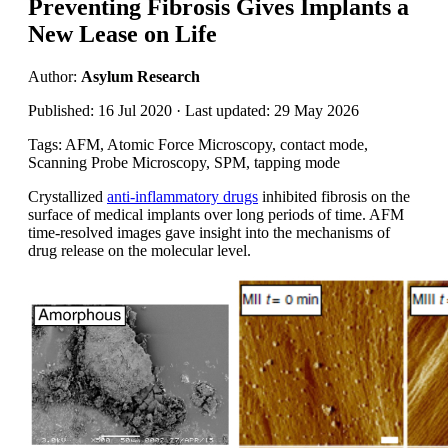
Preventing Fibrosis Gives Implants a
New Lease on Life
Author:
Asylum Research
Published: 16 Jul 2020 · Last updated: 29 May 2026
Tags: AFM, Atomic Force Microscopy, contact mode,
Scanning Probe Microscopy, SPM, tapping mode
Crystallized
anti-inflammatory drugs
inhibited fibrosis on the
surface of medical implants over long periods of time. AFM
time-resolved images gave insight into the mechanisms of
drug release on the molecular level.