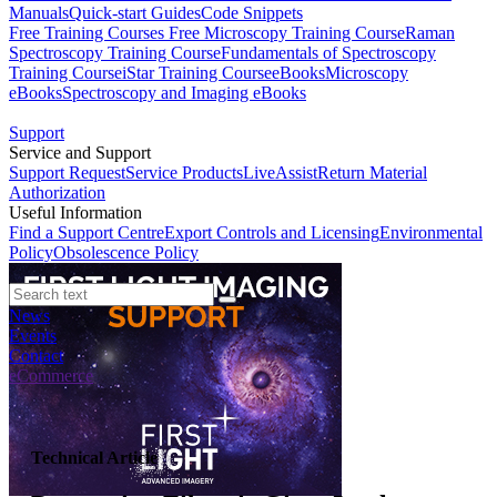
Manuals
Quick-start Guides
Code Snippets
Free Training Courses
Free Microscopy Training Course
Raman
Spectroscopy Training Course
Fundamentals of Spectroscopy
Training Course
iStar Training Course
eBooks
Microscopy
eBooks
Spectroscopy and Imaging eBooks
Support
Service and Support
Support Request
Service Products
LiveAssist
Return Material
Authorization
Useful Information
Find a Support Centre
Export Controls and Licensing
Environmental
Policy
Obsolescence Policy
News
Events
Contact
eCommerce
Technical Article