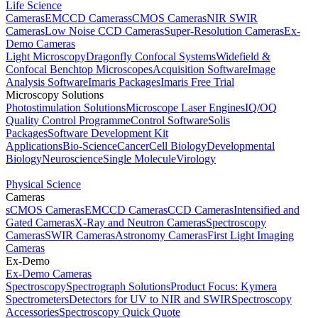
Life Science
Cameras
EMCCD Cameras
sCMOS Cameras
NIR SWIR
Cameras
Low Noise CCD Cameras
Super-Resolution Cameras
Ex-
Demo Cameras
Light Microscopy
Dragonfly Confocal Systems
Widefield &
Confocal Benchtop Microscopes
Acquisition Software
Image
Analysis Software
Imaris Packages
Imaris Free Trial
Microscopy Solutions
Photostimulation Solutions
Microscope Laser Engines
IQ/OQ
Quality Control Programme
Control Software
Solis
Packages
Software Development Kit
Applications
Bio-Science
Cancer
Cell Biology
Developmental
Biology
Neuroscience
Single Molecule
Virology
Physical Science
Cameras
sCMOS Cameras
EMCCD Cameras
CCD Cameras
Intensified and
Gated Cameras
X-Ray and Neutron Cameras
Spectroscopy
Cameras
SWIR Cameras
Astronomy Cameras
First Light Imaging
Cameras
Ex-Demo
Ex-Demo Cameras
Spectroscopy
Spectrograph Solutions
Product Focus: Kymera
Spectrometers
Detectors for UV to NIR and SWIR
Spectroscopy
Accessories
Spectroscopy Quick Quote