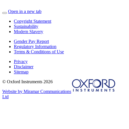
Open in a new tab
Copyright Statement
Sustainability
Modern Slavery
Gender Pay Report
Regulatory Information
Terms & Conditions of Use
Privacy
Disclaimer
Sitemap
© Oxford Instruments 2026
Website by Miramar Communications
Ltd