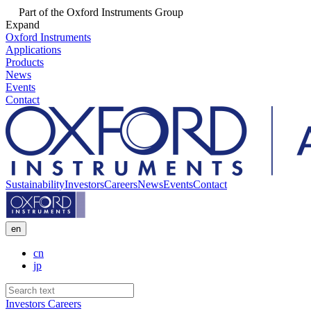
Part of the Oxford Instruments Group
Expand
Oxford Instruments
Applications
Products
News
Events
Contact
Sustainability
Investors
Careers
News
Events
Contact
en
cn
jp
Investors
Careers