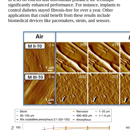
significantly enhanced performance. For instance, implants to
control diabetes stayed fibrosis-free for over a year. Other
applications that could benefit from these results include
biomedical devices like pacemakers, stents, and sensors.