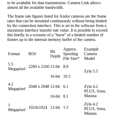
to be available for data transmission. Camera Link allows
almost all the available bandwidth.
The frame rate figures listed for Andor cameras are the frame
rates that can be streamed continuously without being limited
by the connection interface. This is set in the software from a
maximum interface transfer rate value. It is possible to exceed
this briefly in a scenario of a “burst” of a limited number of
frames up to the internal memory buffer of the camera.
Approx.
Example
Bit
Format
ROI
Spooling
Camera
Depth
File Size*
Model
5.5
2260 x 2160
12-bit
8.0
Megapixel
Zyla 5.5
16-bit
10.5
4.2
2048 x 2048
12-bit
6.1
Zyla 4.2
Megapixel
PLUS, Sona,
Marana
16-bit
8.1
Zyla 4.2
1
1024x1024
12-bit
1.5
PLUS, Sona,
Megapixel
Marana