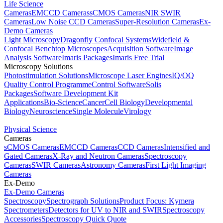
Life Science
Cameras
EMCCD Cameras
sCMOS Cameras
NIR SWIR
Cameras
Low Noise CCD Cameras
Super-Resolution Cameras
Ex-
Demo Cameras
Light Microscopy
Dragonfly Confocal Systems
Widefield &
Confocal Benchtop Microscopes
Acquisition Software
Image
Analysis Software
Imaris Packages
Imaris Free Trial
Microscopy Solutions
Photostimulation Solutions
Microscope Laser Engines
IQ/OQ
Quality Control Programme
Control Software
Solis
Packages
Software Development Kit
Applications
Bio-Science
Cancer
Cell Biology
Developmental
Biology
Neuroscience
Single Molecule
Virology
Physical Science
Cameras
sCMOS Cameras
EMCCD Cameras
CCD Cameras
Intensified and
Gated Cameras
X-Ray and Neutron Cameras
Spectroscopy
Cameras
SWIR Cameras
Astronomy Cameras
First Light Imaging
Cameras
Ex-Demo
Ex-Demo Cameras
Spectroscopy
Spectrograph Solutions
Product Focus: Kymera
Spectrometers
Detectors for UV to NIR and SWIR
Spectroscopy
Accessories
Spectroscopy Quick Quote