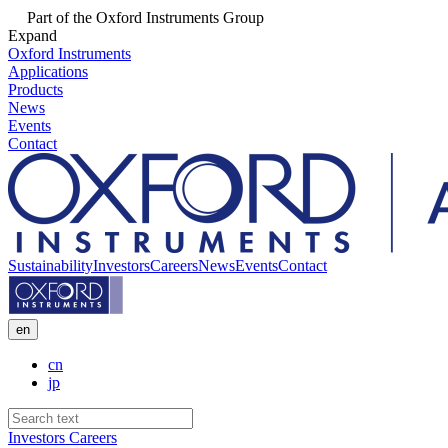
Part of the Oxford Instruments Group
Expand
Oxford Instruments
Applications
Products
News
Events
Contact
Sustainability
Investors
Careers
News
Events
Contact
en
cn
jp
Investors
Careers