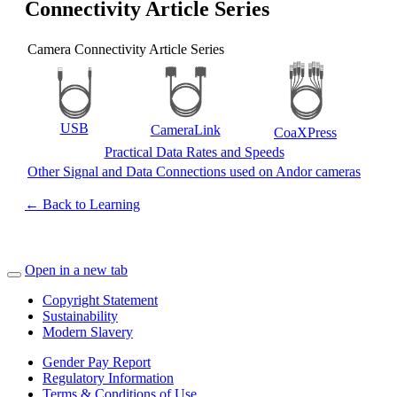
Connectivity Article Series
Camera Connectivity Article Series
USB
CameraLink
CoaXPress
Practical Data Rates and Speeds
Other Signal and Data Connections used on Andor cameras
← Back to Learning
Open in a new tab
Copyright Statement
Sustainability
Modern Slavery
Gender Pay Report
Regulatory Information
Terms & Conditions of Use