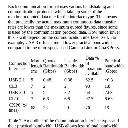
Each communication format uses various handshaking and
communication protocols which take up some of the
maximum quoted data rate for the interface type. This means
that practically the actual maximum continuous data transfer
rates are lower than the maximum quoted figures, since some
is used by the communication protocol data. How much lower
this is will depend on the communication interface itself. For
example, USB 3 offers a much lower practical bandwidth
compared to the more specialised Camera Link or CoaXPress.
Data %
Max
Quoted
Usable
Practical
Connection
of
length
Bandwidth
Bandwidth
bandwidth
Interface
maximum
(m)
(Gbps)
(Gbps)
(Gbps)
available
USB 2.1
5
0.48
0.38
62.5
~0.3
CL3
7
2
2
90
1.8
USB 3.0
5
5
3.2
64
2.68
CL10
7
6.8
6.8
97.5
6.63
CXP6 (x4
68
25
20
76
19
lines)
Table 7: An outline of the Communication interface types and
their practical bandwidth. USB allows less of total bandwidth