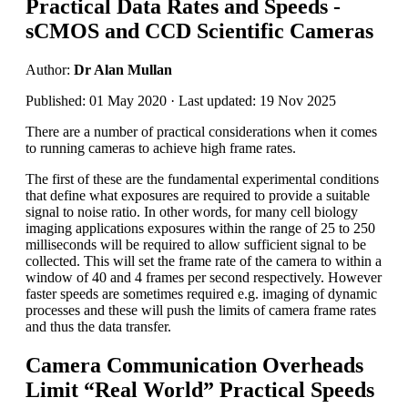
Practical Data Rates and Speeds -
sCMOS and CCD Scientific Cameras
Author:
Dr Alan Mullan
Published: 01 May 2020 · Last updated: 19 Nov 2025
There are a number of practical considerations when it comes
to running cameras to achieve high frame rates.
The first of these are the fundamental experimental conditions
that define what exposures are required to provide a suitable
signal to noise ratio. In other words, for many cell biology
imaging applications exposures within the range of 25 to 250
milliseconds will be required to allow sufficient signal to be
collected. This will set the frame rate of the camera to within a
window of 40 and 4 frames per second respectively. However
faster speeds are sometimes required e.g. imaging of dynamic
processes and these will push the limits of camera frame rates
and thus the data transfer.
Camera Communication Overheads
Limit “Real World” Practical Speeds