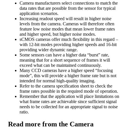
Camera manufacturers select connections to match the
data rates that are possible from the sensor for typical
application scenarios.
Increasing readout speed will result in higher noise
levels from the camera. Cameras will therefore often
feature low noise modes that mean lower frame rates
and higher speed, but higher noise modes.
sCMOS cameras offer much flexibility in this regard –
with 12-bit modes providing higher speeds and 16-bit
providing wider dynamic range.
Some sensors can have a higher data “burst” rate,
meaning that for a short sequence of frames it will
exceed what can be maintained continuously.
Many CCD cameras have a higher speed “focusing
mode”, this will provide a higher frame rate but is not
intended for normal high-quality imaging.
Refer to the camera specification sheet to check the
frame rates possible in the required mode of operation.
Remember that the application will place limitations on
what frame rates are achievable since sufficient signal
needs to be collected for an appropriate signal to noise
ratio.
Read more from the Camera