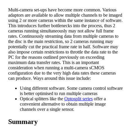
Multi-camera set-ups have become more common. Various
adaptors are available to allow multiple channels to be imaged
using 2 or more cameras within the same instance of software.
This introduces further bottlenecks into the process, thus 2
cameras running simultaneously may not allow full frame
rates. Continuously streaming data from multiple cameras to
the disc is the main restriction, so 2 cameras running may
potentially cut the practical frame rate in half. Software may
also impose certain restrictions to throttle the data rate to the
PC for the reasons outlined previously on exceeding
maximum data transfer rates. This is an important
consideration when running a multi-camera sCMOS
configuration due to the very high data rates these cameras
can produce. Ways around this issue include:
Using different software. Some camera control software
is better optimised to run multiple cameras
Optical splitters like the
Optosplit series
offer a
convenient alternative to obtain multiple image
channels over a single sensor.
Summary