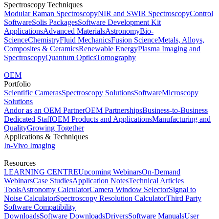
Spectroscopy Techniques
Modular Raman Spectroscopy
NIR and SWIR Spectroscopy
Control
Software
Solis Packages
Software Development Kit
Applications
Advanced Materials
Astronomy
Bio-
Science
Chemistry
Fluid Mechanics
Fusion Science
Metals, Alloys,
Composites & Ceramics
Renewable Energy
Plasma Imaging and
Spectroscopy
Quantum Optics
Tomography
OEM
Portfolio
Scientific Cameras
Spectroscopy Solutions
Software
Microscopy
Solutions
Andor as an OEM Partner
OEM Partnerships
Business-to-Business
Dedicated Staff
OEM Products and Applications
Manufacturing and
Quality
Growing Together
Applications & Techniques
In-Vivo Imaging
Resources
LEARNING CENTRE
Upcoming Webinars
On-Demand
Webinars
Case Studies
Application Notes
Technical Articles
Tools
Astronomy Calculator
Camera Window Selector
Signal to
Noise Calculator
Spectroscopy Resolution Calculator
Third Party
Software Compatibility
Downloads
Software Downloads
Drivers
Software Manuals
User