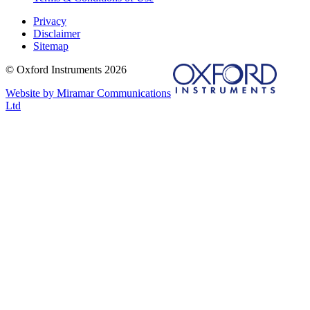
Privacy
Disclaimer
Sitemap
© Oxford Instruments 2026
Website by Miramar Communications
Ltd