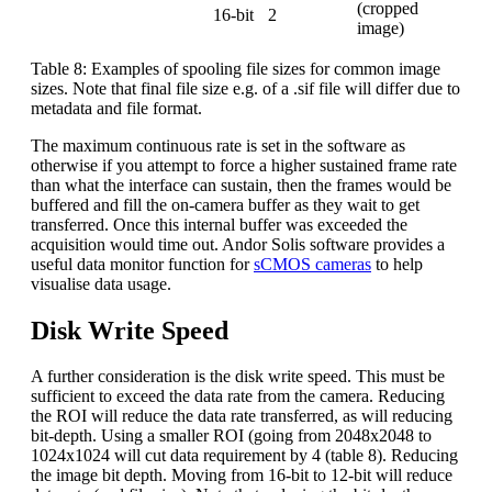
(cropped
16-bit
2
image)
Table 8: Examples of spooling file sizes for common image
sizes. Note that final file size e.g. of a .sif file will differ due to
metadata and file format.
The maximum continuous rate is set in the software as
otherwise if you attempt to force a higher sustained frame rate
than what the interface can sustain, then the frames would be
buffered and fill the on-camera buffer as they wait to get
transferred. Once this internal buffer was exceeded the
acquisition would time out. Andor Solis software provides a
useful data monitor function for
sCMOS cameras
to help
visualise data usage.
Disk Write Speed
A further consideration is the disk write speed. This must be
sufficient to exceed the data rate from the camera. Reducing
the ROI will reduce the data rate transferred, as will reducing
bit-depth. Using a smaller ROI (going from 2048x2048 to
1024x1024 will cut data requirement by 4 (table 8). Reducing
the image bit depth. Moving from 16-bit to 12-bit will reduce