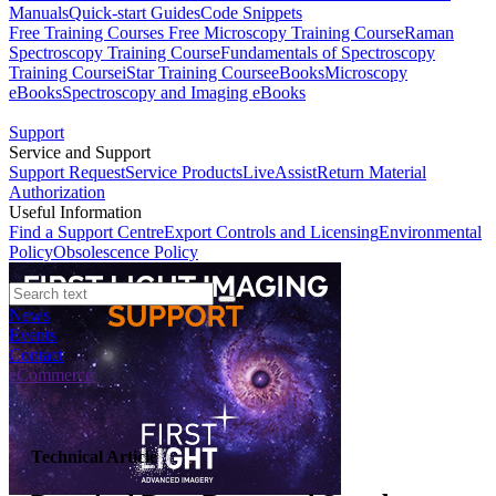
Manuals
Quick-start Guides
Code Snippets
Free Training Courses
Free Microscopy Training Course
Raman
Spectroscopy Training Course
Fundamentals of Spectroscopy
Training Course
iStar Training Course
eBooks
Microscopy
eBooks
Spectroscopy and Imaging eBooks
Support
Service and Support
Support Request
Service Products
LiveAssist
Return Material
Authorization
Useful Information
Find a Support Centre
Export Controls and Licensing
Environmental
Policy
Obsolescence Policy
News
Events
Contact
eCommerce
Technical Article