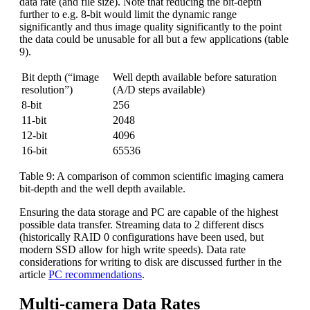
data rate (and file size). Note that reducing the bit-depth
further to e.g. 8-bit would limit the dynamic range
significantly and thus image quality significantly to the point
the data could be unusable for all but a few applications (table
9).
Bit depth (“image
Well depth available before saturation
resolution”)
(A/D steps available)
8-bit
256
11-bit
2048
12-bit
4096
16-bit
65536
Table 9: A comparison of common scientific imaging camera
bit-depth and the well depth available.
Ensuring the data storage and PC are capable of the highest
possible data transfer. Streaming data to 2 different discs
(historically RAID 0 configurations have been used, but
modern SSD allow for high write speeds). Data rate
considerations for writing to disk are discussed further in the
article
PC recommendations
.
Multi-camera Data Rates