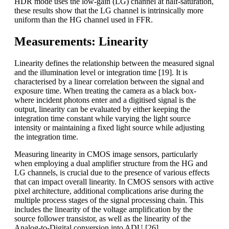
HDR mode uses the low-gain (LG) channel at half-saturation,
these results show that the LG channel is intrinsically more
uniform than the HG channel used in FFR.
Measurements: Linearity
Linearity defines the relationship between the measured signal
and the illumination level or integration time [19]. It is
characterised by a linear correlation between the signal and
exposure time. When treating the camera as a black box-
where incident photons enter and a digitised signal is the
output, linearity can be evaluated by either keeping the
integration time constant while varying the light source
intensity or maintaining a fixed light source while adjusting
the integration time.
Measuring linearity in CMOS image sensors, particularly
when employing a dual amplifier structure from the HG and
LG channels, is crucial due to the presence of various effects
that can impact overall linearity. In CMOS sensors with active
pixel architecture, additional complications arise during the
multiple process stages of the signal processing chain. This
includes the linearity of the voltage amplification by the
source follower transistor, as well as the linearity of the
Analog-to-Digital conversion into ADU [26].