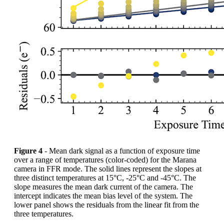
Figure 4
- Mean dark signal as a function of exposure time
over a range of temperatures (color-coded) for the Marana
camera in FFR mode. The solid lines represent the slopes at
three distinct temperatures at 15°C, -25°C and -45°C. The
slope measures the mean dark current of the camera. The
intercept indicates the mean bias level of the system. The
lower panel shows the residuals from the linear fit from the
three temperatures.