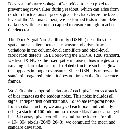
Bias is an arbitrary voltage offset added to each pixel to
prevent negative values during readout, which can arise from
random fluctuations in pixel signal. To characterise the bias
level of the Marana camera, we performed tests in complete
darkness with the camera capped to ensure no light reached
the detector.
The Dark Signal Non-Uniformity (DSNU) describes the
spatial noise pattern across the sensor and arises from
variations in the column-level amplifiers and pixel-level
fabrication defects [19]. Following the EMVA-1288 standard,
we treat DSNU as the fixed-pattern noise in bias images only,
isolating it from dark-current–related structure such as glow
that appears in longer exposures. Since DSNU is removed in
standard image reduction, it does not impact the final science
frames.
We define the temporal variation of each pixel across a stack
of bias images as the readout noise. This noise includes all
signal-independent contributions. To isolate temporal noise
from spatial structure, we analysed each pixel individually
using a stack of 100 minimum-exposure bias frames arranged
in a 3-D array: pixel coordinates and frame index. For all
4,194,304 pixels (2048×2048), we computed the mean and
standard deviation.