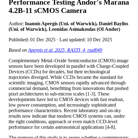
Performance Testing Andor's Marana
4.2B-11 sCMOS Camera
Author:
Ioannis Apergis (Uni. of Warwick), Daniel Bayliss
(Uni. of Warwick), Leonidas Asimakoulas (OI Andor)
Published: 01 Dec 2025 · Last updated: 10 Dec 2025
Based on
Apergis et al. 2025, RASTI, 4, rzaf049
Complementary Metal–Oxide Semiconductor (CMOS) image
sensors have been developed in parallel with Charge-Coupled
Devices (CCDs) for decades, but their technological
trajectories diverged. While CCDs became the standard for
scientific imaging, CMOS sensors rapidly advanced through
commercial demand, benefitting from innovations that pushed
pixel architectures to sub-micron scales [1-3]. These
developments have led to CMOS devices with fast readout,
low power consumption, and increasingly sophisticated
performance characteristics. Recent laboratory and on-sky
results now indicate that modern CMOS systems can, under
the right conditions, approach or even match CCD-level
performance for certain astronomical applications [4-8].
The purpose of this study is to assess whether a contemporary