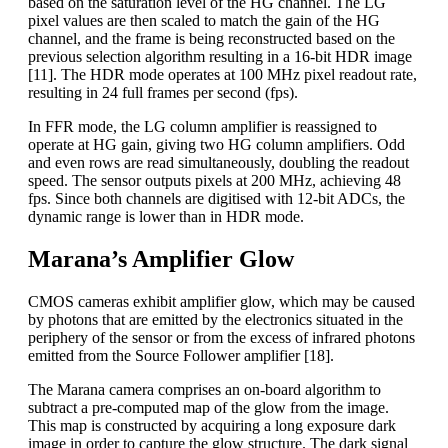
based on the saturation level of the HG channel. The LG
pixel values are then scaled to match the gain of the HG
channel, and the frame is being reconstructed based on the
previous selection algorithm resulting in a 16-bit HDR image
[11]. The HDR mode operates at 100 MHz pixel readout rate,
resulting in 24 full frames per second (fps).
In FFR mode, the LG column amplifier is reassigned to
operate at HG gain, giving two HG column amplifiers. Odd
and even rows are read simultaneously, doubling the readout
speed. The sensor outputs pixels at 200 MHz, achieving 48
fps. Since both channels are digitised with 12-bit ADCs, the
dynamic range is lower than in HDR mode.
Marana’s Amplifier Glow
CMOS cameras exhibit amplifier glow, which may be caused
by photons that are emitted by the electronics situated in the
periphery of the sensor or from the excess of infrared photons
emitted from the Source Follower amplifier [18].
The Marana camera comprises an on-board algorithm to
subtract a pre-computed map of the glow from the image.
This map is constructed by acquiring a long exposure dark
image in order to capture the glow structure. The dark signal