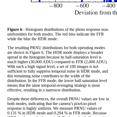
Figure 6
- Histogram distributions of the photo response non-
uniformities for both modes. The red bins indicate the FFR
while the blue the HDR mode.
The resulting PRNU distributions for both operating modes
are shown in Figure 6. The HDR mode displays a broader
spread in the histogram because its half-saturation level is
much higher (30,000 ADU) compared to FFR (2,000 ADU).
With such a high signal level, a set of 100 images is not
sufficient to fully suppress temporal noise in HDR mode, and
this remaining noise contributes to the width of the
distribution. In the FFR mode, the lower half-saturation level
means that the same temporal-averaging strategy is more
effective, resulting in a narrower distribution.
Despite these differences, the overall PRNU values are low in
both modes, indicating that the camera’s pixel-to-pixel
response is highly uniform. We measure PRNU values of
0.131 % in HDR mode and 0.294 % in FFR mode. Because