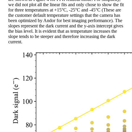
we did not plot all the linear fits and only chose to show the fit
for three temperatures at +15°C, -25°C and -45°C (These are
the customer default temperature settings that the camera has
been optimized by Andor for best imaging performance). The
slopes represent the dark current and the y-axis intercept gives
the bias level. It is evident that as temperature increases the
slope tends to be steeper and therefore increasing the dark
current.