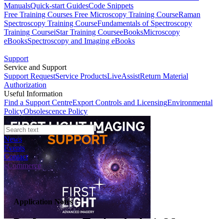
Manuals
Quick-start Guides
Code Snippets
Free Training Courses
Free Microscopy Training Course
Raman
Spectroscopy Training Course
Fundamentals of Spectroscopy
Training Course
iStar Training Course
eBooks
Microscopy
eBooks
Spectroscopy and Imaging eBooks
Support
Service and Support
Support Request
Service Products
LiveAssist
Return Material
Authorization
Useful Information
Find a Support Centre
Export Controls and Licensing
Environmental
Policy
Obsolescence Policy
News
Events
Contact
eCommerce
Application Notes