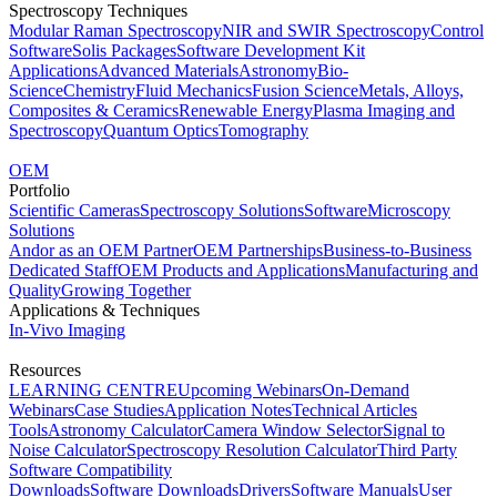
Spectroscopy Techniques
Modular Raman Spectroscopy
NIR and SWIR Spectroscopy
Control
Software
Solis Packages
Software Development Kit
Applications
Advanced Materials
Astronomy
Bio-
Science
Chemistry
Fluid Mechanics
Fusion Science
Metals, Alloys,
Composites & Ceramics
Renewable Energy
Plasma Imaging and
Spectroscopy
Quantum Optics
Tomography
OEM
Portfolio
Scientific Cameras
Spectroscopy Solutions
Software
Microscopy
Solutions
Andor as an OEM Partner
OEM Partnerships
Business-to-Business
Dedicated Staff
OEM Products and Applications
Manufacturing and
Quality
Growing Together
Applications & Techniques
In-Vivo Imaging
Resources
LEARNING CENTRE
Upcoming Webinars
On-Demand
Webinars
Case Studies
Application Notes
Technical Articles
Tools
Astronomy Calculator
Camera Window Selector
Signal to
Noise Calculator
Spectroscopy Resolution Calculator
Third Party
Software Compatibility
Downloads
Software Downloads
Drivers
Software Manuals
User