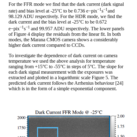
For the FFR mode we find that the dark current (dark signal
−1
−1
rate) and bias level at -25°C to be 0.736 e−pix
s
and
98.129 ADU respectively. For the HDR mode, we find the
dark current and the bias level at -25°C to be 0.672
−1
−1
e−pix
s
and 99.957 ADU respectively. The lower panels
of Figure 4 display the residuals from the linear fit. In both
modes, the Marana CMOS camera shows a considerably
higher dark current compared to CCDs.
To investigate the dependence of dark current on camera
temperature we used the above analysis for temperature
ranging from +15°C to -55°C in steps of 5°C. The slope for
each dark signal measurement with the exposures was
extracted and plotted in a logarithmic scale Figure 5. The
predicted dark current follows the Arrhenius behaviour [24]
which is in the form of a simple exponential component.