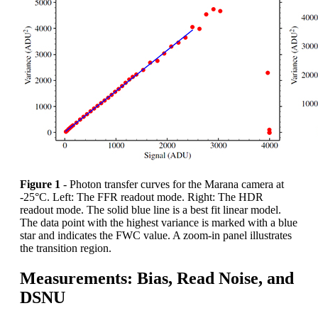
Figure 1
- Photon transfer curves for the Marana camera at
-25°C. Left: The FFR readout mode. Right: The HDR
readout mode. The solid blue line is a best fit linear model.
The data point with the highest variance is marked with a blue
star and indicates the FWC value. A zoom-in panel illustrates
the transition region.
Measurements: Bias, Read Noise, and
DSNU