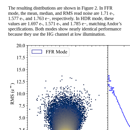
The resulting distributions are shown in Figure 2. In FFR
mode, the mean, median, and RMS read noise are 1.71 e-,
1.577 e-, and 1.763 e−, respectively. In HDR mode, these
values are 1.697 e-, 1.571 e-, and 1.785 e−, matching Andor’s
specifications. Both modes show nearly identical performance
because they use the HG channel at low illumination.