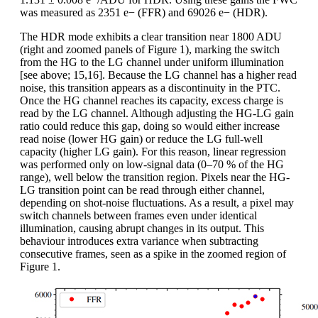
was measured as 2351 e− (FFR) and 69026 e− (HDR).
The HDR mode exhibits a clear transition near 1800 ADU
(right and zoomed panels of Figure 1), marking the switch
from the HG to the LG channel under uniform illumination
[see above; 15,16]. Because the LG channel has a higher read
noise, this transition appears as a discontinuity in the PTC.
Once the HG channel reaches its capacity, excess charge is
read by the LG channel. Although adjusting the HG-LG gain
ratio could reduce this gap, doing so would either increase
read noise (lower HG gain) or reduce the LG full-well
capacity (higher LG gain). For this reason, linear regression
was performed only on low-signal data (0–70 % of the HG
range), well below the transition region. Pixels near the HG-
LG transition point can be read through either channel,
depending on shot-noise fluctuations. As a result, a pixel may
switch channels between frames even under identical
illumination, causing abrupt changes in its output. This
behaviour introduces extra variance when subtracting
consecutive frames, seen as a spike in the zoomed region of
Figure 1.