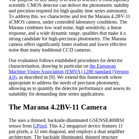
scientific CMOS detector can deliver the photometric stability
and precision required for high quality time series astronomy.
To address this, we characterise and test the Marana 4.2BV-11
sCMOS camera, under controlled laboratory conditions. The
Marana combines low read noise, high sensitivity, a linear
response, and a wide dynamic range, qualities that make it a
strong candidate for high-precision photometry. The Marana
camera offers significantly faster readout and lower effective
noise than many traditional CCD cameras.
Our evaluation follows established procedures for detector
characterisation, drawing in particular on
the European
Machine Vision Association (EMVA) 1288 standard (Version
4.0)
, as described in [9]. We extend this framework where
appropriate to address the needs of precision photometry,
allowing us to quantify the detector performance and assess its
suitability for demanding time series applications.
The Marana 4.2BV-11 Camera
The uses a thinned, backside-illuminated GSENSE400BSI
sensor from
GPixel
. This 4.2 megapixel device features 11
µm pixels, a 32 mm diagonal, and employs a dual amplifier
architecture. The backside illuminated, thinned structure