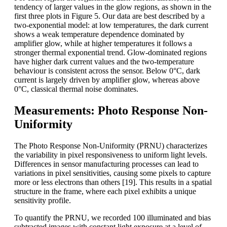
tendency of larger values in the glow regions, as shown in the
first three plots in Figure 5. Our data are best described by a
two-exponential model: at low temperatures, the dark current
shows a weak temperature dependence dominated by
amplifier glow, while at higher temperatures it follows a
stronger thermal exponential trend. Glow-dominated regions
have higher dark current values and the two-temperature
behaviour is consistent across the sensor. Below 0°C, dark
current is largely driven by amplifier glow, whereas above
0°C, classical thermal noise dominates.
Measurements: Photo Response Non-
Uniformity
The Photo Response Non-Uniformity (PRNU) characterizes
the variability in pixel responsiveness to uniform light levels.
Differences in sensor manufacturing processes can lead to
variations in pixel sensitivities, causing some pixels to capture
more or less electrons than others [19]. This results in a spatial
structure in the frame, where each pixel exhibits a unique
sensitivity profile.
To quantify the PRNU, we recorded 100 illuminated and bias
subtracted images with constant light exposure at a level of