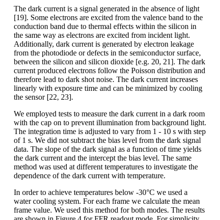
The dark current is a signal generated in the absence of light
[19]. Some electrons are excited from the valence band to the
conduction band due to thermal effects within the silicon in
the same way as electrons are excited from incident light.
Additionally, dark current is generated by electron leakage
from the photodiode or defects in the semiconductor surface,
between the silicon and silicon dioxide [e.g. 20, 21]. The dark
current produced electrons follow the Poisson distribution and
therefore lead to dark shot noise. The dark current increases
linearly with exposure time and can be minimized by cooling
the sensor [22, 23].
We employed tests to measure the dark current in a dark room
with the cap on to prevent illumination from background light.
The integration time is adjusted to vary from 1 - 10 s with step
of 1 s. We did not subtract the bias level from the dark signal
data. The slope of the dark signal as a function of time yields
the dark current and the intercept the bias level. The same
method was used at different temperatures to investigate the
dependence of the dark current with temperature.
In order to achieve temperatures below -30°C we used a
water cooling system. For each frame we calculate the mean
frame value. We used this method for both modes. The results
are shown in Figure 4 for FFR readout mode. For simplicity,