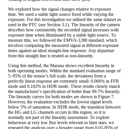
We explored how the signal changes relative to exposure
time. We used a stable light source fixed while varying the
exposure. For this investigation we utilised the same dataset as
used in the PTC (see Section 3.1). The linearity of the camera
describes how consistently the recorded signal increases with
exposure time when illuminated by a stable light source. To
measure this, we followed the EMVA-1288 standard, which
involves comparing the measured signal at different exposure
times against an ideal straight-line response. Any departure
from this straight line is treated as non-linearity.
Using this method, the Marana shows excellent linearity in
both operating modes. Within the standard evaluation range of
5–95% of the sensor’s full scale, the deviations from a
perfectly linear response are extremely small: 0.066% in FFR
mode and 0.102% in HDR mode. These results closely match
the manufacturer’s specification of better than 99.7% linearity.
The linearity curves for both modes are shown in Figure 7.
However, the evaluation excludes the lowest signal levels
below 5% of saturation. In HDR mode, the transition between
the HG and LG channels occurs in this region, so it is
normally not part of the linearity assessment. To explore
behaviour at very low flux levels relevant to faint stars, we
repeated the analysis over a broader range from 0.01-95% of