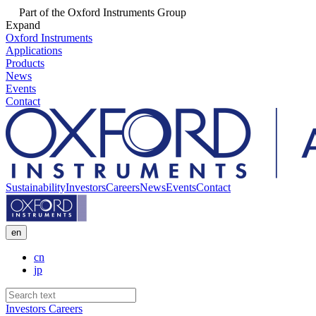
Part of the Oxford Instruments Group
Expand
Oxford Instruments
Applications
Products
News
Events
Contact
Sustainability
Investors
Careers
News
Events
Contact
en
cn
jp
Investors
Careers