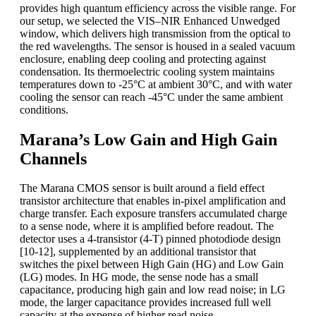
provides high quantum efficiency across the visible range. For
our setup, we selected the VIS–NIR Enhanced Unwedged
window, which delivers high transmission from the optical to
the red wavelengths. The sensor is housed in a sealed vacuum
enclosure, enabling deep cooling and protecting against
condensation. Its thermoelectric cooling system maintains
temperatures down to -25°C at ambient 30°C, and with water
cooling the sensor can reach -45°C under the same ambient
conditions.
Marana’s Low Gain and High Gain
Channels
The Marana CMOS sensor is built around a field effect
transistor architecture that enables in-pixel amplification and
charge transfer. Each exposure transfers accumulated charge
to a sense node, where it is amplified before readout. The
detector uses a 4-transistor (4-T) pinned photodiode design
[10-12], supplemented by an additional transistor that
switches the pixel between High Gain (HG) and Low Gain
(LG) modes. In HG mode, the sense node has a small
capacitance, producing high gain and low read noise; in LG
mode, the larger capacitance provides increased full well
capacity at the expense of higher read noise.