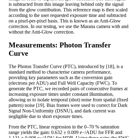
is subtracted from this image leaving behind only the signal
from the glow contribution. This reference map is then scaled
according to the user requested exposure time and subtracted
on a pixel-per-pixel basis. This is known as an Anti-Glow
correction. In our testing, we use the Marana camera with and
without the Anti-Glow correction.
Measurements: Photon Transfer
Curve
The Photon Transfer Curve (PTC), introduced by [18], is a
standard method to characterise camera performance,
providing key parameters such as the conversion gain
(electrons per ADU) and Full Well Capacity (FWC). To
generate the PTC, we recorded pairs of consecutive frames at
increasing exposure times under constant illumination,
allowing us to isolate temporal (shot) noise from spatial (fixed
pattern) noise [19]. Bias frames were used to correct for Dark
Signal Non-Uniformity (DSNU), and dark current was
negligible due to short exposure times.
From the PTC, linear regression in the 0–70 % saturation
range yields the gain: 0.632 ± 0.009 e−/ADU for FFR and
1.131 ± 0.008 e−/ADU for HDR. Using these gains the FWC