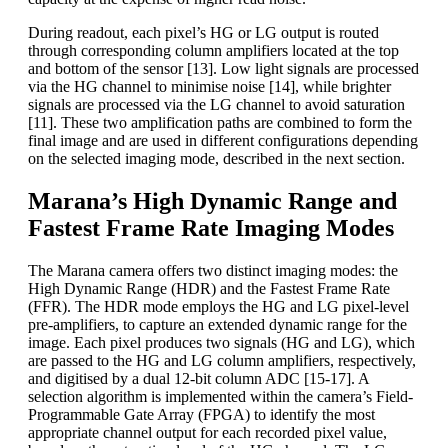
During readout, each pixel’s HG or LG output is routed
through corresponding column amplifiers located at the top
and bottom of the sensor [13]. Low light signals are processed
via the HG channel to minimise noise [14], while brighter
signals are processed via the LG channel to avoid saturation
[11]. These two amplification paths are combined to form the
final image and are used in different configurations depending
on the selected imaging mode, described in the next section.
Marana’s High Dynamic Range and
Fastest Frame Rate Imaging Modes
The Marana camera offers two distinct imaging modes: the
High Dynamic Range (HDR) and the Fastest Frame Rate
(FFR). The HDR mode employs the HG and LG pixel-level
pre-amplifiers, to capture an extended dynamic range for the
image. Each pixel produces two signals (HG and LG), which
are passed to the HG and LG column amplifiers, respectively,
and digitised by a dual 12-bit column ADC [15-17]. A
selection algorithm is implemented within the camera’s Field-
Programmable Gate Array (FPGA) to identify the most
appropriate channel output for each recorded pixel value,