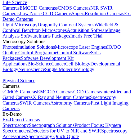
Life Science
Cameras
EMCCD Cameras
sCMOS Cameras
NIR SWIR
Cameras
Low Noise CCD Cameras
Super-Resolution Cameras
Ex-
Demo Cameras
Light Microscopy
Dragonfly Confocal Systems
Widefield &
Confocal Benchtop Microscopes
Acquisition Software
Image
Analysis Software
Imaris Packages
Imaris Free Trial
Microscopy Solutions
Photostimulation Solutions
Microscope Laser Engines
IQ/OQ
Quality Control Programme
Control Software
Solis
Packages
Software Development Kit
Applications
Bio-Science
Cancer
Cell Biology
Developmental
Biology
Neuroscience
Single Molecule
Virology
Physical Science
Cameras
sCMOS Cameras
EMCCD Cameras
CCD Cameras
Intensified and
Gated Cameras
X-Ray and Neutron Cameras
Spectroscopy
Cameras
SWIR Cameras
Astronomy Cameras
First Light Imaging
Cameras
Ex-Demo
Ex-Demo Cameras
Spectroscopy
Spectrograph Solutions
Product Focus: Kymera
Spectrometers
Detectors for UV to NIR and SWIR
Spectroscopy
Accessories
Spectroscopy Quick Quote