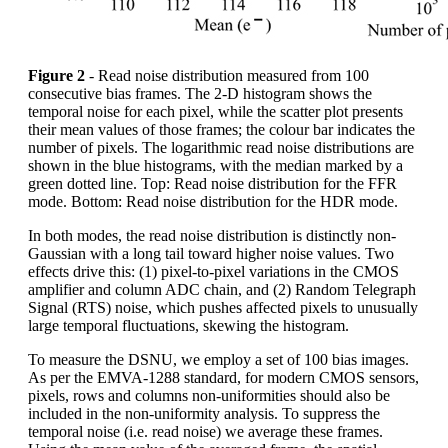
Figure 2
- Read noise distribution measured from 100
consecutive bias frames. The 2-D histogram shows the
temporal noise for each pixel, while the scatter plot presents
their mean values of those frames; the colour bar indicates the
number of pixels. The logarithmic read noise distributions are
shown in the blue histograms, with the median marked by a
green dotted line. Top: Read noise distribution for the FFR
mode. Bottom: Read noise distribution for the HDR mode.
In both modes, the read noise distribution is distinctly non-
Gaussian with a long tail toward higher noise values. Two
effects drive this: (1) pixel-to-pixel variations in the CMOS
amplifier and column ADC chain, and (2) Random Telegraph
Signal (RTS) noise, which pushes affected pixels to unusually
large temporal fluctuations, skewing the histogram.
To measure the DSNU, we employ a set of 100 bias images.
As per the EMVA-1288 standard, for modern CMOS sensors,
pixels, rows and columns non-uniformities should also be
included in the non-uniformity analysis. To suppress the
temporal noise (i.e. read noise) we average these frames.