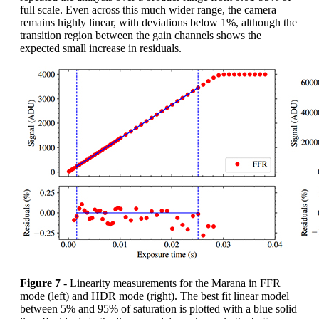
full scale. Even across this much wider range, the camera
remains highly linear, with deviations below 1%, although the
transition region between the gain channels shows the
expected small increase in residuals.
Figure 7
- Linearity measurements for the Marana in FFR
mode (left) and HDR mode (right). The best fit linear model
between 5% and 95% of saturation is plotted with a blue solid