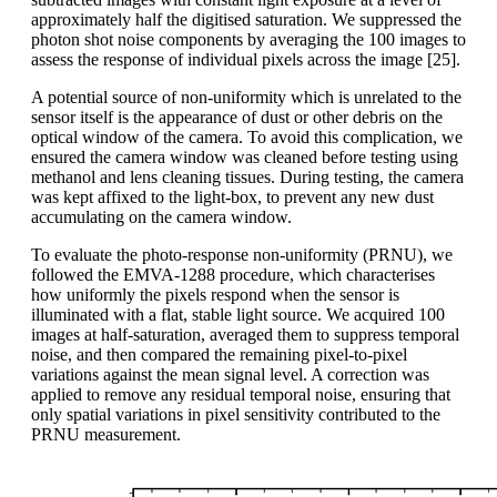
approximately half the digitised saturation. We suppressed the
photon shot noise components by averaging the 100 images to
assess the response of individual pixels across the image [25].
A potential source of non-uniformity which is unrelated to the
sensor itself is the appearance of dust or other debris on the
optical window of the camera. To avoid this complication, we
ensured the camera window was cleaned before testing using
methanol and lens cleaning tissues. During testing, the camera
was kept affixed to the light-box, to prevent any new dust
accumulating on the camera window.
To evaluate the photo-response non-uniformity (PRNU), we
followed the EMVA-1288 procedure, which characterises
how uniformly the pixels respond when the sensor is
illuminated with a flat, stable light source. We acquired 100
images at half-saturation, averaged them to suppress temporal
noise, and then compared the remaining pixel-to-pixel
variations against the mean signal level. A correction was
applied to remove any residual temporal noise, ensuring that
only spatial variations in pixel sensitivity contributed to the
PRNU measurement.