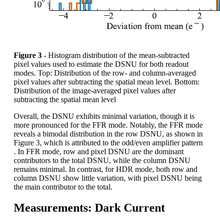
Figure 3
- Histogram distribution of the mean-subtracted
pixel values used to estimate the DSNU for both readout
modes. Top: Distribution of the row- and column-averaged
pixel values after subtracting the spatial mean level. Bottom:
Distribution of the image-averaged pixel values after
subtracting the spatial mean level
Overall, the DSNU exhibits minimal variation, though it is
more pronounced for the FFR mode. Notably, the FFR mode
reveals a bimodal distribution in the row DSNU, as shown in
Figure 3, which is attributed to the odd/even amplifier pattern
. In FFR mode, row and pixel DSNU are the dominant
contributors to the total DSNU, while the column DSNU
remains minimal. In contrast, for HDR mode, both row and
column DSNU show little variation, with pixel DSNU being
the main contributor to the total.
Measurements: Dark Current