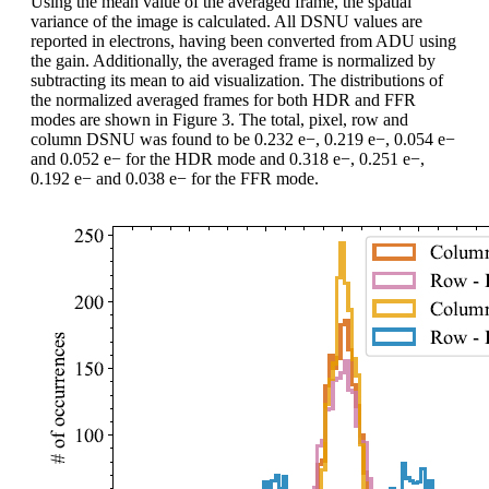
Using the mean value of the averaged frame, the spatial
variance of the image is calculated. All DSNU values are
reported in electrons, having been converted from ADU using
the gain. Additionally, the averaged frame is normalized by
subtracting its mean to aid visualization. The distributions of
the normalized averaged frames for both HDR and FFR
modes are shown in Figure 3. The total, pixel, row and
column DSNU was found to be 0.232 e−, 0.219 e−, 0.054 e−
and 0.052 e− for the HDR mode and 0.318 e−, 0.251 e−,
0.192 e− and 0.038 e− for the FFR mode.