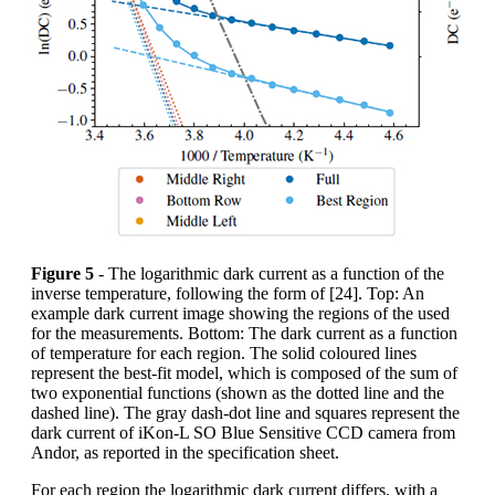
Figure 5
- The logarithmic dark current as a function of the
inverse temperature, following the form of [24]. Top: An
example dark current image showing the regions of the used
for the measurements. Bottom: The dark current as a function
of temperature for each region. The solid coloured lines
represent the best-fit model, which is composed of the sum of
two exponential functions (shown as the dotted line and the
dashed line). The gray dash-dot line and squares represent the
dark current of iKon-L SO Blue Sensitive CCD camera from
Andor, as reported in the specification sheet.
For each region the logarithmic dark current differs, with a