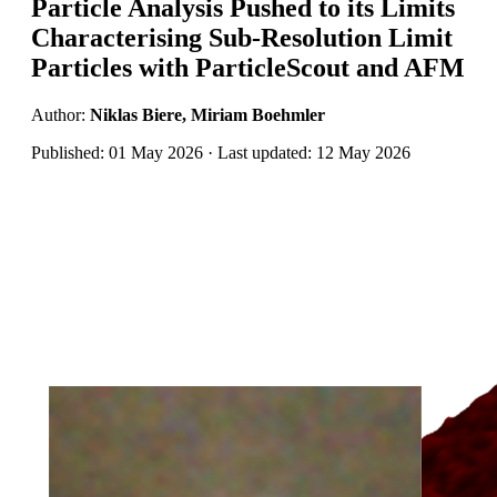
Particle Analysis Pushed to its Limits
Characterising Sub-Resolution Limit
Particles with ParticleScout and AFM
Author:
Niklas Biere, Miriam Boehmler
Published: 01 May 2026 · Last updated: 12 May 2026