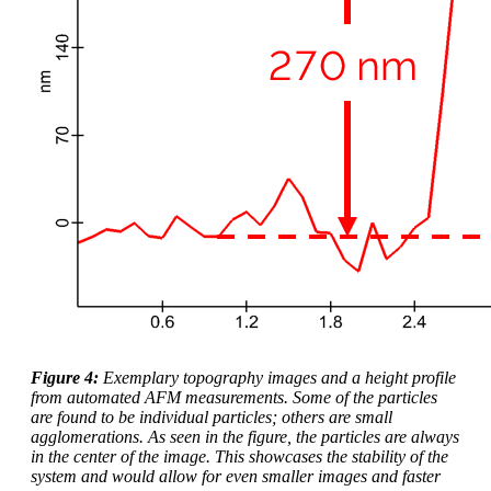
Figure 4:
Exemplary topography images and a height profile
from automated AFM measurements. Some of the particles
are found to be individual particles; others are small
agglomerations. As seen in the figure, the particles are always
in the center of the image. This showcases the stability of the
system and would allow for even smaller images and faster