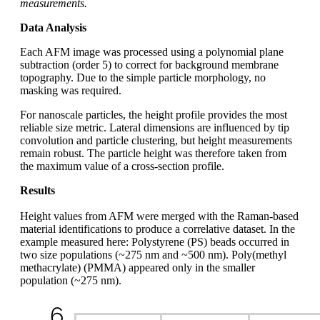
measurements.
Data Analysis
Each AFM image was processed using a polynomial plane
subtraction (order 5) to correct for background membrane
topography. Due to the simple particle morphology, no
masking was required.
For nanoscale particles, the height profile provides the most
reliable size metric. Lateral dimensions are influenced by tip
convolution and particle clustering, but height measurements
remain robust. The particle height was therefore taken from
the maximum value of a cross-section profile.
Results
Height values from AFM were merged with the Raman-based
material identifications to produce a correlative dataset. In the
example measured here: Polystyrene (PS) beads occurred in
two size populations (~275 nm and ~500 nm). Poly(methyl
methacrylate) (PMMA) appeared only in the smaller
population (~275 nm).