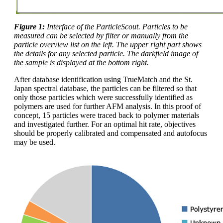
Figure 1:
Interface of the ParticleScout. Particles to be
measured can be selected by filter or manually from the
particle overview list on the left. The upper right part shows
the details for any selected particle. The darkfield image of
the sample is displayed at the bottom right.
After database identification using TrueMatch and the St.
Japan spectral database, the particles can be filtered so that
only those particles which were successfully identified as
polymers are used for further AFM analysis. In this proof of
concept, 15 particles were traced back to polymer materials
and investigated further. For an optimal hit rate, objectives
should be properly calibrated and compensated and autofocus
may be used.