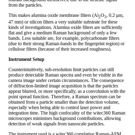
from the particles.
This makes alumina oxide membrane filters (Al
O
, 0.2 µm,
2
3
47 mm) or silicon filters a very suitable substrate for these
kinds of investigations. Alumina oxide filters are sufficiently
flat and give a medium Raman background of only a few
bands. Less suitable are, for example, polycarbonate filters
(due to their strong Raman-bands in the fingerprint region) or
cellulose filters (because of their increased roughness).
Instrument Setup
Counterintuitively, sub-resolution limit particles can still
produce detectable Raman spectra and even be visible in the
camera image under certain circumstances. The consequence
of diffraction-limited image acquisition is that the particles
appear blurred, or more specifically, as a convolution with the
point spread function. Therefore, a Raman spectrum can be
obtained from a particle smaller than the detection volume,
especially when being able to control laser power and
integration time. The high confocality of the witec360 Raman
microscopes minimises background contributions, allowing
detection of weak signals from nanoscale particles.
The instrument used is a witec360 correlative Raman-AFM