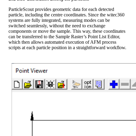
ParticleScout provides geometric data for each detected
particle, including the centre coordinates. Since the witec360
systems are fully integrated, measuring modes can be
switched seamlessly, without the need to exchange
components or move the sample. This way, these coordinates
can be transferred to the Sample Raster’s Point List Editor,
which then allows automated execution of AFM process
scripts at each particle position in a straightforward workflow.