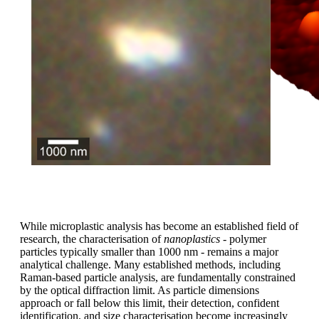
While microplastic analysis has become an established field of
research, the characterisation of
nanoplastics
- polymer
particles typically smaller than 1000 nm - remains a major
analytical challenge. Many established methods, including
Raman-based particle analysis, are fundamentally constrained
by the optical diffraction limit. As particle dimensions
approach or fall below this limit, their detection, confident
identification, and size characterisation become increasingly