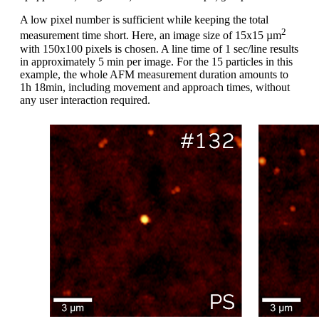
A low pixel number is sufficient while keeping the total
2
measurement time short. Here, an image size of 15x15 µm
with 150x100 pixels is chosen. A line time of 1 sec/line results
in approximately 5 min per image. For the 15 particles in this
example, the whole AFM measurement duration amounts to
1h 18min, including movement and approach times, without
any user interaction required.