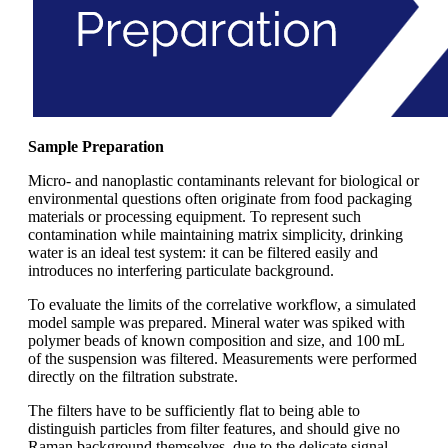
Sample Preparation
Micro- and nanoplastic contaminants relevant for biological or
environmental questions often originate from food packaging
materials or processing equipment. To represent such
contamination while maintaining matrix simplicity, drinking
water is an ideal test system: it can be filtered easily and
introduces no interfering particulate background.
To evaluate the limits of the correlative workflow, a simulated
model sample was prepared. Mineral water was spiked with
polymer beads of known composition and size, and 100 mL
of the suspension was filtered. Measurements were performed
directly on the filtration substrate.
The filters have to be sufficiently flat to being able to
distinguish particles from filter features, and should give no
Raman background themselves, due to the delicate signal