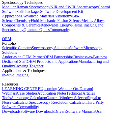
Spectroscopy Techniques
Modular Raman Spectroscopy
NIR and SWIR Spectroscopy
Control
Software
Solis Packages
Software Development Kit
Applications
Advanced Materials
Astronomy
Bio-
Science
Chemistry
Fluid Mechanics
Fusion Science
Metals, Alloys,
Composites & Ceramics
Renewable Energy
Plasma Imaging and
Spectroscopy
Quantum Optics
Tomography
OEM
Portfolio
Scientific Cameras
Spectroscopy Solutions
Software
Microscopy
Solutions
Andor as an OEM Partner
OEM Partnerships
Business-to-Business
Dedicated Staff
OEM Products and Applications
Manufacturing and
Quality
Growing Together
Applications & Techniques
In-Vivo Imaging
Resources
LEARNING CENTRE
Upcoming Webinars
On-Demand
Webinars
Case Studies
Application Notes
Technical Articles
Tools
Astronomy Calculator
Camera Window Selector
Signal to
Noise Calculator
Spectroscopy Resolution Calculator
Third Party
Software Compatibility
Downloads
Software Downloads
Drivers
Software Manuals
User