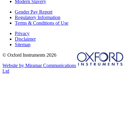
Modern Slavery
Gender Pay Report
Regulatory Information
Terms & Conditions of Use
Privacy
Disclaimer
Sitemap
© Oxford Instruments 2026
Website by Miramar Communications
Ltd