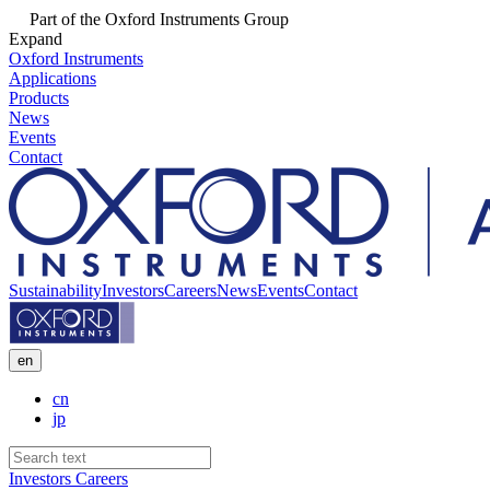
Part of the Oxford Instruments Group
Expand
Oxford Instruments
Applications
Products
News
Events
Contact
Sustainability
Investors
Careers
News
Events
Contact
en
cn
jp
Investors
Careers