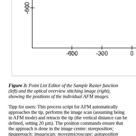
Figure 3:
Point List Editor of the Sample Raster function
(left) and the optical overview stitching image (right),
showing the positions of the individual AFM images.
Tipp for users: This process script for AFM automatically
approaches the tip, performs the image scan (assuming being
in AFM mode) and retracts the tip (the vertical distance can be
defined, setting 20 µm). The position commands ensure that
the approach is done in the image centre:
storeposition;
tipapproach; imagescan; movezmicroscope; gotoposition