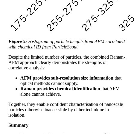
Figure 5:
Histogram of particle heights from AFM correlated
with chemical ID from ParticleScout.
Despite the limited number of particles, the combined Raman-
AFM approach clearly demonstrates the strengths of
correlative analysis:
AFM provides sub‑resolution size information
that
optical methods cannot supply.
Raman provides chemical identification
that AFM
alone cannot achieve.
Together, they enable confident characterisation of nanoscale
particles otherwise inaccessible by either technique in
isolation.
Summary