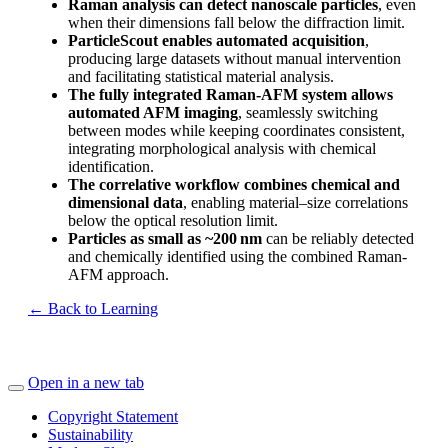
Raman analysis can detect nanoscale particles
, even
when their dimensions fall below the diffraction limit.
ParticleScout enables automated acquisition
,
producing large datasets without manual intervention
and facilitating statistical material analysis.
The fully integrated Raman-AFM system allows
automated AFM imaging
, seamlessly switching
between modes while keeping coordinates consistent,
integrating morphological analysis with chemical
identification.
The correlative workflow combines chemical and
dimensional data
, enabling material–size correlations
below the optical resolution limit.
Particles as small as ~200
nm
can be reliably detected
and chemically identified using the combined Raman-
AFM approach.
← Back to Learning
Open in a new tab
Copyright Statement
Sustainability