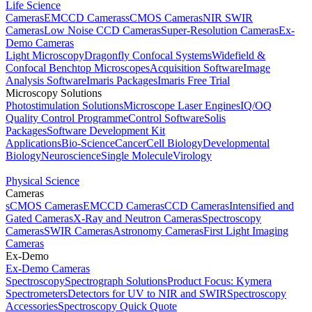
Life Science
Cameras
EMCCD Cameras
sCMOS Cameras
NIR SWIR
Cameras
Low Noise CCD Cameras
Super-Resolution Cameras
Ex-
Demo Cameras
Light Microscopy
Dragonfly Confocal Systems
Widefield &
Confocal Benchtop Microscopes
Acquisition Software
Image
Analysis Software
Imaris Packages
Imaris Free Trial
Microscopy Solutions
Photostimulation Solutions
Microscope Laser Engines
IQ/OQ
Quality Control Programme
Control Software
Solis
Packages
Software Development Kit
Applications
Bio-Science
Cancer
Cell Biology
Developmental
Biology
Neuroscience
Single Molecule
Virology
Physical Science
Cameras
sCMOS Cameras
EMCCD Cameras
CCD Cameras
Intensified and
Gated Cameras
X-Ray and Neutron Cameras
Spectroscopy
Cameras
SWIR Cameras
Astronomy Cameras
First Light Imaging
Cameras
Ex-Demo
Ex-Demo Cameras
Spectroscopy
Spectrograph Solutions
Product Focus: Kymera
Spectrometers
Detectors for UV to NIR and SWIR
Spectroscopy
Accessories
Spectroscopy Quick Quote