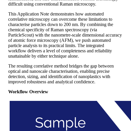
difficult using conventional Raman microscopy.
This Application Note demonstrates how automated
correlative microscopy can overcome these limitations to
characterise particles down to 200 nm. By combining the
chemical specificity of Raman spectroscopy (via
ParticleScout) with the nanometre‑scale dimensional accuracy
of atomic force microscopy (AFM), we push automated
particle analysis to its practical limits. The integrated
workflow delivers a level of completeness and reliability
unattainable by either technique alone.
The resulting correlative method bridges the gap between
optical and nanoscale characterisation, enabling precise
detection, sizing, and identification of nanoplastics with
improved robustness and analytical confidence.
Workflow Overview