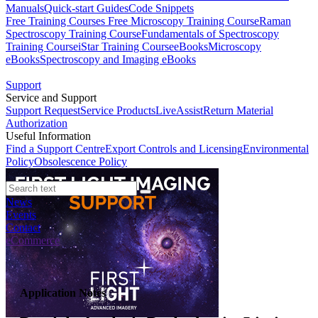
Manuals
Quick-start Guides
Code Snippets
Free Training Courses
Free Microscopy Training Course
Raman
Spectroscopy Training Course
Fundamentals of Spectroscopy
Training Course
iStar Training Course
eBooks
Microscopy
eBooks
Spectroscopy and Imaging eBooks
Support
Service and Support
Support Request
Service Products
LiveAssist
Return Material
Authorization
Useful Information
Find a Support Centre
Export Controls and Licensing
Environmental
Policy
Obsolescence Policy
News
Events
Contact
eCommerce
Application Notes