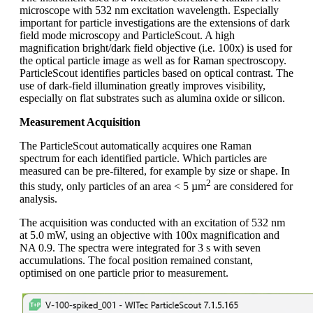
microscope with 532 nm excitation wavelength. Especially
important for particle investigations are the extensions of dark
field mode microscopy and ParticleScout. A high
magnification bright/dark field objective (i.e. 100x) is used for
the optical particle image as well as for Raman spectroscopy.
ParticleScout identifies particles based on optical contrast. The
use of dark‑field illumination greatly improves visibility,
especially on flat substrates such as alumina oxide or silicon.
Measurement Acquisition
The ParticleScout automatically acquires one Raman
spectrum for each identified particle. Which particles are
measured can be pre-filtered, for example by size or shape. In
2
this study, only particles of an area < 5 µm
are considered for
analysis.
The acquisition was conducted with an excitation of 532 nm
at 5.0 mW, using an objective with 100x magnification and
NA 0.9. The spectra were integrated for 3 s with seven
accumulations. The focal position remained constant,
optimised on one particle prior to measurement.