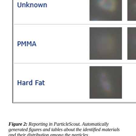
Figure 2:
Reporting in ParticleScout. Automatically
generated figures and tables about the identified materials
and their distribution among the particles.