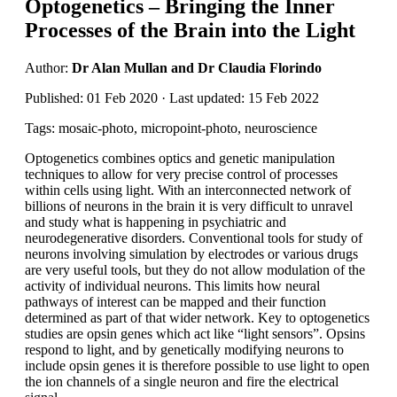
Optogenetics – Bringing the Inner
Processes of the Brain into the Light
Author:
Dr Alan Mullan and Dr Claudia Florindo
Published: 01 Feb 2020 · Last updated: 15 Feb 2022
Tags: mosaic-photo, micropoint-photo, neuroscience
Optogenetics combines optics and genetic manipulation
techniques to allow for very precise control of processes
within cells using light. With an interconnected network of
billions of neurons in the brain it is very difficult to unravel
and study what is happening in psychiatric and
neurodegenerative disorders. Conventional tools for study of
neurons involving simulation by electrodes or various drugs
are very useful tools, but they do not allow modulation of the
activity of individual neurons. This limits how neural
pathways of interest can be mapped and their function
determined as part of that wider network. Key to optogenetics
studies are opsin genes which act like “light sensors”. Opsins
respond to light, and by genetically modifying neurons to
include opsin genes it is therefore possible to use light to open
the ion channels of a single neuron and fire the electrical