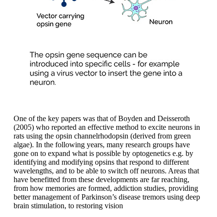
One of the key papers was that of Boyden and Deisseroth
(2005) who reported an effective method to excite neurons in
rats using the opsin channelrhodopsin (derived from green
algae). In the following years, many research groups have
gone on to expand what is possible by optogenetics e.g. by
identifying and modifying opsins that respond to different
wavelengths, and to be able to switch off neurons. Areas that
have benefitted from these developments are far reaching,
from how memories are formed, addiction studies, providing
better management of Parkinson’s disease tremors using deep
brain stimulation, to restoring vision