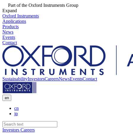
Part of the Oxford Instruments Group
Expand
Oxford Instruments
Applications
Products
News
Events
Contact
Sustainability
Investors
Careers
News
Events
Contact
en
cn
jp
Investors
Careers