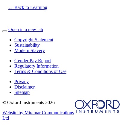
← Back to Learning
Open in a new tab
Copyright Statement
Sustainability
Modern Slavery
Gender Pay Report
Regulatory Information
Terms & Conditions of Use
Privacy
Disclaimer
Sitemap
© Oxford Instruments 2026
Website by Miramar Communications
Ltd