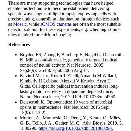
There are many supporting technologies that have helped
enable this technique to become established: delivering
specific wavelengths of light to opsin expressing cells with
precise timing, controlling illumination through devices such
as
Mosaic
, while
sCMOS cameras
are often the most suitable
detector solution for these experiments, e.g. when high frame
rates required for calcium imaging.
References
Boyden ES, Zhang F, Bamberg E, Nagel G, Deisseroth
K. Millisecond-timescale, genetically targeted optical
control of neural activity. Nat Neurosci. 2005
Sep;8(9):1263-8. Epub 2005 Aug 14.
Kevin J Mastro, Kevin T Zitelli, Amanda M Willard,
Kimberly H Leblanc, Alexxai V Kravitz, Aryn H
Gittis. Cell-specific pallidal intervention induces long-
lasting motor recovery in dopamine-depleted mice.
Nature Neuroscience, 2017; DOI: 10.1038/nn.4559.
Deisseroth K, Optogenetics: 10 years of microbial
opsins in neuroscience. Nat Neurosci. 2015 Sep;
18(9):1213-25.
Morton, A., Murawski, C., Deng, Y., Keum, C., Miles,
G. B., Tello, J. A., Gather, M. C., Adv. Biosys. 2019, 3,
1800290.
https://doi.org/10.1002/adbi.201800290.