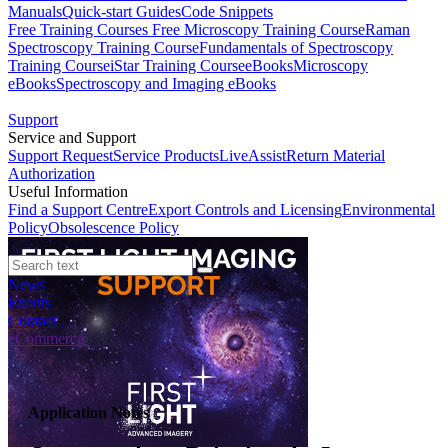
Manuals
Quick-start Guides
Code Snippets
Free Training Courses
Free Microscopy Training Course
Raman
Spectroscopy Training Course
Fundamentals of Spectroscopy
Training Course
iStar Training Course
eBooks
Microscopy
eBooks
Spectroscopy and Imaging eBooks
Support
Service and Support
Support Request
Service Products
LiveAssist
Return Material
Authorization
Useful Information
Find a Support Centre
Export Controls and Licensing
Environmental
Policy
Obsolescence Policy
News
Events
Contact
eCommerce
Application Notes