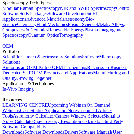
Spectroscopy Techniques
Modular Raman Spectroscopy
NIR and SWIR Spectroscopy
Control
Software
Solis Packages
Software Development Kit
Applications
Advanced Materials
Astronomy
Bio-
Science
Chemistry
Fluid Mechanics
Fusion Science
Metals, Alloys,
Composites & Ceramics
Renewable Energy
Plasma Imaging and
Spectroscopy
Quantum Optics
Tomography
OEM
Portfolio
Scientific Cameras
Spectroscopy Solutions
Software
Microscopy
Solutions
Andor as an OEM Partner
OEM Partnerships
Business-to-Business
Dedicated Staff
OEM Products and Applications
Manufacturing and
Quality
Growing Together
Applications & Techniques
In-Vivo Imaging
Resources
LEARNING CENTRE
Upcoming Webinars
On-Demand
Webinars
Case Studies
Application Notes
Technical Articles
Tools
Astronomy Calculator
Camera Window Selector
Signal to
Noise Calculator
Spectroscopy Resolution Calculator
Third Party
Software Compatibility
Downloads
Software Downloads
Drivers
Software Manuals
User