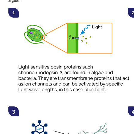
signal.