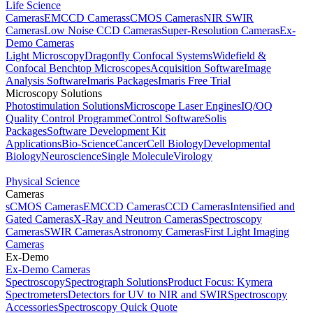
Life Science
Cameras
EMCCD Cameras
sCMOS Cameras
NIR SWIR
Cameras
Low Noise CCD Cameras
Super-Resolution Cameras
Ex-
Demo Cameras
Light Microscopy
Dragonfly Confocal Systems
Widefield &
Confocal Benchtop Microscopes
Acquisition Software
Image
Analysis Software
Imaris Packages
Imaris Free Trial
Microscopy Solutions
Photostimulation Solutions
Microscope Laser Engines
IQ/OQ
Quality Control Programme
Control Software
Solis
Packages
Software Development Kit
Applications
Bio-Science
Cancer
Cell Biology
Developmental
Biology
Neuroscience
Single Molecule
Virology
Physical Science
Cameras
sCMOS Cameras
EMCCD Cameras
CCD Cameras
Intensified and
Gated Cameras
X-Ray and Neutron Cameras
Spectroscopy
Cameras
SWIR Cameras
Astronomy Cameras
First Light Imaging
Cameras
Ex-Demo
Ex-Demo Cameras
Spectroscopy
Spectrograph Solutions
Product Focus: Kymera
Spectrometers
Detectors for UV to NIR and SWIR
Spectroscopy
Accessories
Spectroscopy Quick Quote