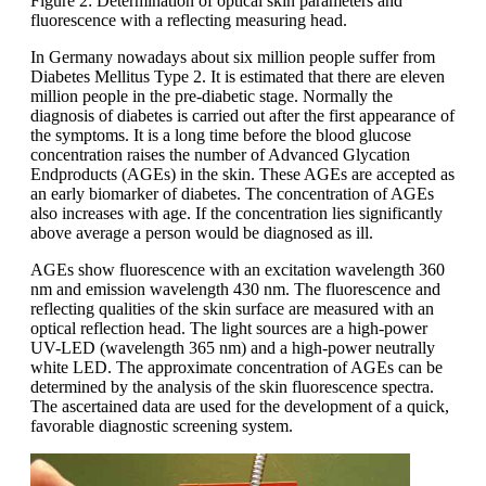
Figure 2: Determination of optical skin parameters and
fluorescence with a reflecting measuring head.
In Germany nowadays about six million people suffer from
Diabetes Mellitus Type 2. It is estimated that there are eleven
million people in the pre-diabetic stage. Normally the
diagnosis of diabetes is carried out after the first appearance of
the symptoms. It is a long time before the blood glucose
concentration raises the number of Advanced Glycation
Endproducts (AGEs) in the skin. These AGEs are accepted as
an early biomarker of diabetes. The concentration of AGEs
also increases with age. If the concentration lies significantly
above average a person would be diagnosed as ill.
AGEs show fluorescence with an excitation wavelength 360
nm and emission wavelength 430 nm. The fluorescence and
reflecting qualities of the skin surface are measured with an
optical reflection head. The light sources are a high-power
UV-LED (wavelength 365 nm) and a high-power neutrally
white LED. The approximate concentration of AGEs can be
determined by the analysis of the skin fluorescence spectra.
The ascertained data are used for the development of a quick,
favorable diagnostic screening system.