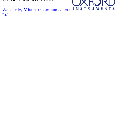
Website by Miramar Communications
Ltd