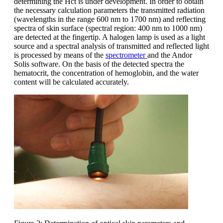
determining the Hct is under development. In order to obtain
the necessary calculation parameters the transmitted radiation
(wavelengths in the range 600 nm to 1700 nm) and reflecting
spectra of skin surface (spectral region: 400 nm to 1000 nm)
are detected at the fingertip. A halogen lamp is used as a light
source and a spectral analysis of transmitted and reflected light
is processed by means of the
spectrometer
and the Andor
Solis software. On the basis of the detected spectra the
hematocrit, the concentration of hemoglobin, and the water
content will be calculated accurately.