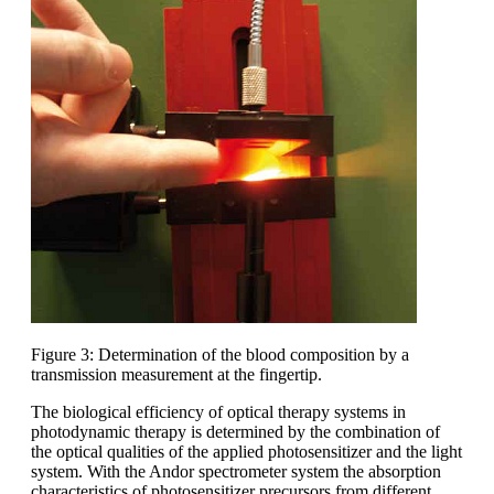
Figure 3: Determination of the blood composition by a
transmission measurement at the fingertip.
The biological efficiency of optical therapy systems in
photodynamic therapy is determined by the combination of
the optical qualities of the applied photosensitizer and the light
system. With the Andor spectrometer system the absorption
characteristics of photosensitizer precursors from different