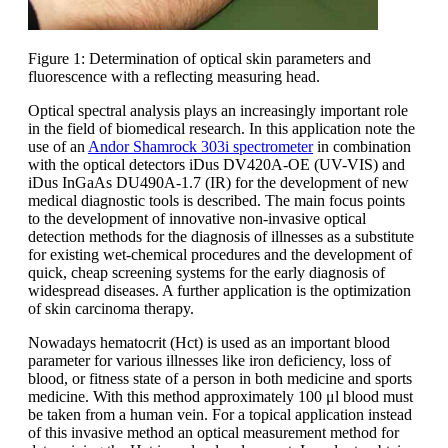
Figure 1: Determination of optical skin parameters and
fluorescence with a reflecting measuring head.
Optical spectral analysis plays an increasingly important role
in the field of biomedical research. In this application note the
use of an
Andor Shamrock 303i spectrometer
in combination
with the optical detectors iDus DV420A-OE (UV-VIS) and
iDus InGaAs DU490A-1.7 (IR) for the development of new
medical diagnostic tools is described. The main focus points
to the development of innovative non-invasive optical
detection methods for the diagnosis of illnesses as a substitute
for existing wet-chemical procedures and the development of
quick, cheap screening systems for the early diagnosis of
widespread diseases. A further application is the optimization
of skin carcinoma therapy.
Nowadays hematocrit (Hct) is used as an important blood
parameter for various illnesses like iron deficiency, loss of
blood, or fitness state of a person in both medicine and sports
medicine. With this method approximately 100 μl blood must
be taken from a human vein. For a topical application instead
of this invasive method an optical measurement method for