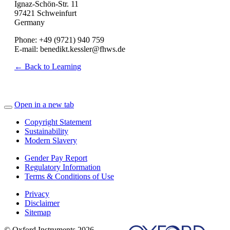
Ignaz-Schön-Str. 11
97421 Schweinfurt
Germany
Phone: +49 (9721) 940 759
E-mail: benedikt.kessler@fhws.de
← Back to Learning
Open in a new tab
Copyright Statement
Sustainability
Modern Slavery
Gender Pay Report
Regulatory Information
Terms & Conditions of Use
Privacy
Disclaimer
Sitemap
© Oxford Instruments 2026