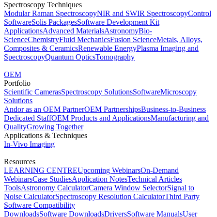
Spectroscopy Techniques
Modular Raman Spectroscopy
NIR and SWIR Spectroscopy
Control
Software
Solis Packages
Software Development Kit
Applications
Advanced Materials
Astronomy
Bio-
Science
Chemistry
Fluid Mechanics
Fusion Science
Metals, Alloys,
Composites & Ceramics
Renewable Energy
Plasma Imaging and
Spectroscopy
Quantum Optics
Tomography
OEM
Portfolio
Scientific Cameras
Spectroscopy Solutions
Software
Microscopy
Solutions
Andor as an OEM Partner
OEM Partnerships
Business-to-Business
Dedicated Staff
OEM Products and Applications
Manufacturing and
Quality
Growing Together
Applications & Techniques
In-Vivo Imaging
Resources
LEARNING CENTRE
Upcoming Webinars
On-Demand
Webinars
Case Studies
Application Notes
Technical Articles
Tools
Astronomy Calculator
Camera Window Selector
Signal to
Noise Calculator
Spectroscopy Resolution Calculator
Third Party
Software Compatibility
Downloads
Software Downloads
Drivers
Software Manuals
User