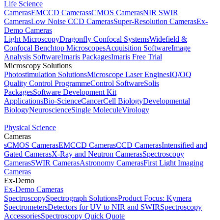
Life Science
Cameras
EMCCD Cameras
sCMOS Cameras
NIR SWIR
Cameras
Low Noise CCD Cameras
Super-Resolution Cameras
Ex-
Demo Cameras
Light Microscopy
Dragonfly Confocal Systems
Widefield &
Confocal Benchtop Microscopes
Acquisition Software
Image
Analysis Software
Imaris Packages
Imaris Free Trial
Microscopy Solutions
Photostimulation Solutions
Microscope Laser Engines
IQ/OQ
Quality Control Programme
Control Software
Solis
Packages
Software Development Kit
Applications
Bio-Science
Cancer
Cell Biology
Developmental
Biology
Neuroscience
Single Molecule
Virology
Physical Science
Cameras
sCMOS Cameras
EMCCD Cameras
CCD Cameras
Intensified and
Gated Cameras
X-Ray and Neutron Cameras
Spectroscopy
Cameras
SWIR Cameras
Astronomy Cameras
First Light Imaging
Cameras
Ex-Demo
Ex-Demo Cameras
Spectroscopy
Spectrograph Solutions
Product Focus: Kymera
Spectrometers
Detectors for UV to NIR and SWIR
Spectroscopy
Accessories
Spectroscopy Quick Quote