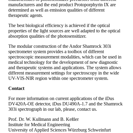
manufacturers and the end product Protoporphyrin IX are
determined as well as emission qualities of different
therapeutic agents.
The best biological efficiency is achieved if the optical
properties of the light sources are well adapted to the optical
absorption qualities of the photosensitizer.
The modular construction of the Andor Shamrock 303i
spectrometer system provides a toolbox of different
spectroscopic measurement modalities, which can be used in
medical technology for the development of new diagnostic
and therapeutic systems and applications. The system allows
different measurement settings for spectroscopy in the wide
UV-VIS-NIR region within one spectrometer system.
Contact
For more information on current applications of the iDus
DV420A-OE detector, iDus DU490A-1.7 and the Shamrock
303i spectrograph in our lab, please, contact us.
Prof. Dr. W. Kullmann and B. Keßler
Institute for Medical Engineering
University of Applied Sciences Würzburg Schweinfurt