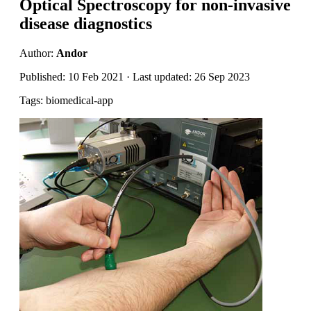
Optical Spectroscopy for non-invasive
disease diagnostics
Author:
Andor
Published: 10 Feb 2021 · Last updated: 26 Sep 2023
Tags: biomedical-app