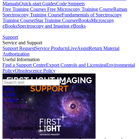
Manuals
Quick-start Guides
Code Snippets
Free Training Courses
Free Microscopy Training Course
Raman
Spectroscopy Training Course
Fundamentals of Spectroscopy
Training Course
iStar Training Course
eBooks
Microscopy
eBooks
Spectroscopy and Imaging eBooks
Support
Service and Support
Support Request
Service Products
LiveAssist
Return Material
Authorization
Useful Information
Find a Support Centre
Export Controls and Licensing
Environmental
Policy
Obsolescence Policy
News
Events
Contact
eCommerce
Application Notes