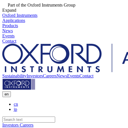
Part of the Oxford Instruments Group
Expand
Oxford Instruments
Applications
Products
News
Events
Contact
Sustainability
Investors
Careers
News
Events
Contact
en
cn
jp
Investors
Careers