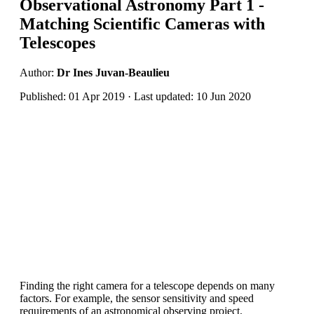
Observational Astronomy Part 1 -
Matching Scientific Cameras with
Telescopes
Author:
Dr Ines Juvan-Beaulieu
Published: 01 Apr 2019 · Last updated: 10 Jun 2020
Finding the right camera for a telescope depends on many
factors. For example, the sensor sensitivity and speed
requirements of an astronomical observing project.