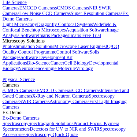
Life Science
Cameras
EMCCD Cameras
sCMOS Cameras
NIR SWIR
Cameras
Low Noise CCD Cameras
Super-Resolution Cameras
Ex-
Demo Cameras
Light Microscopy
Dragonfly Confocal Systems
Widefield &
Confocal Benchtop Microscopes
Acquisition Software
Image
Analysis Software
Imaris Packages
Imaris Free Trial
Microscopy Solutions
Photostimulation Solutions
Microscope Laser Engines
IQ/OQ
Quality Control Programme
Control Software
Solis
Packages
Software Development Kit
Applications
Bio-Science
Cancer
Cell Biology
Developmental
Biology
Neuroscience
Single Molecule
Virology
Physical Science
Cameras
sCMOS Cameras
EMCCD Cameras
CCD Cameras
Intensified and
Gated Cameras
X-Ray and Neutron Cameras
Spectroscopy
Cameras
SWIR Cameras
Astronomy Cameras
First Light Imaging
Cameras
Ex-Demo
Ex-Demo Cameras
Spectroscopy
Spectrograph Solutions
Product Focus: Kymera
Spectrometers
Detectors for UV to NIR and SWIR
Spectroscopy
Accessories
Spectroscopy Quick Quote