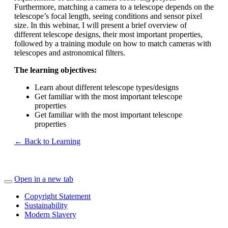
Furthermore, matching a camera to a telescope depends on the
telescope’s focal length, seeing conditions and sensor pixel
size. In this webinar, I will present a brief overview of
different telescope designs, their most important properties,
followed by a training module on how to match cameras with
telescopes and astronomical filters.
The learning objectives:
Learn about different telescope types/designs
Get familiar with the most important telescope
properties
Get familiar with the most important telescope
properties
← Back to Learning
Open in a new tab
Copyright Statement
Sustainability
Modern Slavery