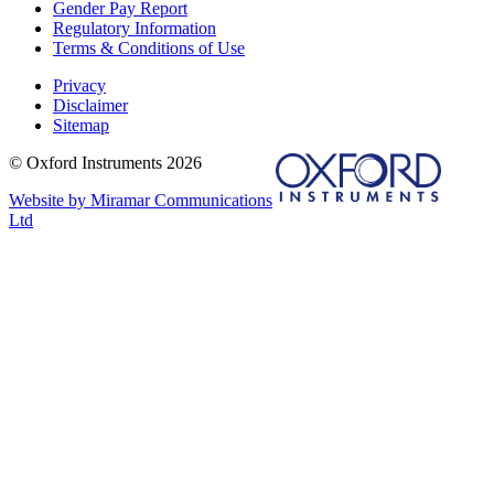
Gender Pay Report
Regulatory Information
Terms & Conditions of Use
Privacy
Disclaimer
Sitemap
© Oxford Instruments 2026
Website by Miramar Communications
Ltd