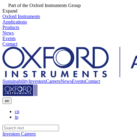
Part of the Oxford Instruments Group
Expand
Oxford Instruments
Applications
Products
News
Events
Contact
Sustainability
Investors
Careers
News
Events
Contact
en
cn
jp
Investors
Careers