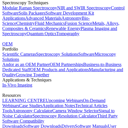
Spectroscopy Techniques
Modular Raman Spectroscopy
NIR and SWIR Spectroscopy
Control
Software
Solis Packages
Software Development Kit
Applications
Advanced Materials
Astronomy
Bio-
Science
Chemistry
Fluid Mechanics
Fusion Science
Metals, Alloys,
Composites & Ceramics
Renewable Energy
Plasma Imaging and
Spectroscopy
Quantum Optics
Tomography
OEM
Portfolio
Scientific Cameras
Spectroscopy Solutions
Software
Microscopy
Solutions
Andor as an OEM Partner
OEM Partnerships
Business-to-Business
Dedicated Staff
OEM Products and Applications
Manufacturing and
Quality
Growing Together
Applications & Techniques
In-Vivo Imaging
Resources
LEARNING CENTRE
Upcoming Webinars
On-Demand
Webinars
Case Studies
Application Notes
Technical Articles
Tools
Astronomy Calculator
Camera Window Selector
Signal to
Noise Calculator
Spectroscopy Resolution Calculator
Third Party
Software Compatibility
Downloads
Software Downloads
Drivers
Software Manuals
User