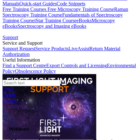
Manuals
Quick-start Guides
Code Snippets
Free Training Courses
Free Microscopy Training Course
Raman
Spectroscopy Training Course
Fundamentals of Spectroscopy
Training Course
iStar Training Course
eBooks
Microscopy
eBooks
Spectroscopy and Imaging eBooks
Support
Service and Support
Support Request
Service Products
LiveAssist
Return Material
Authorization
Useful Information
Find a Support Centre
Export Controls and Licensing
Environmental
Policy
Obsolescence Policy
News
Events
Contact
eCommerce
Webinars