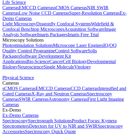
Life Science
Cameras
EMCCD Cameras
sCMOS Cameras
NIR SWIR
Cameras
Low Noise CCD Cameras
Super-Resolution Cameras
Ex-
Demo Cameras
Light Microscopy
Dragonfly Confocal Systems
Widefield &
Confocal Benchtop Microscopes
Acquisition Software
Image
Analysis Software
Imaris Packages
Imaris Free Trial
Microscopy Solutions
Photostimulation Solutions
Microscope Laser Engines
IQ/OQ
Quality Control Programme
Control Software
Solis
Packages
Software Development Kit
Applications
Bio-Science
Cancer
Cell Biology
Developmental
Biology
Neuroscience
Single Molecule
Virology
Physical Science
Cameras
sCMOS Cameras
EMCCD Cameras
CCD Cameras
Intensified and
Gated Cameras
X-Ray and Neutron Cameras
Spectroscopy
Cameras
SWIR Cameras
Astronomy Cameras
First Light Imaging
Cameras
Ex-Demo
Ex-Demo Cameras
Spectroscopy
Spectrograph Solutions
Product Focus: Kymera
Spectrometers
Detectors for UV to NIR and SWIR
Spectroscopy
Accessories
Spectroscopy Quick Quote