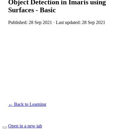
Object Detection in Imaris using
Surfaces - Basic
Published: 28 Sep 2021 · Last updated: 28 Sep 2021
← Back to Learning
Open in a new tab