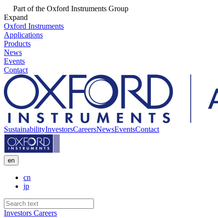
Part of the Oxford Instruments Group
Expand
Oxford Instruments
Applications
Products
News
Events
Contact
Sustainability
Investors
Careers
News
Events
Contact
en
cn
jp
Investors
Careers