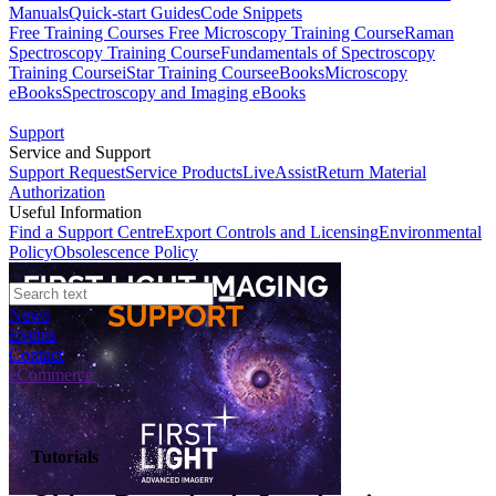
Manuals
Quick-start Guides
Code Snippets
Free Training Courses
Free Microscopy Training Course
Raman
Spectroscopy Training Course
Fundamentals of Spectroscopy
Training Course
iStar Training Course
eBooks
Microscopy
eBooks
Spectroscopy and Imaging eBooks
Support
Service and Support
Support Request
Service Products
LiveAssist
Return Material
Authorization
Useful Information
Find a Support Centre
Export Controls and Licensing
Environmental
Policy
Obsolescence Policy
News
Events
Contact
eCommerce
Tutorials