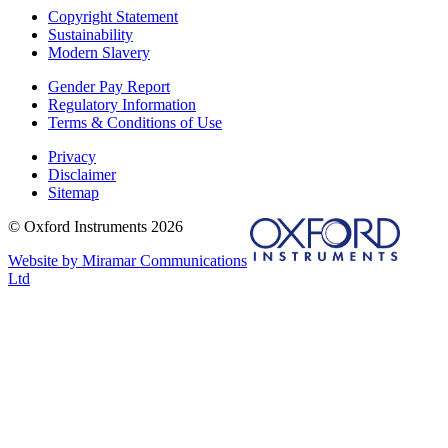
Copyright Statement
Sustainability
Modern Slavery
Gender Pay Report
Regulatory Information
Terms & Conditions of Use
Privacy
Disclaimer
Sitemap
© Oxford Instruments 2026
Website by Miramar Communications
Ltd