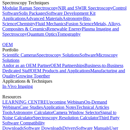
Spectroscopy Techniques
Modular Raman Spectroscopy
NIR and SWIR Spectroscopy
Control
Software
Solis Packages
Software Development Kit
Applications
Advanced Materials
Astronomy
Bio-
Science
Chemistry
Fluid Mechanics
Fusion Science
Metals, Alloys,
Composites & Ceramics
Renewable Energy
Plasma Imaging and
Spectroscopy
Quantum Optics
Tomography
OEM
Portfolio
Scientific Cameras
Spectroscopy Solutions
Software
Microscopy
Solutions
Andor as an OEM Partner
OEM Partnerships
Business-to-Business
Dedicated Staff
OEM Products and Applications
Manufacturing and
Quality
Growing Together
Applications & Techniques
In-Vivo Imaging
Resources
LEARNING CENTRE
Upcoming Webinars
On-Demand
Webinars
Case Studies
Application Notes
Technical Articles
Tools
Astronomy Calculator
Camera Window Selector
Signal to
Noise Calculator
Spectroscopy Resolution Calculator
Third Party
Software Compatibility
Downloads
Software Downloads
Drivers
Software Manuals
User