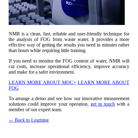
NMR is a clean, fast, reliable and user-friendly technique for
the analysis of FOG from waste water. It provides a more
effective way of getting the results you need in minutes rather
than hours while requiring little training.
If you need to monitor the FOG content of water, NMR will
cut costs, increase operational efficiency, improve accuracy
and make for a safer environment.
LEARN MORE ABOUT MQC+
LEARN MORE ABOUT
FOG
To arrange a demo and see how our innovative measurement
solutions could improve your operation,
get in touch
with a
member of our expert team.
← Back to Learning