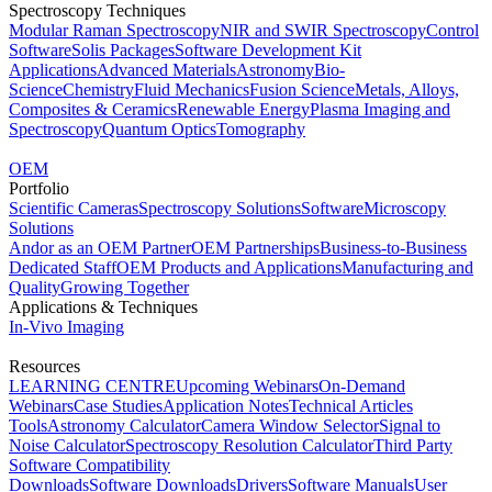
Spectroscopy Techniques
Modular Raman Spectroscopy
NIR and SWIR Spectroscopy
Control
Software
Solis Packages
Software Development Kit
Applications
Advanced Materials
Astronomy
Bio-
Science
Chemistry
Fluid Mechanics
Fusion Science
Metals, Alloys,
Composites & Ceramics
Renewable Energy
Plasma Imaging and
Spectroscopy
Quantum Optics
Tomography
OEM
Portfolio
Scientific Cameras
Spectroscopy Solutions
Software
Microscopy
Solutions
Andor as an OEM Partner
OEM Partnerships
Business-to-Business
Dedicated Staff
OEM Products and Applications
Manufacturing and
Quality
Growing Together
Applications & Techniques
In-Vivo Imaging
Resources
LEARNING CENTRE
Upcoming Webinars
On-Demand
Webinars
Case Studies
Application Notes
Technical Articles
Tools
Astronomy Calculator
Camera Window Selector
Signal to
Noise Calculator
Spectroscopy Resolution Calculator
Third Party
Software Compatibility
Downloads
Software Downloads
Drivers
Software Manuals
User