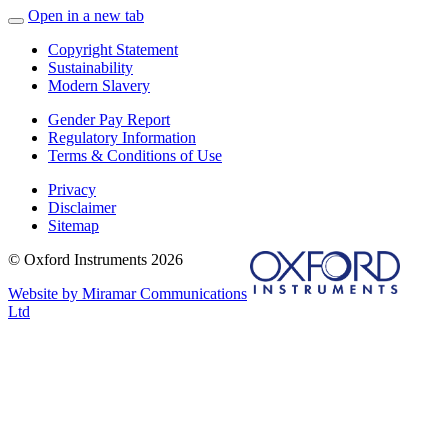
Open in a new tab
Copyright Statement
Sustainability
Modern Slavery
Gender Pay Report
Regulatory Information
Terms & Conditions of Use
Privacy
Disclaimer
Sitemap
© Oxford Instruments 2026
Website by Miramar Communications
Ltd