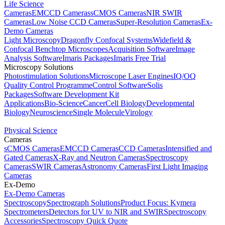
Life Science
Cameras
EMCCD Cameras
sCMOS Cameras
NIR SWIR
Cameras
Low Noise CCD Cameras
Super-Resolution Cameras
Ex-
Demo Cameras
Light Microscopy
Dragonfly Confocal Systems
Widefield &
Confocal Benchtop Microscopes
Acquisition Software
Image
Analysis Software
Imaris Packages
Imaris Free Trial
Microscopy Solutions
Photostimulation Solutions
Microscope Laser Engines
IQ/OQ
Quality Control Programme
Control Software
Solis
Packages
Software Development Kit
Applications
Bio-Science
Cancer
Cell Biology
Developmental
Biology
Neuroscience
Single Molecule
Virology
Physical Science
Cameras
sCMOS Cameras
EMCCD Cameras
CCD Cameras
Intensified and
Gated Cameras
X-Ray and Neutron Cameras
Spectroscopy
Cameras
SWIR Cameras
Astronomy Cameras
First Light Imaging
Cameras
Ex-Demo
Ex-Demo Cameras
Spectroscopy
Spectrograph Solutions
Product Focus: Kymera
Spectrometers
Detectors for UV to NIR and SWIR
Spectroscopy
Accessories
Spectroscopy Quick Quote