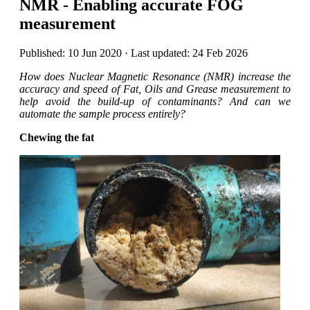
NMR - Enabling accurate FOG
measurement
Published: 10 Jun 2020 · Last updated: 24 Feb 2026
How does Nuclear Magnetic Resonance (NMR) increase the
accuracy and speed of Fat, Oils and Grease measurement to
help avoid the build-up of contaminants? And can we
automate the sample process entirely?
Chewing the fat