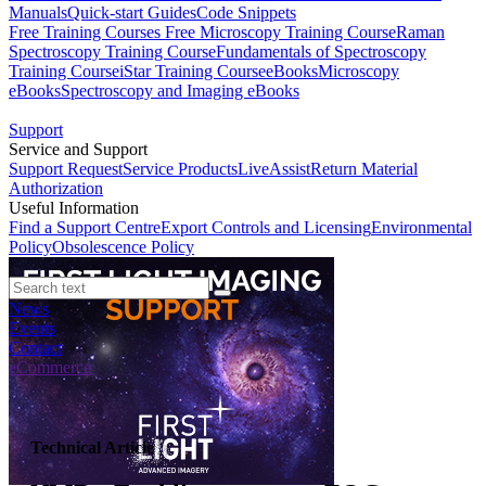
Manuals
Quick-start Guides
Code Snippets
Free Training Courses
Free Microscopy Training Course
Raman
Spectroscopy Training Course
Fundamentals of Spectroscopy
Training Course
iStar Training Course
eBooks
Microscopy
eBooks
Spectroscopy and Imaging eBooks
Support
Service and Support
Support Request
Service Products
LiveAssist
Return Material
Authorization
Useful Information
Find a Support Centre
Export Controls and Licensing
Environmental
Policy
Obsolescence Policy
News
Events
Contact
eCommerce
Technical Article