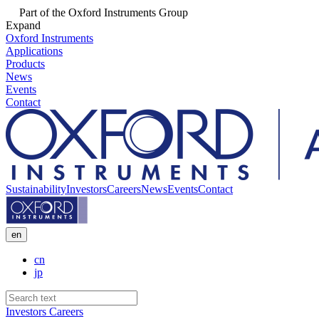
Part of the Oxford Instruments Group
Expand
Oxford Instruments
Applications
Products
News
Events
Contact
Sustainability
Investors
Careers
News
Events
Contact
en
cn
jp
Investors
Careers