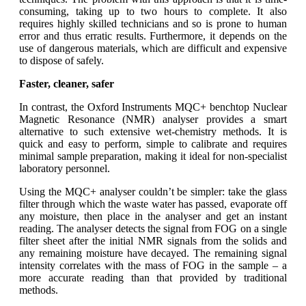
consuming, taking up to two hours to complete. It also
requires highly skilled technicians and so is prone to human
error and thus erratic results. Furthermore, it depends on the
use of dangerous materials, which are difficult and expensive
to dispose of safely.
Faster, cleaner, safer
In contrast, the Oxford Instruments MQC+ benchtop Nuclear
Magnetic Resonance (NMR) analyser provides a smart
alternative to such extensive wet-chemistry methods. It is
quick and easy to perform, simple to calibrate and requires
minimal sample preparation, making it ideal for non-specialist
laboratory personnel.
Using the MQC+ analyser couldn’t be simpler: take the glass
filter through which the waste water has passed, evaporate off
any moisture, then place in the analyser and get an instant
reading. The analyser detects the signal from FOG on a single
filter sheet after the initial NMR signals from the solids and
any remaining moisture have decayed. The remaining signal
intensity correlates with the mass of FOG in the sample – a
more accurate reading than that provided by traditional
methods.