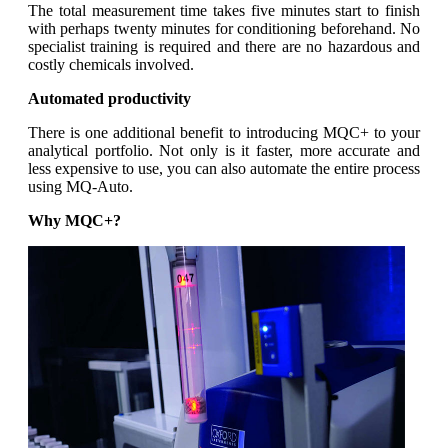
The total measurement time takes five minutes start to finish
with perhaps twenty minutes for conditioning beforehand. No
specialist training is required and there are no hazardous and
costly chemicals involved.
Automated productivity
There is one additional benefit to introducing MQC+ to your
analytical portfolio. Not only is it faster, more accurate and
less expensive to use, you can also automate the entire process
using MQ-Auto.
Why MQC+?