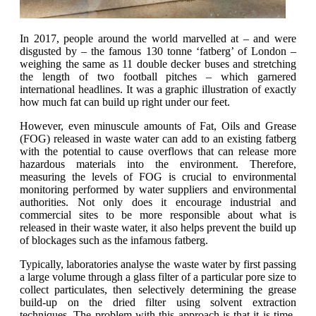
In 2017, people around the world marvelled at – and were
disgusted by – the famous 130 tonne ‘fatberg’ of London –
weighing the same as 11 double decker buses and stretching
the length of two football pitches – which garnered
international headlines. It was a graphic illustration of exactly
how much fat can build up right under our feet.
However, even minuscule amounts of Fat, Oils and Grease
(FOG) released in waste water can add to an existing fatberg
with the potential to cause overflows that can release more
hazardous materials into the environment. Therefore,
measuring the levels of FOG is crucial to environmental
monitoring performed by water suppliers and environmental
authorities. Not only does it encourage industrial and
commercial sites to be more responsible about what is
released in their waste water, it also helps prevent the build up
of blockages such as the infamous fatberg.
Typically, laboratories analyse the waste water by first passing
a large volume through a glass filter of a particular pore size to
collect particulates, then selectively determining the grease
build-up on the dried filter using solvent extraction
techniques. The problem with this approach is that it is time-