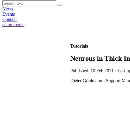
News
Events
Contact
eCommerce
Tutorials
Neurons in Thick I
Published: 10 Feb 2021 · Last u
Dieter Göhlmann - Support Mana