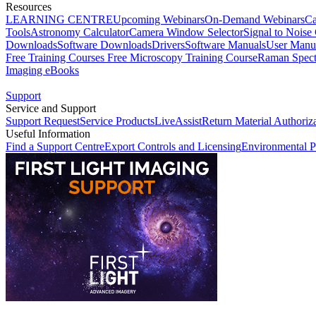
Resources
LEARNING CENTRE
Upcoming Webinars
On-Demand Webinars
Ca
Tools
Astronomy Calculator
Camera Window Selector
Signal to Noise 
Downloads
Software Downloads
Drivers
Software Manuals
User Manu
Free Training Courses
Free Microscopy Training Course
Raman Spect
Imaging eBooks
Support
Service and Support
Support Request
Service Products
LiveAssist
Return Material Authoriz
Useful Information
Find a Support Centre
Export Controls and Licensing
Environmental P