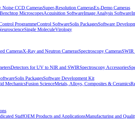
 Noise CCD Cameras
Super-Resolution Cameras
Ex-Demo Cameras
 Benchtop Microscopes
Acquisition Software
Image Analysis Software
I
Control Programme
Control Software
Solis Packages
Software Developm
Neuroscience
Single Molecule
Virology
ated Cameras
X-Ray and Neutron Cameras
Spectroscopy Cameras
SWIR 
meters
Detectors for UV to NIR and SWIR
Spectroscopy Accessories
Sp
Software
Solis Packages
Software Development Kit
uid Mechanics
Fusion Science
Metals, Alloys, Composites & Ceramics
R
ions
dicated Staff
OEM Products and Applications
Manufacturing and Quali