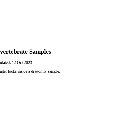
nvertebrate Samples
pdated: 12 Oct 2023
ger looks inside a dragonfly sample.