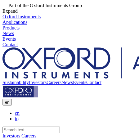
Part of the Oxford Instruments Group
Expand
Oxford Instruments
Applications
Products
News
Events
Contact
Sustainability
Investors
Careers
News
Events
Contact
en
cn
jp
Investors
Careers