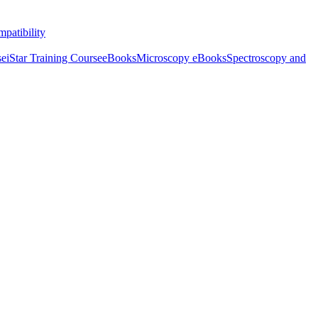
patibility
se
iStar Training Course
eBooks
Microscopy eBooks
Spectroscopy and