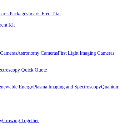
maris Packages
Imaris Free Trial
ent Kit
Cameras
Astronomy Cameras
First Light Imaging Cameras
ectroscopy Quick Quote
enewable Energy
Plasma Imaging and Spectroscopy
Quantum
ty
Growing Together