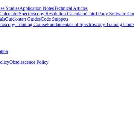
se Studies
Application Notes
Technical Articles
Calculator
Spectroscopy Resolution Calculator
Third Party Software Com
als
Quick-start Guides
Code Snippets
roscopy Training Course
Fundamentals of Spectroscopy Training Cour
ation
olicy
Obsolescence Policy