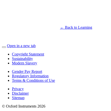
← Back to Learning
Open in a new tab
Copyright Statement
Sustainability
Modern Slavery
Gender Pay Report
Regulatory Information
Terms & Conditions of Use
Privacy
Disclaimer
Sitemap
© Oxford Instruments 2026