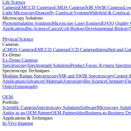
Life Science
Cameras
EMCCD Cameras
sCMOS Cameras
NIR SWIR Cameras
Low
Light Microscopy
Dragonfly Confocal Systems
Widefield & Confocal
Microscopy Solutions
Photostimulation Solutions
Microscope Laser Engines
IQ/OQ Quality 
Applications
Bio-Science
Cancer
Cell Biology
Developmental Biology
Physical Science
Cameras
sCMOS Cameras
EMCCD Cameras
CCD Cameras
Intensified and G
Ex-Demo
Ex-Demo Cameras
Spectroscopy
Spectrograph Solutions
Product Focus: Kymera Spectro
Spectroscopy Techniques
Modular Raman Spectroscopy
NIR and SWIR Spectroscopy
Control 
Applications
Advanced Materials
Astronomy
Bio-Science
Chemistry
Fl
Optics
Tomography
OEM
Portfolio
Scientific Cameras
Spectroscopy Solutions
Software
Microscopy Solut
Andor as an OEM Partner
OEM Partnerships
Business-to-Business De
Applications & Techniques
In-Vivo Imaging