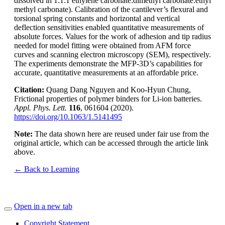
dissolved in 1:1:1 ethylene carbonate:dimethyl carbonate:ethyl
methyl carbonate). Calibration of the cantilever’s flexural and
torsional spring constants and horizontal and vertical
deflection sensitivities enabled quantitative measurements of
absolute forces. Values for the work of adhesion and tip radius
needed for model fitting were obtained from AFM force
curves and scanning electron microscopy (SEM), respectively.
The experiments demonstrate the MFP-3D’s capabilities for
accurate, quantitative measurements at an affordable price.
Citation:
Quang Dang Nguyen and Koo-Hyun Chung,
Frictional properties of polymer binders for Li-ion batteries.
Appl. Phys. Lett.
116
, 061604 (2020).
https://doi.org/10.1063/1.5141495
Note:
The data shown here are reused under fair use from the
original article, which can be accessed through the article link
above.
← Back to Learning
Open in a new tab
Copyright Statement