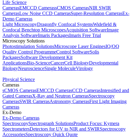
Life Science
Cameras
EMCCD Cameras
sCMOS Cameras
NIR SWIR
Cameras
Low Noise CCD Cameras
Super-Resolution Cameras
Ex-
Demo Cameras
Light Microscopy
Dragonfly Confocal Systems
Widefield &
Confocal Benchtop Microscopes
Acquisition Software
Image
Analysis Software
Imaris Packages
Imaris Free Trial
Microscopy Solutions
Photostimulation Solutions
Microscope Laser Engines
IQ/OQ
Quality Control Programme
Control Software
Solis
Packages
Software Development Kit
Applications
Bio-Science
Cancer
Cell Biology
Developmental
Biology
Neuroscience
Single Molecule
Virology
Physical Science
Cameras
sCMOS Cameras
EMCCD Cameras
CCD Cameras
Intensified and
Gated Cameras
X-Ray and Neutron Cameras
Spectroscopy
Cameras
SWIR Cameras
Astronomy Cameras
First Light Imaging
Cameras
Ex-Demo
Ex-Demo Cameras
Spectroscopy
Spectrograph Solutions
Product Focus: Kymera
Spectrometers
Detectors for UV to NIR and SWIR
Spectroscopy
Accessories
Spectroscopy Quick Quote