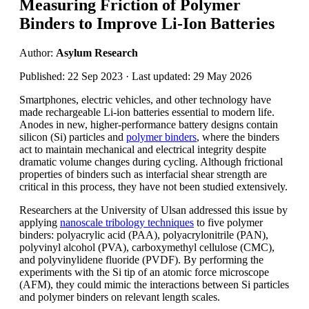
Measuring Friction of Polymer
Binders to Improve Li-Ion Batteries
Author:
Asylum Research
Published: 22 Sep 2023 · Last updated: 29 May 2026
Smartphones, electric vehicles, and other technology have
made rechargeable Li-ion batteries essential to modern life.
Anodes in new, higher-performance battery designs contain
silicon (Si) particles and
polymer binders
, where the binders
act to maintain mechanical and electrical integrity despite
dramatic volume changes during cycling. Although frictional
properties of binders such as interfacial shear strength are
critical in this process, they have not been studied extensively.
Researchers at the University of Ulsan addressed this issue by
applying
nanoscale tribology techniques
to five polymer
binders: polyacrylic acid (PAA), polyacrylonitrile (PAN),
polyvinyl alcohol (PVA), carboxymethyl cellulose (CMC),
and polyvinylidene fluoride (PVDF). By performing the
experiments with the Si tip of an atomic force microscope
(AFM), they could mimic the interactions between Si particles
and polymer binders on relevant length scales.