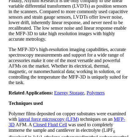
Finally, Asylum Research is the only company to use linear
variable differential transformers (LVDTs) as position sensors
in the scanners. Compared to more commonly used capacitive
sensors and strain gauge sensors, LVDTs offer lower noise,
lower drift, inherently linear response, and never need to be
recalibrated. The low sensor noise and linear response enable
the MFP-3D to take high resolution images with highly
accurate metrology.
The MFP-3D’s high-resolution imaging capabilities, accurate
spectroscopy measurements and support for a wide range of
accessories make it one of the most versatile and powerful
AFMs on the market. Whether its electrical, thermal,
magnetic, or nanomechanical data; working in solution, or
controlling the temperature the MFP-3D is uniquely suited for
the task.
Related Applications:
Energy Storage
,
Polymers
Techniques used
Polymer films deposited on copper substrates were examined
with
lateral force microscopy (LFM)
techniques on an
MFP-
3D
AFM. A
Closed Fluid Cell
was used to completely
immerse the sample and cantilever in electrolyte (LiPF
6