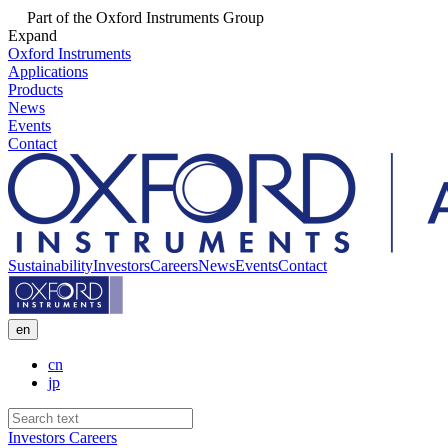
Part of the Oxford Instruments Group
Expand
Oxford Instruments
Applications
Products
News
Events
Contact
Sustainability
Investors
Careers
News
Events
Contact
en
cn
jp
Investors
Careers