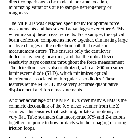
direct comparisons to be made at the same location,
minimizing variations due to sample heterogeneity or
roughness.
The MFP-3D was designed specifically for optimal force
measurements and has several advantages over other AFMs
when making these measurements. For example, the optical
beam deflection components move together, eliminating large
relative changes in the deflection path that results in
measurement errors. This ensures only the cantilever
deflection is being measured, and that the optical lever
sensitivity stays constant throughout the force measurement.
The detection laser is also optimized, with an 860 nm super
luminescent diode (SLD), which minimizes optical
interference associated with regular laser diodes. These
features let the MFP-3D make very accurate quantitative
displacement and force measurements.
Another advantage of the MFP-3D’s over many AFMs is the
complete decoupling of the XY piezo scanner from the Z
scanner. This ensures that rastering, or lateral motions, are
very flat. Tube scanners that incorporate XY- and Z-motions
together are prone to bow artifacts whether imaging or doing
friction loops.