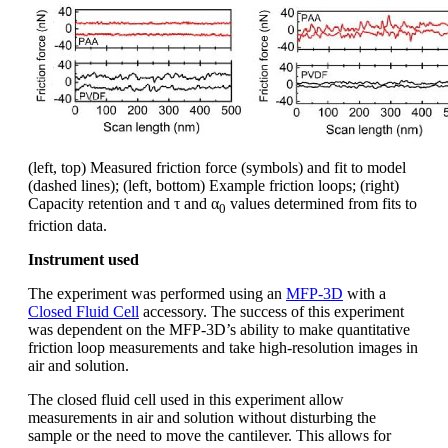
(left, top) Measured friction force (symbols) and fit to model
(dashed lines); (left, bottom) Example friction loops; (right)
Capacity retention and τ and α
values determined from fits to
0
friction data.
Instrument used
The experiment was performed using an
MFP-3D
with a
Closed Fluid Cell
accessory. The success of this experiment
was dependent on the MFP-3D’s ability to make quantitative
friction loop measurements and take high-resolution images in
air and solution.
The closed fluid cell used in this experiment allow
measurements in air and solution without disturbing the
sample or the need to move the cantilever. This allows for