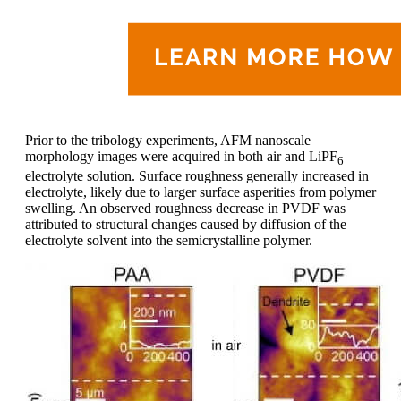
Prior to the tribology experiments, AFM nanoscale
morphology images were acquired in both air and LiPF
6
electrolyte solution. Surface roughness generally increased in
electrolyte, likely due to larger surface asperities from polymer
swelling. An observed roughness decrease in PVDF was
attributed to structural changes caused by diffusion of the
electrolyte solvent into the semicrystalline polymer.