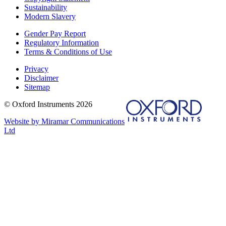
Sustainability
Modern Slavery
Gender Pay Report
Regulatory Information
Terms & Conditions of Use
Privacy
Disclaimer
Sitemap
© Oxford Instruments 2026
Website by Miramar Communications
Ltd