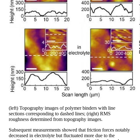
(left) Topography images of polymer binders with line
sections corresponding to dashed lines; (right) RMS
roughness determined from topography images.
Subsequent measurements showed that friction forces notably
decreased in electrolyte but fluctuated more due to the