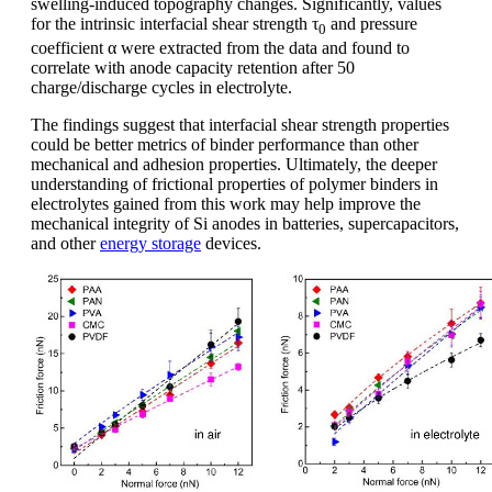
swelling-induced topography changes. Significantly, values
for the intrinsic interfacial shear strength τ
and pressure
0
coefficient α were extracted from the data and found to
correlate with anode capacity retention after 50
charge/discharge cycles in electrolyte.
The findings suggest that interfacial shear strength properties
could be better metrics of binder performance than other
mechanical and adhesion properties. Ultimately, the deeper
understanding of frictional properties of polymer binders in
electrolytes gained from this work may help improve the
mechanical integrity of Si anodes in batteries, supercapacitors,
and other
energy storage
devices.