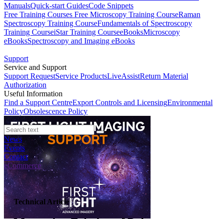
Manuals
Quick-start Guides
Code Snippets
Free Training Courses
Free Microscopy Training Course
Raman
Spectroscopy Training Course
Fundamentals of Spectroscopy
Training Course
iStar Training Course
eBooks
Microscopy
eBooks
Spectroscopy and Imaging eBooks
Support
Service and Support
Support Request
Service Products
LiveAssist
Return Material
Authorization
Useful Information
Find a Support Centre
Export Controls and Licensing
Environmental
Policy
Obsolescence Policy
News
Events
Contact
eCommerce
Technical Article