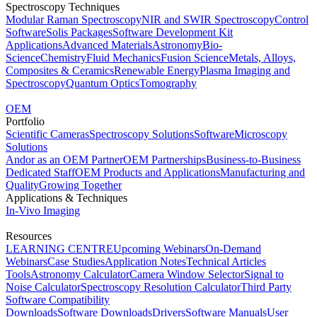
Spectroscopy Techniques
Modular Raman Spectroscopy
NIR and SWIR Spectroscopy
Control
Software
Solis Packages
Software Development Kit
Applications
Advanced Materials
Astronomy
Bio-
Science
Chemistry
Fluid Mechanics
Fusion Science
Metals, Alloys,
Composites & Ceramics
Renewable Energy
Plasma Imaging and
Spectroscopy
Quantum Optics
Tomography
OEM
Portfolio
Scientific Cameras
Spectroscopy Solutions
Software
Microscopy
Solutions
Andor as an OEM Partner
OEM Partnerships
Business-to-Business
Dedicated Staff
OEM Products and Applications
Manufacturing and
Quality
Growing Together
Applications & Techniques
In-Vivo Imaging
Resources
LEARNING CENTRE
Upcoming Webinars
On-Demand
Webinars
Case Studies
Application Notes
Technical Articles
Tools
Astronomy Calculator
Camera Window Selector
Signal to
Noise Calculator
Spectroscopy Resolution Calculator
Third Party
Software Compatibility
Downloads
Software Downloads
Drivers
Software Manuals
User