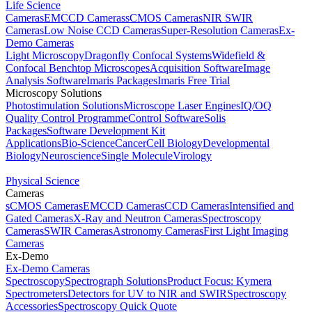
Life Science
Cameras
EMCCD Cameras
sCMOS Cameras
NIR SWIR
Cameras
Low Noise CCD Cameras
Super-Resolution Cameras
Ex-
Demo Cameras
Light Microscopy
Dragonfly Confocal Systems
Widefield &
Confocal Benchtop Microscopes
Acquisition Software
Image
Analysis Software
Imaris Packages
Imaris Free Trial
Microscopy Solutions
Photostimulation Solutions
Microscope Laser Engines
IQ/OQ
Quality Control Programme
Control Software
Solis
Packages
Software Development Kit
Applications
Bio-Science
Cancer
Cell Biology
Developmental
Biology
Neuroscience
Single Molecule
Virology
Physical Science
Cameras
sCMOS Cameras
EMCCD Cameras
CCD Cameras
Intensified and
Gated Cameras
X-Ray and Neutron Cameras
Spectroscopy
Cameras
SWIR Cameras
Astronomy Cameras
First Light Imaging
Cameras
Ex-Demo
Ex-Demo Cameras
Spectroscopy
Spectrograph Solutions
Product Focus: Kymera
Spectrometers
Detectors for UV to NIR and SWIR
Spectroscopy
Accessories
Spectroscopy Quick Quote