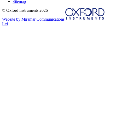
Sitemap
© Oxford Instruments 2026
Website by Miramar Communications
Ltd