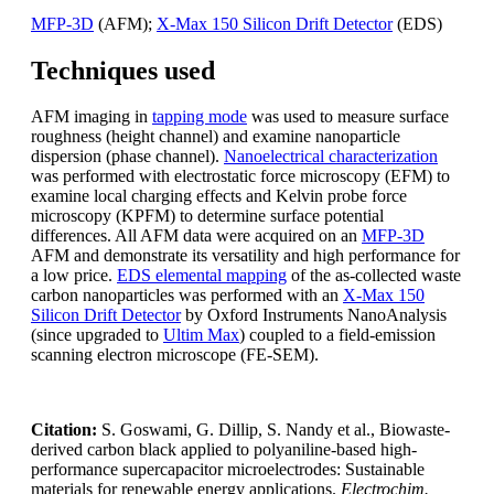
MFP-3D
(AFM);
X-Max 150 Silicon Drift Detector
(EDS)
Techniques used
AFM imaging in
tapping mode
was used to measure surface
roughness (height channel) and examine nanoparticle
dispersion (phase channel).
Nanoelectrical characterization
was performed with electrostatic force microscopy (EFM) to
examine local charging effects and Kelvin probe force
microscopy (KPFM) to determine surface potential
differences. All AFM data were acquired on an
MFP-3D
AFM and demonstrate its versatility and high performance for
a low price.
EDS elemental mapping
of the as-collected waste
carbon nanoparticles was performed with an
X-Max 150
Silicon Drift Detector
by Oxford Instruments NanoAnalysis
(since upgraded to
Ultim Max
) coupled to a field-emission
scanning electron microscope (FE-SEM).
Citation:
S. Goswami, G. Dillip, S. Nandy et al., Biowaste-
derived carbon black applied to polyaniline-based high-
performance supercapacitor microelectrodes: Sustainable
materials for renewable energy applications.
Electrochim.