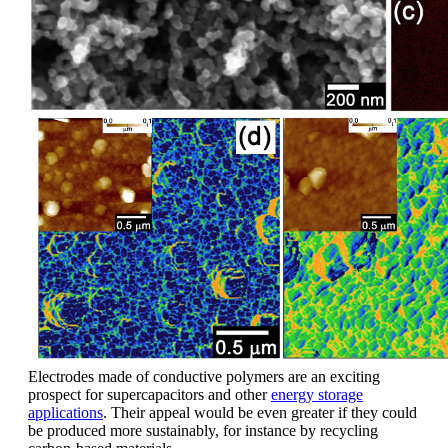
Electrodes made of conductive polymers are an exciting
prospect for supercapacitors and other
energy storage
applications
. Their appeal would be even greater if they could
be produced more sustainably, for instance by recycling