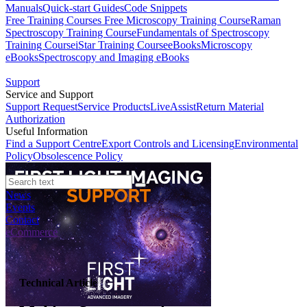
Manuals
Quick-start Guides
Code Snippets
Free Training Courses
Free Microscopy Training Course
Raman
Spectroscopy Training Course
Fundamentals of Spectroscopy
Training Course
iStar Training Course
eBooks
Microscopy
eBooks
Spectroscopy and Imaging eBooks
Support
Service and Support
Support Request
Service Products
LiveAssist
Return Material
Authorization
Useful Information
Find a Support Centre
Export Controls and Licensing
Environmental
Policy
Obsolescence Policy
News
Events
Contact
eCommerce
Technical Article