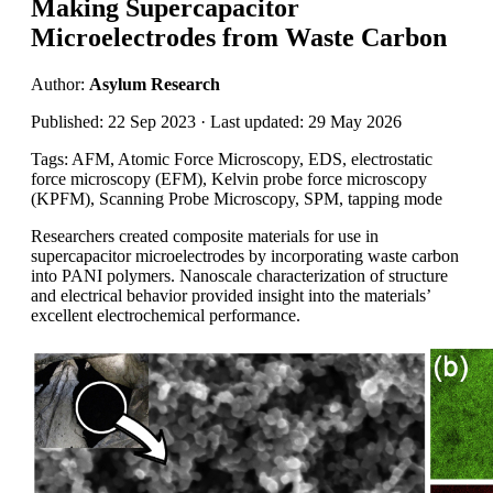
Making Supercapacitor
Microelectrodes from Waste Carbon
Author:
Asylum Research
Published: 22 Sep 2023 · Last updated: 29 May 2026
Tags: AFM, Atomic Force Microscopy, EDS, electrostatic
force microscopy (EFM), Kelvin probe force microscopy
(KPFM), Scanning Probe Microscopy, SPM, tapping mode
Researchers created composite materials for use in
supercapacitor microelectrodes by incorporating waste carbon
into PANI polymers. Nanoscale characterization of structure
and electrical behavior provided insight into the materials’
excellent electrochemical performance.