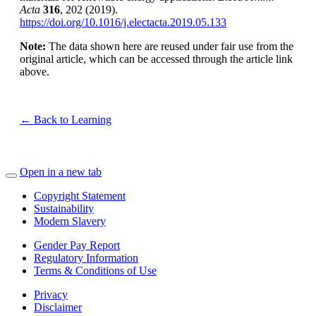
Acta
316
, 202 (2019).
https://doi.org/10.1016/j.electacta.2019.05.133
Note:
The data shown here are reused under fair use from the
original article, which can be accessed through the article link
above.
← Back to Learning
Open in a new tab
Copyright Statement
Sustainability
Modern Slavery
Gender Pay Report
Regulatory Information
Terms & Conditions of Use
Privacy
Disclaimer