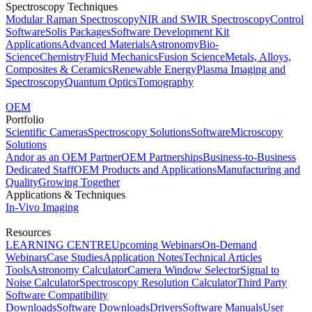
Spectroscopy Techniques
Modular Raman Spectroscopy
NIR and SWIR Spectroscopy
Control
Software
Solis Packages
Software Development Kit
Applications
Advanced Materials
Astronomy
Bio-
Science
Chemistry
Fluid Mechanics
Fusion Science
Metals, Alloys,
Composites & Ceramics
Renewable Energy
Plasma Imaging and
Spectroscopy
Quantum Optics
Tomography
OEM
Portfolio
Scientific Cameras
Spectroscopy Solutions
Software
Microscopy
Solutions
Andor as an OEM Partner
OEM Partnerships
Business-to-Business
Dedicated Staff
OEM Products and Applications
Manufacturing and
Quality
Growing Together
Applications & Techniques
In-Vivo Imaging
Resources
LEARNING CENTRE
Upcoming Webinars
On-Demand
Webinars
Case Studies
Application Notes
Technical Articles
Tools
Astronomy Calculator
Camera Window Selector
Signal to
Noise Calculator
Spectroscopy Resolution Calculator
Third Party
Software Compatibility
Downloads
Software Downloads
Drivers
Software Manuals
User