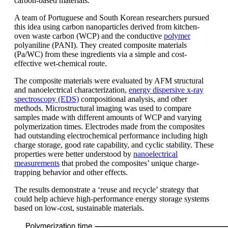
carbon-based materials.
A team of Portuguese and South Korean researchers pursued
this idea using carbon nanoparticles derived from kitchen-
oven waste carbon (WCP) and the conductive
polymer
polyaniline (PANI). They created composite materials
(Pa/WC) from these ingredients via a simple and cost-
effective wet-chemical route.
The composite materials were evaluated by AFM structural
and nanoelectrical characterization,
energy dispersive x-ray
spectroscopy (EDS)
compositional analysis, and other
methods. Microstructural imaging was used to compare
samples made with different amounts of WCP and varying
polymerization times. Electrodes made from the composites
had outstanding electrochemical performance including high
charge storage, good rate capability, and cyclic stability. These
properties were better understood by
nanoelectrical
measurements
that probed the composites’ unique charge-
trapping behavior and other effects.
The results demonstrate a ‘reuse and recycle’ strategy that
could help achieve high-performance energy storage systems
based on low-cost, sustainable materials.