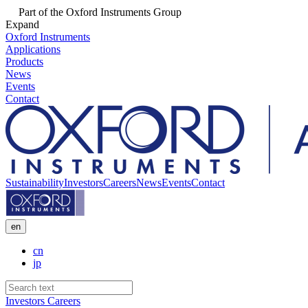
Part of the Oxford Instruments Group
Expand
Oxford Instruments
Applications
Products
News
Events
Contact
Sustainability
Investors
Careers
News
Events
Contact
en
cn
jp
Investors
Careers