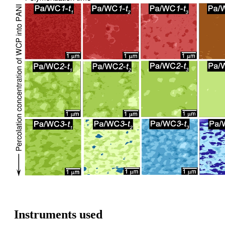
Instruments used