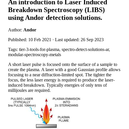
An introduction to Laser Induced
Breakdown Spectroscopy (LIBS)
using Andor detection solutions.
Author:
Andor
Published: 10 Feb 2021 · Last updated: 26 Sep 2023
Tags: tier-3-tools-for-plasma, spectro-detect-solutions-ar,
modular-spectroscopy-metals
A short laser pulse is focused onto the surface of a sample to
create the plasma. A laser with a good Gaussian profile allows
focusing to a near diffraction-limited spot. The tighter the
focus, the less laser energy is required to produce the laser-
induced breakdown. Typically energies of only tens of
millijoules are required.