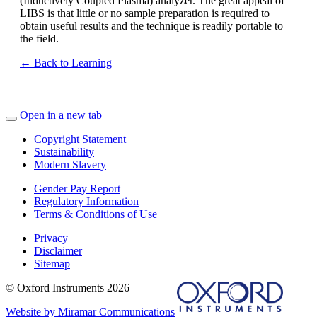
(Inductively Coupled Plasma) analyzer. The great appeal of
LIBS is that little or no sample preparation is required to
obtain useful results and the technique is readily portable to
the field.
← Back to Learning
Open in a new tab
Copyright Statement
Sustainability
Modern Slavery
Gender Pay Report
Regulatory Information
Terms & Conditions of Use
Privacy
Disclaimer
Sitemap
© Oxford Instruments 2026
Website by Miramar Communications