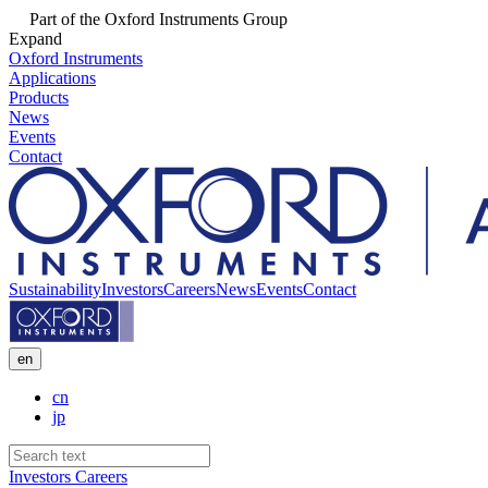
Part of the Oxford Instruments Group
Expand
Oxford Instruments
Applications
Products
News
Events
Contact
Sustainability
Investors
Careers
News
Events
Contact
en
cn
jp
Investors
Careers