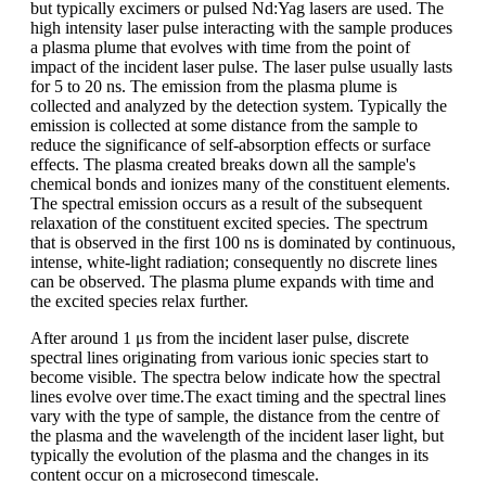
but typically excimers or pulsed Nd:Yag lasers are used. The
high intensity laser pulse interacting with the sample produces
a plasma plume that evolves with time from the point of
impact of the incident laser pulse. The laser pulse usually lasts
for 5 to 20 ns. The emission from the plasma plume is
collected and analyzed by the detection system. Typically the
emission is collected at some distance from the sample to
reduce the significance of self-absorption effects or surface
effects. The plasma created breaks down all the sample's
chemical bonds and ionizes many of the constituent elements.
The spectral emission occurs as a result of the subsequent
relaxation of the constituent excited species. The spectrum
that is observed in the first 100 ns is dominated by continuous,
intense, white-light radiation; consequently no discrete lines
can be observed. The plasma plume expands with time and
the excited species relax further.
After around 1 μs from the incident laser pulse, discrete
spectral lines originating from various ionic species start to
become visible. The spectra below indicate how the spectral
lines evolve over time.The exact timing and the spectral lines
vary with the type of sample, the distance from the centre of
the plasma and the wavelength of the incident laser light, but
typically the evolution of the plasma and the changes in its
content occur on a microsecond timescale.