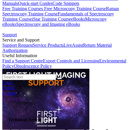
Manuals
Quick-start Guides
Code Snippets
Free Training Courses
Free Microscopy Training Course
Raman
Spectroscopy Training Course
Fundamentals of Spectroscopy
Training Course
iStar Training Course
eBooks
Microscopy
eBooks
Spectroscopy and Imaging eBooks
Support
Service and Support
Support Request
Service Products
LiveAssist
Return Material
Authorization
Useful Information
Find a Support Centre
Export Controls and Licensing
Environmental
Policy
Obsolescence Policy
News
Events
Contact
eCommerce
Technical Article