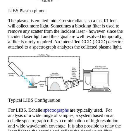
LIBS Plasma plume
The plasma is emitted into >2ττ steradians, so a fast f/1 lens
will collect more light. Sometimes a blocking filter is used to
remove any scatter from the incident laser - however, since the
incident laser light and the signal are well resolved temporally,
a filter is rarely required. An Intensified CCD (ICCD) detector
attached to a spectrograph analyzes the collected plasma light.
Typical LIBS Configuration
For LIBS, Echelle
spectrographs
are typically used. For
analysis of a wide range of samples, a system based on an
echelle spectrograph offers a combination of high resolution
and wide wavelength coverage. It is also possible to relay the