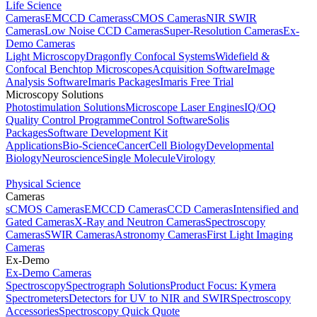
Life Science
Cameras
EMCCD Cameras
sCMOS Cameras
NIR SWIR
Cameras
Low Noise CCD Cameras
Super-Resolution Cameras
Ex-
Demo Cameras
Light Microscopy
Dragonfly Confocal Systems
Widefield &
Confocal Benchtop Microscopes
Acquisition Software
Image
Analysis Software
Imaris Packages
Imaris Free Trial
Microscopy Solutions
Photostimulation Solutions
Microscope Laser Engines
IQ/OQ
Quality Control Programme
Control Software
Solis
Packages
Software Development Kit
Applications
Bio-Science
Cancer
Cell Biology
Developmental
Biology
Neuroscience
Single Molecule
Virology
Physical Science
Cameras
sCMOS Cameras
EMCCD Cameras
CCD Cameras
Intensified and
Gated Cameras
X-Ray and Neutron Cameras
Spectroscopy
Cameras
SWIR Cameras
Astronomy Cameras
First Light Imaging
Cameras
Ex-Demo
Ex-Demo Cameras
Spectroscopy
Spectrograph Solutions
Product Focus: Kymera
Spectrometers
Detectors for UV to NIR and SWIR
Spectroscopy
Accessories
Spectroscopy Quick Quote