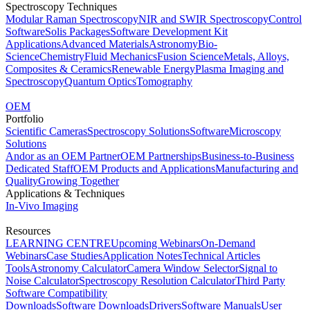
Spectroscopy Techniques
Modular Raman Spectroscopy
NIR and SWIR Spectroscopy
Control
Software
Solis Packages
Software Development Kit
Applications
Advanced Materials
Astronomy
Bio-
Science
Chemistry
Fluid Mechanics
Fusion Science
Metals, Alloys,
Composites & Ceramics
Renewable Energy
Plasma Imaging and
Spectroscopy
Quantum Optics
Tomography
OEM
Portfolio
Scientific Cameras
Spectroscopy Solutions
Software
Microscopy
Solutions
Andor as an OEM Partner
OEM Partnerships
Business-to-Business
Dedicated Staff
OEM Products and Applications
Manufacturing and
Quality
Growing Together
Applications & Techniques
In-Vivo Imaging
Resources
LEARNING CENTRE
Upcoming Webinars
On-Demand
Webinars
Case Studies
Application Notes
Technical Articles
Tools
Astronomy Calculator
Camera Window Selector
Signal to
Noise Calculator
Spectroscopy Resolution Calculator
Third Party
Software Compatibility
Downloads
Software Downloads
Drivers
Software Manuals
User