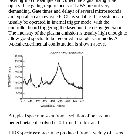
laser light to the sample and collect the signal using fibre
optics. The gating requirements of LIBS are not very
demanding. Gate times and delays of several microseconds
are typical, so a slow gate ICCD is suitable. The system can
usually be operated in internal trigger mode, with the
controller board triggering the laser and the delay generator.
The intensity of the plasma emission is usually high enough to
allow good spectra to be recorded in single scan mode. A
typical experimental configuration is shown above.
A typical spectrum seen from a solution of potassium
-1
pertechnetate dissolved in 0.1 mol l
nitric acid
LIBS spectroscopy can be produced from a variety of lasers