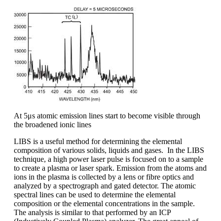
At 5μs atomic emission lines start to become visible through
the broadened ionic lines
LIBS is a useful method for determining the elemental
composition of various solids, liquids and gases. In the LIBS
technique, a high power laser pulse is focused on to a sample
to create a plasma or laser spark. Emission from the atoms and
ions in the plasma is collected by a lens or fibre optics and
analyzed by a spectrograph and gated detector. The atomic
spectral lines can be used to determine the elemental
composition or the elemental concentrations in the sample.
The analysis is similar to that performed by an ICP